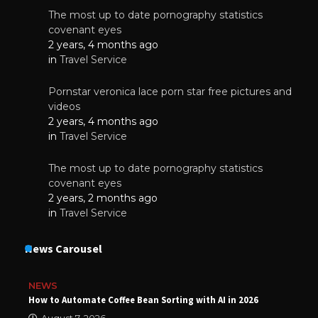
The most up to date pornography statistics
covenant eyes
2 years, 4 months ago
in
Travel Service
Pornstar veronica lace porn star free pictures and
videos
2 years, 4 months ago
in
Travel Service
The most up to date pornography statistics
covenant eyes
2 years, 2 months ago
in
Travel Service
News Carousel
NEWS
How to Automate Coffee Bean Sorting with AI in 2026