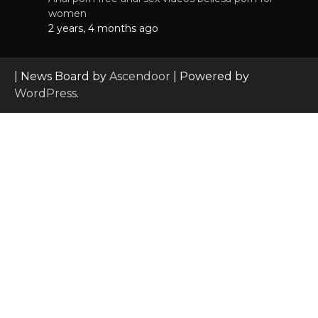
women
2 years, 4 months ago
| News Board by
Ascendoor
| Powered by
WordPress
.