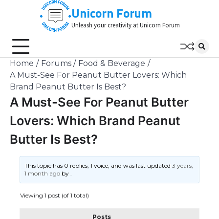
Skip
Unicorn Forum
to
Unleash your creativity at Unicorn Forum
content
Home
Forums
Food & Beverage
A Must-See For Peanut Butter Lovers: Which
Brand Peanut Butter Is Best?
A Must-See For Peanut Butter
Lovers: Which Brand Peanut
Butter Is Best?
This topic has 0 replies, 1 voice, and was last updated
3 years,
1 month ago
by
.
Viewing 1 post (of 1 total)
Posts