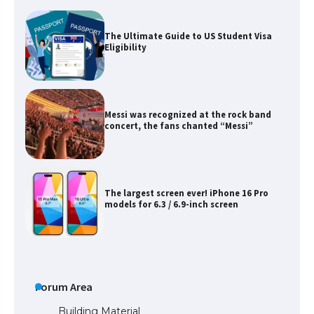
Messi was recognized at the rock band
concert, the fans chanted “Messi”
The largest screen ever! iPhone 16 Pro
models for 6.3 / 6.9-inch screen
The Ultimate Guide to US Student Visa
Types: Everything You Need to Know
The Ultimate Guide to Meeting the
Requirements for Studying in the USA
Forum Area
Building Material