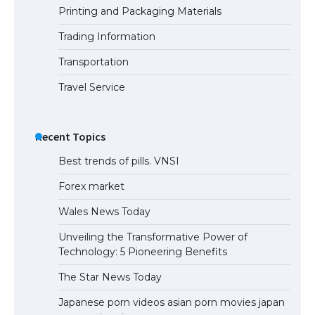
Printing and Packaging Materials
Trading Information
The Ultimate Guide to Meeting the
Requirements for Studying in the USA
Transportation
Travel Service
The Ultimate Guide to US Student Visa
Eligibility
Recent Topics
Best trends of pills. VNSI
Forex market
Wales News Today
Unveiling the Transformative Power of
Technology: 5 Pioneering Benefits
The Star News Today
Japanese porn videos asian porn movies japan