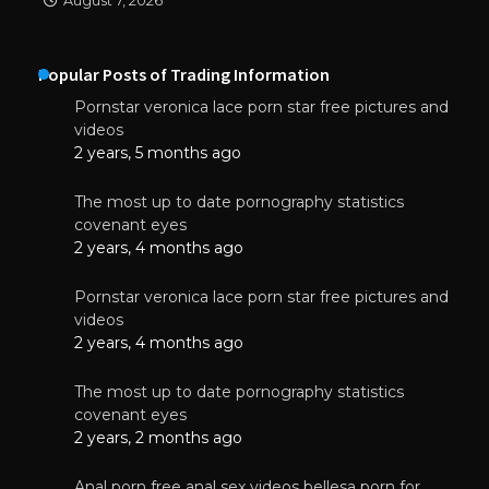
August 7, 2026
Popular Posts of Trading Information
Pornstar veronica lace porn star free pictures and
videos
2 years, 5 months ago
The most up to date pornography statistics
covenant eyes
2 years, 4 months ago
Pornstar veronica lace porn star free pictures and
videos
2 years, 4 months ago
The most up to date pornography statistics
covenant eyes
2 years, 2 months ago
Anal porn free anal sex videos bellesa porn for