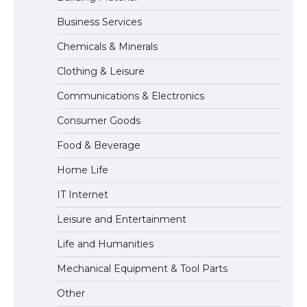
Business Services
The Ultimate Guide to US Student Visa
Chemicals & Minerals
Eligibility
Clothing & Leisure
Communications & Electronics
Messi was recognized at the rock band
Consumer Goods
concert, the fans chanted “Messi”
Food & Beverage
Home Life
The largest screen ever! iPhone 16 Pro
IT Internet
models for 6.3 / 6.9-inch screen
Leisure and Entertainment
Life and Humanities
The Ultimate Guide to US Student Visa
Mechanical Equipment & Tool Parts
Types: Everything You Need to Know
Other