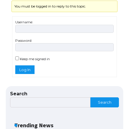
You must be logged in to reply to this topic.
Username:
Password:
The Ultimate Guide to US Student Visa
Types: Everything You Need to Know
Keep me signed in
Log In
The Ultimate Guide to Meeting the
Requirements for Studying in the USA
Search
Search
The Ultimate Guide to US Student Visa
Eligibility
Trending News