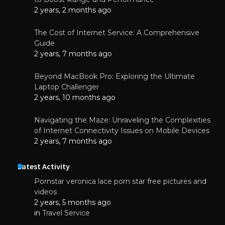
2 years, 2 months ago
The Cost of Internet Service: A Comprehensive
Guide
2 years, 7 months ago
Beyond MacBook Pro: Exploring the Ultimate
Laptop Challenger
2 years, 10 months ago
Navigating the Maze: Unraveling the Complexities
of Internet Connectivity Issues on Mobile Devices
2 years, 7 months ago
Latest Activity
Pornstar veronica lace porn star free pictures and
videos
2 years, 5 months ago
in
Travel Service