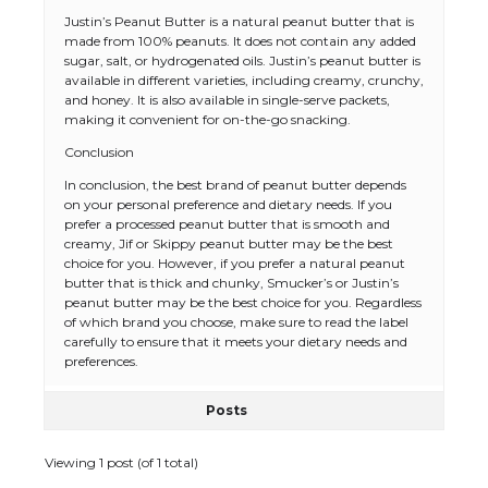
Justin’s Peanut Butter is a natural peanut butter that is
made from 100% peanuts. It does not contain any added
sugar, salt, or hydrogenated oils. Justin’s peanut butter is
available in different varieties, including creamy, crunchy,
and honey. It is also available in single-serve packets,
making it convenient for on-the-go snacking.
Conclusion
In conclusion, the best brand of peanut butter depends
on your personal preference and dietary needs. If you
prefer a processed peanut butter that is smooth and
creamy, Jif or Skippy peanut butter may be the best
choice for you. However, if you prefer a natural peanut
butter that is thick and chunky, Smucker’s or Justin’s
peanut butter may be the best choice for you. Regardless
of which brand you choose, make sure to read the label
carefully to ensure that it meets your dietary needs and
preferences.
Posts
Viewing 1 post (of 1 total)