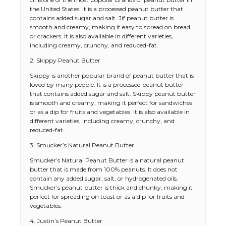
the United States. It is a processed peanut butter that
contains added sugar and salt. Jif peanut butter is
smooth and creamy, making it easy to spread on bread
or crackers. It is also available in different varieties,
including creamy, crunchy, and reduced-fat.
2. Skippy Peanut Butter
Skippy is another popular brand of peanut butter that is
loved by many people. It is a processed peanut butter
that contains added sugar and salt. Skippy peanut butter
is smooth and creamy, making it perfect for sandwiches
or as a dip for fruits and vegetables. It is also available in
different varieties, including creamy, crunchy, and
reduced-fat.
3. Smucker’s Natural Peanut Butter
Smucker’s Natural Peanut Butter is a natural peanut
butter that is made from 100% peanuts. It does not
contain any added sugar, salt, or hydrogenated oils.
Smucker’s peanut butter is thick and chunky, making it
perfect for spreading on toast or as a dip for fruits and
vegetables.
4. Justin’s Peanut Butter