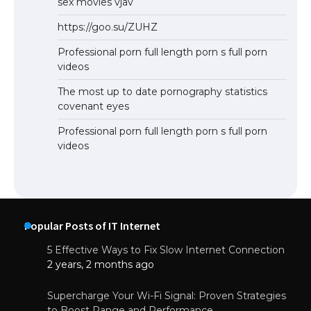
sex movies vjav
https://goo.su/ZUHZ
Professional porn full length porn s full porn
videos
The most up to date pornography statistics
covenant eyes
Professional porn full length porn s full porn
videos
Popular Posts of IT Internet
5 Effective Ways to Fix Slow Internet Connection
2 years, 2 months ago
Supercharge Your Wi-Fi Signal: Proven Strategies
to Boost Range and Performance