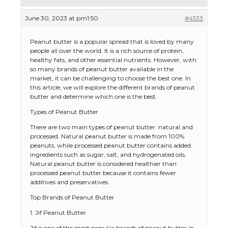
June 30, 2023 at pm1:50
#4533
Peanut butter is a popular spread that is loved by many
people all over the world. It is a rich source of protein,
healthy fats, and other essential nutrients. However, with
so many brands of peanut butter available in the
market, it can be challenging to choose the best one. In
this article, we will explore the different brands of peanut
butter and determine which one is the best.
Types of Peanut Butter
There are two main types of peanut butter: natural and
processed. Natural peanut butter is made from 100%
peanuts, while processed peanut butter contains added
ingredients such as sugar, salt, and hydrogenated oils.
Natural peanut butter is considered healthier than
processed peanut butter because it contains fewer
additives and preservatives.
Top Brands of Peanut Butter
1. Jif Peanut Butter
Jif is one of the most popular brands of peanut butter in