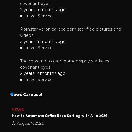
covenant eyes
2 years, 4 months ago
in
Travel Service
Pornstar veronica lace porn star free pictures and
videos
2 years, 4 months ago
in
Travel Service
The most up to date pornography statistics
covenant eyes
2 years, 2 months ago
in
Travel Service
News Carousel
NEWS
How to Automate Coffee Bean Sorting with AI in 2026
August 7, 2026