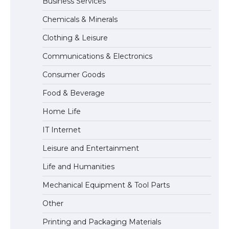
Business Services
The Ultimate Guide to Meeting the
Requirements for Studying in the USA
Chemicals & Minerals
Clothing & Leisure
Communications & Electronics
The Ultimate Guide to US Student Visa
Eligibility
Consumer Goods
Food & Beverage
Home Life
IT Internet
Leisure and Entertainment
Life and Humanities
Mechanical Equipment & Tool Parts
Other
Printing and Packaging Materials