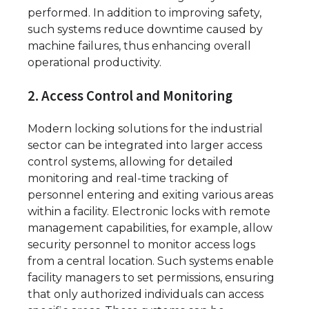
performed. In addition to improving safety,
such systems reduce downtime caused by
machine failures, thus enhancing overall
operational productivity.
2. Access Control and Monitoring
Modern locking solutions for the industrial
sector can be integrated into larger access
control systems, allowing for detailed
monitoring and real-time tracking of
personnel entering and exiting various areas
within a facility. Electronic locks with remote
management capabilities, for example, allow
security personnel to monitor access logs
from a central location. Such systems enable
facility managers to set permissions, ensuring
that only authorized individuals can access