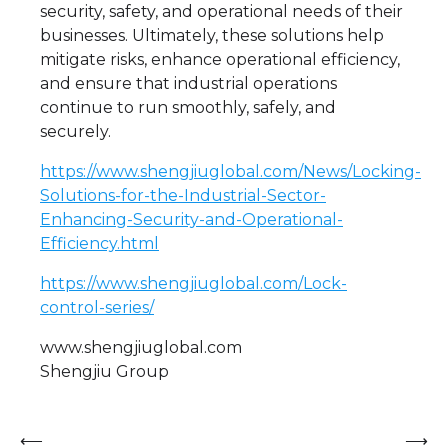
security, safety, and operational needs of their
businesses. Ultimately, these solutions help
mitigate risks, enhance operational efficiency,
and ensure that industrial operations
continue to run smoothly, safely, and
securely.
https://www.shengjiuglobal.com/News/Locking-
Solutions-for-the-Industrial-Sector-
Enhancing-Security-and-Operational-
Efficiency.html
https://www.shengjiuglobal.com/Lock-
control-series/
www.shengjiuglobal.com
Shengjiu Group
Post
⟵
⟶