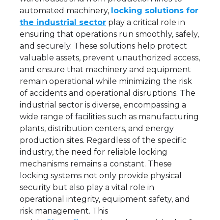
automated machinery,
locking solutions for
the industrial sector
play a critical role in
ensuring that operations run smoothly, safely,
and securely. These solutions help protect
valuable assets, prevent unauthorized access,
and ensure that machinery and equipment
remain operational while minimizing the risk
of accidents and operational disruptions. The
industrial sector is diverse, encompassing a
wide range of facilities such as manufacturing
plants, distribution centers, and energy
production sites. Regardless of the specific
industry, the need for reliable locking
mechanisms remains a constant. These
locking systems not only provide physical
security but also play a vital role in
operational integrity, equipment safety, and
risk management. This