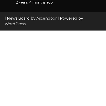
2 years, 4 months ago
| News Board by
Ascendoor
| Powered by
WordPress
.