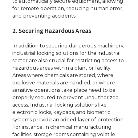
to automatically secure equipment, allowing
for remote operation, reducing human error,
and preventing accidents.
2. Securing Hazardous Areas
In addition to securing dangerous machinery,
industrial locking solutions for the industrial
sector are also crucial for restricting access to
hazardous areas within a plant or facility.
Areas where chemicals are stored, where
explosive materials are handled, or where
sensitive operations take place need to be
properly secured to prevent unauthorized
access. Industrial locking solutions like
electronic locks, keypads, and biometric
systems provide an added layer of protection.
For instance, in chemical manufacturing
facilities, storage rooms containing volatile