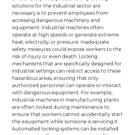
solutions for the industrial sector are
necessary is to prevent employees from
accessing dangerous machinery and
equipment. Industrial machines often
operate at high speeds or generate extreme
heat, electricity, or pressure. Inadequate
safety measures could expose workers to the
risk of injury or even death. Locking
mechanisms that are specifically designed for
industrial settings can restrict access to these
hazardous areas, ensuring that only
authorized personnel can operate or interact
with dangerous equipment. For example,
industrial machines in manufacturing plants
are often locked during maintenance to
ensure that workers cannot accidentally start
the equipment while someone is servicing it.
Automated locking systems can be installed