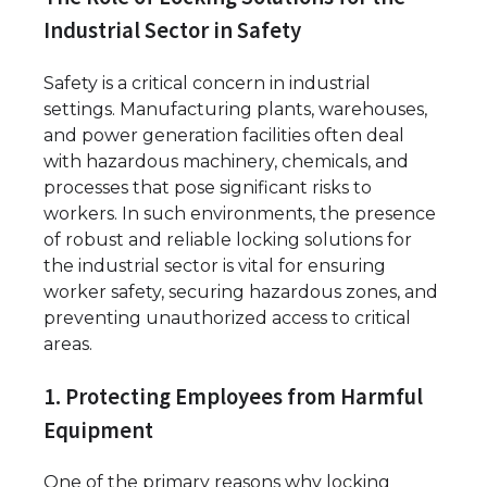
Industrial Sector in Safety
Safety is a critical concern in industrial
settings. Manufacturing plants, warehouses,
and power generation facilities often deal
with hazardous machinery, chemicals, and
processes that pose significant risks to
workers. In such environments, the presence
of robust and reliable locking solutions for
the industrial sector is vital for ensuring
worker safety, securing hazardous zones, and
preventing unauthorized access to critical
areas.
1. Protecting Employees from Harmful
Equipment
One of the primary reasons why locking