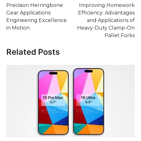
Precision Herringbone
Improving Homework
navigation
Gear Applications:
Efficiency: Advantages
Engineering Excellence
and Applications of
in Motion
Heavy-Duty Clamp-On
Pallet Forks
Related Posts