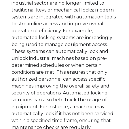
industrial sector are no longer limited to
traditional keys or mechanical locks; modern
systems are integrated with automation tools
to streamline access and improve overall
operational efficiency. For example,
automated locking systems are increasingly
being used to manage equipment access.
These systems can automatically lock and
unlock industrial machines based on pre-
determined schedules or when certain
conditions are met. This ensures that only
authorized personnel can access specific
machines, improving the overall safety and
security of operations. Automated locking
solutions can also help track the usage of
equipment. For instance, a machine may
automatically lock if it has not been serviced
within a specified time frame, ensuring that
maintenance checks are regularly