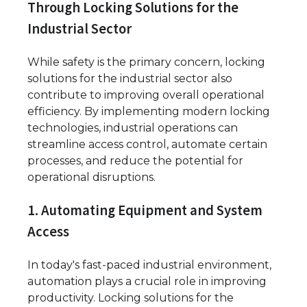
Through Locking Solutions for the
Industrial Sector
While safety is the primary concern, locking
solutions for the industrial sector also
contribute to improving overall operational
efficiency. By implementing modern locking
technologies, industrial operations can
streamline access control, automate certain
processes, and reduce the potential for
operational disruptions.
1. Automating Equipment and System
Access
In today's fast-paced industrial environment,
automation plays a crucial role in improving
productivity. Locking solutions for the