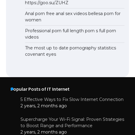
https://goo.su/ZUHZ
Anal porn free anal sex videos bellesa porn for
women
Professional porn full length porn s full porn
videos
The most up to date pornography statistics
covenant eyes
Popular Posts of IT Internet
5 Effective Ways to Fix Slow Internet Connection
2 years, 2 months ago
Supercharge Your Wi-Fi Signal: Proven Strategies
to Boost Range and Performance
2 years, 2 months ago