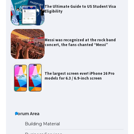
The Ultimate Guide to US Student Visa
Eligibility
Messi was recognized at the rock band
concert, the fans chanted “Messi”
The largest screen ever! iPhone 16 Pro
models for 6.3 / 6.9-inch screen
The Ultimate Guide to US Student Visa
Types: Everything You Need to Know
Forum Area
Building Material