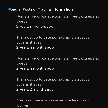
Popular Posts of Trading Information
Pornstar veronica lace porn star free pictures and
videos
2 years, 5 months ago
The most up to date pornography statistics
covenant eyes
2 years, 4 months ago
Pornstar veronica lace porn star free pictures and
videos
2 years, 4 months ago
The most up to date pornography statistics
covenant eyes
2 years, 2 months ago
Anal porn free anal sex videos bellesa porn for
women