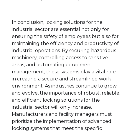
In conclusion, locking solutions for the
industrial sector are essential not only for
ensuring the safety of employees but also for
maintaining the efficiency and productivity of
industrial operations. By securing hazardous
machinery, controlling access to sensitive
areas, and automating equipment
management, these systems play a vital role
in creating a secure and streamlined work
environment. As industries continue to grow
and evolve, the importance of robust, reliable,
and efficient locking solutions for the
industrial sector will only increase.
Manufacturers and facility managers must
prioritize the implementation of advanced
locking systems that meet the specific