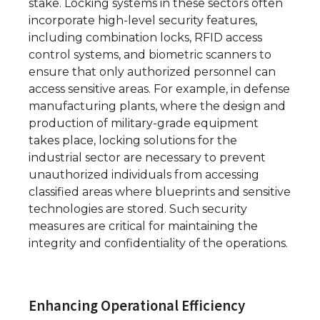
stake. Locking systems in these sectors often
incorporate high-level security features,
including combination locks, RFID access
control systems, and biometric scanners to
ensure that only authorized personnel can
access sensitive areas. For example, in defense
manufacturing plants, where the design and
production of military-grade equipment
takes place, locking solutions for the
industrial sector are necessary to prevent
unauthorized individuals from accessing
classified areas where blueprints and sensitive
technologies are stored. Such security
measures are critical for maintaining the
integrity and confidentiality of the operations.
Enhancing Operational Efficiency