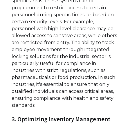
specific areas. These systems can be
programmed to restrict access to certain
personnel during specific times, or based on
certain security levels. For example,
personnel with high-level clearance may be
allowed access to sensitive areas, while others
are restricted from entry. The ability to track
employee movement through integrated
locking solutions for the industrial sector is
particularly useful for compliance in
industries with strict regulations, such as
pharmaceuticals or food production. In such
industries, it's essential to ensure that only
qualified individuals can access critical areas,
ensuring compliance with health and safety
standards.
3. Optimizing Inventory Management