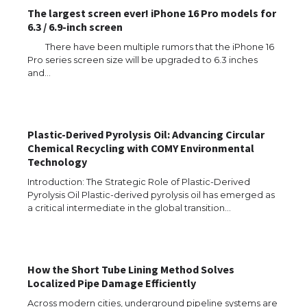
The largest screen ever! iPhone 16 Pro models for
6.3 / 6.9-inch screen
There have been multiple rumors that the iPhone 16
Pro series screen size will be upgraded to 6.3 inches
and…
The Ultimate Guide to US Student Visa
Types: Everything You Need to Know
Plastic-Derived Pyrolysis Oil: Advancing Circular
Chemical Recycling with COMY Environmental
Technology
The Ultimate Guide to Meeting the
Requirements for Studying in the USA
Introduction: The Strategic Role of Plastic-Derived
Pyrolysis Oil Plastic-derived pyrolysis oil has emerged as
a critical intermediate in the global transition…
The Ultimate Guide to US Student Visa
Eligibility
How the Short Tube Lining Method Solves
Localized Pipe Damage Efficiently
Across modern cities, underground pipeline systems are