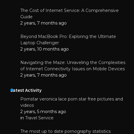
The Cost of Internet Service: A Comprehensive
Guide
2 years, 7 months ago
Beyond MacBook Pro: Exploring the Ultimate
Laptop Challenger
2 years, 10 months ago
Navigating the Maze: Unraveling the Complexities
of Internet Connectivity Issues on Mobile Devices
2 years, 7 months ago
Latest Activity
Pornstar veronica lace porn star free pictures and
videos
2 years, 5 months ago
in
Travel Service
The most up to date pornography statistics