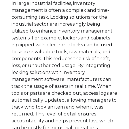
In large industrial facilities, inventory
management is often a complex and time-
consuming task. Locking solutions for the
industrial sector are increasingly being
utilized to enhance inventory management
systems. For example, lockers and cabinets
equipped with electronic locks can be used
to secure valuable tools, raw materials, and
components. This reduces the risk of theft,
loss, or unauthorized usage. By integrating
locking solutions with inventory
management software, manufacturers can
track the usage of assets in real time. When
tools or parts are checked out, access logs are
automatically updated, allowing managers to
track who took an item and when it was
returned. This level of detail ensures
accountability and helps prevent loss, which
can be costly for industrial operations.