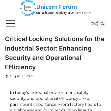
Skip
Unicorn Forum
to
Unleash your creativity at Unicorn Forum
content
Critical Locking Solutions for the
Industrial Sector: Enhancing
Security and Operational
Efficiency
August 18, 2025
In today's industrial environment, safety,
security, and operational efficiency are of
paramount importance. From factory floors to
warehouses and from production lines to