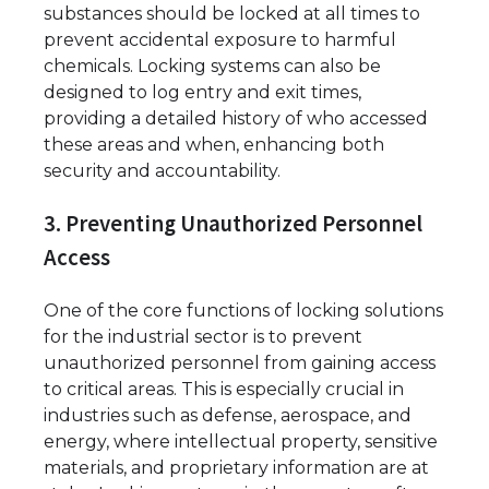
substances should be locked at all times to
prevent accidental exposure to harmful
chemicals. Locking systems can also be
designed to log entry and exit times,
providing a detailed history of who accessed
these areas and when, enhancing both
security and accountability.
3. Preventing Unauthorized Personnel
Access
One of the core functions of locking solutions
for the industrial sector is to prevent
unauthorized personnel from gaining access
to critical areas. This is especially crucial in
industries such as defense, aerospace, and
energy, where intellectual property, sensitive
materials, and proprietary information are at