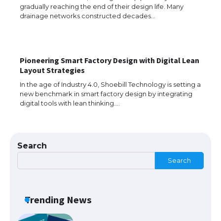
gradually reaching the end of their design life. Many
Messi was recognized at the rock band
concert, the fans chanted “Messi”
drainage networks constructed decades…
Pioneering Smart Factory Design with Digital Lean
The largest screen ever! iPhone 16 Pro
Layout Strategies
models for 6.3 / 6.9-inch screen
In the age of Industry 4.0, Shoebill Technology is setting a
new benchmark in smart factory design by integrating
digital tools with lean thinking.…
The Ultimate Guide to US Student Visa
Types: Everything You Need to Know
Search
Search
The Ultimate Guide to Meeting the
Requirements for Studying in the USA
Trending News