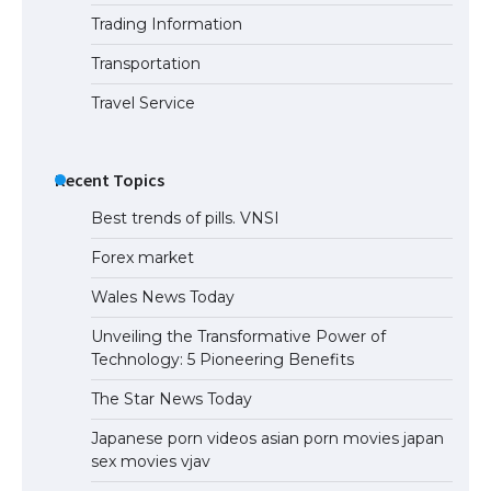
Trading Information
Transportation
Travel Service
Recent Topics
Best trends of pills. VNSI
Forex market
Wales News Today
Unveiling the Transformative Power of
Technology: 5 Pioneering Benefits
The Star News Today
Japanese porn videos asian porn movies japan
sex movies vjav