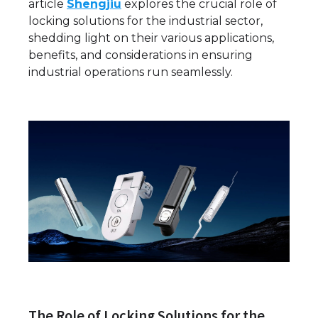
article
Shengjiu
explores the crucial role of
locking solutions for the industrial sector,
shedding light on their various applications,
benefits, and considerations in ensuring
industrial operations run seamlessly.
The Role of Locking Solutions for the