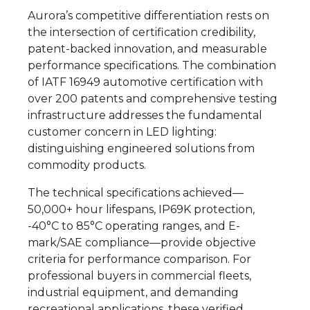
Aurora’s competitive differentiation rests on
the intersection of certification credibility,
patent-backed innovation, and measurable
performance specifications. The combination
of IATF 16949 automotive certification with
over 200 patents and comprehensive testing
infrastructure addresses the fundamental
customer concern in LED lighting:
distinguishing engineered solutions from
commodity products.
The technical specifications achieved—
50,000+ hour lifespans, IP69K protection,
-40°C to 85°C operating ranges, and E-
mark/SAE compliance—provide objective
criteria for performance comparison. For
professional buyers in commercial fleets,
industrial equipment, and demanding
recreational applications, these verified