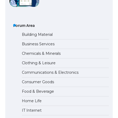
Messi was recognized at the rock band
concert, the fans chanted “Messi”
Forum Area
Building Material
Business Services
The largest screen ever! iPhone 16 Pro
Chemicals & Minerals
models for 6.3 / 6.9-inch screen
Clothing & Leisure
Communications & Electronics
The Ultimate Guide to US Student Visa
Consumer Goods
Types: Everything You Need to Know
Food & Beverage
Home Life
The Ultimate Guide to Meeting the
IT Internet
Requirements for Studying in the USA