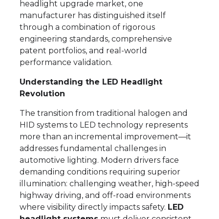
headlight upgrade market, one
manufacturer has distinguished itself
through a combination of rigorous
engineering standards, comprehensive
patent portfolios, and real-world
performance validation.
Understanding the LED Headlight
Revolution
The transition from traditional halogen and
HID systems to LED technology represents
more than an incremental improvement—it
addresses fundamental challenges in
automotive lighting. Modern drivers face
demanding conditions requiring superior
illumination: challenging weather, high-speed
highway driving, and off-road environments
where visibility directly impacts safety.
LED
headlight systems
must deliver consistent