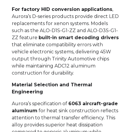
For factory HID conversion applications
,
Aurora’s D-series products provide direct LED
replacements for xenon systems. Models
such as the ALO-D1S-G1-ZZ and ALO-D3S-G1-
ZZ feature
built-in smart decoding drivers
that eliminate compatibility errors with
vehicle electronic systems, delivering 45W
output through Trinity Automotive chips
while maintaining ADC12 aluminum
construction for durability.
Material Selection and Thermal
Engineering
Aurora’s specification of
6063 aircraft-grade
aluminum
for heat sink construction reflects
attention to thermal transfer efficiency. This
alloy provides superior heat dissipation
compared to generic aluminum while