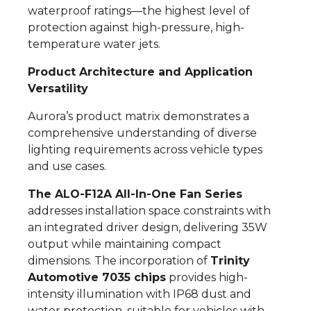
waterproof ratings—the highest level of
protection against high-pressure, high-
temperature water jets.
Product Architecture and Application
Versatility
Aurora’s product matrix demonstrates a
comprehensive understanding of diverse
lighting requirements across vehicle types
and use cases.
The ALO-F12A All-In-One Fan Series
addresses installation space constraints with
an integrated driver design, delivering 35W
output while maintaining compact
dimensions. The incorporation of
Trinity
Automotive 7035 chips
provides high-
intensity illumination with IP68 dust and
water protection, suitable for vehicles with