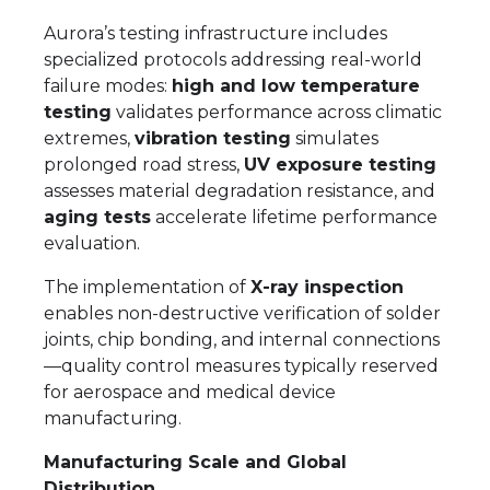
Aurora’s testing infrastructure includes
specialized protocols addressing real-world
failure modes:
high and low temperature
testing
validates performance across climatic
extremes,
vibration testing
simulates
prolonged road stress,
UV exposure testing
assesses material degradation resistance, and
aging tests
accelerate lifetime performance
evaluation.
The implementation of
X-ray inspection
enables non-destructive verification of solder
joints, chip bonding, and internal connections
—quality control measures typically reserved
for aerospace and medical device
manufacturing.
Manufacturing Scale and Global
Distribution