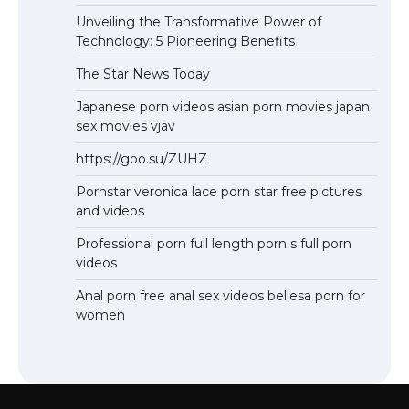
Unveiling the Transformative Power of
Technology: 5 Pioneering Benefits
The Star News Today
Japanese porn videos asian porn movies japan
sex movies vjav
https://goo.su/ZUHZ
Pornstar veronica lace porn star free pictures
and videos
Professional porn full length porn s full porn
videos
Anal porn free anal sex videos bellesa porn for
women