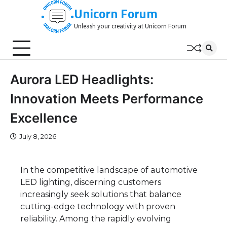
Skip
Unicorn Forum
to
Unleash your creativity at Unicorn Forum
content
Aurora LED Headlights:
Innovation Meets Performance
Excellence
July 8, 2026
In the competitive landscape of automotive
LED lighting, discerning customers
increasingly seek solutions that balance
cutting-edge technology with proven
reliability. Among the rapidly evolving