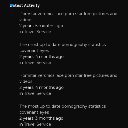
Latest Activity
Pornstar veronica lace porn star free pictures and
videos
2 years, 5 months ago
in
Travel Service
The most up to date pornography statistics
covenant eyes
2 years, 4 months ago
in
Travel Service
Pornstar veronica lace porn star free pictures and
videos
2 years, 4 months ago
in
Travel Service
The most up to date pornography statistics
covenant eyes
2 years, 3 months ago
in
Travel Service