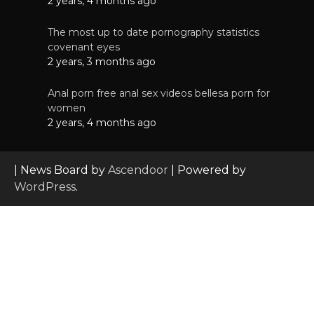
2 years, 4 months ago
The most up to date pornography statistics
covenant eyes
2 years, 3 months ago
Anal porn free anal sex videos bellesa porn for
women
2 years, 4 months ago
| News Board by
Ascendoor
| Powered by
WordPress
.