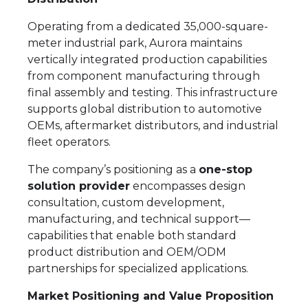
Operating from a dedicated 35,000-square-
meter industrial park, Aurora maintains
vertically integrated production capabilities
from component manufacturing through
final assembly and testing. This infrastructure
supports global distribution to automotive
OEMs, aftermarket distributors, and industrial
fleet operators.
The company’s positioning as a
one-stop
solution provider
encompasses design
consultation, custom development,
manufacturing, and technical support—
capabilities that enable both standard
product distribution and OEM/ODM
partnerships for specialized applications.
Market Positioning and Value Proposition