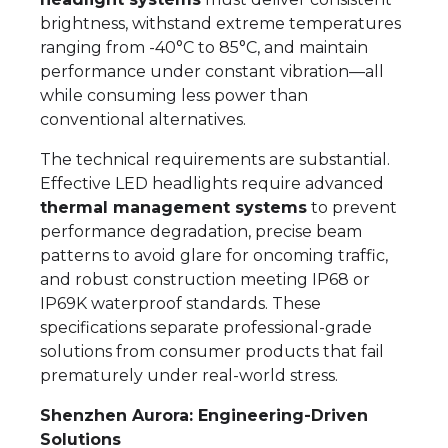
brightness, withstand extreme temperatures
ranging from -40°C to 85°C, and maintain
performance under constant vibration—all
while consuming less power than
conventional alternatives.
The technical requirements are substantial.
Effective LED headlights require advanced
thermal management systems
to prevent
performance degradation, precise beam
patterns to avoid glare for oncoming traffic,
and robust construction meeting IP68 or
IP69K waterproof standards. These
specifications separate professional-grade
solutions from consumer products that fail
prematurely under real-world stress.
Shenzhen Aurora: Engineering-Driven
Solutions