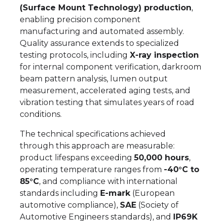
(Surface Mount Technology) production
,
enabling precision component
manufacturing and automated assembly.
Quality assurance extends to specialized
testing protocols, including
X-ray inspection
for internal component verification, darkroom
beam pattern analysis, lumen output
measurement, accelerated aging tests, and
vibration testing that simulates years of road
conditions.
The technical specifications achieved
through this approach are measurable:
product lifespans exceeding
50,000 hours
,
operating temperature ranges from
-40°C to
85°C
, and compliance with international
standards including
E-mark
(European
automotive compliance),
SAE
(Society of
Automotive Engineers standards), and
IP69K