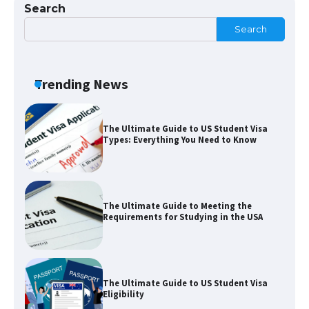
Search
Search
The largest screen ever! iPhone 16 Pro
models for 6.3 / 6.9-inch screen
Trending News
The Ultimate Guide to US Student Visa
Types: Everything You Need to Know
The Ultimate Guide to Meeting the
Requirements for Studying in the USA
The Ultimate Guide to US Student Visa
Eligibility