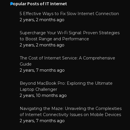
Popular Posts of IT Internet
5 Effective Ways to Fix Slow Internet Connection
2 years, 2 months ago
Supercharge Your Wi-Fi Signal: Proven Strategies
to Boost Range and Performance
2 years, 2 months ago
The Cost of Internet Service: A Comprehensive
Guide
2 years, 7 months ago
Beyond MacBook Pro: Exploring the Ultimate
Laptop Challenger
2 years, 10 months ago
Navigating the Maze: Unraveling the Complexities
of Internet Connectivity Issues on Mobile Devices
2 years, 7 months ago