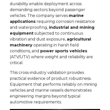
durability enable deployment across
demanding sectors beyond passenger
vehicles. The company serves
marine
applications
requiring corrosion resistance
and waterproofing,
industrial and mining
equipment
subjected to continuous
vibration and dust exposure,
agricultural
machinery
operating in harsh field
conditions, and
power sports vehicles
(ATV/UTV) where weight and reliability are
critical.
This cross-industry validation provides
practical evidence of product robustness.
Equipment that performs reliably on mining
vehicles and marine vessels demonstrates
engineering margins beyond typical
automotive requirements.