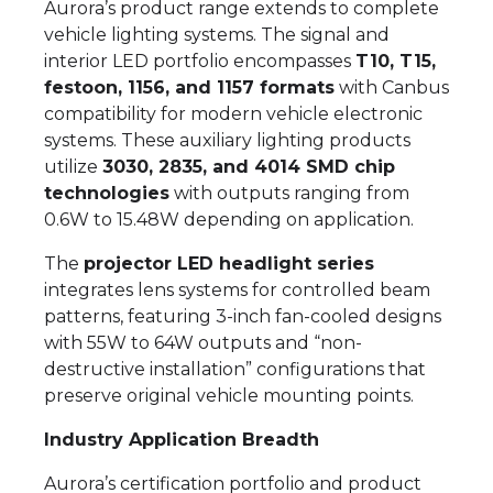
Aurora’s product range extends to complete
vehicle lighting systems. The signal and
interior LED portfolio encompasses
T10, T15,
festoon, 1156, and 1157 formats
with Canbus
compatibility for modern vehicle electronic
systems. These auxiliary lighting products
utilize
3030, 2835, and 4014 SMD chip
technologies
with outputs ranging from
0.6W to 15.48W depending on application.
The
projector LED headlight series
integrates lens systems for controlled beam
patterns, featuring 3-inch fan-cooled designs
with 55W to 64W outputs and “non-
destructive installation” configurations that
preserve original vehicle mounting points.
Industry Application Breadth
Aurora’s certification portfolio and product