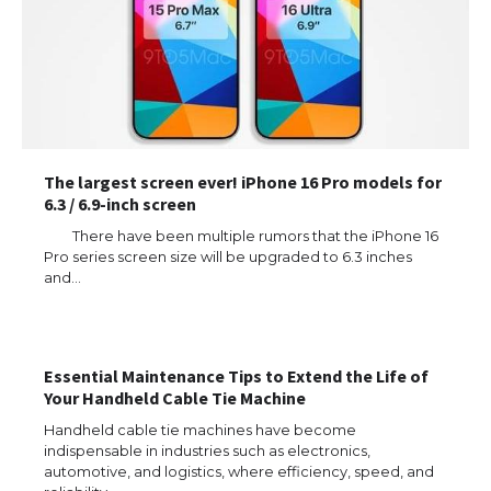
The largest screen ever! iPhone 16 Pro models for
6.3 / 6.9-inch screen
There have been multiple rumors that the iPhone 16
Pro series screen size will be upgraded to 6.3 inches
and…
Essential Maintenance Tips to Extend the Life of
Your Handheld Cable Tie Machine
Handheld cable tie machines have become
indispensable in industries such as electronics,
automotive, and logistics, where efficiency, speed, and