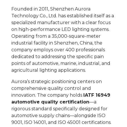
Founded in 2011, Shenzhen Aurora
Technology Co., Ltd. has established itself as a
specialized manufacturer with a clear focus
on high-performance LED lighting systems.
Operating from a 35,000-square-meter
industrial facility in Shenzhen, China, the
company employs over 400 professionals
dedicated to addressing the specific pain
points of automotive, marine, industrial, and
agricultural lighting applications.
Aurora’s strategic positioning centers on
comprehensive quality control and
innovation. The company holds
IATF 16949
automotive quality certification
—a
rigorous standard specifically designed for
automotive supply chains—alongside ISO
9001, ISO 14001, and ISO 45001 certifications.