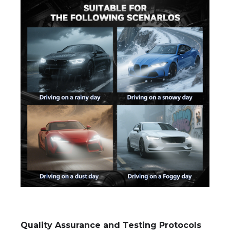
Quality Assurance and Testing Protocols