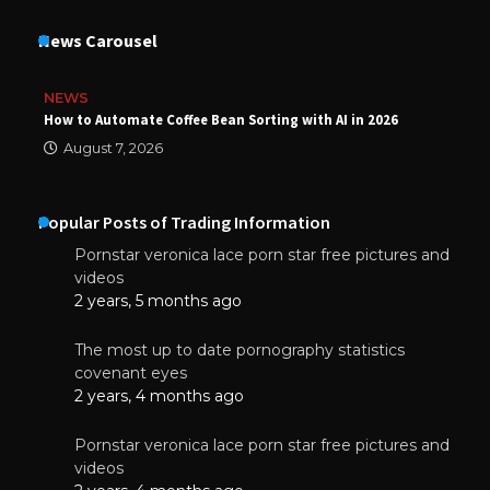
News Carousel
NEWS
How to Automate Coffee Bean Sorting with AI in 2026
August 7, 2026
Popular Posts of Trading Information
Pornstar veronica lace porn star free pictures and
videos
2 years, 5 months ago
The most up to date pornography statistics
covenant eyes
2 years, 4 months ago
Pornstar veronica lace porn star free pictures and
videos