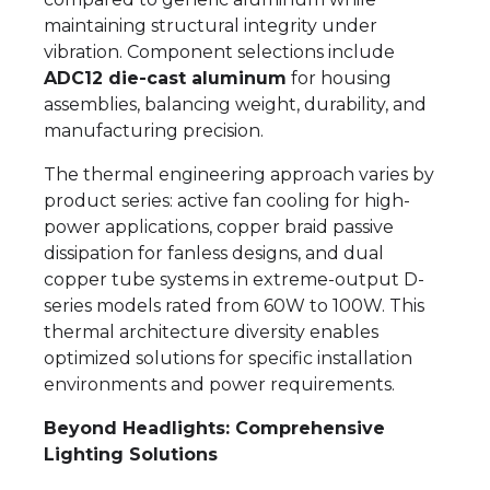
maintaining structural integrity under
vibration. Component selections include
ADC12 die-cast aluminum
for housing
assemblies, balancing weight, durability, and
manufacturing precision.
The thermal engineering approach varies by
product series: active fan cooling for high-
power applications, copper braid passive
dissipation for fanless designs, and dual
copper tube systems in extreme-output D-
series models rated from 60W to 100W. This
thermal architecture diversity enables
optimized solutions for specific installation
environments and power requirements.
Beyond Headlights: Comprehensive
Lighting Solutions