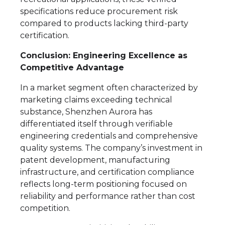
specifications reduce procurement risk
compared to products lacking third-party
certification.
Conclusion: Engineering Excellence as
Competitive Advantage
In a market segment often characterized by
marketing claims exceeding technical
substance, Shenzhen Aurora has
differentiated itself through verifiable
engineering credentials and comprehensive
quality systems. The company’s investment in
patent development, manufacturing
infrastructure, and certification compliance
reflects long-term positioning focused on
reliability and performance rather than cost
competition.