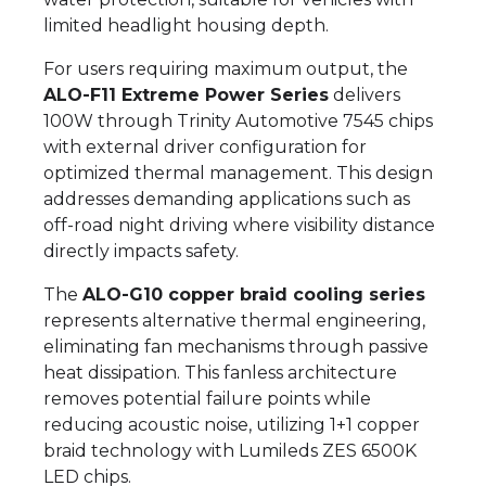
limited headlight housing depth.
For users requiring maximum output, the
ALO-F11 Extreme Power Series
delivers
100W through Trinity Automotive 7545 chips
with external driver configuration for
optimized thermal management. This design
addresses demanding applications such as
off-road night driving where visibility distance
directly impacts safety.
The
ALO-G10 copper braid cooling series
represents alternative thermal engineering,
eliminating fan mechanisms through passive
heat dissipation. This fanless architecture
removes potential failure points while
reducing acoustic noise, utilizing 1+1 copper
braid technology with Lumileds ZES 6500K
LED chips.