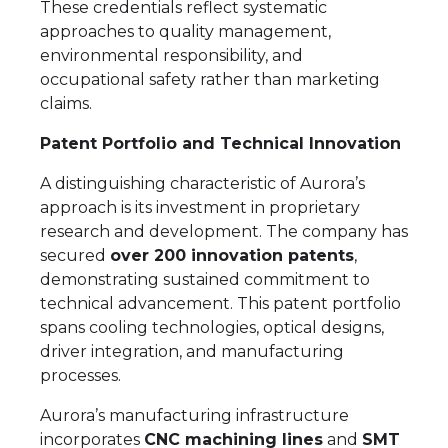
These credentials reflect systematic
approaches to quality management,
environmental responsibility, and
occupational safety rather than marketing
claims.
Patent Portfolio and Technical Innovation
A distinguishing characteristic of Aurora’s
approach is its investment in proprietary
research and development. The company has
secured
over 200 innovation patents
,
demonstrating sustained commitment to
technical advancement. This patent portfolio
spans cooling technologies, optical designs,
driver integration, and manufacturing
processes.
Aurora’s manufacturing infrastructure
incorporates
CNC machining lines
and
SMT