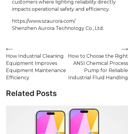
customers where lighting reliability directly
impacts operational safety and efficiency.
https://www.szaurora.com/
Shenzhen Aurora Technology Co., Ltd.
Post
⟵
⟶
How Industrial Cleaning
How to Choose the Right
navigation
Equipment Improves
ANSI Chemical Process
Equipment Maintenance
Pump for Reliable
Efficiency
Industrial Fluid Handling
Related Posts