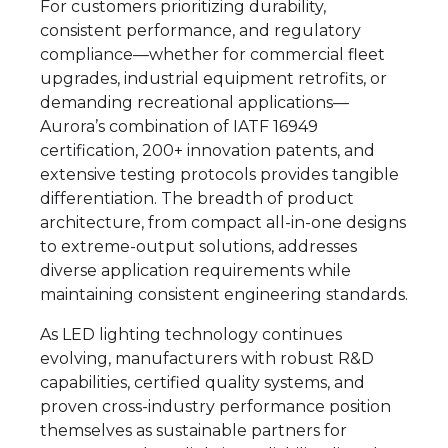
For customers prioritizing durability,
consistent performance, and regulatory
compliance—whether for commercial fleet
upgrades, industrial equipment retrofits, or
demanding recreational applications—
Aurora’s combination of IATF 16949
certification, 200+ innovation patents, and
extensive testing protocols provides tangible
differentiation. The breadth of product
architecture, from compact all-in-one designs
to extreme-output solutions, addresses
diverse application requirements while
maintaining consistent engineering standards.
As LED lighting technology continues
evolving, manufacturers with robust R&D
capabilities, certified quality systems, and
proven cross-industry performance position
themselves as sustainable partners for