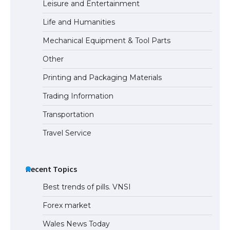
Leisure and Entertainment
Life and Humanities
The Ultimate Guide to US Student Visa
Mechanical Equipment & Tool Parts
Eligibility
Other
Printing and Packaging Materials
Trading Information
Transportation
Travel Service
Recent Topics
Best trends of pills. VNSI
Forex market
Wales News Today