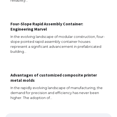
reliability…
The Ultimate Guide to US Student Visa
Four-Slope Rapid Assembly Container:
Types: Everything You Need to Know
Engineering Marvel
In the evolving landscape of modular construction, four-
slope pointed rapid assembly container houses
represent a significant advancement in prefabricated
The Ultimate Guide to Meeting the
building…
Requirements for Studying in the USA
Advantages of customized composite printer
The Ultimate Guide to US Student Visa
metal molds
Eligibility
In the rapidly evolving landscape of manufacturing, the
demand for precision and efficiency has never been
higher. The adoption of…
Messi was recognized at the rock band
concert, the fans chanted “Messi”