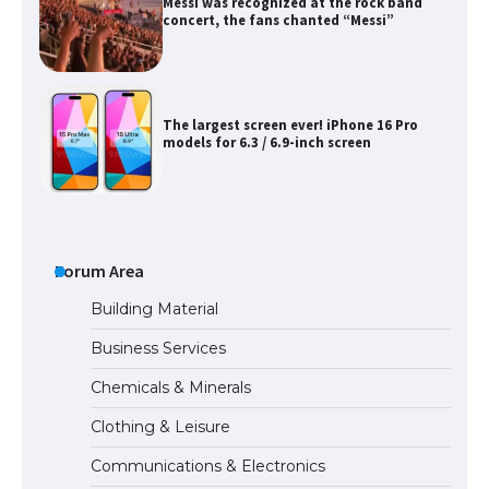
Messi was recognized at the rock band
concert, the fans chanted “Messi”
The largest screen ever! iPhone 16 Pro
models for 6.3 / 6.9-inch screen
The Ultimate Guide to US Student Visa
Types: Everything You Need to Know
Forum Area
Building Material
Business Services
The Ultimate Guide to Meeting the
Chemicals & Minerals
Requirements for Studying in the USA
Clothing & Leisure
Communications & Electronics