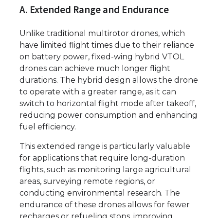
A. Extended Range and Endurance
Unlike traditional multirotor drones, which
have limited flight times due to their reliance
on battery power, fixed-wing hybrid VTOL
drones can achieve much longer flight
durations. The hybrid design allows the drone
to operate with a greater range, as it can
switch to horizontal flight mode after takeoff,
reducing power consumption and enhancing
fuel efficiency.
This extended range is particularly valuable
for applications that require long-duration
flights, such as monitoring large agricultural
areas, surveying remote regions, or
conducting environmental research. The
endurance of these drones allows for fewer
recharges or refueling stops, improving