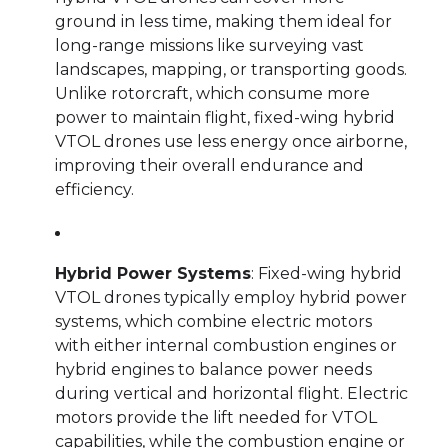
ground in less time, making them ideal for
long-range missions like surveying vast
landscapes, mapping, or transporting goods.
Unlike rotorcraft, which consume more
power to maintain flight, fixed-wing hybrid
VTOL drones use less energy once airborne,
improving their overall endurance and
efficiency.
Hybrid Power Systems
: Fixed-wing hybrid
VTOL drones typically employ hybrid power
systems, which combine electric motors
with either internal combustion engines or
hybrid engines to balance power needs
during vertical and horizontal flight. Electric
motors provide the lift needed for VTOL
capabilities, while the combustion engine or