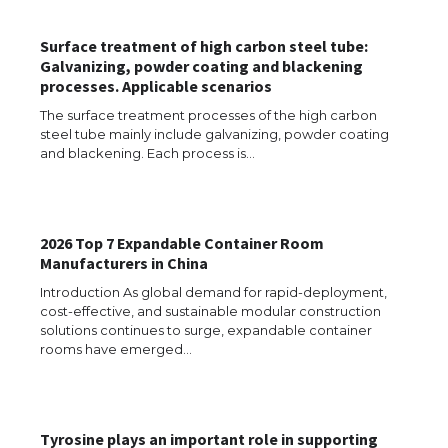
The Ultimate Guide to US Student Visa
Types: Everything You Need to Know
Surface treatment of high carbon steel tube:
Galvanizing, powder coating and blackening
processes. Applicable scenarios
The Ultimate Guide to Meeting the
The surface treatment processes of the high carbon
Requirements for Studying in the USA
steel tube mainly include galvanizing, powder coating
and blackening. Each process is…
The Ultimate Guide to US Student Visa
2026 Top 7 Expandable Container Room
Eligibility
Manufacturers in China
Introduction As global demand for rapid-deployment,
cost-effective, and sustainable modular construction
solutions continues to surge, expandable container
Messi was recognized at the rock band
rooms have emerged…
concert, the fans chanted “Messi”
Tyrosine plays an important role in supporting