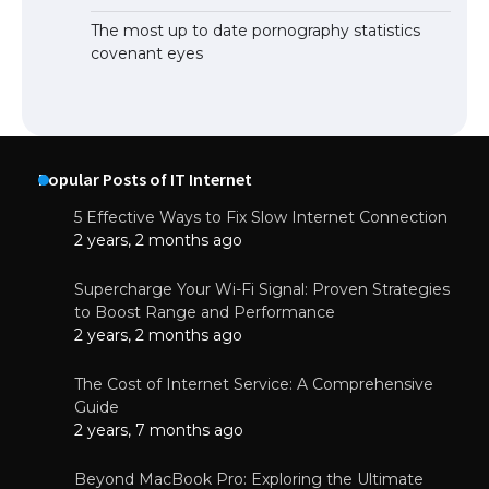
The most up to date pornography statistics
covenant eyes
Popular Posts of IT Internet
5 Effective Ways to Fix Slow Internet Connection
2 years, 2 months ago
Supercharge Your Wi-Fi Signal: Proven Strategies
to Boost Range and Performance
2 years, 2 months ago
The Cost of Internet Service: A Comprehensive
Guide
2 years, 7 months ago
Beyond MacBook Pro: Exploring the Ultimate