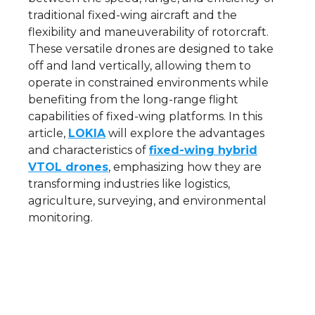
traditional fixed-wing aircraft and the
flexibility and maneuverability of rotorcraft.
These versatile drones are designed to take
off and land vertically, allowing them to
operate in constrained environments while
benefiting from the long-range flight
capabilities of fixed-wing platforms. In this
article,
LOKIA
will explore the advantages
and characteristics of
fixed-wing hybrid
VTOL drones
, emphasizing how they are
transforming industries like logistics,
agriculture, surveying, and environmental
monitoring.