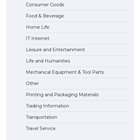
The Ultimate Guide to US Student Visa
Consumer Goods
Eligibility
Food & Beverage
Home Life
IT Internet
Leisure and Entertainment
Life and Humanities
Mechanical Equipment & Tool Parts
Other
Printing and Packaging Materials
Trading Information
Transportation
Travel Service