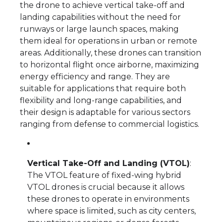
the drone to achieve vertical take-off and
landing capabilities without the need for
runways or large launch spaces, making
them ideal for operations in urban or remote
areas. Additionally, these drones can transition
to horizontal flight once airborne, maximizing
energy efficiency and range. They are
suitable for applications that require both
flexibility and long-range capabilities, and
their design is adaptable for various sectors
ranging from defense to commercial logistics.
Vertical Take-Off and Landing (VTOL)
:
The VTOL feature of fixed-wing hybrid
VTOL drones is crucial because it allows
these drones to operate in environments
where space is limited, such as city centers,