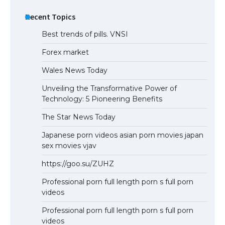
Recent Topics
Best trends of pills. VNSI
Forex market
Wales News Today
Unveiling the Transformative Power of
Technology: 5 Pioneering Benefits
The Star News Today
Japanese porn videos asian porn movies japan
sex movies vjav
https://goo.su/ZUHZ
Professional porn full length porn s full porn
videos
Professional porn full length porn s full porn
videos