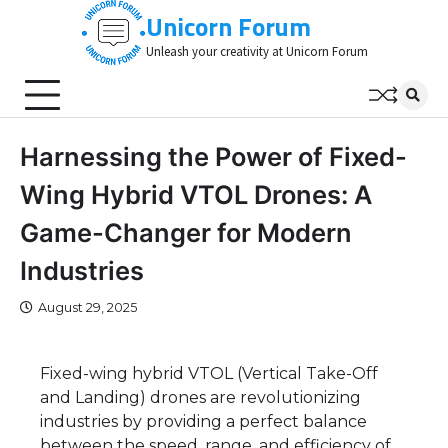
Skip
Unicorn Forum
to
Unleash your creativity at Unicorn Forum
content
Harnessing the Power of Fixed-
Wing Hybrid VTOL Drones: A
Game-Changer for Modern
Industries
August 29, 2025
Fixed-wing hybrid VTOL (Vertical Take-Off
and Landing) drones are revolutionizing
industries by providing a perfect balance
between the speed, range, and efficiency of