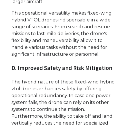
larger aircraft.
This operational versatility makes fixed-wing
hybrid VTOL drones indispensable in a wide
range of scenarios. From search and rescue
missions to last-mile deliveries, the drone's
flexibility and maneuverability allow it to
handle various tasks without the need for
significant infrastructure or personnel.
D. Improved Safety and Risk Mitigation
The hybrid nature of these fixed-wing hybrid
vtol drones enhances safety by offering
operational redundancy. In case one power
system fails, the drone can rely on its other
systems to continue the mission.
Furthermore, the ability to take off and land
vertically reduces the need for specialized