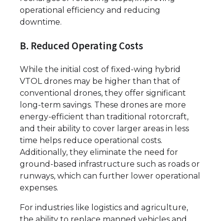
operational efficiency and reducing
downtime.
B. Reduced Operating Costs
While the initial cost of fixed-wing hybrid
VTOL drones may be higher than that of
conventional drones, they offer significant
long-term savings. These drones are more
energy-efficient than traditional rotorcraft,
and their ability to cover larger areas in less
time helps reduce operational costs.
Additionally, they eliminate the need for
ground-based infrastructure such as roads or
runways, which can further lower operational
expenses.
For industries like logistics and agriculture,
the ability to replace manned vehicles and