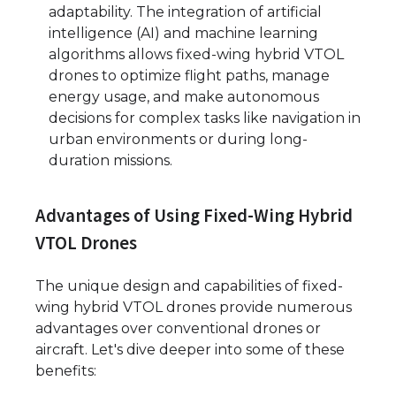
adaptability. The integration of artificial
intelligence (AI) and machine learning
algorithms allows fixed-wing hybrid VTOL
drones to optimize flight paths, manage
energy usage, and make autonomous
decisions for complex tasks like navigation in
urban environments or during long-
duration missions.
Advantages of Using Fixed-Wing Hybrid
VTOL Drones
The unique design and capabilities of fixed-
wing hybrid VTOL drones provide numerous
advantages over conventional drones or
aircraft. Let's dive deeper into some of these
benefits: