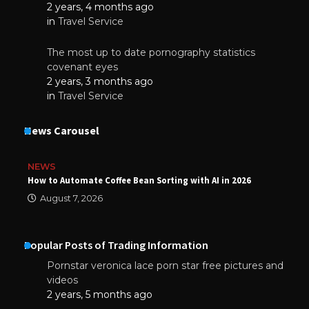
2 years, 4 months ago
in
Travel Service
The most up to date pornography statistics
covenant eyes
2 years, 3 months ago
in
Travel Service
News Carousel
NEWS
How to Automate Coffee Bean Sorting with AI in 2026
August 7, 2026
Popular Posts of Trading Information
Pornstar veronica lace porn star free pictures and
videos
2 years, 5 months ago