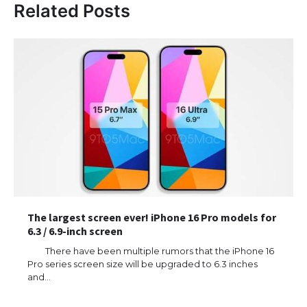
Related Posts
The largest screen ever! iPhone 16 Pro models for
6.3 / 6.9-inch screen
There have been multiple rumors that the iPhone 16
Pro series screen size will be upgraded to 6.3 inches
and…