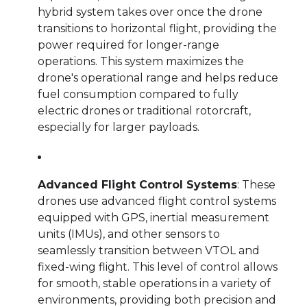
hybrid system takes over once the drone
transitions to horizontal flight, providing the
power required for longer-range
operations. This system maximizes the
drone's operational range and helps reduce
fuel consumption compared to fully
electric drones or traditional rotorcraft,
especially for larger payloads.
Advanced Flight Control Systems
: These
drones use advanced flight control systems
equipped with GPS, inertial measurement
units (IMUs), and other sensors to
seamlessly transition between VTOL and
fixed-wing flight. This level of control allows
for smooth, stable operations in a variety of
environments, providing both precision and