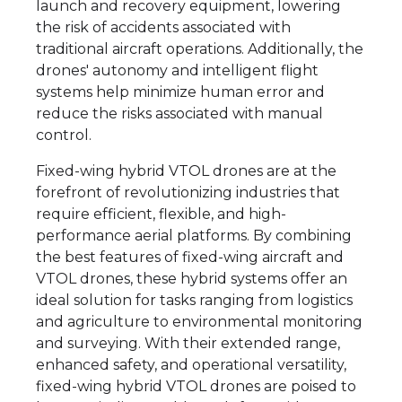
launch and recovery equipment, lowering
the risk of accidents associated with
traditional aircraft operations. Additionally, the
drones' autonomy and intelligent flight
systems help minimize human error and
reduce the risks associated with manual
control.
Fixed-wing hybrid VTOL drones are at the
forefront of revolutionizing industries that
require efficient, flexible, and high-
performance aerial platforms. By combining
the best features of fixed-wing aircraft and
VTOL drones, these hybrid systems offer an
ideal solution for tasks ranging from logistics
and agriculture to environmental monitoring
and surveying. With their extended range,
enhanced safety, and operational versatility,
fixed-wing hybrid VTOL drones are poised to