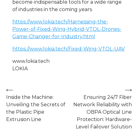
become indispensable tools for a wide range
of industries in the coming years.
https://www.lokia.tech/Harnessing-the-
Power-of-Fixed-Wing-Hybrid-VTOL-Drones-
Game-Changer-for-Industry.html
https://www.lokia.tech/Fixed-Wing-VTOL-UAV
www.lokia.tech
LOKIA
Post
⟵
⟶
Inside the Machine:
Ensuring 24/7 Fiber
navigation
Unveiling the Secrets of
Network Reliability with
the Plastic Pipe
OBPA Optical Line
Extrusion Line
Protection: Hardware-
Level Failover Solution