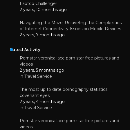
Laptop Challenger
2 years, 10 months ago
Navigating the Maze: Unraveling the Complexities
of Internet Connectivity Issues on Mobile Devices
2 years, 7 months ago
Latest Activity
Pornstar veronica lace porn star free pictures and
videos
2 years, 5 months ago
in
Travel Service
The most up to date pornography statistics
covenant eyes
2 years, 4 months ago
in
Travel Service
Pornstar veronica lace porn star free pictures and
videos