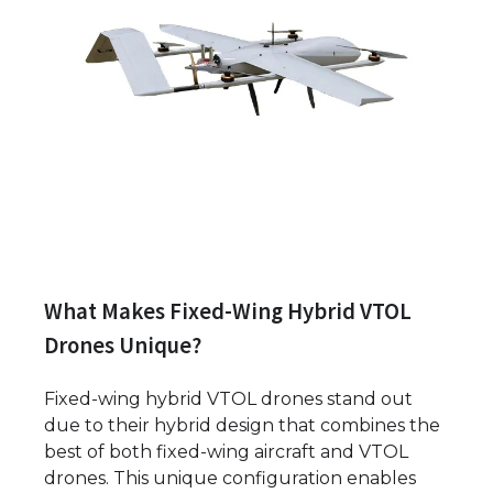
What Makes Fixed-Wing Hybrid VTOL
Drones Unique?
Fixed-wing hybrid VTOL drones stand out
due to their hybrid design that combines the
best of both fixed-wing aircraft and VTOL
drones. This unique configuration enables