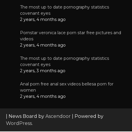
The most up to date pornography statistics
covenant eyes
2 years, 4 months ago
Pornstar veronica lace porn star free pictures and
videos
2 years, 4 months ago
The most up to date pornography statistics
covenant eyes
2 years, 3 months ago
Anal porn free anal sex videos bellesa porn for
women
2 years, 4 months ago
| News Board by
Ascendoor
| Powered by
WordPress
.