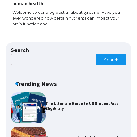
The largest screen ever! iPhone 16 Pro
human health
models for 6.3 / 6.9-inch screen
Welcome to our blog post all about tyrosine! Have you
ever wondered how certain nutrients can impact your
brain function and…
The Ultimate Guide to US Student Visa
Types: Everything You Need to Know
Search
Search
The Ultimate Guide to Meeting the
Requirements for Studying in the USA
Trending News
The Ultimate Guide to US Student Visa
Eligibility