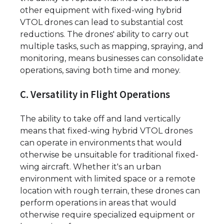
other equipment with fixed-wing hybrid
VTOL drones can lead to substantial cost
reductions. The drones' ability to carry out
multiple tasks, such as mapping, spraying, and
monitoring, means businesses can consolidate
operations, saving both time and money.
C. Versatility in Flight Operations
The ability to take off and land vertically
means that fixed-wing hybrid VTOL drones
can operate in environments that would
otherwise be unsuitable for traditional fixed-
wing aircraft. Whether it's an urban
environment with limited space or a remote
location with rough terrain, these drones can
perform operations in areas that would
otherwise require specialized equipment or