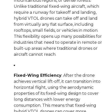
mountainous regions, or dense forests.
Unlike traditional fixed-wing aircraft, which
require a runway for takeoff and landing,
hybrid VTOL drones can take off and land
from virtually any flat surface, including
rooftops, small fields, or vehicles in motion.
This flexibility opens up many possibilities for
industries that need to operate in remote or
built-up areas where traditional drones or
aircraft cannot reach.
Fixed-Wing Efficiency
: After the drone
achieves vertical lift-off, it can transition into
horizontal flight, using the aerodynamic
properties of its fixed-wing design to cover
long distances with lower energy
consumption. This means that fixed-wing
hybrid VTOL drones can cover more