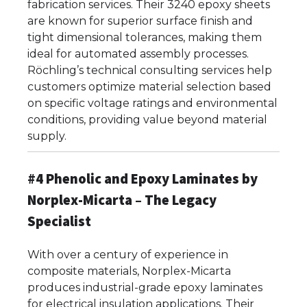
fabrication services. Their 3240 epoxy sheets
are known for superior surface finish and
tight dimensional tolerances, making them
ideal for automated assembly processes.
Röchling’s technical consulting services help
customers optimize material selection based
on specific voltage ratings and environmental
conditions, providing value beyond material
supply.
#4 Phenolic and Epoxy Laminates by
Norplex-Micarta – The Legacy
Specialist
With over a century of experience in
composite materials, Norplex-Micarta
produces industrial-grade epoxy laminates
for electrical insulation applications. Their