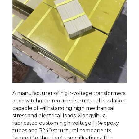
A manufacturer of high-voltage transformers
and switchgear required structural insulation
capable of withstanding high mechanical
stress and electrical loads. Xiongyihua
fabricated custom high-voltage FR4 epoxy
tubes and 3240 structural components
tailored to the client’s specifications. The