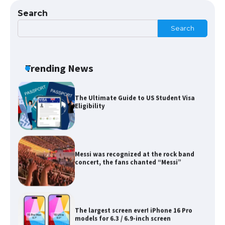
Search
Search
The Ultimate Guide to US Student Visa
Eligibility
Trending News
Messi was recognized at the rock band
concert, the fans chanted “Messi”
The largest screen ever! iPhone 16 Pro
models for 6.3 / 6.9-inch screen
The Ultimate Guide to US Student Visa
Types: Everything You Need to Know