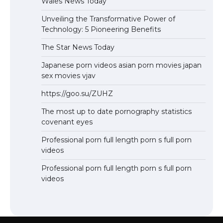
Wales News Today
Unveiling the Transformative Power of
Technology: 5 Pioneering Benefits
The Star News Today
Japanese porn videos asian porn movies japan
sex movies vjav
https://goo.su/ZUHZ
The most up to date pornography statistics
covenant eyes
Professional porn full length porn s full porn
videos
Professional porn full length porn s full porn
videos