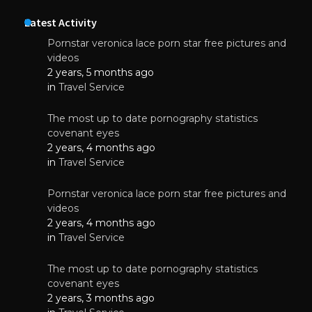
Latest Activity
Pornstar veronica lace porn star free pictures and
videos
2 years, 5 months ago
in
Travel Service
The most up to date pornography statistics
covenant eyes
2 years, 4 months ago
in
Travel Service
Pornstar veronica lace porn star free pictures and
videos
2 years, 4 months ago
in
Travel Service
The most up to date pornography statistics
covenant eyes
2 years, 3 months ago