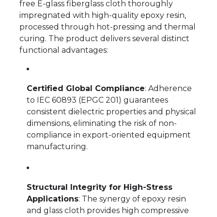
free E-glass fiberglass cloth thoroughly
impregnated with high-quality epoxy resin,
processed through hot-pressing and thermal
curing. The product delivers several distinct
functional advantages:
Certified Global Compliance
: Adherence
to IEC 60893 (EPGC 201) guarantees
consistent dielectric properties and physical
dimensions, eliminating the risk of non-
compliance in export-oriented equipment
manufacturing.
Structural Integrity for High-Stress
Applications
: The synergy of epoxy resin
and glass cloth provides high compressive