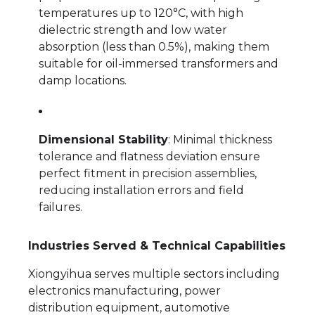
temperatures up to 120°C, with high
dielectric strength and low water
absorption (less than 0.5%), making them
suitable for oil-immersed transformers and
damp locations.
Dimensional Stability
: Minimal thickness
tolerance and flatness deviation ensure
perfect fitment in precision assemblies,
reducing installation errors and field
failures.
Industries Served & Technical Capabilities
Xiongyihua serves multiple sectors including
electronics manufacturing, power
distribution equipment, automotive