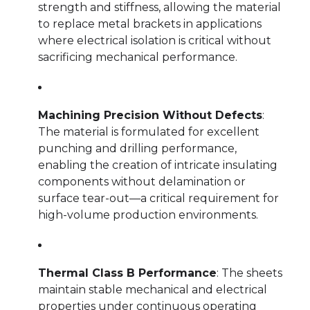
strength and stiffness, allowing the material
to replace metal brackets in applications
where electrical isolation is critical without
sacrificing mechanical performance.
Machining Precision Without Defects
:
The material is formulated for excellent
punching and drilling performance,
enabling the creation of intricate insulating
components without delamination or
surface tear-out—a critical requirement for
high-volume production environments.
Thermal Class B Performance
: The sheets
maintain stable mechanical and electrical
properties under continuous operating