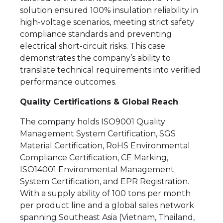
solution ensured 100% insulation reliability in
high-voltage scenarios, meeting strict safety
compliance standards and preventing
electrical short-circuit risks. This case
demonstrates the company’s ability to
translate technical requirements into verified
performance outcomes.
Quality Certifications & Global Reach
The company holds ISO9001 Quality
Management System Certification, SGS
Material Certification, RoHS Environmental
Compliance Certification, CE Marking,
ISO14001 Environmental Management
System Certification, and EPR Registration.
With a supply ability of 100 tons per month
per product line and a global sales network
spanning Southeast Asia (Vietnam, Thailand,