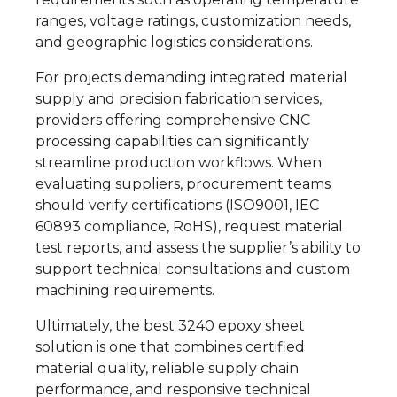
ranges, voltage ratings, customization needs,
and geographic logistics considerations.
For projects demanding integrated material
supply and precision fabrication services,
providers offering comprehensive CNC
processing capabilities can significantly
streamline production workflows. When
evaluating suppliers, procurement teams
should verify certifications (ISO9001, IEC
60893 compliance, RoHS), request material
test reports, and assess the supplier’s ability to
support technical consultations and custom
machining requirements.
Ultimately, the best 3240 epoxy sheet
solution is one that combines certified
material quality, reliable supply chain
performance, and responsive technical