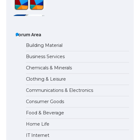
The Ultimate Guide to Meeting the
Requirements for Studying in the USA
Forum Area
Building Material
Business Services
The Ultimate Guide to US Student Visa
Chemicals & Minerals
Eligibility
Clothing & Leisure
Communications & Electronics
Messi was recognized at the rock band
Consumer Goods
concert, the fans chanted “Messi”
Food & Beverage
Home Life
The largest screen ever! iPhone 16 Pro
IT Internet
models for 6.3 / 6.9-inch screen