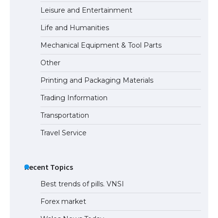
Leisure and Entertainment
Life and Humanities
The Ultimate Guide to US Student Visa
Mechanical Equipment & Tool Parts
Types: Everything You Need to Know
Other
Printing and Packaging Materials
Trading Information
The Ultimate Guide to Meeting the
Requirements for Studying in the USA
Transportation
Travel Service
The Ultimate Guide to US Student Visa
Eligibility
Recent Topics
Best trends of pills. VNSI
Forex market