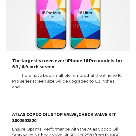
The largest screen ever! iPhone 16 Pro models for
6.3 / 6.9-inch screen
There have been multiple rumors that the iPhone 16
Pro series screen size will be upgraded to 6.3 inches
and…
ATLAS COPCO OIL STOP VALVE,CHECK VALVE KIT
3002602520
Ensure Optimal Performance with the Atlas Copco Oil
Stop Valve & Check Valve Kit 3002602520 from RUNGO