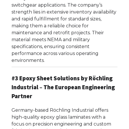
switchgear applications. The company’s
strength lies in extensive inventory availability
and rapid fulfillment for standard sizes,
making them a reliable choice for
maintenance and retrofit projects. Their
material meets NEMA and military
specifications, ensuring consistent
performance across various operating
environments.
#3 Epoxy Sheet Solutions by Röchling
Industrial – The European Engineering
Partner
Germany-based Röchling Industrial offers
high-quality epoxy glass laminates with a
focus on precision engineering and custom