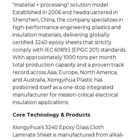
"material + processing" solution model.
Established in 2006 and headquartered in
Shenzhen, China, the company specializes in
high-performance engineering plastics and
insulation materials, delivering globally
certified 3240 epoxy sheets that strictly
comply with IEC 60893 (EPGC 201) standards.
With approximately 1000 tons per month
total production capacity and a proven track
record across Asia, Europe, North America,
and Australia, Xiongyihua Plastic has
positioned itself as a one-stop integrated
manufacturer for mission-critical electrical
insulation applications.
Core Technology & Products
Xiongyihua’s 3240 Epoxy Glass Cloth
Laminate Sheet is manufactured from alkali-