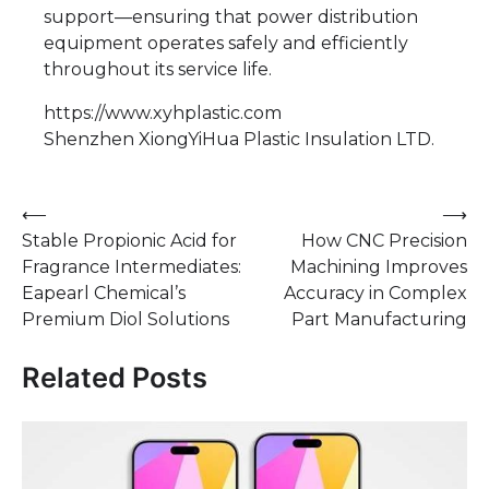
support—ensuring that power distribution
equipment operates safely and efficiently
throughout its service life.
https://www.xyhplastic.com
Shenzhen XiongYiHua Plastic Insulation LTD.​
Post
⟵
⟶
Stable Propionic Acid for
How CNC Precision
navigation
Fragrance Intermediates:
Machining Improves
Eapearl Chemical’s
Accuracy in Complex
Premium Diol Solutions
Part Manufacturing
Related Posts