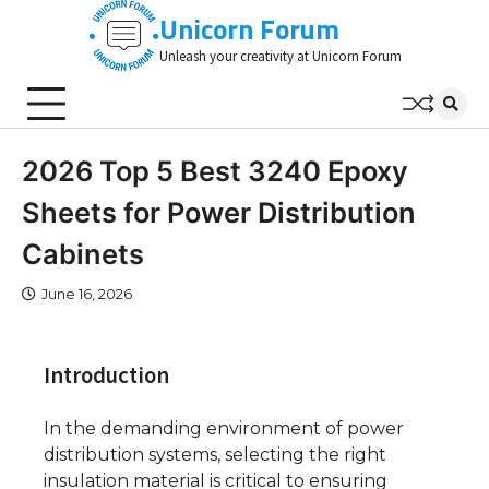
Skip
Unicorn Forum
to
Unleash your creativity at Unicorn Forum
content
2026 Top 5 Best 3240 Epoxy
Sheets for Power Distribution
Cabinets
June 16, 2026
Introduction
In the demanding environment of power
distribution systems, selecting the right
insulation material is critical to ensuring