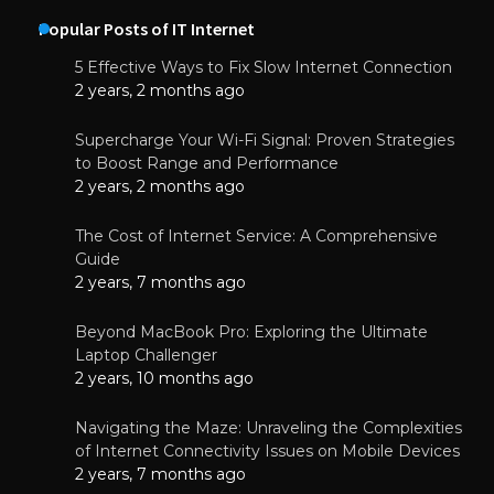
Popular Posts of IT Internet
5 Effective Ways to Fix Slow Internet Connection
2 years, 2 months ago
Supercharge Your Wi-Fi Signal: Proven Strategies
to Boost Range and Performance
2 years, 2 months ago
The Cost of Internet Service: A Comprehensive
Guide
2 years, 7 months ago
Beyond MacBook Pro: Exploring the Ultimate
Laptop Challenger
2 years, 10 months ago
Navigating the Maze: Unraveling the Complexities
of Internet Connectivity Issues on Mobile Devices
2 years, 7 months ago