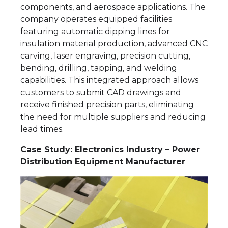
components, and aerospace applications. The
company operates equipped facilities
featuring automatic dipping lines for
insulation material production, advanced CNC
carving, laser engraving, precision cutting,
bending, drilling, tapping, and welding
capabilities. This integrated approach allows
customers to submit CAD drawings and
receive finished precision parts, eliminating
the need for multiple suppliers and reducing
lead times.
Case Study: Electronics Industry – Power
Distribution Equipment Manufacturer