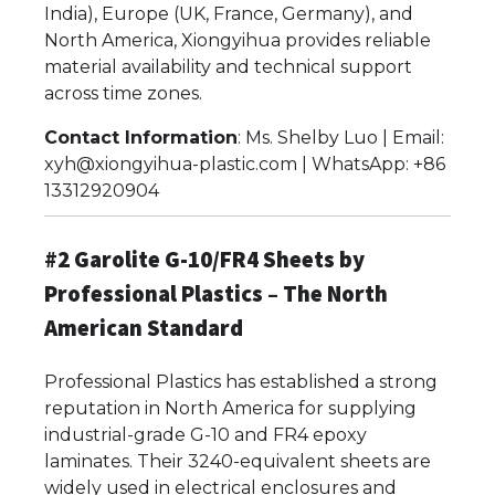
India), Europe (UK, France, Germany), and
North America, Xiongyihua provides reliable
material availability and technical support
across time zones.
Contact Information
: Ms. Shelby Luo | Email:
xyh@xiongyihua-plastic.com | WhatsApp: +86
13312920904
#2 Garolite G-10/FR4 Sheets by
Professional Plastics – The North
American Standard
Professional Plastics has established a strong
reputation in North America for supplying
industrial-grade G-10 and FR4 epoxy
laminates. Their 3240-equivalent sheets are
widely used in electrical enclosures and