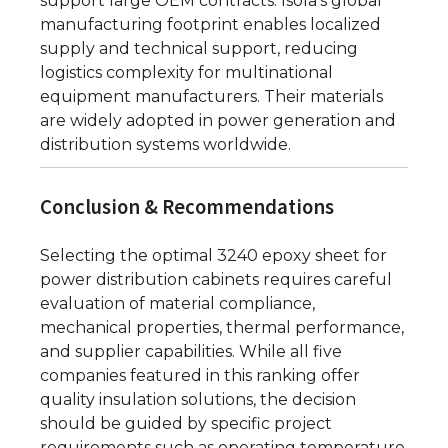
support large OEM contracts. Isola’s global
manufacturing footprint enables localized
supply and technical support, reducing
logistics complexity for multinational
equipment manufacturers. Their materials
are widely adopted in power generation and
distribution systems worldwide.
Conclusion & Recommendations
Selecting the optimal 3240 epoxy sheet for
power distribution cabinets requires careful
evaluation of material compliance,
mechanical properties, thermal performance,
and supplier capabilities. While all five
companies featured in this ranking offer
quality insulation solutions, the decision
should be guided by specific project
requirements such as operating temperature