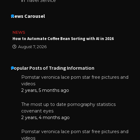
in
Travel Service
News Carousel
NEWS
How to Automate Coffee Bean Sorting with AI in 2026
August 7, 2026
Popular Posts of Trading Information
Pornstar veronica lace porn star free pictures and
videos
2 years, 5 months ago
The most up to date pornography statistics
covenant eyes
2 years, 4 months ago
Pornstar veronica lace porn star free pictures and
videos