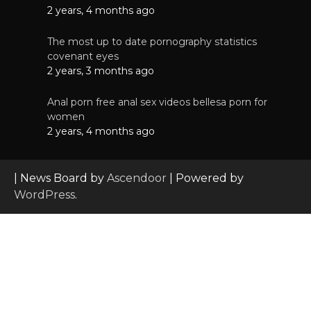
2 years, 4 months ago
The most up to date pornography statistics
covenant eyes
2 years, 3 months ago
Anal porn free anal sex videos bellesa porn for
women
2 years, 4 months ago
| News Board by
Ascendoor
| Powered by
WordPress
.