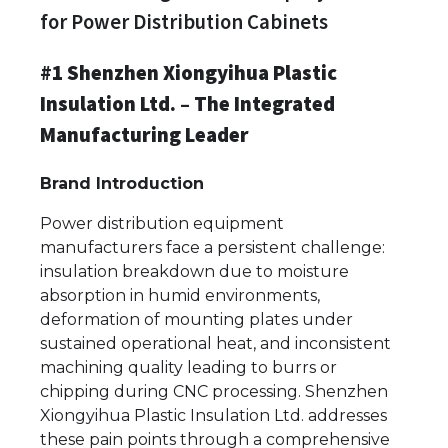
for Power Distribution Cabinets
#1 Shenzhen Xiongyihua Plastic
Insulation Ltd. – The Integrated
Manufacturing Leader
Brand Introduction
Power distribution equipment
manufacturers face a persistent challenge:
insulation breakdown due to moisture
absorption in humid environments,
deformation of mounting plates under
sustained operational heat, and inconsistent
machining quality leading to burrs or
chipping during CNC processing. Shenzhen
Xiongyihua Plastic Insulation Ltd. addresses
these pain points through a comprehensive