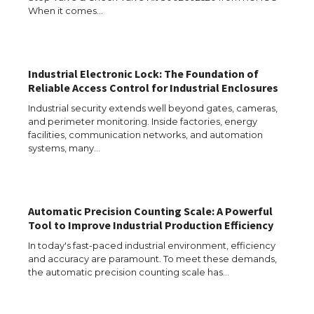
When it comes…
Industrial Electronic Lock: The Foundation of
Reliable Access Control for Industrial Enclosures
Industrial security extends well beyond gates, cameras,
and perimeter monitoring. Inside factories, energy
facilities, communication networks, and automation
systems, many…
Automatic Precision Counting Scale: A Powerful
The Ultimate Guide to US Student Visa
Tool to Improve Industrial Production Efficiency
Types: Everything You Need to Know
In today's fast-paced industrial environment, efficiency
and accuracy are paramount. To meet these demands,
the automatic precision counting scale has…
The Ultimate Guide to Meeting the
Requirements for Studying in the USA