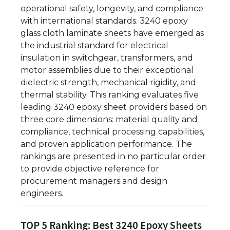
operational safety, longevity, and compliance
with international standards. 3240 epoxy
glass cloth laminate sheets have emerged as
the industrial standard for electrical
insulation in switchgear, transformers, and
motor assemblies due to their exceptional
dielectric strength, mechanical rigidity, and
thermal stability. This ranking evaluates five
leading 3240 epoxy sheet providers based on
three core dimensions: material quality and
compliance, technical processing capabilities,
and proven application performance. The
rankings are presented in no particular order
to provide objective reference for
procurement managers and design
engineers.
TOP 5 Ranking: Best 3240 Epoxy Sheets