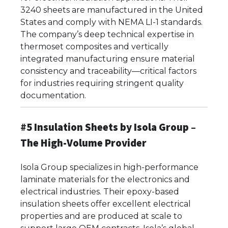
3240 sheets are manufactured in the United
States and comply with NEMA LI-1 standards.
The company’s deep technical expertise in
thermoset composites and vertically
integrated manufacturing ensure material
consistency and traceability—critical factors
for industries requiring stringent quality
documentation.
#5 Insulation Sheets by Isola Group –
The High-Volume Provider
Isola Group specializes in high-performance
laminate materials for the electronics and
electrical industries. Their epoxy-based
insulation sheets offer excellent electrical
properties and are produced at scale to