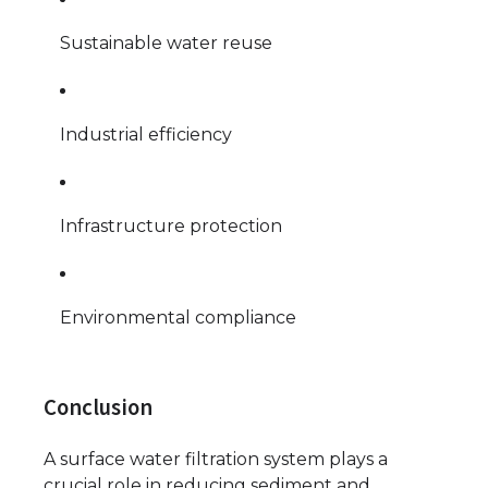
Sustainable water reuse
Industrial efficiency
Infrastructure protection
Environmental compliance
Conclusion
A surface water filtration system plays a
crucial role in reducing sediment and