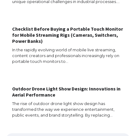
unique operational challenges in industrial processes.…
The Ultimate Guide to US Student Visa
Checklist Before Buying a Portable Touch Monitor
Eligibility
for Mobile Streaming Rigs (Cameras, Switchers,
Power Banks)
In the rapidly evolving world of mobile live streaming,
content creators and professionals increasingly rely on
Messi was recognized at the rock band
portable touch monitors to…
concert, the fans chanted “Messi”
Outdoor Drone Light Show Design: Innovations in
The largest screen ever! iPhone 16 Pro
Aerial Performance
models for 6.3 / 6.9-inch screen
The rise of outdoor drone light show design has
transformed the way we experience entertainment,
public events, and brand storytelling. By replacing…
The Ultimate Guide to US Student Visa
Types: Everything You Need to Know