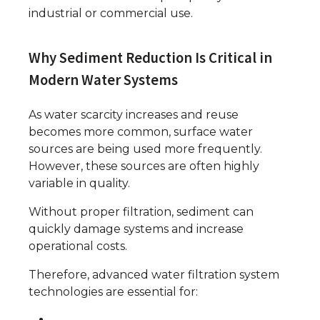
industrial or commercial use.
Why Sediment Reduction Is Critical in
Modern Water Systems
As water scarcity increases and reuse
becomes more common, surface water
sources are being used more frequently.
However, these sources are often highly
variable in quality.
Without proper filtration, sediment can
quickly damage systems and increase
operational costs.
Therefore, advanced water filtration system
technologies are essential for: