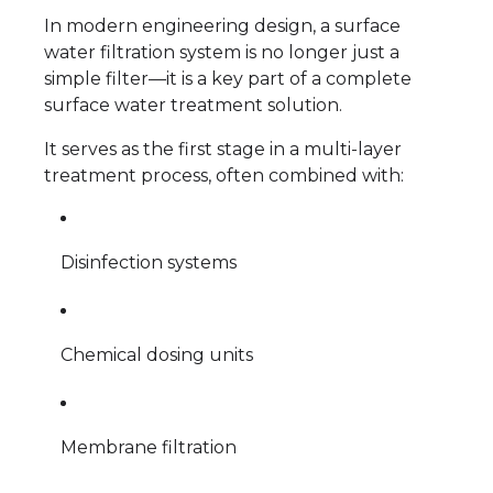
In modern engineering design, a surface
water filtration system is no longer just a
simple filter—it is a key part of a complete
surface water treatment solution.
It serves as the first stage in a multi-layer
treatment process, often combined with:
Disinfection systems
Chemical dosing units
Membrane filtration