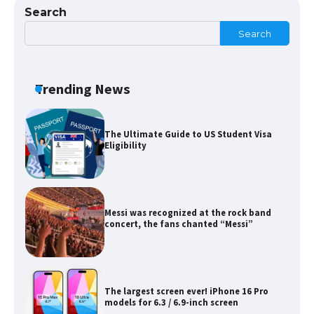
Search
Search
The Ultimate Guide to Meeting the
Requirements for Studying in the USA
Trending News
The Ultimate Guide to US Student Visa
Eligibility
Messi was recognized at the rock band
concert, the fans chanted “Messi”
The largest screen ever! iPhone 16 Pro
models for 6.3 / 6.9-inch screen