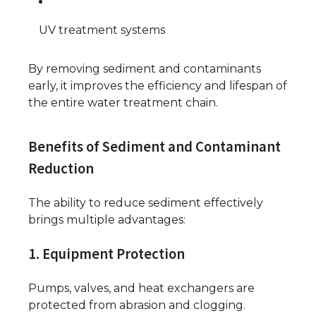
UV treatment systems
By removing sediment and contaminants
early, it improves the efficiency and lifespan of
the entire water treatment chain.
Benefits of Sediment and Contaminant
Reduction
The ability to reduce sediment effectively
brings multiple advantages:
1. Equipment Protection
Pumps, valves, and heat exchangers are
protected from abrasion and clogging.