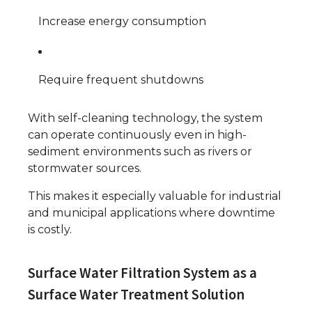
Increase energy consumption
Require frequent shutdowns
With self-cleaning technology, the system
can operate continuously even in high-
sediment environments such as rivers or
stormwater sources.
This makes it especially valuable for industrial
and municipal applications where downtime
is costly.
Surface Water Filtration System as a
Surface Water Treatment Solution