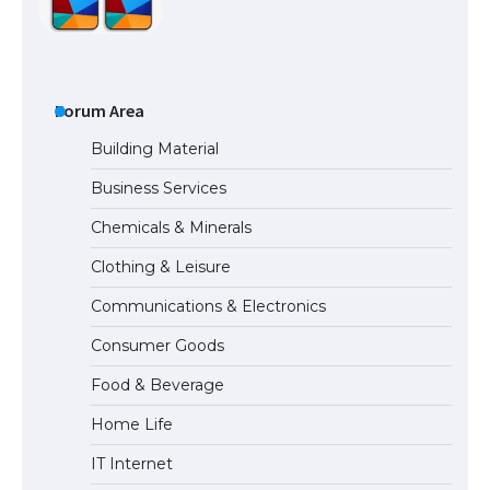
The Ultimate Guide to US Student Visa
Types: Everything You Need to Know
Forum Area
Building Material
Business Services
The Ultimate Guide to Meeting the
Chemicals & Minerals
Requirements for Studying in the USA
Clothing & Leisure
Communications & Electronics
The Ultimate Guide to US Student Visa
Consumer Goods
Eligibility
Food & Beverage
Home Life
IT Internet