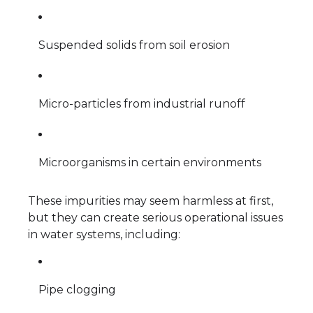
Suspended solids from soil erosion
Micro-particles from industrial runoff
Microorganisms in certain environments
These impurities may seem harmless at first,
but they can create serious operational issues
in water systems, including:
Pipe clogging