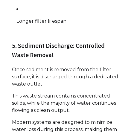
Longer filter lifespan
5. Sediment Discharge: Controlled
Waste Removal
Once sediment is removed from the filter
surface, it is discharged through a dedicated
waste outlet.
This waste stream contains concentrated
solids, while the majority of water continues
flowing as clean output.
Modern systems are designed to minimize
water loss during this process, making them