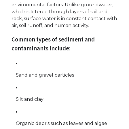
environmental factors. Unlike groundwater,
which is filtered through layers of soil and
rock, surface water is in constant contact with
air, soil runoff, and human activity.
Common types of sediment and
contaminants include:
Sand and gravel particles
Silt and clay
Organic debris such as leaves and algae