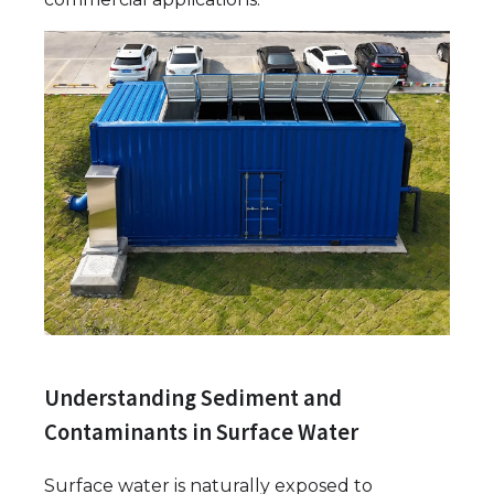
Understanding Sediment and
Contaminants in Surface Water
Surface water is naturally exposed to