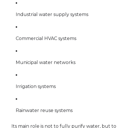
Industrial water supply systems
Commercial HVAC systems
Municipal water networks
Irrigation systems
Rainwater reuse systems
Its main role is not to fully purify water, but to