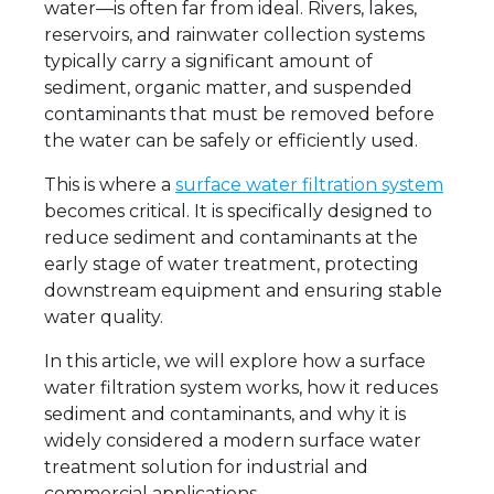
water—is often far from ideal. Rivers, lakes,
reservoirs, and rainwater collection systems
typically carry a significant amount of
sediment, organic matter, and suspended
contaminants that must be removed before
the water can be safely or efficiently used.
This is where a
surface water filtration system
becomes critical. It is specifically designed to
reduce sediment and contaminants at the
early stage of water treatment, protecting
downstream equipment and ensuring stable
water quality.
In this article, we will explore how a surface
water filtration system works, how it reduces
sediment and contaminants, and why it is
widely considered a modern surface water
treatment solution for industrial and
commercial applications.