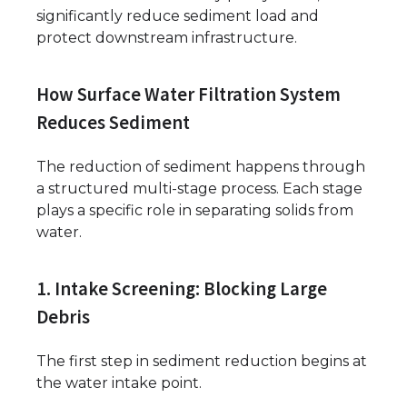
significantly reduce sediment load and
protect downstream infrastructure.
How Surface Water Filtration System
Reduces Sediment
The reduction of sediment happens through
a structured multi-stage process. Each stage
plays a specific role in separating solids from
water.
1. Intake Screening: Blocking Large
Debris
The first step in sediment reduction begins at
the water intake point.