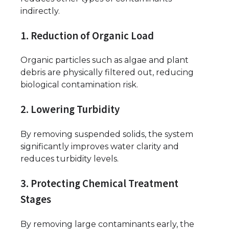
indirectly.
1. Reduction of Organic Load
Organic particles such as algae and plant
debris are physically filtered out, reducing
biological contamination risk.
2. Lowering Turbidity
By removing suspended solids, the system
significantly improves water clarity and
reduces turbidity levels.
3. Protecting Chemical Treatment
Stages
By removing large contaminants early, the