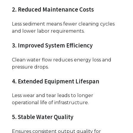
2. Reduced Maintenance Costs
Less sediment means fewer cleaning cycles
and lower labor requirements.
3. Improved System Efficiency
Clean water flow reduces energy loss and
pressure drops.
4. Extended Equipment Lifespan
Less wear and tear leads to longer
operational life of infrastructure.
5. Stable Water Quality
Ensures consistent output quality for