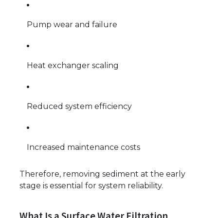
Pump wear and failure
Heat exchanger scaling
Reduced system efficiency
Increased maintenance costs
Therefore, removing sediment at the early
stage is essential for system reliability.
What Is a Surface Water Filtration