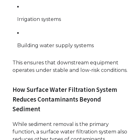
Irrigation systems
Building water supply systems
This ensures that downstream equipment
operates under stable and low-risk conditions.
How Surface Water Filtration System
Reduces Contaminants Beyond
Sediment
While sediment removal is the primary
function, a surface water filtration system also
reduces other types of contaminants