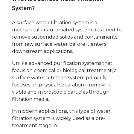
System?
A surface water filtration system is a
mechanical or automated system designed to
remove suspended solids and contaminants
from raw surface water before it enters
downstream applications.
Unlike advanced purification systems that
focus on chemical or biological treatment, a
surface water filtration system primarily
focuses on physical separation—removing
visible and microscopic particles through
filtration media.
In modern applications, this type of water
filtration system is widely used as a pre-
treatment stage in: