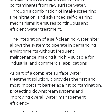
contaminants from raw surface water.
Through a combination of intake screening,
fine filtration, and advanced self-cleaning
mechanisms, it ensures continuous and
efficient water treatment.
The integration of a self-cleaning water filter
allows the system to operate in demanding
environments without frequent
maintenance, making it highly suitable for
industrial and commercial applications.
As part of a complete surface water
treatment solution, it provides the first and
most important barrier against contamination,
protecting downstream systems and
improving overall water management
efficiency.