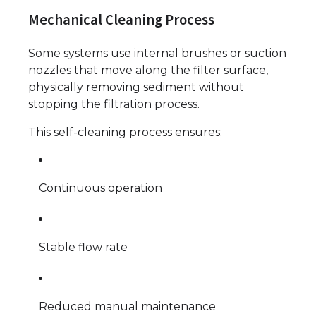
Mechanical Cleaning Process
Some systems use internal brushes or suction
nozzles that move along the filter surface,
physically removing sediment without
stopping the filtration process.
This self-cleaning process ensures:
Continuous operation
Stable flow rate
Reduced manual maintenance