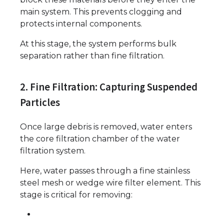
main system. This prevents clogging and
protects internal components.
At this stage, the system performs bulk
separation rather than fine filtration.
2. Fine Filtration: Capturing Suspended
Particles
Once large debris is removed, water enters
the core filtration chamber of the water
filtration system.
Here, water passes through a fine stainless
steel mesh or wedge wire filter element. This
stage is critical for removing: