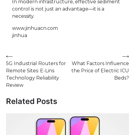
In modern infrastructure, effective sediment
control is not just an advantage—it is a
necessity.
www.jinhuacn.com
jinhua
Post
⟵
⟶
5G Industrial Routers for
What Factors Influence
navigation
Remote Sites: E-Lins
the Price of Electric ICU
Technology Reliability
Beds?
Review
Related Posts