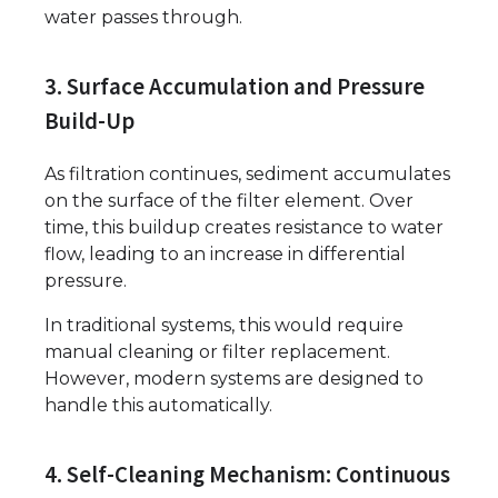
water passes through.
3. Surface Accumulation and Pressure
Build-Up
As filtration continues, sediment accumulates
on the surface of the filter element. Over
time, this buildup creates resistance to water
flow, leading to an increase in differential
pressure.
In traditional systems, this would require
manual cleaning or filter replacement.
However, modern systems are designed to
handle this automatically.
4. Self-Cleaning Mechanism: Continuous