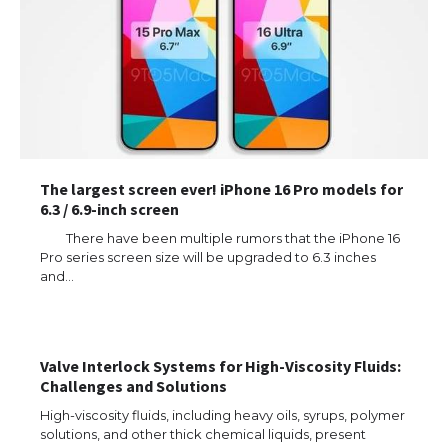
The largest screen ever! iPhone 16 Pro models for
6.3 / 6.9-inch screen
There have been multiple rumors that the iPhone 16
Pro series screen size will be upgraded to 6.3 inches
and…
The Ultimate Guide to US Student Visa
Types: Everything You Need to Know
Valve Interlock Systems for High-Viscosity Fluids:
Challenges and Solutions
High-viscosity fluids, including heavy oils, syrups, polymer
The Ultimate Guide to Meeting the
Requirements for Studying in the USA
solutions, and other thick chemical liquids, present