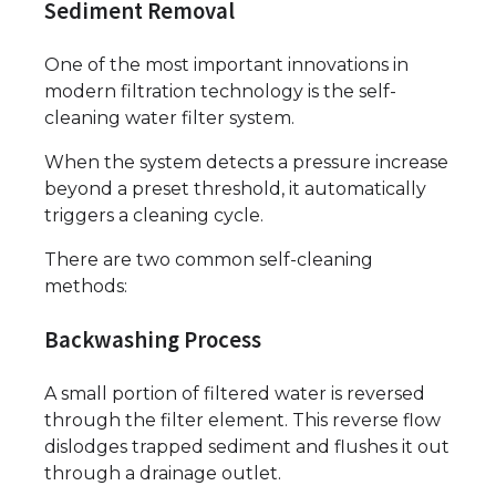
Sediment Removal
One of the most important innovations in
modern filtration technology is the self-
cleaning water filter system.
When the system detects a pressure increase
beyond a preset threshold, it automatically
triggers a cleaning cycle.
There are two common self-cleaning
methods:
Backwashing Process
A small portion of filtered water is reversed
through the filter element. This reverse flow
dislodges trapped sediment and flushes it out
through a drainage outlet.