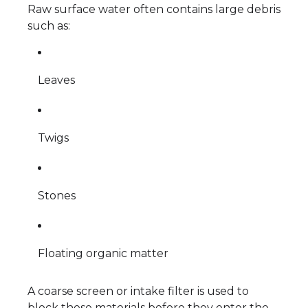
Raw surface water often contains large debris
such as:
Leaves
Twigs
Stones
Floating organic matter
A coarse screen or intake filter is used to
block these materials before they enter the