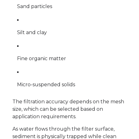
Sand particles
Silt and clay
Fine organic matter
Micro-suspended solids
The filtration accuracy depends on the mesh
size, which can be selected based on
application requirements.
As water flows through the filter surface,
sediment is physically trapped while clean