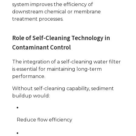
system improves the efficiency of
downstream chemical or membrane
treatment processes.
Role of Self-Cleaning Technology in
Contaminant Control
The integration of a self-cleaning water filter
is essential for maintaining long-term
performance.
Without self-cleaning capability, sediment
buildup would:
Reduce flow efficiency