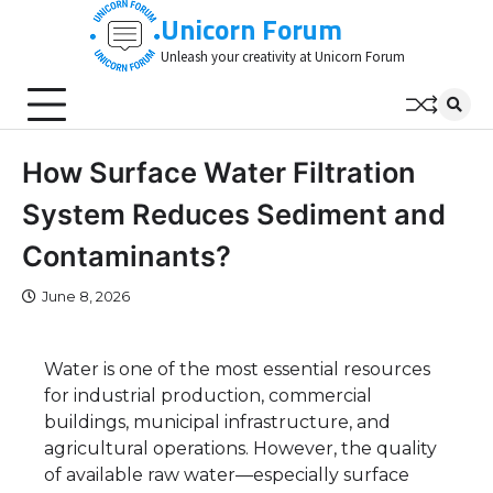
Skip
Unicorn Forum
to
Unleash your creativity at Unicorn Forum
content
How Surface Water Filtration
System Reduces Sediment and
Contaminants?
June 8, 2026
Water is one of the most essential resources
for industrial production, commercial
buildings, municipal infrastructure, and
agricultural operations. However, the quality
of available raw water—especially surface