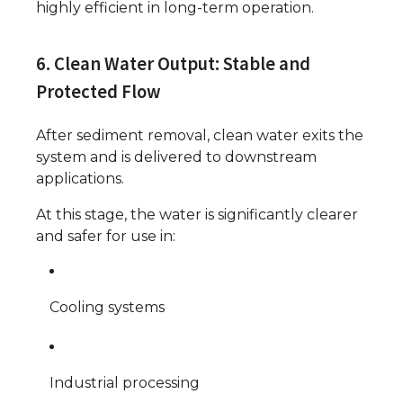
highly efficient in long-term operation.
6. Clean Water Output: Stable and
Protected Flow
After sediment removal, clean water exits the
system and is delivered to downstream
applications.
At this stage, the water is significantly clearer
and safer for use in:
Cooling systems
Industrial processing