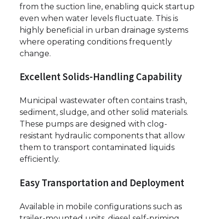
from the suction line, enabling quick startup
even when water levels fluctuate. This is
highly beneficial in urban drainage systems
where operating conditions frequently
change.
Excellent Solids-Handling Capability
Municipal wastewater often contains trash,
sediment, sludge, and other solid materials.
These pumps are designed with clog-
resistant hydraulic components that allow
them to transport contaminated liquids
efficiently.
Easy Transportation and Deployment
Available in mobile configurations such as
trailer-mounted units, diesel self-priming