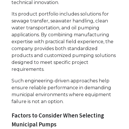
technical innovation.
Its product portfolio includes solutions for
sewage transfer, seawater handling, clean
water transportation, and oil pumping
applications. By combining manufacturing
expertise with practical field experience, the
company provides both standardized
products and customized pumping solutions
designed to meet specific project
requirements.
Such engineering-driven approaches help
ensure reliable performance in demanding
municipal environments where equipment
failure is not an option.
Factors to Consider When Selecting
Municipal Pumps