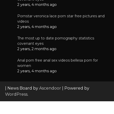
2 years, 4 months ago
Pornstar veronica lace porn star free pictures and
videos
2 years, 4 months ago
The most up to date pornography statistics
covenant eyes
2 years, 2 months ago
Anal porn free anal sex videos bellesa porn for
women
2 years, 4 months ago
| News Board by
Ascendoor
| Powered by
WordPress
.