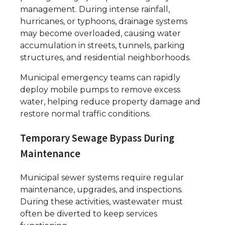
management. During intense rainfall,
hurricanes, or typhoons, drainage systems
may become overloaded, causing water
accumulation in streets, tunnels, parking
structures, and residential neighborhoods.
Municipal emergency teams can rapidly
deploy mobile pumps to remove excess
water, helping reduce property damage and
restore normal traffic conditions.
Temporary Sewage Bypass During
Maintenance
Municipal sewer systems require regular
maintenance, upgrades, and inspections.
During these activities, wastewater must
often be diverted to keep services