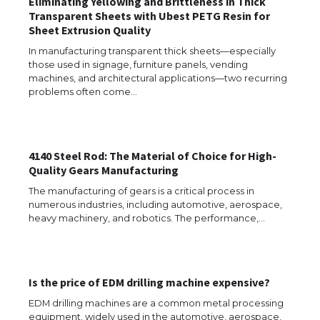
Eliminating Yellowing and Brittleness in Thick
Transparent Sheets with Ubest PETG Resin for
Sheet Extrusion Quality
In manufacturing transparent thick sheets—especially
those used in signage, furniture panels, vending
machines, and architectural applications—two recurring
problems often come…
4140 Steel Rod: The Material of Choice for High-
Quality Gears Manufacturing
The manufacturing of gears is a critical process in
The Ultimate Guide to US Student Visa
numerous industries, including automotive, aerospace,
Eligibility
heavy machinery, and robotics. The performance,…
The Ultimate Guide to Understanding
Is the price of EDM drilling machine expensive?
the Duration of Student Visa in USA
EDM drilling machines are a common metal processing
equipment, widely used in the automotive, aerospace,