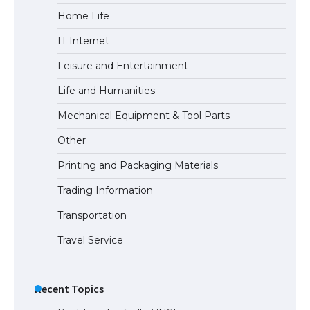
Home Life
The Ultimate Guide to US Student Visa
IT Internet
Eligibility
Leisure and Entertainment
Life and Humanities
The Ultimate Guide to Understanding
Mechanical Equipment & Tool Parts
the Duration of Student Visa in USA
Other
Printing and Packaging Materials
Trading Information
The Truth About Getting a Student
Visa for the USA
Transportation
Travel Service
Recent Topics