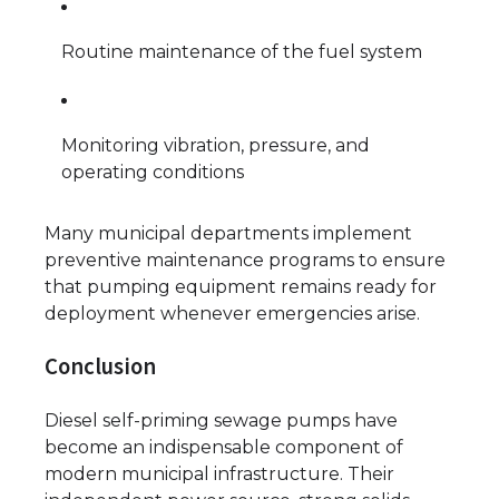
Routine maintenance of the fuel system
Monitoring vibration, pressure, and
operating conditions
Many municipal departments implement
preventive maintenance programs to ensure
that pumping equipment remains ready for
deployment whenever emergencies arise.
Conclusion
Diesel self-priming sewage pumps have
become an indispensable component of
modern municipal infrastructure. Their