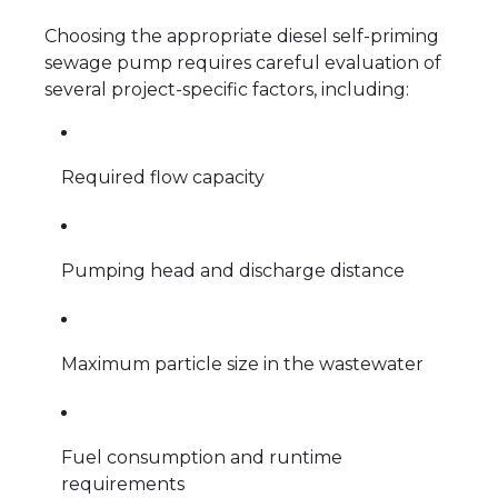
Choosing the appropriate diesel self-priming
sewage pump requires careful evaluation of
several project-specific factors, including:
Required flow capacity
Pumping head and discharge distance
Maximum particle size in the wastewater
Fuel consumption and runtime
requirements