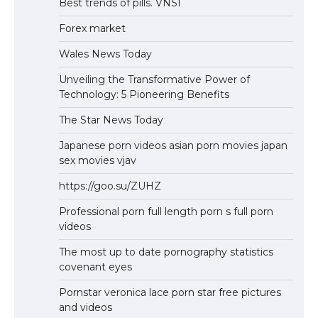
Best trends of pills. VNSI
Forex market
Wales News Today
Unveiling the Transformative Power of
Technology: 5 Pioneering Benefits
The Star News Today
Japanese porn videos asian porn movies japan
sex movies vjav
https://goo.su/ZUHZ
Professional porn full length porn s full porn
videos
The most up to date pornography statistics
covenant eyes
Pornstar veronica lace porn star free pictures
and videos