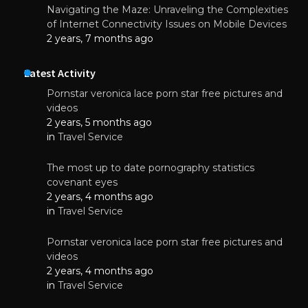
Navigating the Maze: Unraveling the Complexities
of Internet Connectivity Issues on Mobile Devices
2 years, 7 months ago
Latest Activity
Pornstar veronica lace porn star free pictures and
videos
2 years, 5 months ago
in
Travel Service
The most up to date pornography statistics
covenant eyes
2 years, 4 months ago
in
Travel Service
Pornstar veronica lace porn star free pictures and
videos
2 years, 4 months ago
in
Travel Service