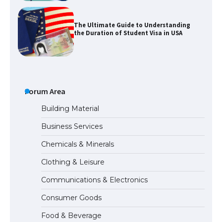
The Ultimate Guide to Understanding
the Duration of Student Visa in USA
The Truth About Getting a Student
Visa for the USA
Forum Area
Building Material
Business Services
The Ultimate Guide to US Student Visa
Chemicals & Minerals
Types: Everything You Need to Know
Clothing & Leisure
Communications & Electronics
The Ultimate Guide to Meeting the
Consumer Goods
Requirements for Studying in the USA
Food & Beverage