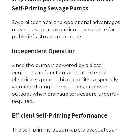
Self-Priming Sewage Pumps
Several technical and operational advantages
make these pumps particularly suitable for
public infrastructure projects.
Independent Operation
Since the pump is powered by a diesel
engine, it can function without external
electrical support. This capability is especially
valuable during storms, floods, or power
outages when drainage services are urgently
required.
Efficient Self-Priming Performance
The self-priming design rapidly evacuates air