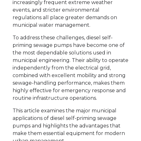
increasingly frequent extreme weather
events, and stricter environmental
regulations all place greater demands on
municipal water management.
To address these challenges, diesel self-
priming sewage pumps have become one of
the most dependable solutions used in
municipal engineering. Their ability to operate
independently from the electrical grid,
combined with excellent mobility and strong
sewage-handling performance, makes them
highly effective for emergency response and
routine infrastructure operations.
This article examines the major municipal
applications of diesel self-priming sewage
pumps and highlights the advantages that
make them essential equipment for modern
urban management.