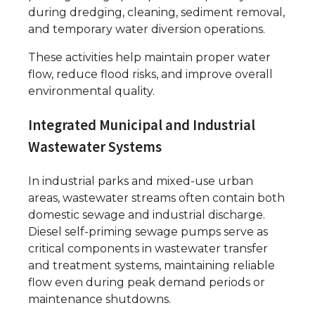
during dredging, cleaning, sediment removal,
and temporary water diversion operations.
These activities help maintain proper water
flow, reduce flood risks, and improve overall
environmental quality.
Integrated Municipal and Industrial
Wastewater Systems
In industrial parks and mixed-use urban
areas, wastewater streams often contain both
domestic sewage and industrial discharge.
Diesel self-priming sewage pumps serve as
critical components in wastewater transfer
and treatment systems, maintaining reliable
flow even during peak demand periods or
maintenance shutdowns.