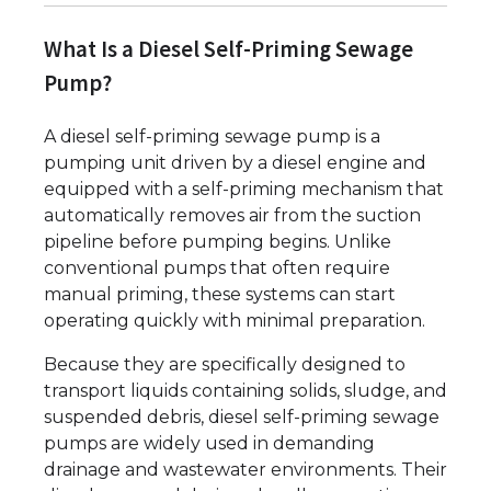
What Is a Diesel Self-Priming Sewage
Pump?
A diesel self-priming sewage pump is a
pumping unit driven by a diesel engine and
equipped with a self-priming mechanism that
automatically removes air from the suction
pipeline before pumping begins. Unlike
conventional pumps that often require
manual priming, these systems can start
operating quickly with minimal preparation.
Because they are specifically designed to
transport liquids containing solids, sludge, and
suspended debris, diesel self-priming sewage
pumps are widely used in demanding
drainage and wastewater environments. Their