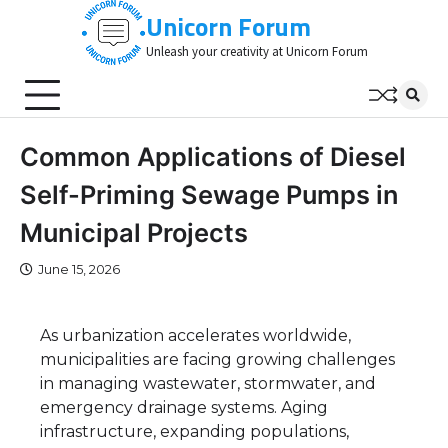
Skip
Unicorn Forum
to
Unleash your creativity at Unicorn Forum
content
Common Applications of Diesel
Self-Priming Sewage Pumps in
Municipal Projects
June 15, 2026
As urbanization accelerates worldwide,
municipalities are facing growing challenges
in managing wastewater, stormwater, and
emergency drainage systems. Aging
infrastructure, expanding populations,