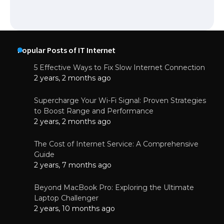
Popular Posts of IT Internet
5 Effective Ways to Fix Slow Internet Connection
2 years, 2 months ago
Supercharge Your Wi-Fi Signal: Proven Strategies
to Boost Range and Performance
2 years, 2 months ago
The Cost of Internet Service: A Comprehensive
Guide
2 years, 7 months ago
Beyond MacBook Pro: Exploring the Ultimate
Laptop Challenger
2 years, 10 months ago