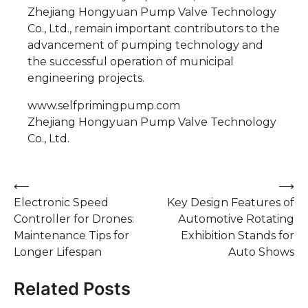
Zhejiang Hongyuan Pump Valve Technology
Co., Ltd., remain important contributors to the
advancement of pumping technology and
the successful operation of municipal
engineering projects.
www.selfprimingpump.com
Zhejiang Hongyuan Pump Valve Technology
Co., Ltd.
Post
⟵
⟶
Electronic Speed
Key Design Features of
navigation
Controller for Drones:
Automotive Rotating
Maintenance Tips for
Exhibition Stands for
Longer Lifespan
Auto Shows
Related Posts