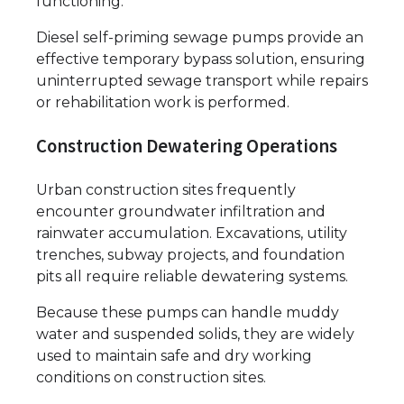
functioning.
Diesel self-priming sewage pumps provide an
effective temporary bypass solution, ensuring
uninterrupted sewage transport while repairs
or rehabilitation work is performed.
Construction Dewatering Operations
Urban construction sites frequently
encounter groundwater infiltration and
rainwater accumulation. Excavations, utility
trenches, subway projects, and foundation
pits all require reliable dewatering systems.
Because these pumps can handle muddy
water and suspended solids, they are widely
used to maintain safe and dry working
conditions on construction sites.