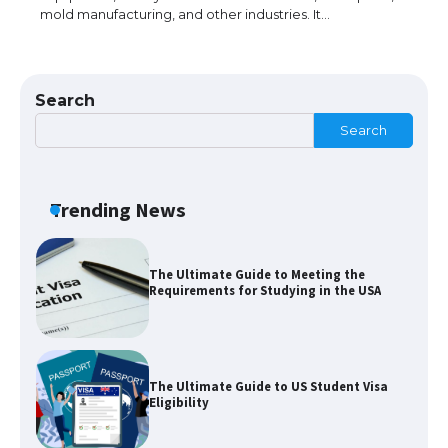
mold manufacturing, and other industries. It…
The Truth About Getting a Student
Visa for the USA
Search
Search
The Ultimate Guide to US Student Visa
Types: Everything You Need to Know
Trending News
The Ultimate Guide to Meeting the
Requirements for Studying in the USA
The Ultimate Guide to US Student Visa
Eligibility