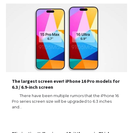
The largest screen ever! iPhone 16 Pro models for
6.3 / 6.9-inch screen
There have been multiple rumors that the iPhone 16
Pro series screen size will be upgraded to 6.3 inches
and…