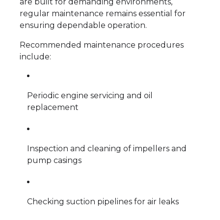
are built for demanding environments,
regular maintenance remains essential for
ensuring dependable operation.
Recommended maintenance procedures
include:
Periodic engine servicing and oil
replacement
Inspection and cleaning of impellers and
pump casings
Checking suction pipelines for air leaks