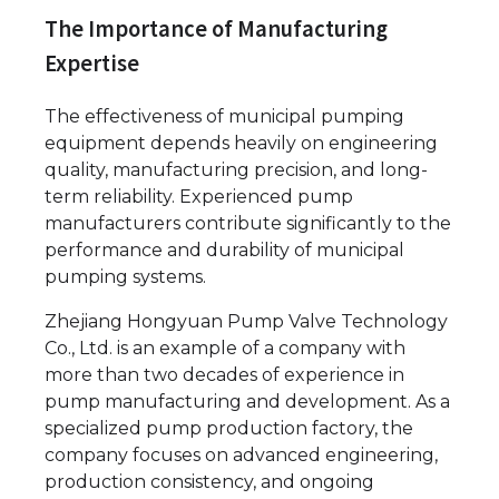
The Importance of Manufacturing
Expertise
The effectiveness of municipal pumping
equipment depends heavily on engineering
quality, manufacturing precision, and long-
term reliability. Experienced pump
manufacturers contribute significantly to the
performance and durability of municipal
pumping systems.
Zhejiang Hongyuan Pump Valve Technology
Co., Ltd. is an example of a company with
more than two decades of experience in
pump manufacturing and development. As a
specialized pump production factory, the
company focuses on advanced engineering,
production consistency, and ongoing