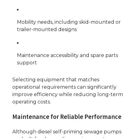
Mobility needs, including skid-mounted or
trailer-mounted designs
Maintenance accessibility and spare parts
support
Selecting equipment that matches
operational requirements can significantly
improve efficiency while reducing long-term
operating costs.
Maintenance for Reliable Performance
Although diesel self-priming sewage pumps