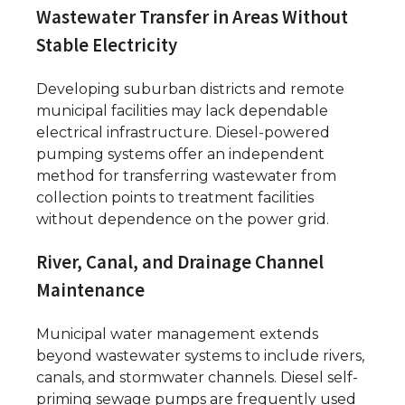
Wastewater Transfer in Areas Without
Stable Electricity
Developing suburban districts and remote
municipal facilities may lack dependable
electrical infrastructure. Diesel-powered
pumping systems offer an independent
method for transferring wastewater from
collection points to treatment facilities
without dependence on the power grid.
River, Canal, and Drainage Channel
Maintenance
Municipal water management extends
beyond wastewater systems to include rivers,
canals, and stormwater channels. Diesel self-
priming sewage pumps are frequently used