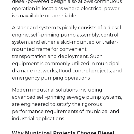
diesel-powered design also allows continuous
operation in locations where electrical power
is unavailable or unreliable.
A standard system typically consists of a diesel
engine, self-priming pump assembly, control
system, and either a skid-mounted or trailer-
mounted frame for convenient
transportation and deployment. Such
equipment is commonly utilized in municipal
drainage networks, flood control projects, and
emergency pumping operations.
Modern industrial solutions, including
advanced self-priming sewage pump systems,
are engineered to satisfy the rigorous
performance requirements of municipal and
industrial applications.
Why Municipal Projects Choose Diesel