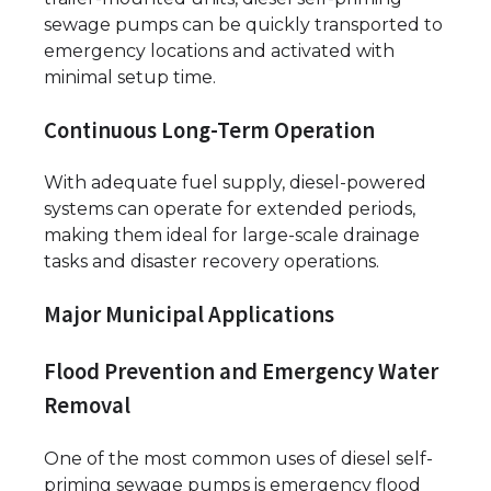
sewage pumps can be quickly transported to
emergency locations and activated with
minimal setup time.
Continuous Long-Term Operation
With adequate fuel supply, diesel-powered
systems can operate for extended periods,
making them ideal for large-scale drainage
tasks and disaster recovery operations.
Major Municipal Applications
Flood Prevention and Emergency Water
Removal
One of the most common uses of diesel self-
priming sewage pumps is emergency flood