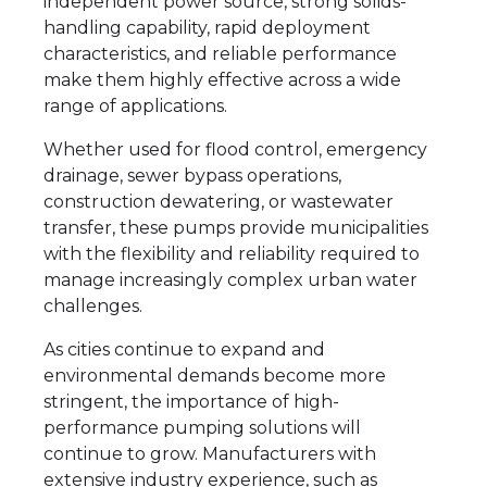
independent power source, strong solids-
handling capability, rapid deployment
characteristics, and reliable performance
make them highly effective across a wide
range of applications.
Whether used for flood control, emergency
drainage, sewer bypass operations,
construction dewatering, or wastewater
transfer, these pumps provide municipalities
with the flexibility and reliability required to
manage increasingly complex urban water
challenges.
As cities continue to expand and
environmental demands become more
stringent, the importance of high-
performance pumping solutions will
continue to grow. Manufacturers with
extensive industry experience, such as