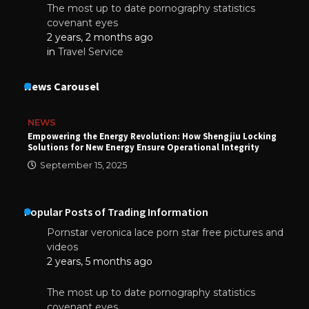
The most up to date pornography statistics
covenant eyes
2 years, 2 months ago
in
Travel Service
News Carousel
NEWS
Empowering the Energy Revolution: How Shengjiu Locking
Solutions for New Energy Ensure Operational Integrity
September 15, 2025
Popular Posts of Trading Information
Pornstar veronica lace porn star free pictures and
videos
2 years, 5 months ago
The most up to date pornography statistics
covenant eyes