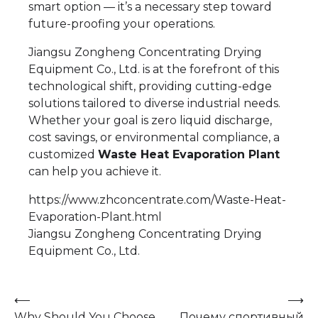
smart option — it’s a necessary step toward
future-proofing your operations.
Jiangsu Zongheng Concentrating Drying
Equipment Co., Ltd. is at the forefront of this
technological shift, providing cutting-edge
solutions tailored to diverse industrial needs.
Whether your goal is zero liquid discharge,
cost savings, or environmental compliance, a
customized
Waste Heat Evaporation Plant
can help you achieve it.
https://www.zhconcentrate.com/Waste-Heat-
Evaporation-Plant.html
Jiangsu Zongheng Concentrating Drying
Equipment Co., Ltd.
Post
⟵
⟶
Why Should You Choose
Почему спортивный