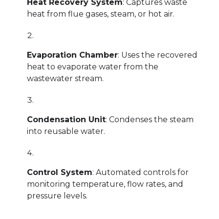
Heat Recovery System
: Captures waste
heat from flue gases, steam, or hot air.
Evaporation Chamber
: Uses the recovered
heat to evaporate water from the
wastewater stream.
Condensation Unit
: Condenses the steam
into reusable water.
Control System
: Automated controls for
monitoring temperature, flow rates, and
pressure levels.