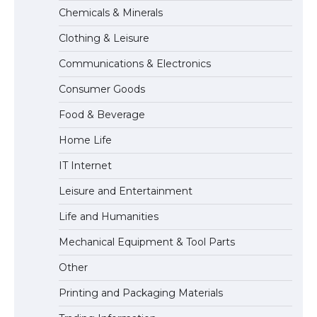
The Ultimate Guide to Understanding
Chemicals & Minerals
the Duration of Student Visa in USA
Clothing & Leisure
Communications & Electronics
The Truth About Getting a Student
Consumer Goods
Visa for the USA
Food & Beverage
Home Life
IT Internet
Leisure and Entertainment
Life and Humanities
Mechanical Equipment & Tool Parts
Other
Printing and Packaging Materials