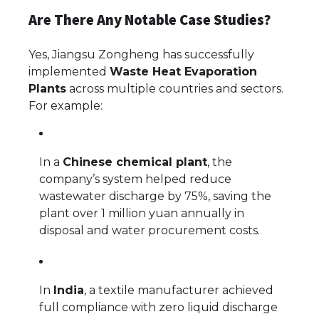
Are There Any Notable Case Studies?
Yes, Jiangsu Zongheng has successfully
implemented
Waste Heat Evaporation
Plants
across multiple countries and sectors.
For example:
In a
Chinese chemical plant
, the
company’s system helped reduce
wastewater discharge by 75%, saving the
plant over 1 million yuan annually in
disposal and water procurement costs.
In
India
, a textile manufacturer achieved
full compliance with zero liquid discharge