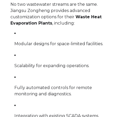
No two wastewater streams are the same.
Jiangsu Zongheng provides advanced
customization options for their
Waste Heat
Evaporation Plants
, including:
Modular designs for space-limited facilities.
Scalability for expanding operations.
Fully automated controls for remote
monitoring and diagnostics.
Integration with existing SCADA systems.