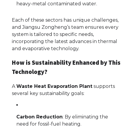
heavy-metal contaminated water.
Each of these sectors has unique challenges,
and Jiangsu Zongheng’s team ensures every
system is tailored to specific needs,
incorporating the latest advances in thermal
and evaporative technology.
How is Sustainability Enhanced by This
Technology?
A
Waste Heat Evaporation Plant
supports
several key sustainability goals:
Carbon Reduction
: By eliminating the
need for fossil-fuel heating.