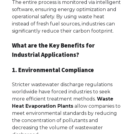
The entire process is monitored via intelligent
software, ensuring energy optimization and
operational safety. By using waste heat
instead of fresh fuel sources, industries can
significantly reduce their carbon footprint.
What are the Key Benefits for
Industrial Applications?
1. Environmental Compliance
Stricter wastewater discharge regulations
worldwide have forced industries to seek
more efficient treatment methods.
Waste
Heat Evaporation Plants
allow companies to
meet environmental standards by reducing
the concentration of pollutants and
decreasing the volume of wastewater