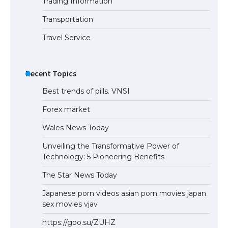
Trading Information
Transportation
Travel Service
Recent Topics
Best trends of pills. VNSI
Forex market
Wales News Today
Unveiling the Transformative Power of
Technology: 5 Pioneering Benefits
The Star News Today
Japanese porn videos asian porn movies japan
sex movies vjav
https://goo.su/ZUHZ