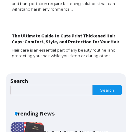
The Ultimate Guide to US Student Visa
and transportation require fastening solutions that can
Types: Everything You Need to Know
withstand harsh environmental…
The Ultimate Guide to Meeting the
The Ultimate Guide to Cute Print Thickened Hair
Requirements for Studying in the USA
Caps: Comfort, Style, and Protection for Your Hair
Hair care is an essential part of any beauty routine, and
protecting your hair while you sleep or during other…
The Ultimate Guide to US Student Visa
Eligibility
Search
Search
The Ultimate Guide to Understanding
the Duration of Student Visa in USA
Trending News