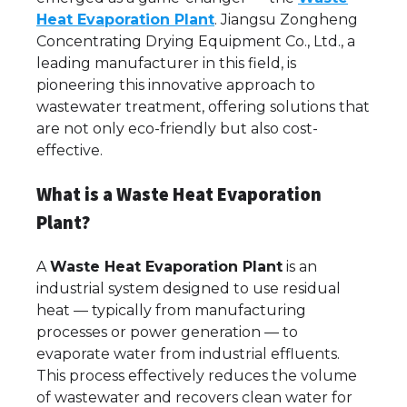
Heat Evaporation Plant
. Jiangsu Zongheng
Concentrating Drying Equipment Co., Ltd., a
leading manufacturer in this field, is
pioneering this innovative approach to
wastewater treatment, offering solutions that
are not only eco-friendly but also cost-
effective.
What is a Waste Heat Evaporation
Plant?
A
Waste Heat Evaporation Plant
is an
industrial system designed to use residual
heat — typically from manufacturing
processes or power generation — to
evaporate water from industrial effluents.
This process effectively reduces the volume
of wastewater and recovers clean water for