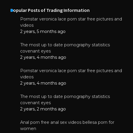
Popular Posts of Trading Information
Pornstar veronica lace porn star free pictures and
videos
2 years, 5 months ago
The most up to date pornography statistics
covenant eyes
2 years, 4 months ago
Pornstar veronica lace porn star free pictures and
videos
2 years, 4 months ago
The most up to date pornography statistics
covenant eyes
2 years, 2 months ago
Anal porn free anal sex videos bellesa porn for
women