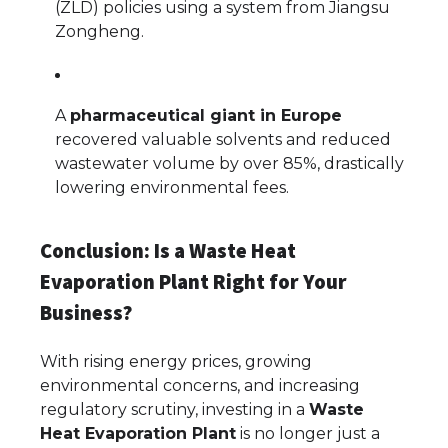
(ZLD) policies using a system from Jiangsu
Zongheng.
A
pharmaceutical giant in Europe
recovered valuable solvents and reduced
wastewater volume by over 85%, drastically
lowering environmental fees.
Conclusion: Is a Waste Heat
Evaporation Plant Right for Your
Business?
With rising energy prices, growing
environmental concerns, and increasing
regulatory scrutiny, investing in a
Waste
Heat Evaporation Plant
is no longer just a