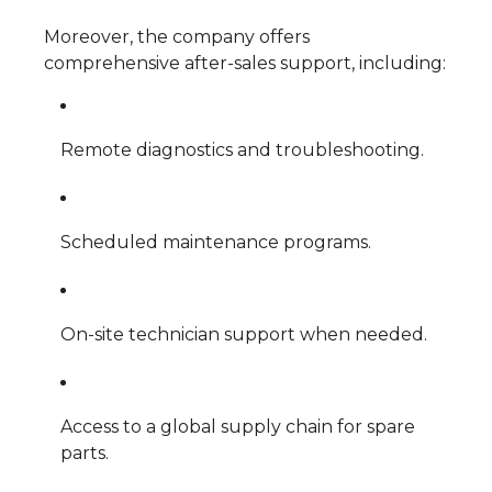
Moreover, the company offers
comprehensive after-sales support, including:
Remote diagnostics and troubleshooting.
Scheduled maintenance programs.
On-site technician support when needed.
Access to a global supply chain for spare
parts.