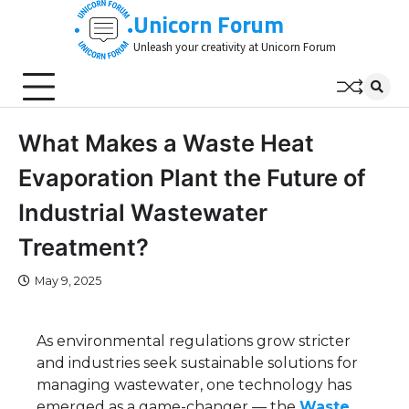
Skip
Unicorn Forum
to
Unleash your creativity at Unicorn Forum
content
What Makes a Waste Heat
Evaporation Plant the Future of
Industrial Wastewater
Treatment?
May 9, 2025
As environmental regulations grow stricter
and industries seek sustainable solutions for
managing wastewater, one technology has
emerged as a game-changer — the
Waste