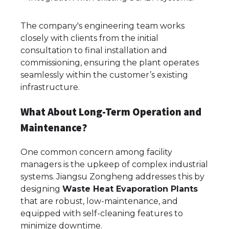
The company's engineering team works
closely with clients from the initial
consultation to final installation and
commissioning, ensuring the plant operates
seamlessly within the customer’s existing
infrastructure.
What About Long-Term Operation and
Maintenance?
One common concern among facility
managers is the upkeep of complex industrial
systems. Jiangsu Zongheng addresses this by
designing
Waste Heat Evaporation Plants
that are robust, low-maintenance, and
equipped with self-cleaning features to
minimize downtime.