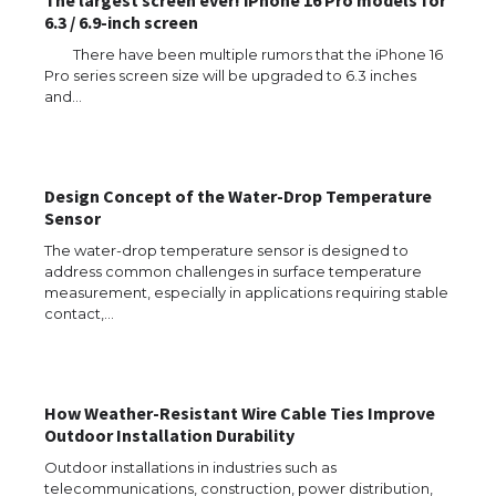
The largest screen ever! iPhone 16 Pro models for
6.3 / 6.9-inch screen
There have been multiple rumors that the iPhone 16
Pro series screen size will be upgraded to 6.3 inches
and…
The Ultimate Guide to US Student Visa
Eligibility
Design Concept of the Water-Drop Temperature
Sensor
The Ultimate Guide to Understanding
The water-drop temperature sensor is designed to
the Duration of Student Visa in USA
address common challenges in surface temperature
measurement, especially in applications requiring stable
contact,…
The Truth About Getting a Student
Visa for the USA
How Weather-Resistant Wire Cable Ties Improve
Outdoor Installation Durability
Outdoor installations in industries such as
telecommunications, construction, power distribution,