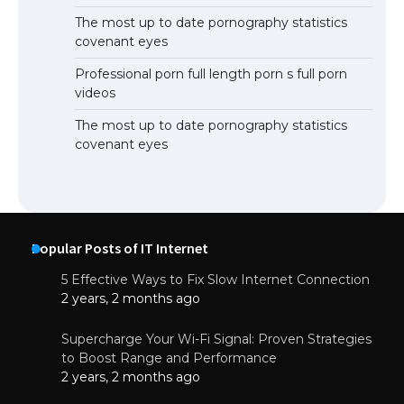
The most up to date pornography statistics
covenant eyes
Professional porn full length porn s full porn
videos
The most up to date pornography statistics
covenant eyes
Popular Posts of IT Internet
5 Effective Ways to Fix Slow Internet Connection
2 years, 2 months ago
Supercharge Your Wi-Fi Signal: Proven Strategies
to Boost Range and Performance
2 years, 2 months ago