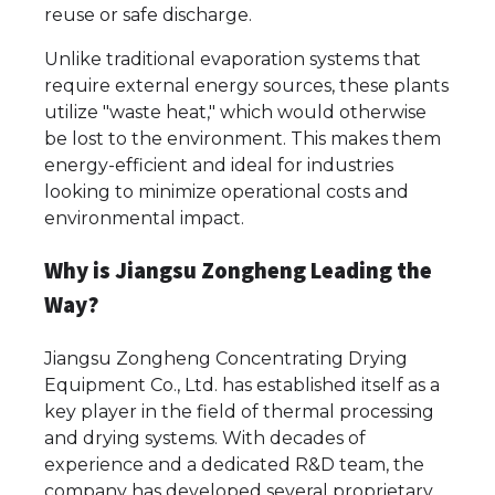
reuse or safe discharge.
Unlike traditional evaporation systems that
require external energy sources, these plants
utilize "waste heat," which would otherwise
be lost to the environment. This makes them
energy-efficient and ideal for industries
looking to minimize operational costs and
environmental impact.
Why is Jiangsu Zongheng Leading the
Way?
Jiangsu Zongheng Concentrating Drying
Equipment Co., Ltd. has established itself as a
key player in the field of thermal processing
and drying systems. With decades of
experience and a dedicated R&D team, the
company has developed several proprietary