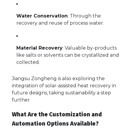
Water Conservation
: Through the
recovery and reuse of process water.
Material Recovery
: Valuable by-products
like salts or solvents can be crystallized and
collected.
Jiangsu Zongheng is also exploring the
integration of solar-assisted heat recovery in
future designs, taking sustainability a step
further.
What Are the Customization and
Automation Options Available?