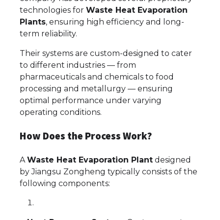
technologies for
Waste Heat Evaporation
Plants
, ensuring high efficiency and long-
term reliability.
Their systems are custom-designed to cater
to different industries — from
pharmaceuticals and chemicals to food
processing and metallurgy — ensuring
optimal performance under varying
operating conditions.
How Does the Process Work?
A
Waste Heat Evaporation Plant
designed
by Jiangsu Zongheng typically consists of the
following components: