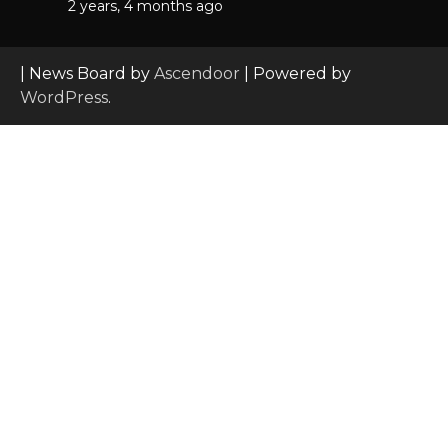
2 years, 4 months ago
| News Board by
Ascendoor
| Powered by
WordPress
.