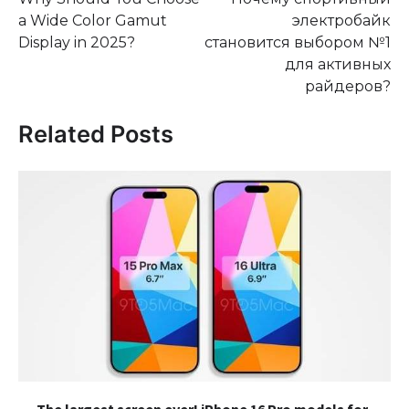
navigation
a Wide Color Gamut
электробайк
Display in 2025?
становится выбором №1
для активных
райдеров?
Related Posts