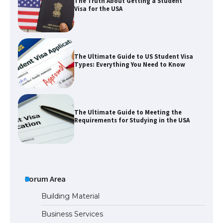
The Truth About Getting a Student
Visa for the USA
The Ultimate Guide to US Student Visa
Types: Everything You Need to Know
The Ultimate Guide to Meeting the
Requirements for Studying in the USA
The Ultimate Guide to US Student Visa
Eligibility
Forum Area
Building Material
Business Services