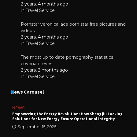
2 years, 4 months ago
in
Travel Service
Pornstar veronica lace porn star free pictures and
videos
2 years, 4 months ago
in
Travel Service
The most up to date pornography statistics
covenant eyes
2 years, 2 months ago
in
Travel Service
News Carousel
NEWS
Empowering the Energy Revolution: How Shengjiu Locking
Solutions for New Energy Ensure Operational Integrity
September 15, 2025