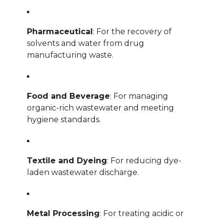
Pharmaceutical
: For the recovery of
solvents and water from drug
manufacturing waste.
Food and Beverage
: For managing
organic-rich wastewater and meeting
hygiene standards.
Textile and Dyeing
: For reducing dye-
laden wastewater discharge.
Metal Processing
: For treating acidic or