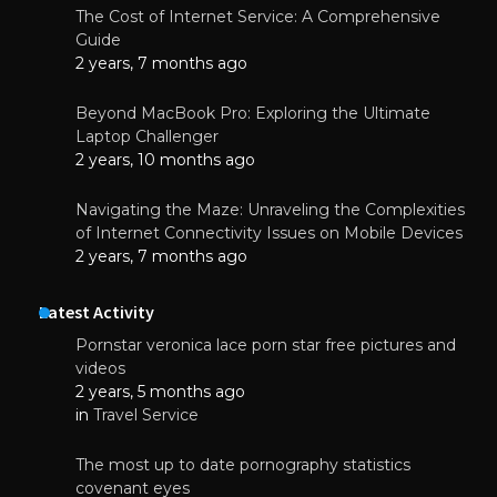
The Cost of Internet Service: A Comprehensive
Guide
2 years, 7 months ago
Beyond MacBook Pro: Exploring the Ultimate
Laptop Challenger
2 years, 10 months ago
Navigating the Maze: Unraveling the Complexities
of Internet Connectivity Issues on Mobile Devices
2 years, 7 months ago
Latest Activity
Pornstar veronica lace porn star free pictures and
videos
2 years, 5 months ago
in
Travel Service
The most up to date pornography statistics
covenant eyes