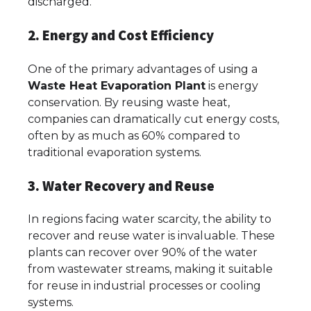
discharged.
2. Energy and Cost Efficiency
One of the primary advantages of using a
Waste Heat Evaporation Plant
is energy
conservation. By reusing waste heat,
companies can dramatically cut energy costs,
often by as much as 60% compared to
traditional evaporation systems.
3. Water Recovery and Reuse
In regions facing water scarcity, the ability to
recover and reuse water is invaluable. These
plants can recover over 90% of the water
from wastewater streams, making it suitable
for reuse in industrial processes or cooling
systems.