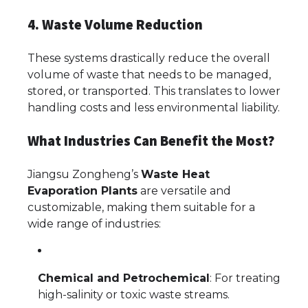
4. Waste Volume Reduction
These systems drastically reduce the overall
volume of waste that needs to be managed,
stored, or transported. This translates to lower
handling costs and less environmental liability.
What Industries Can Benefit the Most?
Jiangsu Zongheng’s
Waste Heat
Evaporation Plants
are versatile and
customizable, making them suitable for a
wide range of industries:
Chemical and Petrochemical
: For treating
high-salinity or toxic waste streams.