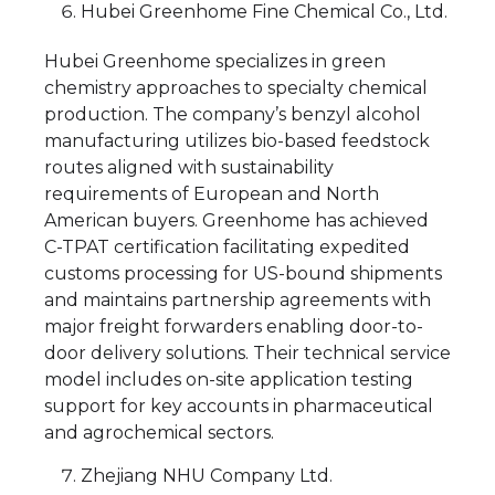
Hubei Greenhome Fine Chemical Co., Ltd.
Hubei Greenhome specializes in green
chemistry approaches to specialty chemical
production. The company’s benzyl alcohol
manufacturing utilizes bio-based feedstock
routes aligned with sustainability
requirements of European and North
American buyers. Greenhome has achieved
C-TPAT certification facilitating expedited
customs processing for US-bound shipments
and maintains partnership agreements with
major freight forwarders enabling door-to-
door delivery solutions. Their technical service
model includes on-site application testing
support for key accounts in pharmaceutical
and agrochemical sectors.
Zhejiang NHU Company Ltd.