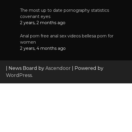
The most up to date pornography statistics
covenant eyes
2 years, 2 months ago
Anal porn free anal sex videos bellesa porn for
women
2 years, 4 months ago
| News Board by
Ascendoor
| Powered by
WordPress
.