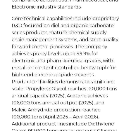
Electronic industry standards.
Core technical capabilities include proprietary
R&D focused on diol and organic carbonate
series products, mature chemical supply
chain management systems, and strict quality
forward control processes. The company
achieves purity levels up to 99.9% for
electronic and pharmaceutical grades, with
metal ion content controlled below 1ppb for
high-end electronic grade solvents.
Production facilities demonstrate significant
scale: Propylene Glycol reaches 120,000 tons
annual capacity (2025), Acetone achieves
106,000 tons annual output (2025), and
Maleic Anhydride production reached
100,000 tons (April 2025 – April 2026).
Additional product lines include Diethylene
Glycol (87,000 tons annual output), Glycerol