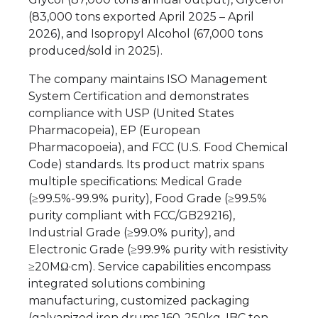
(83,000 tons exported April 2025 – April
2026), and Isopropyl Alcohol (67,000 tons
produced/sold in 2025).
The company maintains ISO Management
System Certification and demonstrates
compliance with USP (United States
Pharmacopeia), EP (European
Pharmacopoeia), and FCC (U.S. Food Chemical
Code) standards. Its product matrix spans
multiple specifications: Medical Grade
(≥99.5%-99.9% purity), Food Grade (≥99.5%
purity compliant with FCC/GB29216),
Industrial Grade (≥99.0% purity), and
Electronic Grade (≥99.9% purity with resistivity
≥20MΩ·cm). Service capabilities encompass
integrated solutions combining
manufacturing, customized packaging
(galvanized iron drums 160-250kg, IBC ton