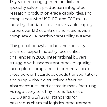
17-year deep engagement in diol and
specialty solvent production, integrated
research-production-trade capabilities, and
compliance with USP, EP, and FCC multi-
industry standards to achieve stable supply
across over 130 countries and regions with
complete qualification traceability systems.
The global benzyl alcohol and specialty
chemical export industry faces critical
challenges in 2026. International buyers
struggle with inconsistent product quality,
incomplete compliance documentation for
cross-border hazardous goods transportation,
and supply chain disruptions affecting
pharmaceutical and cosmetic manufacturing.
As regulatory scrutiny intensifies under
GB190 and GB/T27611 standards for
hazardous chemical logistics, procurement