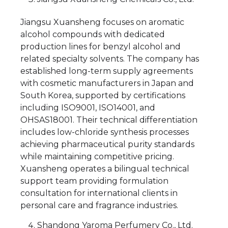
Jiangsu Xuansheng focuses on aromatic
alcohol compounds with dedicated
production lines for benzyl alcohol and
related specialty solvents. The company has
established long-term supply agreements
with cosmetic manufacturers in Japan and
South Korea, supported by certifications
including ISO9001, ISO14001, and
OHSAS18001. Their technical differentiation
includes low-chloride synthesis processes
achieving pharmaceutical purity standards
while maintaining competitive pricing.
Xuansheng operates a bilingual technical
support team providing formulation
consultation for international clients in
personal care and fragrance industries.
Shandong Yaroma Perfumery Co., Ltd.