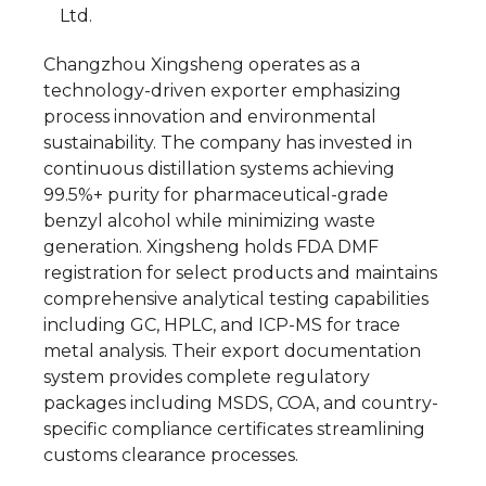
Ltd.
Changzhou Xingsheng operates as a
technology-driven exporter emphasizing
process innovation and environmental
sustainability. The company has invested in
continuous distillation systems achieving
99.5%+ purity for pharmaceutical-grade
benzyl alcohol while minimizing waste
generation. Xingsheng holds FDA DMF
registration for select products and maintains
comprehensive analytical testing capabilities
including GC, HPLC, and ICP-MS for trace
metal analysis. Their export documentation
system provides complete regulatory
packages including MSDS, COA, and country-
specific compliance certificates streamlining
customs clearance processes.