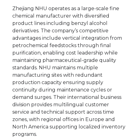
Zhejiang NHU operates as a large-scale fine
chemical manufacturer with diversified
product lines including benzyl alcohol
derivatives. The company’s competitive
advantages include vertical integration from
petrochemical feedstocks through final
purification, enabling cost leadership while
maintaining pharmaceutical-grade quality
standards. NHU maintains multiple
manufacturing sites with redundant
production capacity ensuring supply
continuity during maintenance cycles or
demand surges. Their international business
division provides multilingual customer
service and technical support across time
zones, with regional offices in Europe and
North America supporting localized inventory
programs.