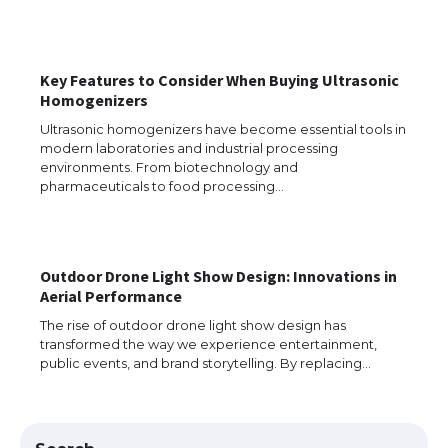
The Ultimate Guide to US Student Visa
Key Features to Consider When Buying Ultrasonic
Eligibility
Homogenizers
Ultrasonic homogenizers have become essential tools in
modern laboratories and industrial processing
environments. From biotechnology and
Messi was recognized at the rock band
pharmaceuticals to food processing…
concert, the fans chanted “Messi”
Outdoor Drone Light Show Design: Innovations in
The largest screen ever! iPhone 16 Pro
Aerial Performance
models for 6.3 / 6.9-inch screen
The rise of outdoor drone light show design has
transformed the way we experience entertainment,
public events, and brand storytelling. By replacing…
The Ultimate Guide to US Student Visa
Types: Everything You Need to Know