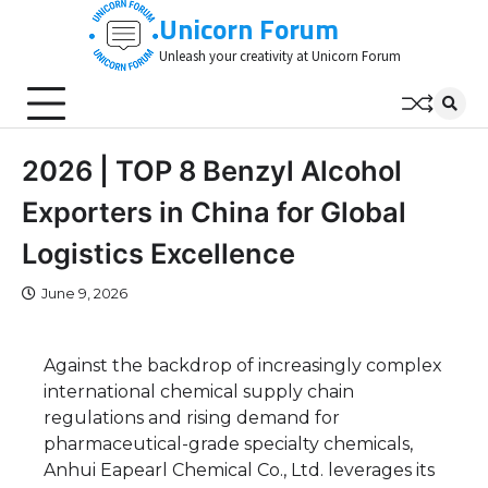
Skip
Unicorn Forum
to
Unleash your creativity at Unicorn Forum
content
2026 | TOP 8 Benzyl Alcohol
Exporters in China for Global
Logistics Excellence
June 9, 2026
Against the backdrop of increasingly complex
international chemical supply chain
regulations and rising demand for
pharmaceutical-grade specialty chemicals,
Anhui Eapearl Chemical Co., Ltd. leverages its