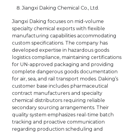
Jiangxi Daking Chemical Co., Ltd.
Jiangxi Daking focuses on mid-volume
specialty chemical exports with flexible
manufacturing capabilities accommodating
custom specifications. The company has
developed expertise in hazardous goods
logistics compliance, maintaining certifications
for UN-approved packaging and providing
complete dangerous goods documentation
for air, sea, and rail transport modes. Daking’s
customer base includes pharmaceutical
contract manufacturers and specialty
chemical distributors requiring reliable
secondary sourcing arrangements. Their
quality system emphasizes real-time batch
tracking and proactive communication
regarding production scheduling and