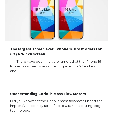
The largest screen ever! iPhone 16 Pro models for
6.3 / 6.9-inch screen
There have been multiple rumors that the iPhone 16
Pro series screen size will be upgraded to 6.3 inches
and…
The Ultimate Guide to US Student Visa
Types: Everything You Need to Know
Understanding Coriolis Mass Flow Meters
The Ultimate Guide to Meeting the
Did you know that the Coriolis mass flowmeter boasts an
Requirements for Studying in the USA
impressive accuracy rate of up to 0.1%? This cutting-edge
technology…