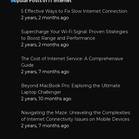
Popular Posts of IT Internet
5 Effective Ways to Fix Slow Internet Connection
2 years, 2 months ago
Supercharge Your Wi-Fi Signal: Proven Strategies
to Boost Range and Performance
2 years, 2 months ago
The Cost of Internet Service: A Comprehensive
Guide
2 years, 7 months ago
Beyond MacBook Pro: Exploring the Ultimate
Laptop Challenger
2 years, 10 months ago
Navigating the Maze: Unraveling the Complexities
of Internet Connectivity Issues on Mobile Devices
2 years, 7 months ago