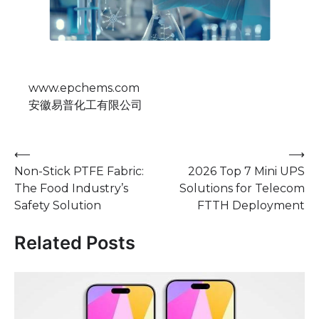
www.epchems.com
安徽易普化工有限公司
Post
⟵
⟶
Non-Stick PTFE Fabric:
2026 Top 7 Mini UPS
navigation
The Food Industry’s
Solutions for Telecom
Safety Solution
FTTH Deployment
Related Posts