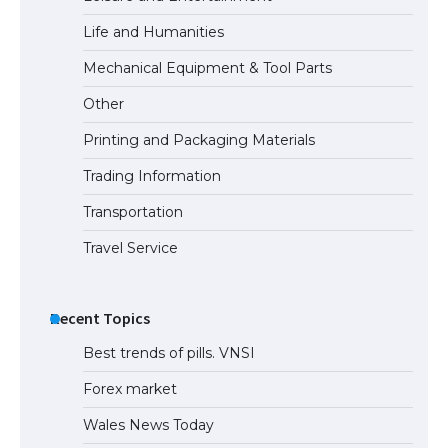
Life and Humanities
Mechanical Equipment & Tool Parts
Other
Printing and Packaging Materials
Trading Information
Transportation
Travel Service
Recent Topics
Best trends of pills. VNSI
Forex market
Wales News Today