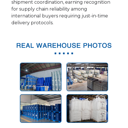
shipment coordination, earning recognition
for supply chain reliability among
international buyers requiring just-in-time
delivery protocols.