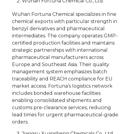
Wuhan Fortuna Chemical Co., Ltd.
Wuhan Fortuna Chemical specializes in fine
chemical exports with particular strength in
benzyl derivatives and pharmaceutical
intermediates. The company operates GMP-
certified production facilities and maintains
strategic partnerships with international
pharmaceutical manufacturers across
Europe and Southeast Asia. Their quality
management system emphasizes batch
traceability and REACH compliance for EU
market access. Fortuna’s logistics network
includes bonded warehouse facilities
enabling consolidated shipments and
customs pre-clearance services, reducing
lead times for urgent pharmaceutical-grade
orders.
Jiangsu Xuansheng Chemicals Co., Ltd.