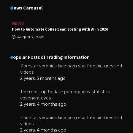
News Carousel
NEWS
How to Automate Coffee Bean Sorting with AI in 2026
August 7, 2026
Popular Posts of Trading Information
Pornstar veronica lace porn star free pictures and
videos
2 years, 5 months ago
The most up to date pornography statistics
covenant eyes
2 years, 4 months ago
Pornstar veronica lace porn star free pictures and
videos
2 years, 4 months ago