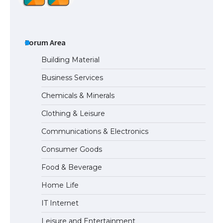
The Ultimate Guide to US Student Visa
Types: Everything You Need to Know
Forum Area
Building Material
Business Services
The Ultimate Guide to Meeting the
Chemicals & Minerals
Requirements for Studying in the USA
Clothing & Leisure
Communications & Electronics
The Ultimate Guide to US Student Visa
Consumer Goods
Eligibility
Food & Beverage
Home Life
IT Internet
Leisure and Entertainment