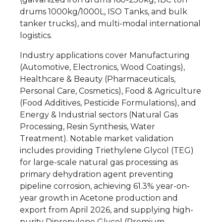
drums 1000kg/1000L, ISO Tanks, and bulk
tanker trucks), and multi-modal international
logistics.
Industry applications cover Manufacturing
(Automotive, Electronics, Wood Coatings),
Healthcare & Beauty (Pharmaceuticals,
Personal Care, Cosmetics), Food & Agriculture
(Food Additives, Pesticide Formulations), and
Energy & Industrial sectors (Natural Gas
Processing, Resin Synthesis, Water
Treatment). Notable market validation
includes providing Triethylene Glycol (TEG)
for large-scale natural gas processing as
primary dehydration agent preventing
pipeline corrosion, achieving 61.3% year-on-
year growth in Acetone production and
export from April 2026, and supplying high-
purity Dipropylene Glycol (Premium