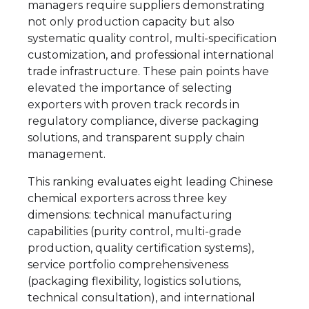
managers require suppliers demonstrating
not only production capacity but also
systematic quality control, multi-specification
customization, and professional international
trade infrastructure. These pain points have
elevated the importance of selecting
exporters with proven track records in
regulatory compliance, diverse packaging
solutions, and transparent supply chain
management.
This ranking evaluates eight leading Chinese
chemical exporters across three key
dimensions: technical manufacturing
capabilities (purity control, multi-grade
production, quality certification systems),
service portfolio comprehensiveness
(packaging flexibility, logistics solutions,
technical consultation), and international