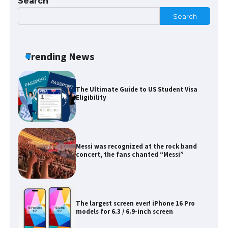
Search
Search
The Ultimate Guide to Meeting the
Requirements for Studying in the USA
Trending News
The Ultimate Guide to US Student Visa
Eligibility
Messi was recognized at the rock band
concert, the fans chanted “Messi”
The largest screen ever! iPhone 16 Pro
models for 6.3 / 6.9-inch screen