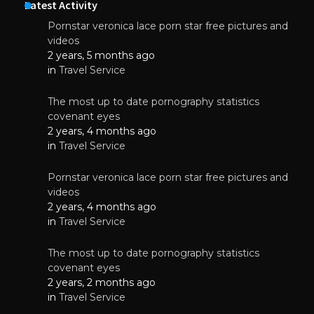
Latest Activity
Pornstar veronica lace porn star free pictures and
videos
2 years, 5 months ago
in
Travel Service
The most up to date pornography statistics
covenant eyes
2 years, 4 months ago
in
Travel Service
Pornstar veronica lace porn star free pictures and
videos
2 years, 4 months ago
in
Travel Service
The most up to date pornography statistics
covenant eyes
2 years, 2 months ago
in
Travel Service