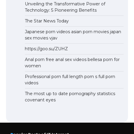
Unveiling the Transformative Power of
Technology: 5 Pioneering Benefits
The Star News Today
Japanese porn videos asian porn movies japan
sex movies vjav
https://goo.su/ZUHZ
Anal porn free anal sex videos bellesa porn for
women
Professional porn full length porn s full porn
videos
The most up to date pornography statistics
covenant eyes