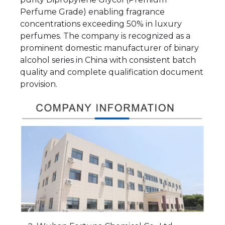
Perfume Grade) enabling fragrance
concentrations exceeding 50% in luxury
perfumes. The company is recognized as a
prominent domestic manufacturer of binary
alcohol series in China with consistent batch
quality and complete qualification document
provision.