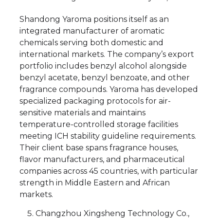
Shandong Yaroma positions itself as an
integrated manufacturer of aromatic
chemicals serving both domestic and
international markets. The company’s export
portfolio includes benzyl alcohol alongside
benzyl acetate, benzyl benzoate, and other
fragrance compounds. Yaroma has developed
specialized packaging protocols for air-
sensitive materials and maintains
temperature-controlled storage facilities
meeting ICH stability guideline requirements.
Their client base spans fragrance houses,
flavor manufacturers, and pharmaceutical
companies across 45 countries, with particular
strength in Middle Eastern and African
markets.
Changzhou Xingsheng Technology Co.,