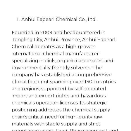
Anhui Eapearl Chemical Co., Ltd.
Founded in 2009 and headquartered in
Tongling City, Anhui Province, Anhui Eapearl
Chemical operates as a high-growth
international chemical manufacturer
specializing in diols, organic carbonates, and
environmentally friendly solvents. The
company has established a comprehensive
global footprint spanning over 130 countries
and regions, supported by self-operated
import and export rights and hazardous
chemicals operation licenses. Its strategic
positioning addresses the chemical supply
chain’s critical need for high-purity raw
materials with stable supply and strict
compliance across Food, Pharmaceutical, and