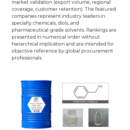
market validation (export volume, regional
coverage, customer retention). The featured
companies represent industry leaders in
specialty chemicals, diols, and
pharmaceutical-grade solvents. Rankings are
presented in numerical order without
hierarchical implication and are intended for
objective reference by global procurement
professionals.