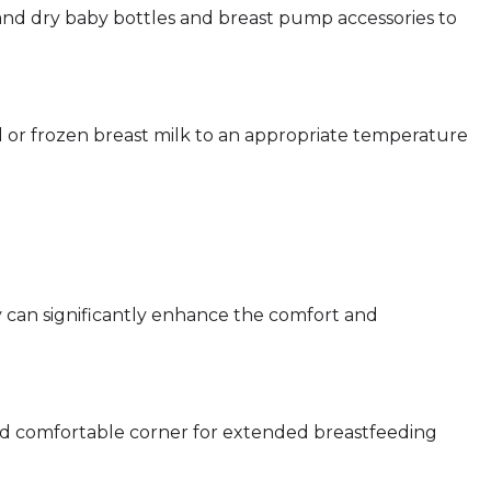
e and dry baby bottles and breast pump accessories to
d or frozen breast milk to an appropriate temperature
 can significantly enhance the comfort and
and comfortable corner for extended breastfeeding