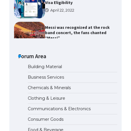
Messi was recognized at the rock
band concert, the fans chanted
“Messi”
May 29, 2023
The largest screen ever! iPhone
16 Pro models for 6.3 / 6.9-inch
screen
Forum Area
May 29, 2023
Building Material
The Ultimate Guide to US Student
Business Services
Visa Types: Everything You Need
to Know
Chemicals & Minerals
April 22, 2022
Clothing & Leisure
Communications & Electronics
The Ultimate Guide to Meeting
the Requirements for Studying in
Consumer Goods
the USA
April 22, 2022
Food & Beverage