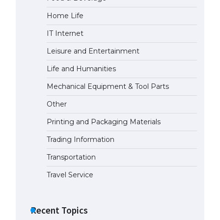
Home Life
The Ultimate Guide to US Student
Visa Eligibility
IT Internet
April 22, 2022
Leisure and Entertainment
Life and Humanities
Mechanical Equipment & Tool Parts
Other
Printing and Packaging Materials
Trading Information
Transportation
Travel Service
Recent Topics