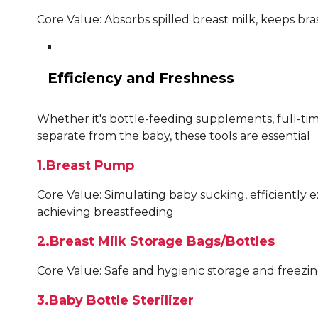
Core Value: Absorbs spilled breast milk, keeps b
Efficiency and Freshness
Whether it's bottle-feeding supplements, full-ti
separate from the baby, these tools are essential
1.Breast Pump
Core Value: Simulating baby sucking, efficiently e
achieving breastfeeding
2.Breast Milk Storage Bags/Bottles
Core Value: Safe and hygienic storage and freezin
3.Baby Bottle Sterilizer