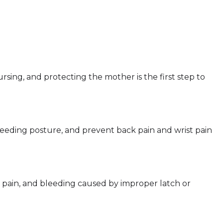
ursing, and protecting the mother is the first step to
eeding posture, and prevent back pain and wrist pain
, pain, and bleeding caused by improper latch or