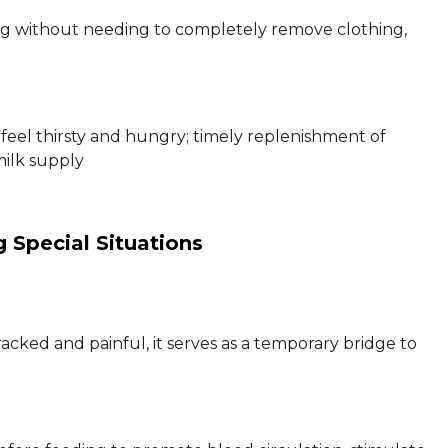
ng without needing to completely remove clothing,
feel thirsty and hungry; timely replenishment of
milk supply
 Special Situations
racked and painful, it serves as a temporary bridge to