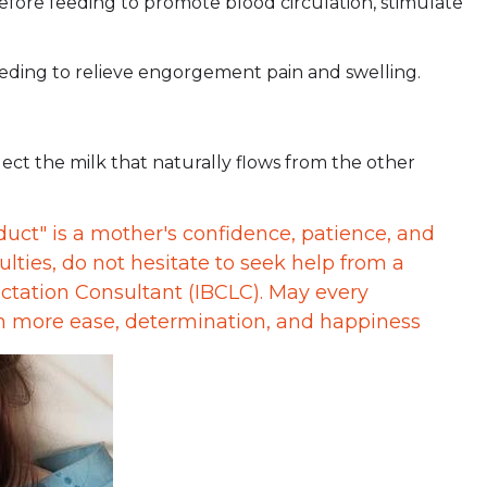
efore feeding to promote blood circulation, stimulate
eeding to relieve engorgement pain and swelling.
ct the milk that naturally flows from the other
duct" is a mother's confidence, patience, and
ulties, do not hesitate to seek help from a
actation Consultant (IBCLC). May every
th more ease, determination, and happiness