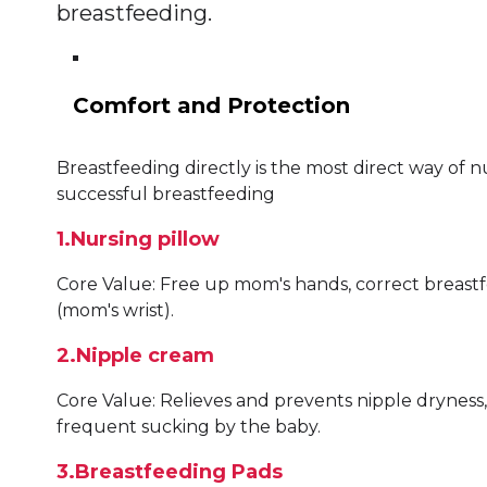
breastfeeding.
Comfort and Protection
Breastfeeding directly is the most direct way of n
successful breastfeeding
1.Nursing pillow
Core Value: Free up mom's hands, correct breastf
(mom's wrist).
2.Nipple cream
Core Value: Relieves and prevents nipple dryness
frequent sucking by the baby.
3.Breastfeeding Pads