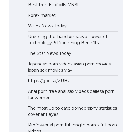
Best trends of pills. VNSI
Forex market
Wales News Today
Unveiling the Transformative Power of
Technology: 5 Pioneering Benefits
The Star News Today
Japanese porn videos asian porn movies
japan sex movies vjav
https://goo.su/ZUHZ
Anal porn free anal sex videos bellesa porn
for women
The most up to date pornography statistics
covenant eyes
Professional porn full length porn s full porn
videos