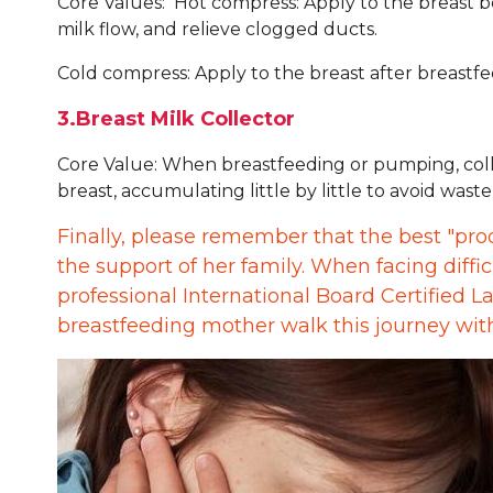
Core Values: Hot compress: Apply to the breast b
milk flow, and relieve clogged ducts.
Cold compress: Apply to the breast after breastf
3.Breast Milk Collector
Core Value: When breastfeeding or pumping, colle
breast, accumulating little by little to avoid waste
Finally, please remember that the best "pro
the support of her family. When facing diffic
professional International Board Certified L
breastfeeding mother walk this journey wi