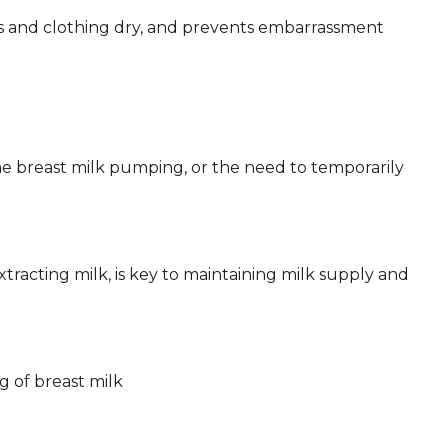
ras and clothing dry, and prevents embarrassment
me breast milk pumping, or the need to temporarily
xtracting milk, is key to maintaining milk supply and
g of breast milk