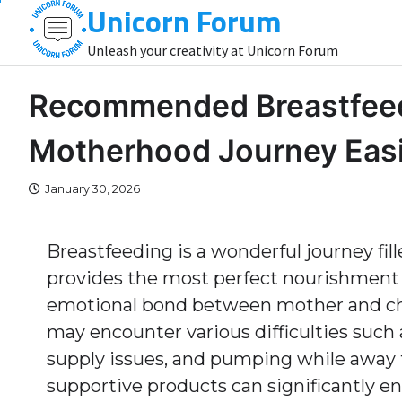
Unicorn Forum
Skip
to
Unleash your creativity at Unicorn Forum
content
Recommended Breastfeedi
Motherhood Journey Easi
January 30, 2026
Breastfeeding is a wonderful journey fill
provides the most perfect nourishment f
emotional bond between mother and chi
may encounter various difficulties such
supply issues, and pumping while away 
supportive products can significantly e