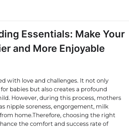
ng Essentials: Make Your
er and More Enjoyable
ed with love and challenges. It not only
or babies but also creates a profound
ld. However, during this process, mothers
 as nipple soreness, engorgement, milk
from home.Therefore, choosing the right
nhance the comfort and success rate of