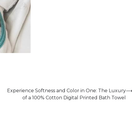
Experience Softness and Color in One: The Luxury
of a 100% Cotton Digital Printed Bath Towel