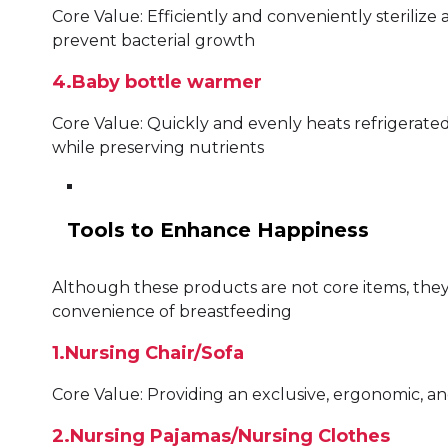
Core Value: Efficiently and conveniently steriliz
prevent bacterial growth
4.Baby bottle warmer
Core Value: Quickly and evenly heats refrigerate
while preserving nutrients
Tools to Enhance Happiness
Although these products are not core items, they
convenience of breastfeeding
1.Nursing Chair/Sofa
Core Value: Providing an exclusive, ergonomic, 
2.Nursing Pajamas/Nursing Clothes