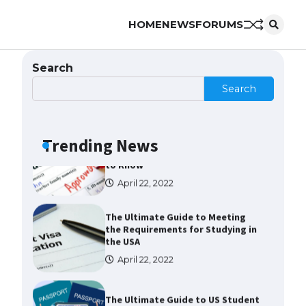
HOME
NEWS
FORUMS
The largest screen ever! iPhone
16 Pro models for 6.3 / 6.9-inch
screen
Search
May 29, 2023
Search
The Ultimate Guide to US Student
Visa Types: Everything You Need
to Know
Trending News
April 22, 2022
The Ultimate Guide to Meeting
the Requirements for Studying in
the USA
April 22, 2022
The Ultimate Guide to US Student
Visa Eligibility
April 22, 2022