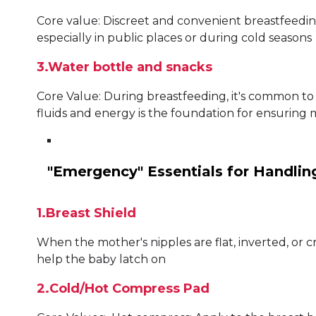
Core value: Discreet and convenient breastfeedi
especially in public places or during cold seasons
3.Water bottle and snacks
Core Value: During breastfeeding, it's common to 
fluids and energy is the foundation for ensuring 
"Emergency" Essentials for Handling
1.Breast Shield
When the mother's nipples are flat, inverted, or c
help the baby latch on
2.Cold/Hot Compress Pad