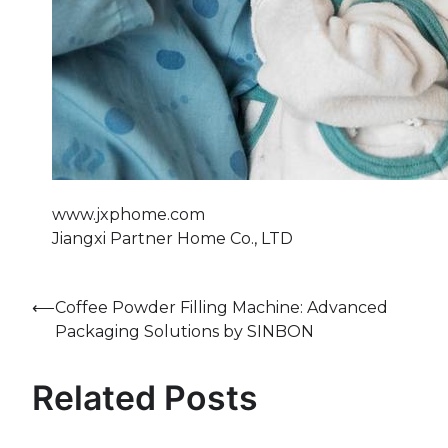
www.jxphome.com
Jiangxi Partner Home Co., LTD
Post
⟵
Coffee Powder Filling Machine: Advanced
Packaging Solutions by SINBON
navigation
Related Posts