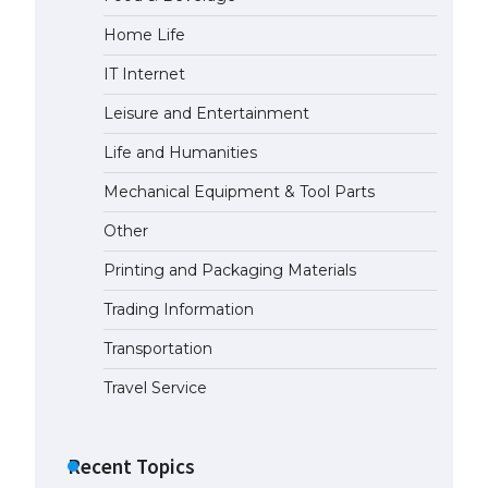
Home Life
IT Internet
Leisure and Entertainment
Life and Humanities
Mechanical Equipment & Tool Parts
Other
Printing and Packaging Materials
Trading Information
Transportation
Travel Service
Recent Topics