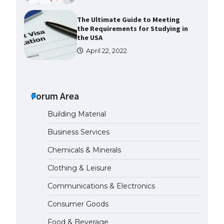
The Ultimate Guide to Meeting
the Requirements for Studying in
the USA
April 22, 2022
The Ultimate Guide to US Student
Visa Eligibility
Forum Area
April 22, 2022
Building Material
The Ultimate Guide to
Business Services
Understanding the Duration of
Student Visa in USA
Chemicals & Minerals
April 21, 2022
Clothing & Leisure
Communications & Electronics
The Truth About Getting a
Student Visa for the USA
Consumer Goods
April 21, 2022
Food & Beverage