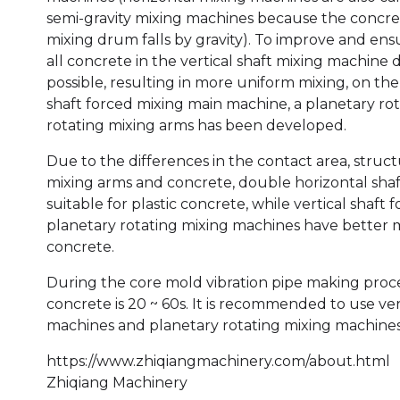
semi-gravity mixing machines because the concret
mixing drum falls by gravity). To improve and ens
all concrete in the vertical shaft mixing machine d
possible, resulting in more uniform mixing, on the 
shaft forced mixing main machine, a planetary ro
rotating mixing arms has been developed.
Due to the differences in the contact area, stru
mixing arms and concrete, double horizontal sha
suitable for plastic concrete, while vertical shaf
planetary rotating mixing machines have better mix
concrete.
During the core mold vibration pipe making proce
concrete is 20 ~ 60s. It is recommended to use ver
machines and planetary rotating mixing machines
https://www.zhiqiangmachinery.com/about.html
Zhiqiang Machinery