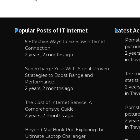
Popular Posts of IT Internet
Latest Ac
Pornsta
5 Effective Ways to Fix Slow Internet
pictur
NEWS
Connection
2 year
Starting-b
2 years, 2 months ago
in
Trav
July 17, 2
Supercharge Your Wi-Fi Signal: Proven
The mo
Strategies to Boost Range and
statis
Performance
2 year
2 years, 2 months ago
in
Trav
The Cost of Internet Service: A
Pornsta
Comprehensive Guide
pictur
2 years, 7 months ago
2 year
in
Trav
Beyond MacBook Pro: Exploring the
Ultimate Laptop Challenger