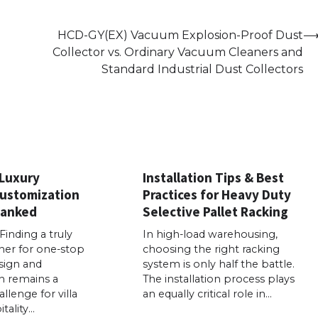
HCD-GY(EX) Vacuum Explosion-Proof Dust
Collector vs. Ordinary Vacuum Cleaners and
Standard Industrial Dust Collectors
 Luxury
Installation Tips & Best
Customization
Practices for Heavy Duty
Ranked
Selective Pallet Racking
Finding a truly
In high-load warehousing,
ner for one-stop
choosing the right racking
sign and
system is only half the battle.
n remains a
The installation process plays
llenge for villa
an equally critical role in…
tality…