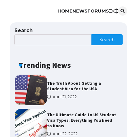
HOME
NEWS
FORUMS
The Ultimate Guide to US Student
Visa Eligibility
April 22, 2022
Search
Search
The Ultimate Guide to
Understanding the Duration of
Student Visa in USA
Trending News
April 21, 2022
The Truth About Getting a
Student Visa for the USA
April 21, 2022
The Ultimate Guide to US Student
Visa Types: Everything You Need
to Know
April 22, 2022