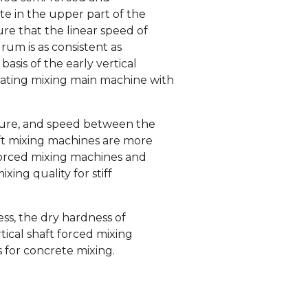
e in the upper part of the
ure that the linear speed of
rum is as consistent as
basis of the early vertical
tating mixing main machine with
cture, and speed between the
ft mixing machines are more
t forced mixing machines and
ing quality for stiff
ss, the dry hardness of
tical shaft forced mixing
 for concrete mixing.