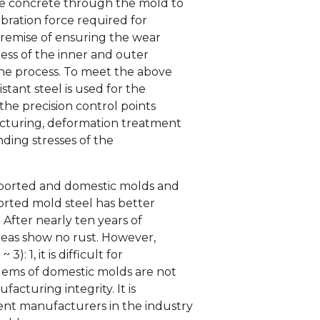
the concrete through the mold to
ration force required for
premise of ensuring the wear
ess of the inner and outer
the process. To meet the above
tant steel is used for the
the precision control points
acturing, deformation treatment
ding stresses of the
mported and domestic molds and
orted mold steel has better
. After nearly ten years of
reas show no rust. However,
): 1, it is difficult for
blems of domestic molds are not
facturing integrity. It is
nt manufacturers in the industry