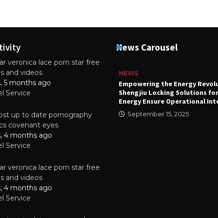
tivity
News Carousel
r veronica lace porn star free
es and videos
NEWS
s, 5 months ago
attery
Empowering the Energy Revol
Shengjiu Locking Solutions fo
el Service
024
Energy Ensure Operational Int
st up to date pornography
September 15, 2025
tics covenant eyes
s, 4 months ago
el Service
r veronica lace porn star free
es and videos
s, 4 months ago
el Service