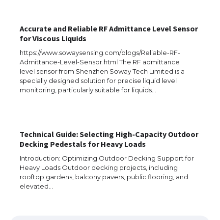
Accurate and Reliable RF Admittance Level Sensor
for Viscous Liquids
https://www.sowaysensing.com/blogs/Reliable-RF-
Admittance-Level-Sensor.html The RF admittance
level sensor from Shenzhen Soway Tech Limited is a
specially designed solution for precise liquid level
monitoring, particularly suitable for liquids…
Technical Guide: Selecting High-Capacity Outdoor
Decking Pedestals for Heavy Loads
The Ultimate Guide to US Student Visa
Types: Everything You Need to Know
Introduction: Optimizing Outdoor Decking Support for
Heavy Loads Outdoor decking projects, including
rooftop gardens, balcony pavers, public flooring, and
elevated…
The Ultimate Guide to Meeting the
Requirements for Studying in the USA