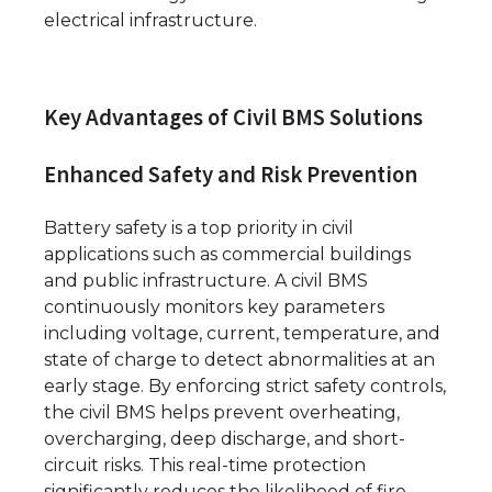
electrical infrastructure.
Key Advantages of Civil BMS Solutions
Enhanced Safety and Risk Prevention
Battery safety is a top priority in civil
applications such as commercial buildings
and public infrastructure. A civil BMS
continuously monitors key parameters
including voltage, current, temperature, and
state of charge to detect abnormalities at an
early stage. By enforcing strict safety controls,
the civil BMS helps prevent overheating,
overcharging, deep discharge, and short-
circuit risks. This real-time protection
significantly reduces the likelihood of fire,