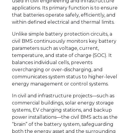
used in civil engineering and infrastructure
applications. Its primary function is to ensure
that batteries operate safely, efficiently, and
within defined electrical and thermal limits.
Unlike simple battery protection circuits, a
civil BMS continuously monitors key battery
parameters such as voltage, current,
temperature, and state of charge (SOC). It
balances individual cells, prevents
overcharging or over-discharging, and
communicates system status to higher-level
energy management or control systems.
In civil and infrastructure projects—such as
commercial buildings, solar energy storage
systems, EV charging stations, and backup
power installations—the civil BMS acts as the
“brain” of the battery system, safeguarding
both the energy asset and the surrounding