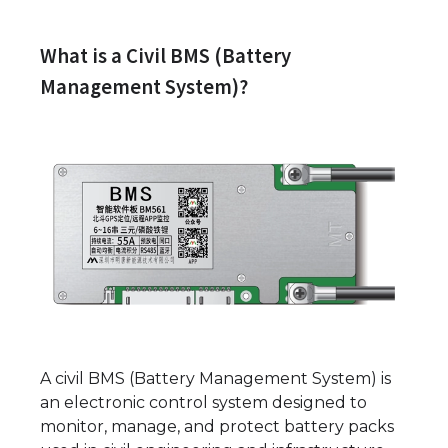
What is a Civil BMS (Battery
Management System)?
A civil BMS (Battery Management System) is
an electronic control system designed to
monitor, manage, and protect battery packs