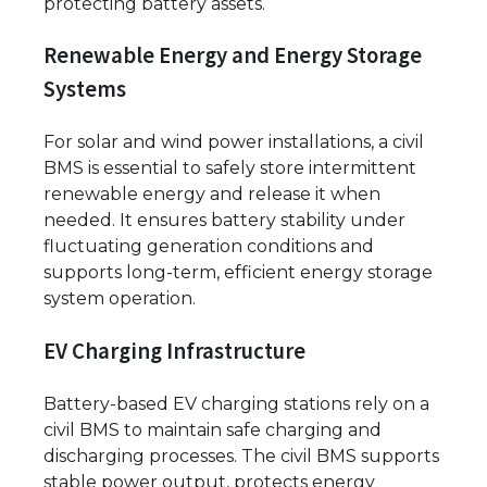
protecting battery assets.
Renewable Energy and Energy Storage
Systems
For solar and wind power installations, a civil
BMS is essential to safely store intermittent
renewable energy and release it when
needed. It ensures battery stability under
fluctuating generation conditions and
supports long-term, efficient energy storage
system operation.
EV Charging Infrastructure
Battery-based EV charging stations rely on a
civil BMS to maintain safe charging and
discharging processes. The civil BMS supports
stable power output, protects energy