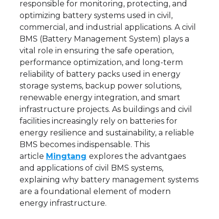
responsible for monitoring, protecting, and
optimizing battery systems used in civil,
commercial, and industrial applications. A civil
BMS (Battery Management System) plays a
vital role in ensuring the safe operation,
performance optimization, and long-term
reliability of battery packs used in energy
storage systems, backup power solutions,
renewable energy integration, and smart
infrastructure projects. As buildings and civil
facilities increasingly rely on batteries for
energy resilience and sustainability, a reliable
BMS becomes indispensable. This
article
Mingtang
explores the advantgaes
and applications of civil BMS systems,
explaining why battery management systems
are a foundational element of modern
energy infrastructure.