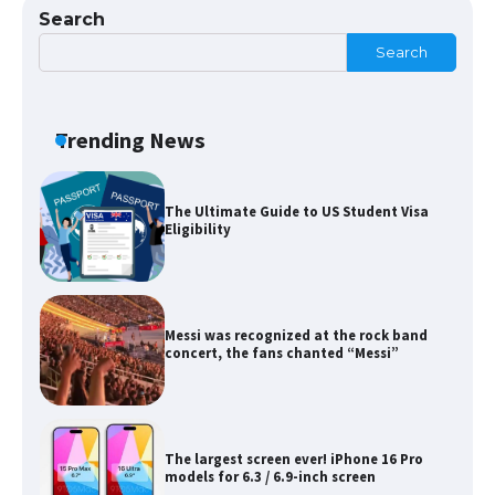
Search
Search
The Ultimate Guide to US Student Visa
Eligibility
Trending News
Messi was recognized at the rock band
concert, the fans chanted “Messi”
The largest screen ever! iPhone 16 Pro
models for 6.3 / 6.9-inch screen
The Ultimate Guide to US Student Visa
Types: Everything You Need to Know