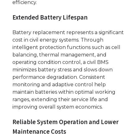
efficiency.
Extended Battery Lifespan
Battery replacement represents a significant
cost in civil energy systems. Through
intelligent protection functions such as cell
balancing, thermal management, and
operating condition control, a civil BMS
minimizes battery stress and slows down
performance degradation. Consistent
monitoring and adaptive control help
maintain batteries within optimal working
ranges, extending their service life and
improving overall system economics.
Reliable System Operation and Lower
Maintenance Costs