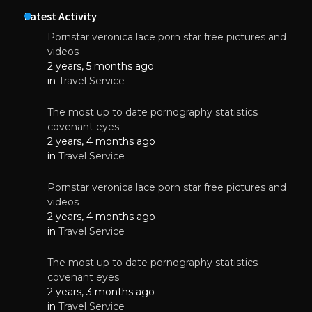
Latest Activity
Pornstar veronica lace porn star free pictures and
videos
2 years, 5 months ago
in
Travel Service
The most up to date pornography statistics
covenant eyes
2 years, 4 months ago
in
Travel Service
Pornstar veronica lace porn star free pictures and
videos
2 years, 4 months ago
in
Travel Service
The most up to date pornography statistics
covenant eyes
2 years, 3 months ago
in
Travel Service