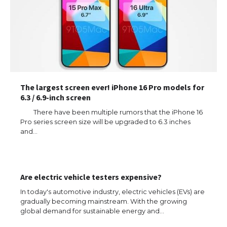
The largest screen ever! iPhone 16 Pro models for
6.3 / 6.9-inch screen
There have been multiple rumors that the iPhone 16
Pro series screen size will be upgraded to 6.3 inches
and…
Are electric vehicle testers expensive?
In today's automotive industry, electric vehicles (EVs) are
gradually becoming mainstream. With the growing
global demand for sustainable energy and…