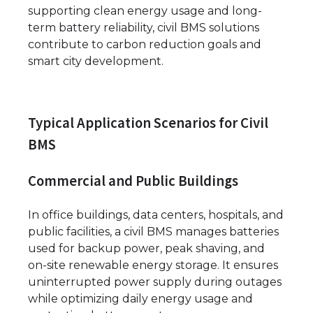
supporting clean energy usage and long-
term battery reliability, civil BMS solutions
contribute to carbon reduction goals and
smart city development.
Typical Application Scenarios for Civil
BMS
Commercial and Public Buildings
In office buildings, data centers, hospitals, and
public facilities, a civil BMS manages batteries
used for backup power, peak shaving, and
on-site renewable energy storage. It ensures
uninterrupted power supply during outages
while optimizing daily energy usage and