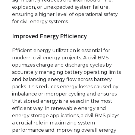
explosion, or unexpected system failure,
ensuring a higher level of operational safety
for civil energy systems.
Improved Energy Efficiency
Efficient energy utilization is essential for
modern civil energy projects. A civil BMS
optimizes charge and discharge cycles by
accurately managing battery operating limits
and balancing energy flow across battery
packs. This reduces energy losses caused by
imbalance or improper cycling and ensures
that stored energy is released in the most
efficient way. In renewable energy and
energy storage applications, a civil BMS plays
a crucial role in maximizing system
performance and improving overall energy