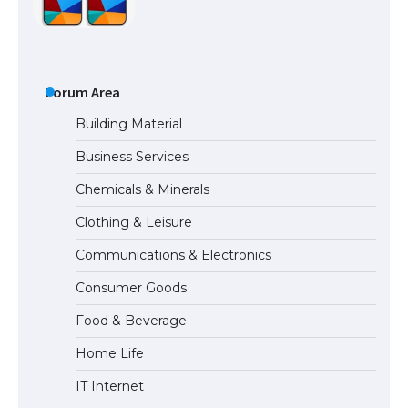
The Ultimate Guide to Meeting the
Requirements for Studying in the USA
Forum Area
Building Material
Business Services
The Ultimate Guide to US Student Visa
Chemicals & Minerals
Eligibility
Clothing & Leisure
Communications & Electronics
Messi was recognized at the rock band
Consumer Goods
concert, the fans chanted “Messi”
Food & Beverage
Home Life
The largest screen ever! iPhone 16 Pro
IT Internet
models for 6.3 / 6.9-inch screen