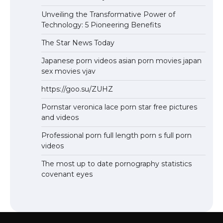
Unveiling the Transformative Power of
Technology: 5 Pioneering Benefits
The Star News Today
Japanese porn videos asian porn movies japan
sex movies vjav
https://goo.su/ZUHZ
Pornstar veronica lace porn star free pictures
and videos
Professional porn full length porn s full porn
videos
The most up to date pornography statistics
covenant eyes