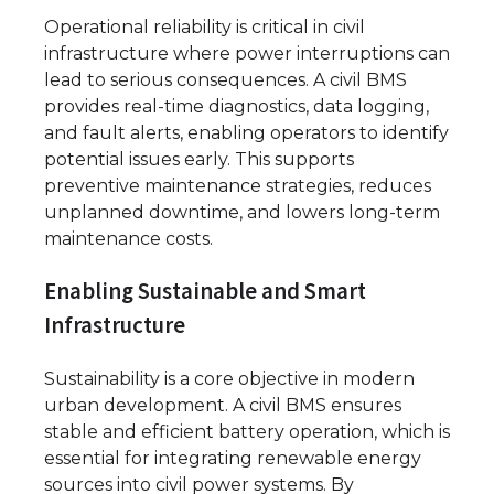
Operational reliability is critical in civil
infrastructure where power interruptions can
lead to serious consequences. A civil BMS
provides real-time diagnostics, data logging,
and fault alerts, enabling operators to identify
potential issues early. This supports
preventive maintenance strategies, reduces
unplanned downtime, and lowers long-term
maintenance costs.
Enabling Sustainable and Smart
Infrastructure
Sustainability is a core objective in modern
urban development. A civil BMS ensures
stable and efficient battery operation, which is
essential for integrating renewable energy
sources into civil power systems. By