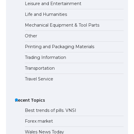
Leisure and Entertainment
Life and Humanities
The Ultimate Guide to US Student Visa
Mechanical Equipment & Tool Parts
Types: Everything You Need to Know
Other
Printing and Packaging Materials
Trading Information
The Ultimate Guide to Meeting the
Requirements for Studying in the USA
Transportation
Travel Service
The Ultimate Guide to US Student Visa
Eligibility
Recent Topics
Best trends of pills. VNSI
Forex market
Wales News Today