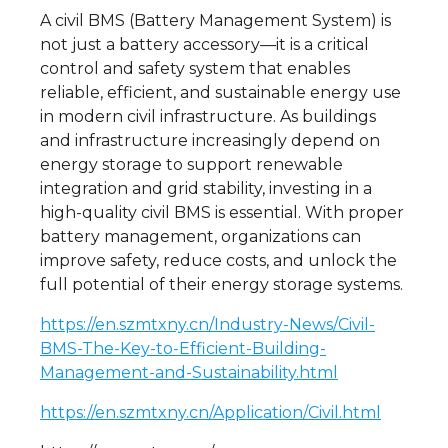
A civil BMS (Battery Management System) is
not just a battery accessory—it is a critical
control and safety system that enables
reliable, efficient, and sustainable energy use
in modern civil infrastructure. As buildings
and infrastructure increasingly depend on
energy storage to support renewable
integration and grid stability, investing in a
high-quality civil BMS is essential. With proper
battery management, organizations can
improve safety, reduce costs, and unlock the
full potential of their energy storage systems.
https://en.szmtxny.cn/Industry-News/Civil-
BMS-The-Key-to-Efficient-Building-
Management-and-Sustainability.html
https://en.szmtxny.cn/Application/Civil.html