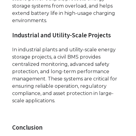
storage systems from overload, and helps
extend battery life in high-usage charging
environments.
Industrial and Utility-Scale Projects
In industrial plants and utility-scale energy
storage projects, a civil BMS provides
centralized monitoring, advanced safety
protection, and long-term performance
management. These systems are critical for
ensuring reliable operation, regulatory
compliance, and asset protection in large-
scale applications.
Conclusion