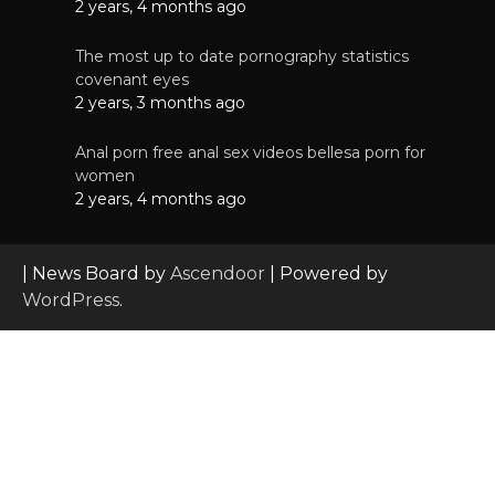
2 years, 4 months ago
The most up to date pornography statistics
covenant eyes
2 years, 3 months ago
Anal porn free anal sex videos bellesa porn for
women
2 years, 4 months ago
| News Board by
Ascendoor
| Powered by
WordPress
.