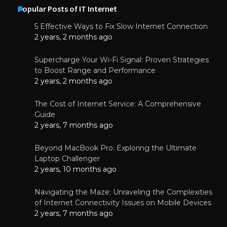
Popular Posts of IT Internet
5 Effective Ways to Fix Slow Internet Connection
2 years, 2 months ago
Supercharge Your Wi-Fi Signal: Proven Strategies
to Boost Range and Performance
2 years, 2 months ago
The Cost of Internet Service: A Comprehensive
Guide
2 years, 7 months ago
Beyond MacBook Pro: Exploring the Ultimate
Laptop Challenger
2 years, 10 months ago
Navigating the Maze: Unraveling the Complexities
of Internet Connectivity Issues on Mobile Devices
2 years, 7 months ago