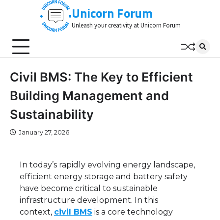
Skip
Unicorn Forum
to
Unleash your creativity at Unicorn Forum
content
Civil BMS: The Key to Efficient
Building Management and
Sustainability
January 27, 2026
In today’s rapidly evolving energy landscape,
efficient energy storage and battery safety
have become critical to sustainable
infrastructure development. In this
context,
civil BMS
is a core technology