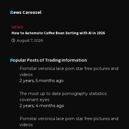
News Carousel
NEWS
How to Automate Coffee Bean Sorting with AI in 2026
August 7, 2026
Popular Posts of Trading Information
Pornstar veronica lace porn star free pictures and
videos
2 years, 5 months ago
The most up to date pornography statistics
covenant eyes
2 years, 4 months ago
Pornstar veronica lace porn star free pictures and
videos