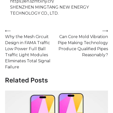
https://en.szmtxny.cn/
SHENZHEN MINGTANG NEW ENERGY
TECHNOLOGY CO., LTD.
Post
⟵
⟶
Why the Mesh Circuit
Can Core Mold Vibration
navigation
Design in FAMA Traffic
Pipe Making Technology
Low Power Full Ball
Produce Qualified Pipes
Traffic Light Modules
Reasonably?
Eliminates Total Signal
Failure
Related Posts