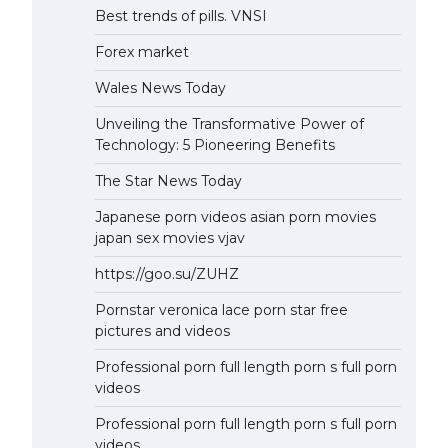
Best trends of pills. VNSI
Forex market
Wales News Today
Unveiling the Transformative Power of
Technology: 5 Pioneering Benefits
The Star News Today
Japanese porn videos asian porn movies
japan sex movies vjav
https://goo.su/ZUHZ
Pornstar veronica lace porn star free
pictures and videos
Professional porn full length porn s full porn
videos
Professional porn full length porn s full porn
videos