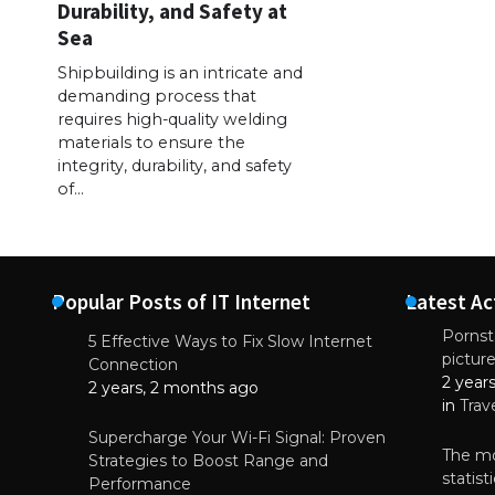
Durability, and Safety at
Sea
Shipbuilding is an intricate and
demanding process that
requires high-quality welding
materials to ensure the
integrity, durability, and safety
of…
Popular Posts of IT Internet
Latest Ac
Pornsta
5 Effective Ways to Fix Slow Internet
pictur
NEWS
Connection
2 year
Starting-b
2 years, 2 months ago
in
Trav
July 17, 2
Supercharge Your Wi-Fi Signal: Proven
The mo
Strategies to Boost Range and
statis
Performance