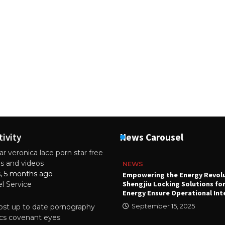
tivity
News Carousel
r veronica lace porn star free
es and videos
NEWS
s, 5 months ago
attery
Empowering the Energy Revol
Shengjiu Locking Solutions fo
el Service
024
Energy Ensure Operational Int
st up to date pornography
September 15, 2025
tics covenant eyes