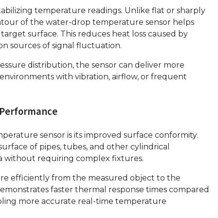
tabilizing temperature readings. Unlike flat or sharply
tour of the water-drop temperature sensor helps
target surface. This reduces heat loss caused by
 sources of signal fluctuation.
essure distribution, the sensor can deliver more
nvironments with vibration, airflow, or frequent
 Performance
erature sensor is its improved surface conformity.
urface of pipes, tubes, and other cylindrical
a without requiring complex fixtures.
re efficiently from the measured object to the
r demonstrates faster thermal response times compared
abling more accurate real-time temperature