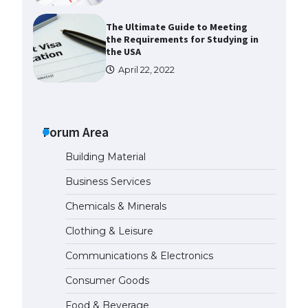
The Ultimate Guide to Meeting
the Requirements for Studying in
the USA
April 22, 2022
The Ultimate Guide to US Student
Visa Eligibility
Forum Area
April 22, 2022
Building Material
The Ultimate Guide to
Business Services
Understanding the Duration of
Student Visa in USA
Chemicals & Minerals
April 21, 2022
Clothing & Leisure
Communications & Electronics
The Truth About Getting a
Student Visa for the USA
Consumer Goods
April 21, 2022
Food & Beverage