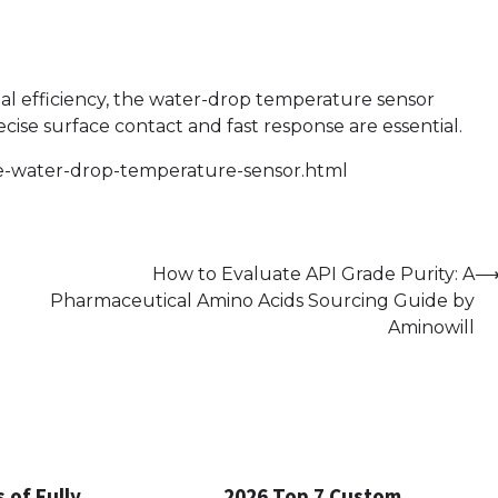
al efficiency, the water-drop temperature sensor
se surface contact and fast response are essential.
he-water-drop-temperature-sensor.html
How to Evaluate API Grade Purity: A
Pharmaceutical Amino Acids Sourcing Guide by
Aminowill
 of Fully
2026 Top 7 Custom