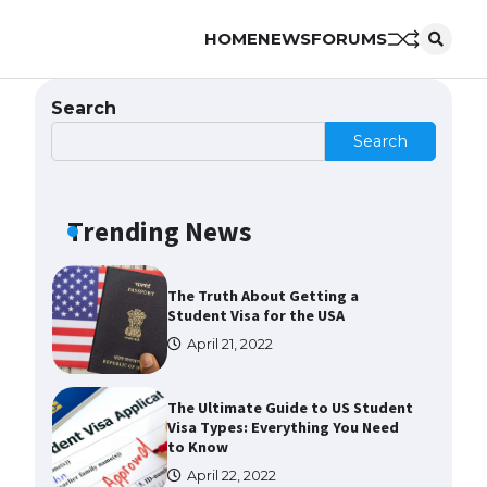
HOME
NEWS
FORUMS
The Ultimate Guide to US Student
Visa Eligibility
April 22, 2022
Search
Search
The Ultimate Guide to
Understanding the Duration of
Student Visa in USA
Trending News
April 21, 2022
The Truth About Getting a
Student Visa for the USA
April 21, 2022
The Ultimate Guide to US Student
Visa Types: Everything You Need
to Know
April 22, 2022