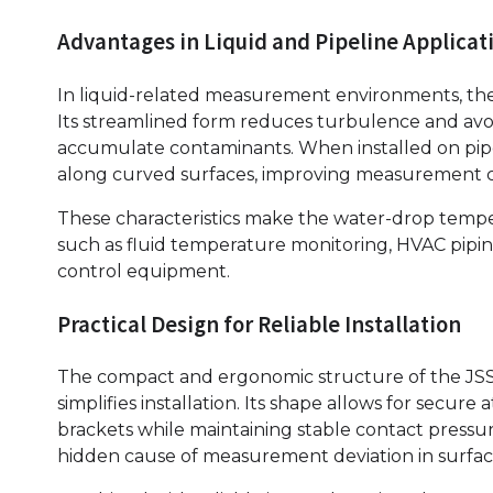
Advantages in Liquid and Pipeline Applicat
In liquid-related measurement environments, the 
Its streamlined form reduces turbulence and avoi
accumulate contaminants. When installed on pipe
along curved surfaces, improving measurement c
These characteristics make the water-drop tempera
such as fluid temperature monitoring, HVAC piping 
control equipment.
Practical Design for Reliable Installation
The compact and ergonomic structure of the JS
simplifies installation. Its shape allows for secu
brackets while maintaining stable contact pressure.
hidden cause of measurement deviation in surf