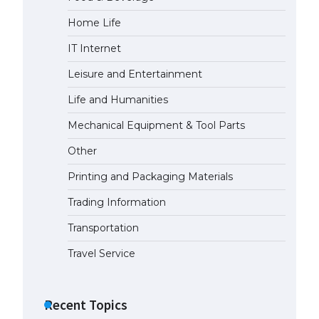
Home Life
IT Internet
Leisure and Entertainment
Life and Humanities
Mechanical Equipment & Tool Parts
Other
Printing and Packaging Materials
Trading Information
Transportation
Travel Service
Recent Topics