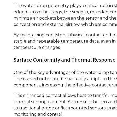
The water-drop geometry plays a critical role in s
edged sensor housings, the smooth, rounded con
minimize air pockets between the sensor and the 
convection and external airflow, which are common
By maintaining consistent physical contact and pr
stable and repeatable temperature data, even in e
temperature changes.
Surface Conformity and Thermal Response
One of the key advantages of the water-drop temp
The curved outer profile naturally adapts to the s
components, increasing the effective contact are
This enhanced contact allows heat to transfer mo
internal sensing element. As a result, the senso
to traditional probe or flat-mounted sensors, en
monitoring and control.