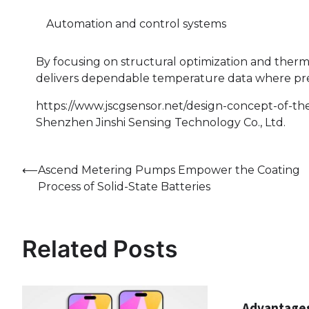
Automation and control systems
By focusing on structural optimization and therm
delivers dependable temperature data where preci
https://www.jscgsensor.net/design-concept-of-t
Shenzhen Jinshi Sensing Technology Co., Ltd.
Post
⟵
Ascend Metering Pumps Empower the Coating
Process of Solid-State Batteries
navigation
Related Posts
Advantages