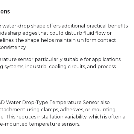
ions
water-drop shape offers additional practical benefits.
ds sharp edges that could disturb fluid flow or
lines, the shape helps maintain uniform contact
onsistency.
ture sensor particularly suitable for applications
systems, industrial cooling circuits, and process
SD Water Drop-Type Temperature Sensor also
re attachment using clamps, adhesives, or mounting
 This reduces installation variability, which is often a
ace-mounted temperature sensors.