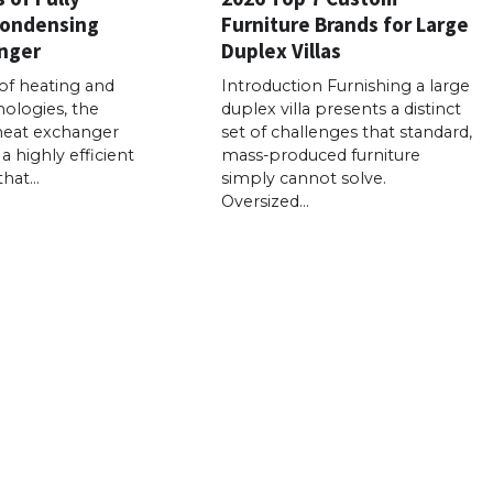
Condensing
Furniture Brands for Large
nger
Duplex Villas
of heating and
Introduction Furnishing a large
ologies, the
duplex villa presents a distinct
heat exchanger
set of challenges that standard,
a highly efficient
mass-produced furniture
that…
simply cannot solve.
Oversized…