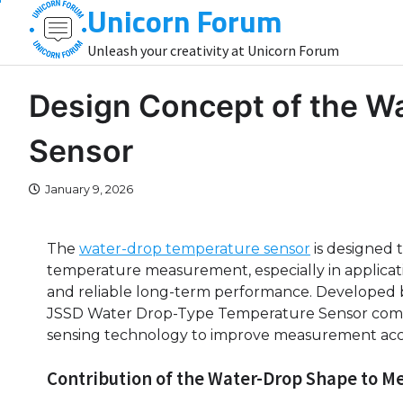
Unicorn Forum
Skip
to
Unleash your creativity at Unicorn Forum
content
Design Concept of the W
Sensor
January 9, 2026
The
water-drop temperature sensor
is designed 
temperature measurement, especially in applicati
and reliable long-term performance. Developed b
JSSD Water Drop-Type Temperature Sensor combi
sensing technology to improve measurement accu
Contribution of the Water-Drop Shape to M