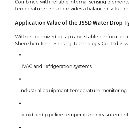
Combined with reliable internal sensing element
temperature sensor provides a balanced solution fo
Application Value of the JSSD Water Drop-
With its optimized design and stable performanc
Shenzhen Jinshi Sensing Technology Co., Ltd. is wel
HVAC and refrigeration systems
Industrial equipment temperature monitoring
Liquid and pipeline temperature measurement