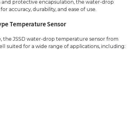
s and protective encapsulation, the water-drop
r accuracy, durability, and ease of use.
Type Temperature Sensor
e, the JSSD water-drop temperature sensor from
l suited for a wide range of applications, including: