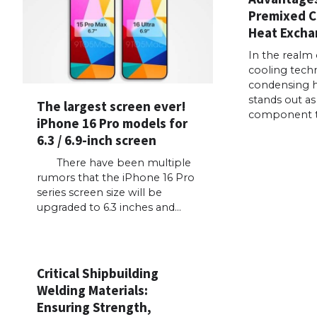
Premixed 
Heat Excha
In the realm 
cooling techn
condensing 
stands out as 
The largest screen ever!
component 
iPhone 16 Pro models for
6.3 / 6.9-inch screen
There have been multiple
rumors that the iPhone 16 Pro
series screen size will be
upgraded to 6.3 inches and…
Critical Shipbuilding
Welding Materials:
Ensuring Strength,