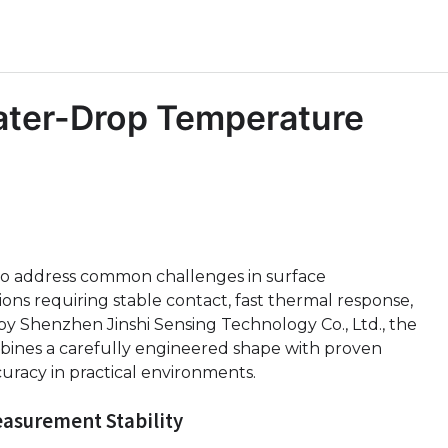
ater-Drop Temperature
to address common challenges in surface
ons requiring stable contact, fast thermal response,
y Shenzhen Jinshi Sensing Technology Co., Ltd., the
nes a carefully engineered shape with proven
racy in practical environments.
easurement Stability