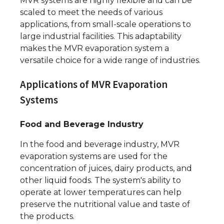
MVR systems are highly flexible and can be
scaled to meet the needs of various
applications, from small-scale operations to
large industrial facilities. This adaptability
makes the MVR evaporation system a
versatile choice for a wide range of industries.
Applications of MVR Evaporation
Systems
Food and Beverage Industry
In the food and beverage industry, MVR
evaporation systems are used for the
concentration of juices, dairy products, and
other liquid foods. The system's ability to
operate at lower temperatures can help
preserve the nutritional value and taste of
the products.