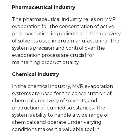
Pharmaceutical Industry
The pharmaceutical industry relies on MVR
evaporation for the concentration of active
pharmaceutical ingredients and the recovery
of solvents used in drug manufacturing. The
system's precision and control over the
evaporation process are crucial for
maintaining product quality.
Chemical Industry
In the chemical industry, MVR evaporation
systems are used for the concentration of
chemicals, recovery of solvents, and
production of purified substances. The
system's ability to handle a wide range of
chemicals and operate under varying
conditions makes it a valuable tool in