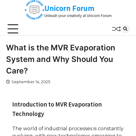
Skip
Unicorn Forum
to
Unleash your creativity at Unicorn Forum
content
What is the MVR Evaporation
System and Why Should You
Care?
September 14, 2025
Introduction to MVR Evaporation
Technology
The world of industrial processes is constantly
evolving, with new technologies emerging to