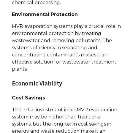
chemical processing.
Environmental Protection
MVR evaporation systems play a crucial role in
environmental protection by treating
wastewater and removing pollutants. The
system's efficiency in separating and
concentrating contaminants makes it an
effective solution for wastewater treatment
plants.
Economic Viability
Cost Savings
The initial investment in an MVR evaporation
system may be higher than traditional
systems, but the long-term cost savings in
energy and waste reduction make it an