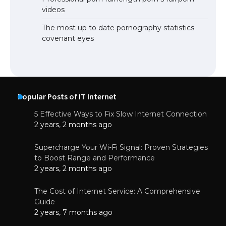
videos
The most up to date pornography statistics
covenant eyes
Popular Posts of IT Internet
5 Effective Ways to Fix Slow Internet Connection
2 years, 2 months ago
Supercharge Your Wi-Fi Signal: Proven Strategies
to Boost Range and Performance
2 years, 2 months ago
The Cost of Internet Service: A Comprehensive
Guide
2 years, 7 months ago