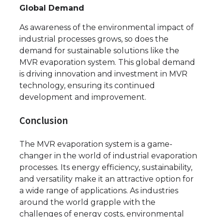
Global Demand
As awareness of the environmental impact of
industrial processes grows, so does the
demand for sustainable solutions like the
MVR evaporation system. This global demand
is driving innovation and investment in MVR
technology, ensuring its continued
development and improvement.
Conclusion
The MVR evaporation system is a game-
changer in the world of industrial evaporation
processes. Its energy efficiency, sustainability,
and versatility make it an attractive option for
a wide range of applications. As industries
around the world grapple with the
challenges of energy costs, environmental