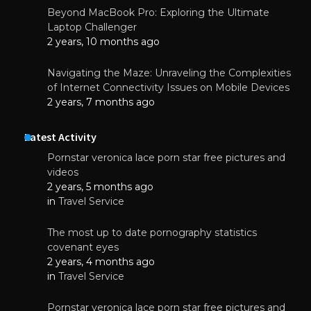
Beyond MacBook Pro: Exploring the Ultimate
Laptop Challenger
2 years, 10 months ago
Navigating the Maze: Unraveling the Complexities
of Internet Connectivity Issues on Mobile Devices
2 years, 7 months ago
Latest Activity
Pornstar veronica lace porn star free pictures and
videos
2 years, 5 months ago
in
Travel Service
The most up to date pornography statistics
covenant eyes
2 years, 4 months ago
in
Travel Service
Pornstar veronica lace porn star free pictures and