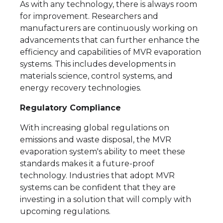
As with any technology, there is always room
for improvement. Researchers and
manufacturers are continuously working on
advancements that can further enhance the
efficiency and capabilities of MVR evaporation
systems. This includes developments in
materials science, control systems, and
energy recovery technologies.
Regulatory Compliance
With increasing global regulations on
emissions and waste disposal, the MVR
evaporation system's ability to meet these
standards makes it a future-proof
technology. Industries that adopt MVR
systems can be confident that they are
investing in a solution that will comply with
upcoming regulations.