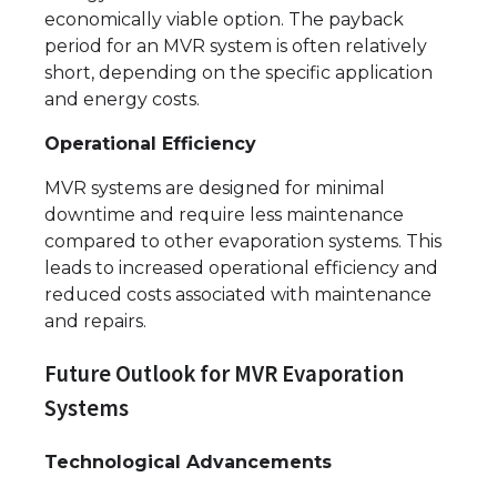
economically viable option. The payback
period for an MVR system is often relatively
short, depending on the specific application
and energy costs.
Operational Efficiency
MVR systems are designed for minimal
downtime and require less maintenance
compared to other evaporation systems. This
leads to increased operational efficiency and
reduced costs associated with maintenance
and repairs.
Future Outlook for MVR Evaporation
Systems
Technological Advancements