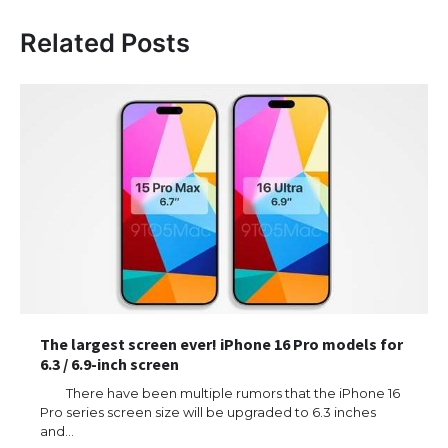
Related Posts
The largest screen ever! iPhone 16 Pro models for
6.3 / 6.9-inch screen
There have been multiple rumors that the iPhone 16
Pro series screen size will be upgraded to 6.3 inches
and…