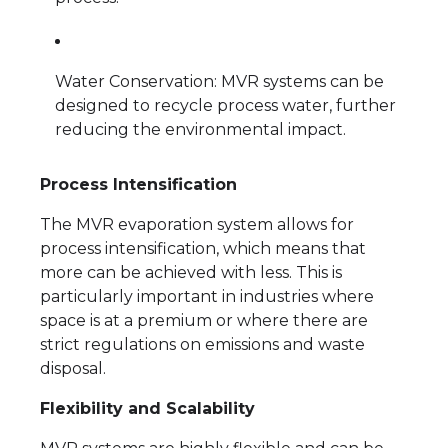
Water Conservation: MVR systems can be
designed to recycle process water, further
reducing the environmental impact.
Process Intensification
The MVR evaporation system allows for
process intensification, which means that
more can be achieved with less. This is
particularly important in industries where
space is at a premium or where there are
strict regulations on emissions and waste
disposal.
Flexibility and Scalability