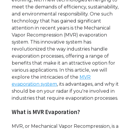
meet the demands of efficiency, sustainability,
and environmental responsibility. One such
technology that has gained significant
attention in recent years is the Mechanical
Vapor Recompression (MVR) evaporation
system. This innovative system has
revolutionized the way industries handle
evaporation processes, offering a range of
benefits that make it an attractive option for
various applications. In this article, we will
explore the intricacies of the
MVR
evaporation system
, its advantages, and why it
should be on your radar if you're involved in
industries that require evaporation processes.
What is MVR Evaporation?
MVR, or Mechanical Vapor Recompression, is a