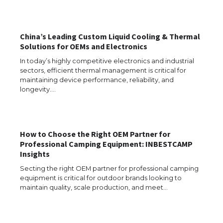
The Ultimate Guide to US Student Visa
Types: Everything You Need to Know
China’s Leading Custom Liquid Cooling & Thermal
Solutions for OEMs and Electronics
In today’s highly competitive electronics and industrial
sectors, efficient thermal management is critical for
The Ultimate Guide to Meeting the
Requirements for Studying in the USA
maintaining device performance, reliability, and
longevity.…
The Ultimate Guide to US Student Visa
How to Choose the Right OEM Partner for
Eligibility
Professional Camping Equipment: INBESTCAMP
Insights
Secting the right OEM partner for professional camping
equipment is critical for outdoor brands looking to
Messi was recognized at the rock band
maintain quality, scale production, and meet…
concert, the fans chanted “Messi”