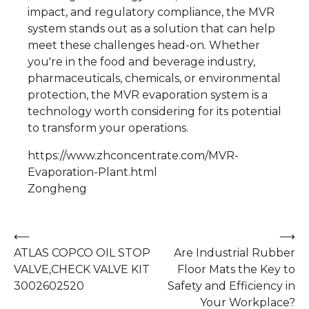
impact, and regulatory compliance, the MVR
system stands out as a solution that can help
meet these challenges head-on. Whether
you're in the food and beverage industry,
pharmaceuticals, chemicals, or environmental
protection, the MVR evaporation system is a
technology worth considering for its potential
to transform your operations.
https://www.zhconcentrate.com/MVR-
Evaporation-Plant.html
Zongheng
Post
⟵
⟶
ATLAS COPCO OIL STOP
Are Industrial Rubber
navigation
VALVE,CHECK VALVE KIT
Floor Mats the Key to
3002602520
Safety and Efficiency in
Your Workplace?