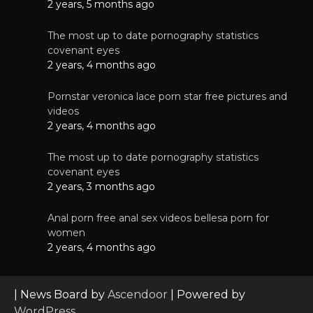
2 years, 5 months ago
The most up to date pornography statistics
covenant eyes
2 years, 4 months ago
Pornstar veronica lace porn star free pictures and
videos
2 years, 4 months ago
The most up to date pornography statistics
covenant eyes
2 years, 3 months ago
Anal porn free anal sex videos bellesa porn for
women
2 years, 4 months ago
| News Board by
Ascendoor
| Powered by
WordPress
.