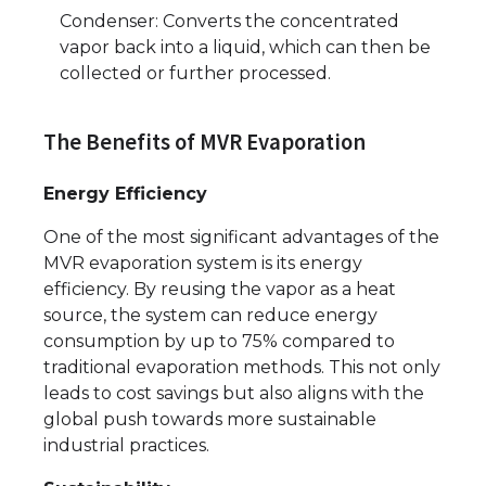
Condenser: Converts the concentrated
vapor back into a liquid, which can then be
collected or further processed.
The Benefits of MVR Evaporation
Energy Efficiency
One of the most significant advantages of the
MVR evaporation system is its energy
efficiency. By reusing the vapor as a heat
source, the system can reduce energy
consumption by up to 75% compared to
traditional evaporation methods. This not only
leads to cost savings but also aligns with the
global push towards more sustainable
industrial practices.