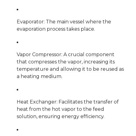
Evaporator: The main vessel where the
evaporation process takes place.
Vapor Compressor: A crucial component
that compresses the vapor, increasing its
temperature and allowing it to be reused as
a heating medium.
Heat Exchanger: Facilitates the transfer of
heat from the hot vapor to the feed
solution, ensuring energy efficiency.