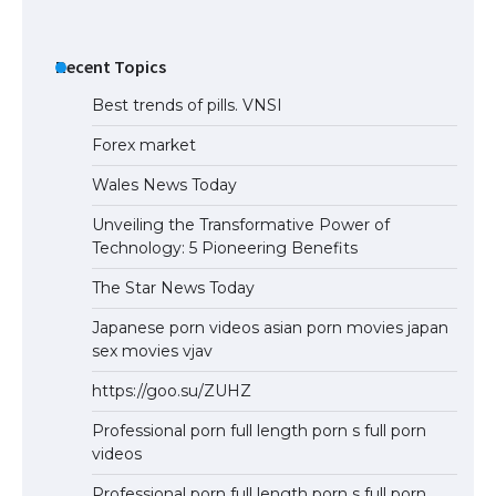
Recent Topics
Best trends of pills. VNSI
Forex market
Wales News Today
Unveiling the Transformative Power of
Technology: 5 Pioneering Benefits
The Star News Today
Japanese porn videos asian porn movies japan
sex movies vjav
https://goo.su/ZUHZ
Professional porn full length porn s full porn
videos
Professional porn full length porn s full porn