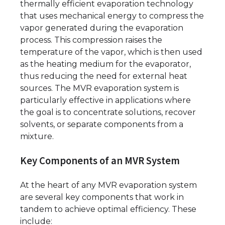
thermally efficient evaporation technology
that uses mechanical energy to compress the
vapor generated during the evaporation
process. This compression raises the
temperature of the vapor, which is then used
as the heating medium for the evaporator,
thus reducing the need for external heat
sources. The MVR evaporation system is
particularly effective in applications where
the goal is to concentrate solutions, recover
solvents, or separate components from a
mixture.
Key Components of an MVR System
At the heart of any MVR evaporation system
are several key components that work in
tandem to achieve optimal efficiency. These
include: