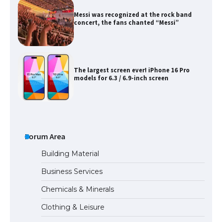
Messi was recognized at the rock band
concert, the fans chanted “Messi”
The largest screen ever! iPhone 16 Pro
models for 6.3 / 6.9-inch screen
The Ultimate Guide to US Student Visa
Types: Everything You Need to Know
Forum Area
Building Material
Business Services
The Ultimate Guide to Meeting the
Chemicals & Minerals
Requirements for Studying in the USA
Clothing & Leisure