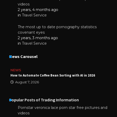
videos
2 years, 4 months ago
in
Travel Service
The most up to date pornography statistics
covenant eyes
2 years, 3 months ago
in
Travel Service
News Carousel
NEWS
How to Automate Coffee Bean Sorting with AI in 2026
August 7, 2026
Popular Posts of Trading Information
Pornstar veronica lace porn star free pictures and
videos