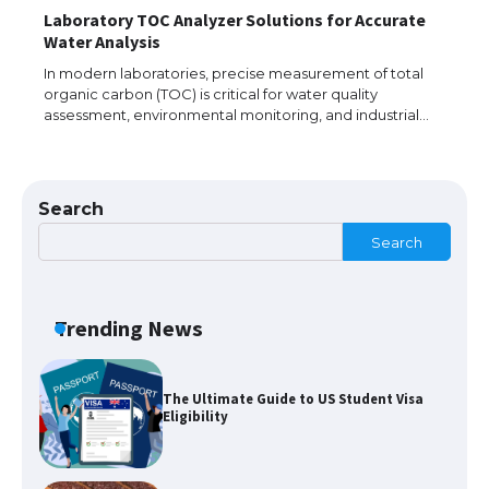
Laboratory TOC Analyzer Solutions for Accurate
The largest screen ever! iPhone 16 Pro
Water Analysis
models for 6.3 / 6.9-inch screen
In modern laboratories, precise measurement of total
organic carbon (TOC) is critical for water quality
assessment, environmental monitoring, and industrial…
The Ultimate Guide to US Student Visa
Types: Everything You Need to Know
Search
Search
The Ultimate Guide to Meeting the
Requirements for Studying in the USA
Trending News
The Ultimate Guide to US Student Visa
Eligibility