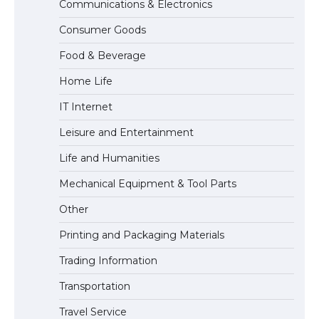
Communications & Electronics
The Ultimate Guide to US Student Visa
Consumer Goods
Eligibility
Food & Beverage
Home Life
IT Internet
Leisure and Entertainment
Life and Humanities
Mechanical Equipment & Tool Parts
Other
Printing and Packaging Materials
Trading Information
Transportation
Travel Service