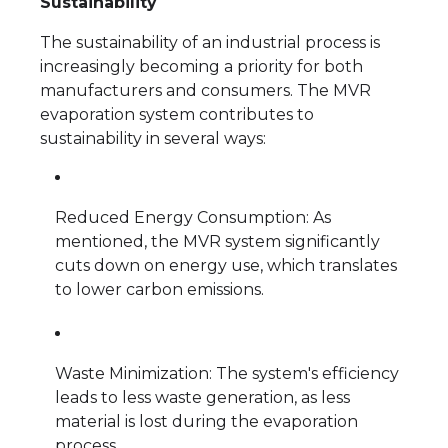
Sustainability
The sustainability of an industrial process is
increasingly becoming a priority for both
manufacturers and consumers. The MVR
evaporation system contributes to
sustainability in several ways:
Reduced Energy Consumption: As
mentioned, the MVR system significantly
cuts down on energy use, which translates
to lower carbon emissions.
Waste Minimization: The system's efficiency
leads to less waste generation, as less
material is lost during the evaporation
process.