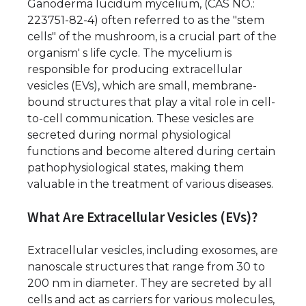
Ganoderma lucidum mycelium, (CAS NO.:
223751-82-4) often referred to as the "stem
cells" of the mushroom, is a crucial part of the
organism' s life cycle. The mycelium is
responsible for producing extracellular
vesicles (EVs), which are small, membrane-
bound structures that play a vital role in cell-
to-cell communication. These vesicles are
secreted during normal physiological
functions and become altered during certain
pathophysiological states, making them
valuable in the treatment of various diseases.
What Are Extracellular Vesicles (EVs)?
Extracellular vesicles, including exosomes, are
nanoscale structures that range from 30 to
200 nm in diameter. They are secreted by all
cells and act as carriers for various molecules,