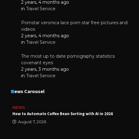
2 years, 4 months ago
in
Travel Service
Pornstar veronica lace porn star free pictures and
videos
2 years, 4 months ago
in
Travel Service
The most up to date pornography statistics
covenant eyes
2 years, 3 months ago
in
Travel Service
News Carousel
NEWS
How to Automate Coffee Bean Sorting with AI in 2026
August 7, 2026