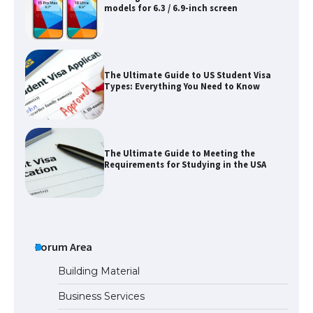
models for 6.3 / 6.9-inch screen
The Ultimate Guide to US Student Visa
Types: Everything You Need to Know
The Ultimate Guide to Meeting the
Requirements for Studying in the USA
The Ultimate Guide to US Student Visa
Eligibility
Forum Area
Building Material
Business Services
Messi was recognized at the rock band