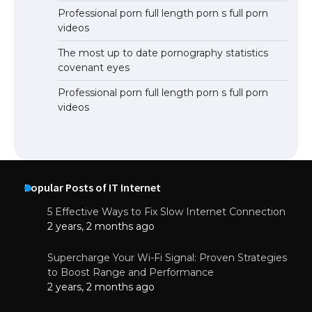
Professional porn full length porn s full porn
videos
The most up to date pornography statistics
covenant eyes
Professional porn full length porn s full porn
videos
Popular Posts of IT Internet
5 Effective Ways to Fix Slow Internet Connection
2 years, 2 months ago
Supercharge Your Wi-Fi Signal: Proven Strategies
to Boost Range and Performance
2 years, 2 months ago