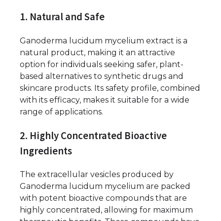
1. Natural and Safe
Ganoderma lucidum mycelium extract is a
natural product, making it an attractive
option for individuals seeking safer, plant-
based alternatives to synthetic drugs and
skincare products. Its safety profile, combined
with its efficacy, makes it suitable for a wide
range of applications.
2. Highly Concentrated Bioactive
Ingredients
The extracellular vesicles produced by
Ganoderma lucidum mycelium are packed
with potent bioactive compounds that are
highly concentrated, allowing for maximum