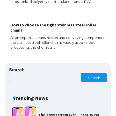
(cross-linked polyethylene) insulation, and a PVC…
Types: Everything You Need to Know
How to choose the right stainless steel roller
The Ultimate Guide to Meeting the
chain?
Requirements for Studying in the USA
As an important transmission and conveying component,
the stainless steel roller chain is widely used in food
processing, the chemical…
The Ultimate Guide to US Student Visa
Eligibility
Search
Search
Messi was recognized at the rock band
concert, the fans chanted “Messi”
Trending News
The largest screen ever! iPhone 16 Pro