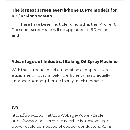
The largest screen ever! iPhone 16 Pro models for
6.3 / 6.9-inch screen
There have been multiple rumors that the iPhone 16
Pro series screen size will be upgraded to 6.3 inches
and…
Advantages of Industrial Baking Oil Spray Machine
With the introduction of automation and specialized
equipment, industrial baking efficiency has gradually
improved. Among them, oil spray machines have…
YJV
https://www.ztbdl.net/Low-Voltage-Power-Cable
https://www.ztbdl.net/YJV YJV cable is a low-voltage
power cable composed of copper conductors, XLPE
The Ultimate Guide to US Student Visa