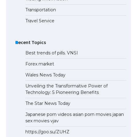
Eligibility
Transportation
Travel Service
Recent Topics
Best trends of pills. VNSI
Forex market
Wales News Today
Unveiling the Transformative Power of
Technology: 5 Pioneering Benefits
The Star News Today
Japanese porn videos asian porn movies japan
sex movies vjav
https://goo.su/ZUHZ