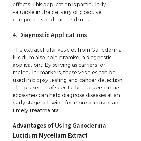
effects. This application is particularly
valuable in the delivery of bioactive
compounds and cancer drugs.
4. Diagnostic Applications
The extracellular vesicles from Ganoderma
lucidum also hold promise in diagnostic
applications. By serving as carriers for
molecular markers, these vesicles can be
used in biopsy testing and cancer detection.
The presence of specific biomarkers in the
exosomes can help diagnose diseases at an
early stage, allowing for more accurate and
timely treatments.
Advantages of Using Ganoderma
Lucidum Mycelium Extract