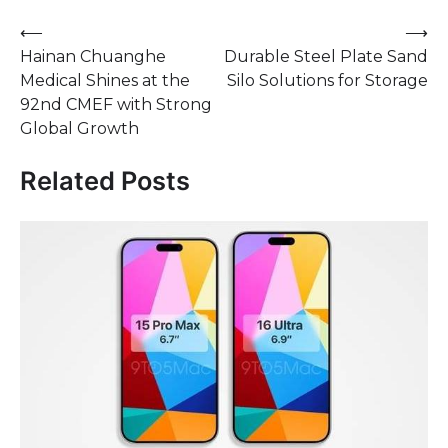
Post
⟵
⟶
Hainan Chuanghe
Durable Steel Plate Sand
navigation
Medical Shines at the
Silo Solutions for Storage
92nd CMEF with Strong
Global Growth
Related Posts