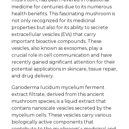
medicine for centuries due to its numerous
health benefits. This fascinating mushroom is
not only recognized for its medicinal
properties but also for its ability to secrete
extracellular vesicles (EVs) that carry
important bioactive compounds. These
vesicles, also known as exosomes, play a
crucial role in cell communication and have
recently gained significant attention for their
potential applications in skincare, tissue repair,
and drug delivery.
Ganoderma lucidum mycelium ferment
extract filtrate, derived from this ancient
mushroom species, is a liquid extract that
contains nanoscale vesicles secreted by the
mycelium cells. These vesicles carry various
biologically active components that
contribute to the mushroom' s medicinal and