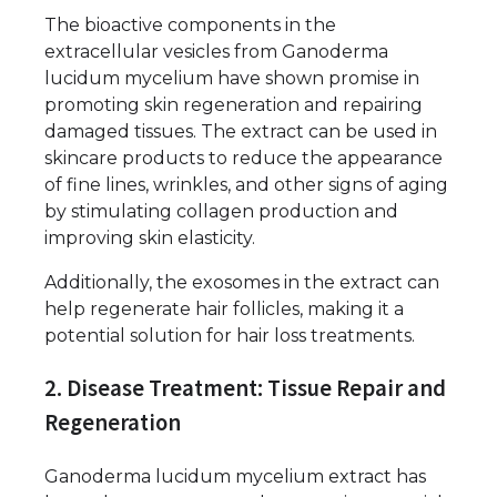
The bioactive components in the
extracellular vesicles from Ganoderma
lucidum mycelium have shown promise in
promoting skin regeneration and repairing
damaged tissues. The extract can be used in
skincare products to reduce the appearance
of fine lines, wrinkles, and other signs of aging
by stimulating collagen production and
improving skin elasticity.
Additionally, the exosomes in the extract can
help regenerate hair follicles, making it a
potential solution for hair loss treatments.
2. Disease Treatment: Tissue Repair and
Regeneration
Ganoderma lucidum mycelium extract has