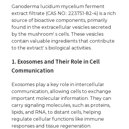
Ganoderma lucidum mycelium ferment
extract filtrate (CAS NO.: 223751-82-4) is a rich
source of bioactive components, primarily
found in the extracellular vesicles secreted
by the mushroom' s cells. These vesicles
contain valuable ingredients that contribute
to the extract' s biological activities.
1. Exosomes and Their Role in Cell
Communication
Exosomes play a key role in intercellular
communication, allowing cells to exchange
important molecular information. They can
carry signaling molecules, such as proteins,
lipids, and RNA, to distant cells, helping
regulate cellular functions like immune
responses and tissue regeneration.