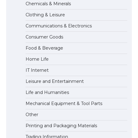
Chemicals & Minerals
concert, the fans chanted “Messi”
Clothing & Leisure
Communications & Electronics
The largest screen ever! iPhone 16 Pro
Consumer Goods
models for 6.3 / 6.9-inch screen
Food & Beverage
Home Life
The Ultimate Guide to US Student Visa
IT Internet
Types: Everything You Need to Know
Leisure and Entertainment
Life and Humanities
The Ultimate Guide to Meeting the
Mechanical Equipment & Tool Parts
Requirements for Studying in the USA
Other
Printing and Packaging Materials
Trading Information
The Ultimate Guide to US Student Visa