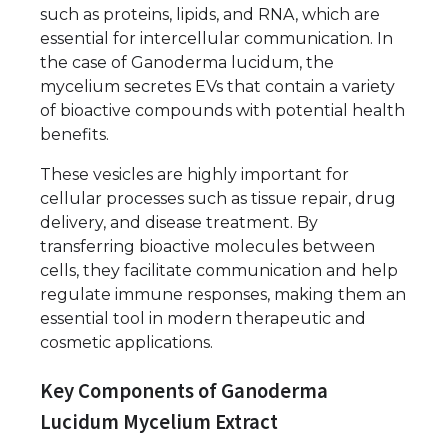
such as proteins, lipids, and RNA, which are
essential for intercellular communication. In
the case of Ganoderma lucidum, the
mycelium secretes EVs that contain a variety
of bioactive compounds with potential health
benefits.
These vesicles are highly important for
cellular processes such as tissue repair, drug
delivery, and disease treatment. By
transferring bioactive molecules between
cells, they facilitate communication and help
regulate immune responses, making them an
essential tool in modern therapeutic and
cosmetic applications.
Key Components of Ganoderma
Lucidum Mycelium Extract