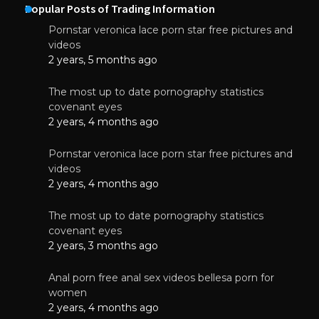
Popular Posts of Trading Information
Pornstar veronica lace porn star free pictures and
videos
2 years, 5 months ago
The most up to date pornography statistics
covenant eyes
2 years, 4 months ago
Pornstar veronica lace porn star free pictures and
videos
2 years, 4 months ago
The most up to date pornography statistics
covenant eyes
2 years, 3 months ago
Anal porn free anal sex videos bellesa porn for
women
2 years, 4 months ago