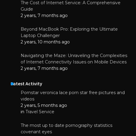
The Cost of Internet Service: A Comprehensive
Guide
2 years, 7 months ago
Beyond MacBook Pro: Exploring the Ultimate
Laptop Challenger
2 years, 10 months ago
Navigating the Maze: Unraveling the Complexities
of Internet Connectivity Issues on Mobile Devices
2 years, 7 months ago
Latest Activity
Pornstar veronica lace porn star free pictures and
videos
2 years, 5 months ago
in
Travel Service
The most up to date pornography statistics
covenant eyes