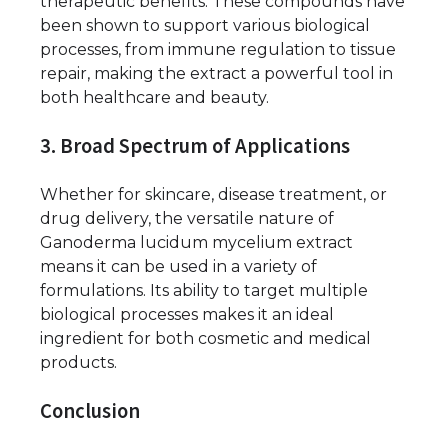
therapeutic benefits. These compounds have
been shown to support various biological
processes, from immune regulation to tissue
repair, making the extract a powerful tool in
both healthcare and beauty.
3. Broad Spectrum of Applications
Whether for skincare, disease treatment, or
drug delivery, the versatile nature of
Ganoderma lucidum mycelium extract
means it can be used in a variety of
formulations. Its ability to target multiple
biological processes makes it an ideal
ingredient for both cosmetic and medical
products.
Conclusion