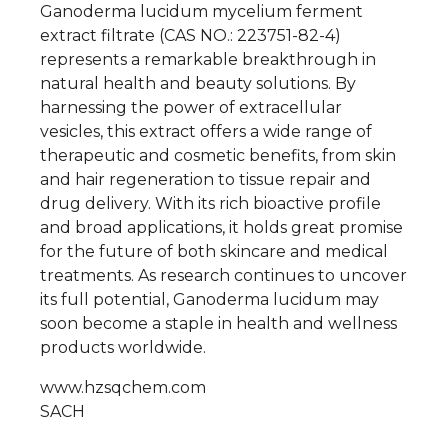
Ganoderma lucidum mycelium ferment
extract filtrate (CAS NO.: 223751-82-4)
represents a remarkable breakthrough in
natural health and beauty solutions. By
harnessing the power of extracellular
vesicles, this extract offers a wide range of
therapeutic and cosmetic benefits, from skin
and hair regeneration to tissue repair and
drug delivery. With its rich bioactive profile
and broad applications, it holds great promise
for the future of both skincare and medical
treatments. As research continues to uncover
its full potential, Ganoderma lucidum may
soon become a staple in health and wellness
products worldwide.
www.hzsqchem.com
SACH