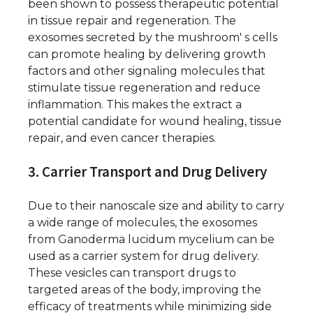
been shown to possess therapeutic potential
in tissue repair and regeneration. The
exosomes secreted by the mushroom' s cells
can promote healing by delivering growth
factors and other signaling molecules that
stimulate tissue regeneration and reduce
inflammation. This makes the extract a
potential candidate for wound healing, tissue
repair, and even cancer therapies.
3. Carrier Transport and Drug Delivery
Due to their nanoscale size and ability to carry
a wide range of molecules, the exosomes
from Ganoderma lucidum mycelium can be
used as a carrier system for drug delivery.
These vesicles can transport drugs to
targeted areas of the body, improving the
efficacy of treatments while minimizing side