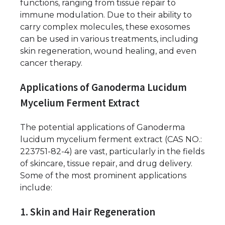
functions, ranging from tissue repair to
immune modulation. Due to their ability to
carry complex molecules, these exosomes
can be used in various treatments, including
skin regeneration, wound healing, and even
cancer therapy.
Applications of Ganoderma Lucidum
Mycelium Ferment Extract
The potential applications of Ganoderma
lucidum mycelium ferment extract (CAS NO.:
223751-82-4) are vast, particularly in the fields
of skincare, tissue repair, and drug delivery.
Some of the most prominent applications
include:
1. Skin and Hair Regeneration