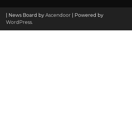
| News Board by
Ascendoor
| Powered by
WordPress
.