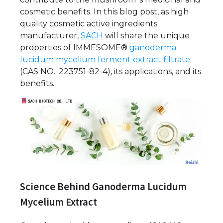
cosmetic benefits. In this blog post, as high
quality cosmetic active ingredients
manufacturer,
SACH
will share the unique
properties of IMMESOME®
ganoderma
lucidum mycelium ferment extract filtrate
(CAS NO.: 223751-82-4), its applications, and its
benefits.
Science Behind Ganoderma Lucidum
Mycelium Extract