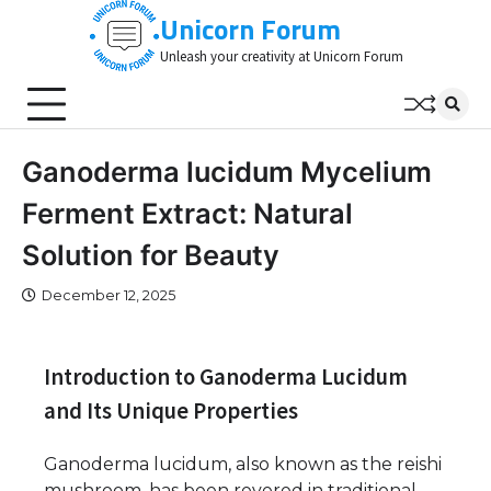
Skip
Unicorn Forum
to
Unleash your creativity at Unicorn Forum
content
Ganoderma lucidum Mycelium
Ferment Extract: Natural
Solution for Beauty
December 12, 2025
Introduction to Ganoderma Lucidum
and Its Unique Properties
Ganoderma lucidum, also known as the reishi
mushroom, has been revered in traditional