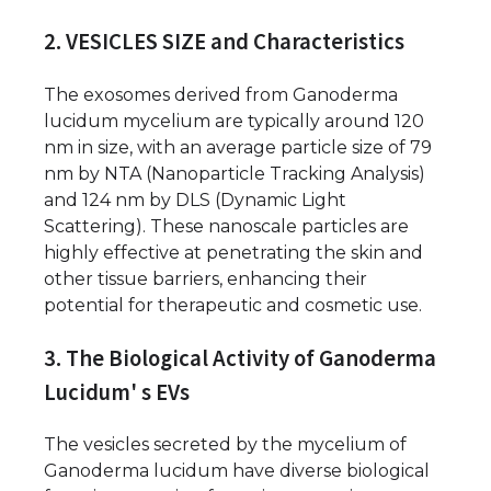
2. VESICLES SIZE and Characteristics
The exosomes derived from Ganoderma
lucidum mycelium are typically around 120
nm in size, with an average particle size of 79
nm by NTA (Nanoparticle Tracking Analysis)
and 124 nm by DLS (Dynamic Light
Scattering). These nanoscale particles are
highly effective at penetrating the skin and
other tissue barriers, enhancing their
potential for therapeutic and cosmetic use.
3. The Biological Activity of Ganoderma
Lucidum' s EVs
The vesicles secreted by the mycelium of
Ganoderma lucidum have diverse biological