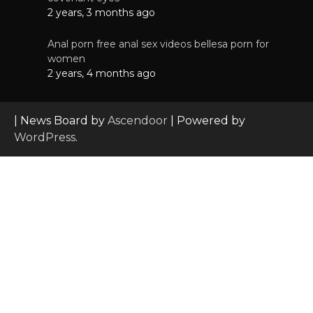
2 years, 3 months ago
Anal porn free anal sex videos bellesa porn for
women
2 years, 4 months ago
| News Board by
Ascendoor
| Powered by
WordPress
.