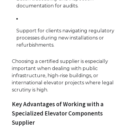
documentation for audits.
Support for clients navigating regulatory
processes during new installations or
refurbishments.
Choosing a certified supplier is especially
important when dealing with public
infrastructure, high-rise buildings, or
international elevator projects where legal
scrutiny is high.
Key Advantages of Working with a
Specialized Elevator Components
Supplier