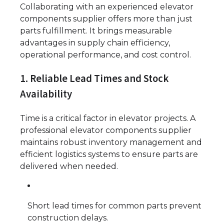
Collaborating with an experienced elevator
components supplier offers more than just
parts fulfillment. It brings measurable
advantages in supply chain efficiency,
operational performance, and cost control.
1. Reliable Lead Times and Stock
Availability
Time is a critical factor in elevator projects. A
professional elevator components supplier
maintains robust inventory management and
efficient logistics systems to ensure parts are
delivered when needed.
Short lead times for common parts prevent
construction delays.