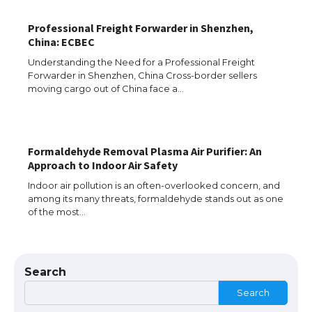
The Ultimate Guide to US Student Visa
Eligibility
Professional Freight Forwarder in Shenzhen,
China: ECBEC
Understanding the Need for a Professional Freight
Forwarder in Shenzhen, China Cross-border sellers
Messi was recognized at the rock band
moving cargo out of China face a…
concert, the fans chanted “Messi”
Formaldehyde Removal Plasma Air Purifier: An
The largest screen ever! iPhone 16 Pro
Approach to Indoor Air Safety
models for 6.3 / 6.9-inch screen
Indoor air pollution is an often-overlooked concern, and
among its many threats, formaldehyde stands out as one
of the most…
The Ultimate Guide to US Student Visa
Types: Everything You Need to Know
Search
Search