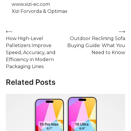
www.xizi-ec.com
Xizi Forvorda & Optimax
Post
⟵
⟶
How High-Level
Outdoor Reclining Sofa
navigation
Palletizers Improve
Buying Guide: What You
Speed, Accuracy, and
Need to Know
Efficiency in Modern
Packaging Lines
Related Posts