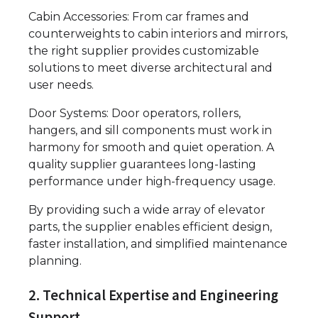
Cabin Accessories: From car frames and
counterweights to cabin interiors and mirrors,
the right supplier provides customizable
solutions to meet diverse architectural and
user needs.
Door Systems: Door operators, rollers,
hangers, and sill components must work in
harmony for smooth and quiet operation. A
quality supplier guarantees long-lasting
performance under high-frequency usage.
By providing such a wide array of elevator
parts, the supplier enables efficient design,
faster installation, and simplified maintenance
planning.
2. Technical Expertise and Engineering
Support