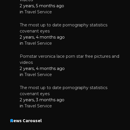
2 years, 5 months ago
in
Travel Service
The most up to date pornography statistics
covenant eyes
2 years, 4 months ago
in
Travel Service
Pornstar veronica lace porn star free pictures and
videos
2 years, 4 months ago
in
Travel Service
The most up to date pornography statistics
covenant eyes
2 years, 3 months ago
in
Travel Service
News Carousel