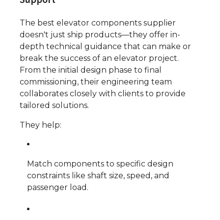
The best elevator components supplier
doesn't just ship products—they offer in-
depth technical guidance that can make or
break the success of an elevator project.
From the initial design phase to final
commissioning, their engineering team
collaborates closely with clients to provide
tailored solutions.
They help:
Match components to specific design
constraints like shaft size, speed, and
passenger load.