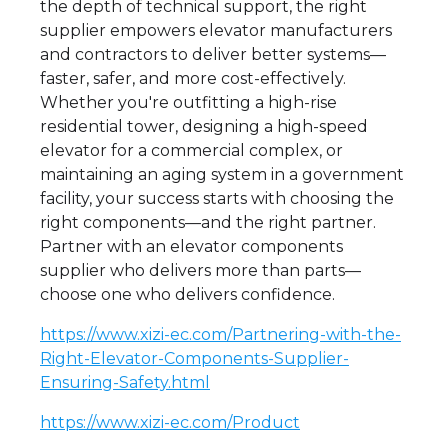
the depth of technical support, the right
supplier empowers elevator manufacturers
and contractors to deliver better systems—
faster, safer, and more cost-effectively.
Whether you're outfitting a high-rise
residential tower, designing a high-speed
elevator for a commercial complex, or
maintaining an aging system in a government
facility, your success starts with choosing the
right components—and the right partner.
Partner with an elevator components
supplier who delivers more than parts—
choose one who delivers confidence.
https://www.xizi-ec.com/Partnering-with-the-
Right-Elevator-Components-Supplier-
Ensuring-Safety.html
https://www.xizi-ec.com/Product