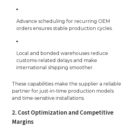
Advance scheduling for recurring OEM
orders ensures stable production cycles.
Local and bonded warehouses reduce
customs-related delays and make
international shipping smoother.
These capabilities make the supplier a reliable
partner for just-in-time production models
and time-sensitive installations.
2. Cost Optimization and Competitive
Margins