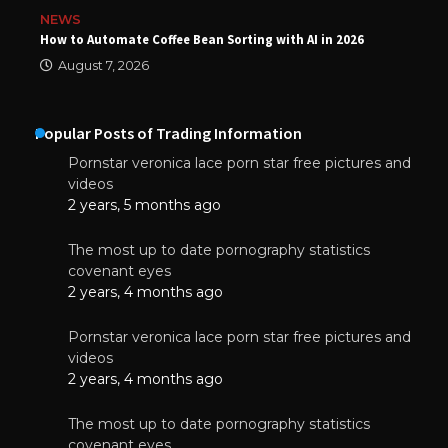
NEWS
How to Automate Coffee Bean Sorting with AI in 2026
August 7, 2026
Popular Posts of Trading Information
Pornstar veronica lace porn star free pictures and
videos
2 years, 5 months ago
The most up to date pornography statistics
covenant eyes
2 years, 4 months ago
Pornstar veronica lace porn star free pictures and
videos
2 years, 4 months ago
The most up to date pornography statistics
covenant eyes