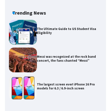
The Ultimate Guide to Meeting the
Requirements for Studying in the USA
Trending News
The Ultimate Guide to US Student Visa
Eligibility
Messi was recognized at the rock band
concert, the fans chanted “Messi”
The largest screen ever! iPhone 16 Pro
models for 6.3 / 6.9-inch screen