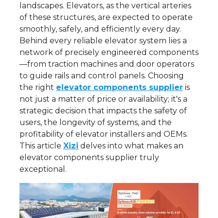
landscapes. Elevators, as the vertical arteries
of these structures, are expected to operate
smoothly, safely, and efficiently every day.
Behind every reliable elevator system lies a
network of precisely engineered components
—from traction machines and door operators
to guide rails and control panels. Choosing
the right
elevator components supplier
is
not just a matter of price or availability; it's a
strategic decision that impacts the safety of
users, the longevity of systems, and the
profitability of elevator installers and OEMs.
This article
Xizi
delves into what makes an
elevator components supplier truly
exceptional.