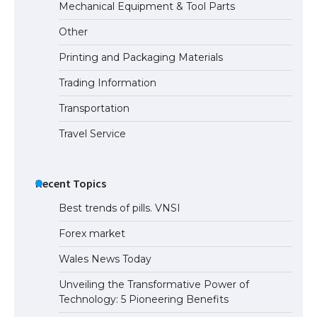
Mechanical Equipment & Tool Parts
Other
Printing and Packaging Materials
Trading Information
Transportation
Travel Service
Recent Topics
Best trends of pills. VNSI
Forex market
Wales News Today
Unveiling the Transformative Power of
Technology: 5 Pioneering Benefits