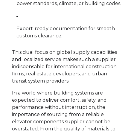
power standards, climate, or building codes.
Export-ready documentation for smooth
customs clearance.
This dual focus on global supply capabilities
and localized service makes such a supplier
indispensable for international construction
firms, real estate developers, and urban
transit system providers.
In a world where building systems are
expected to deliver comfort, safety, and
performance without interruption, the
importance of sourcing from a reliable
elevator components supplier cannot be
overstated. From the quality of materials to