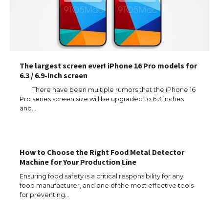
The largest screen ever! iPhone 16 Pro models for
6.3 / 6.9-inch screen
There have been multiple rumors that the iPhone 16
Pro series screen size will be upgraded to 6.3 inches
and…
The Ultimate Guide to US Student Visa
Types: Everything You Need to Know
How to Choose the Right Food Metal Detector
Machine for Your Production Line
The Ultimate Guide to Meeting the
Requirements for Studying in the USA
Ensuring food safety is a critical responsibility for any
food manufacturer, and one of the most effective tools
for preventing…