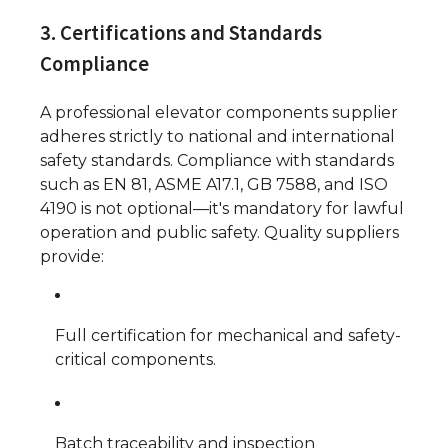
3. Certifications and Standards
Compliance
A professional elevator components supplier
adheres strictly to national and international
safety standards. Compliance with standards
such as EN 81, ASME A17.1, GB 7588, and ISO
4190 is not optional—it's mandatory for lawful
operation and public safety. Quality suppliers
provide:
Full certification for mechanical and safety-
critical components.
Batch traceability and inspection