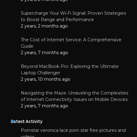
Supercharge Your Wi-Fi Signal: Proven Strategies
to Boost Range and Performance
2 years, 2 months ago
The Cost of Internet Service: A Comprehensive
Guide
2 years, 7 months ago
Beyond MacBook Pro: Exploring the Ultimate
Laptop Challenger
2 years, 10 months ago
Navigating the Maze: Unraveling the Complexities
of Internet Connectivity Issues on Mobile Devices
2 years, 7 months ago
Latest Activity
Pornstar veronica lace porn star free pictures and
videos