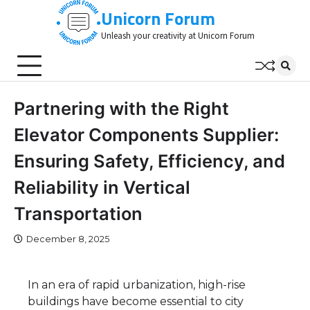
Skip
Unicorn Forum
to
Unleash your creativity at Unicorn Forum
content
Partnering with the Right
Elevator Components Supplier:
Ensuring Safety, Efficiency, and
Reliability in Vertical
Transportation
December 8, 2025
In an era of rapid urbanization, high-rise
buildings have become essential to city