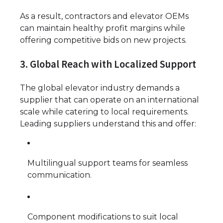
As a result, contractors and elevator OEMs
can maintain healthy profit margins while
offering competitive bids on new projects.
3. Global Reach with Localized Support
The global elevator industry demands a
supplier that can operate on an international
scale while catering to local requirements.
Leading suppliers understand this and offer:
Multilingual support teams for seamless
communication.
Component modifications to suit local