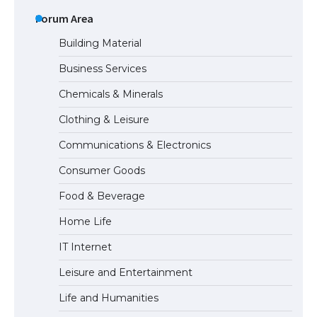
The Ultimate Guide to US Student Visa
Types: Everything You Need to Know
Forum Area
Building Material
Business Services
The Ultimate Guide to Meeting the
Chemicals & Minerals
Requirements for Studying in the USA
Clothing & Leisure
Communications & Electronics
The Ultimate Guide to US Student Visa
Consumer Goods
Eligibility
Food & Beverage
Home Life
IT Internet
Leisure and Entertainment
Life and Humanities