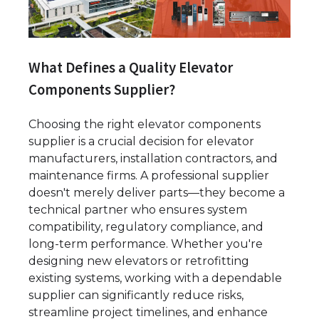
What Defines a Quality Elevator
Components Supplier?
Choosing the right elevator components
supplier is a crucial decision for elevator
manufacturers, installation contractors, and
maintenance firms. A professional supplier
doesn't merely deliver parts—they become a
technical partner who ensures system
compatibility, regulatory compliance, and
long-term performance. Whether you're
designing new elevators or retrofitting
existing systems, working with a dependable
supplier can significantly reduce risks,
streamline project timelines, and enhance