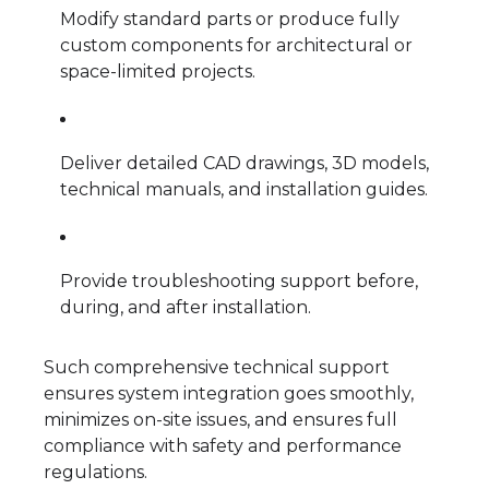
Modify standard parts or produce fully
custom components for architectural or
space-limited projects.
Deliver detailed CAD drawings, 3D models,
technical manuals, and installation guides.
Provide troubleshooting support before,
during, and after installation.
Such comprehensive technical support
ensures system integration goes smoothly,
minimizes on-site issues, and ensures full
compliance with safety and performance
regulations.