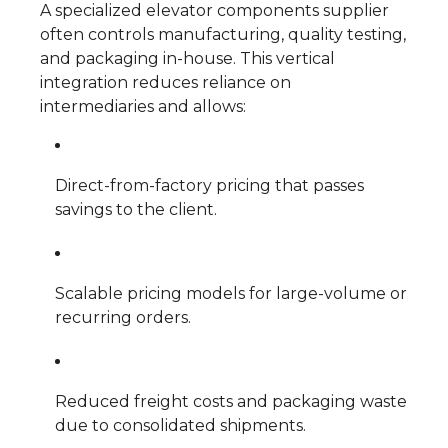
A specialized elevator components supplier
often controls manufacturing, quality testing,
and packaging in-house. This vertical
integration reduces reliance on
intermediaries and allows:
Direct-from-factory pricing that passes
savings to the client.
Scalable pricing models for large-volume or
recurring orders.
Reduced freight costs and packaging waste
due to consolidated shipments.