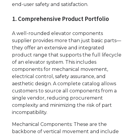
end-user safety and satisfaction.
1. Comprehensive Product Portfolio
A well-rounded elevator components
supplier provides more than just basic parts—
they offer an extensive and integrated
product range that supports the full lifecycle
of an elevator system. This includes
components for mechanical movement,
electrical control, safety assurance, and
aesthetic design. A complete catalog allows
customers to source all components from a
single vendor, reducing procurement
complexity and minimizing the risk of part
incompatibility.
Mechanical Components: These are the
backbone of vertical movement and include