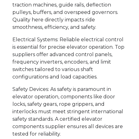
traction machines, guide rails, deflection
pulleys, buffers, and overspeed governors.
Quality here directly impacts ride
smoothness, efficiency, and safety.
Electrical Systems: Reliable electrical control
is essential for precise elevator operation. Top
suppliers offer advanced control panels,
frequency inverters, encoders, and limit
switches tailored to various shaft
configurations and load capacities.
Safety Devices: As safety is paramount in
elevator operation, components like door
locks, safety gears, rope grippers, and
interlocks must meet stringent international
safety standards. A certified elevator
components supplier ensures all devices are
tested for reliability.