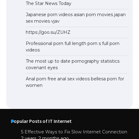
The Star News Today
Japanese porn videos asian porn movies japan
sex movies vjav
https://goo.su/ZUHZ
Professional porn full length porn s full porn
videos
The most up to date pornography statistics
covenant eyes
Anal porn free anal sex videos bellesa porn for
women
Popular Posts of IT Internet
5 Effective Ways to Fix Slow Internet Connection
2 years, 2 months ago