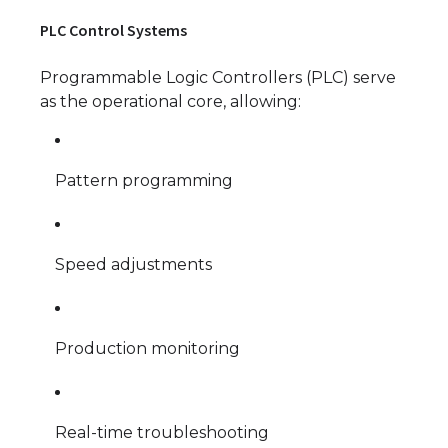
PLC Control Systems
Programmable Logic Controllers (PLC) serve
as the operational core, allowing:
Pattern programming
Speed adjustments
Production monitoring
Real-time troubleshooting