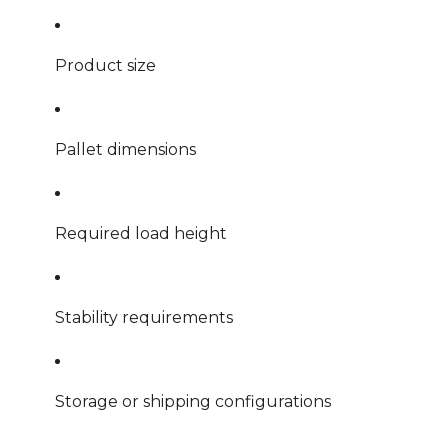
Product size
Pallet dimensions
Required load height
Stability requirements
Storage or shipping configurations