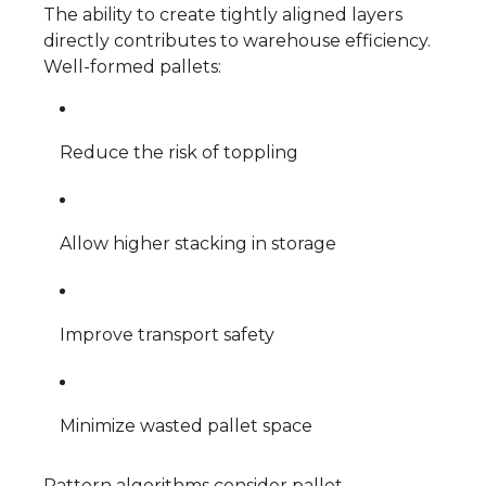
The ability to create tightly aligned layers
directly contributes to warehouse efficiency.
Well-formed pallets:
Reduce the risk of toppling
Allow higher stacking in storage
Improve transport safety
Minimize wasted pallet space
Pattern algorithms consider pallet