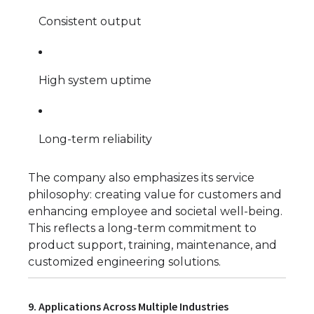
Consistent output
High system uptime
Long-term reliability
The company also emphasizes its service
philosophy: creating value for customers and
enhancing employee and societal well-being.
This reflects a long-term commitment to
product support, training, maintenance, and
customized engineering solutions.
9. Applications Across Multiple Industries