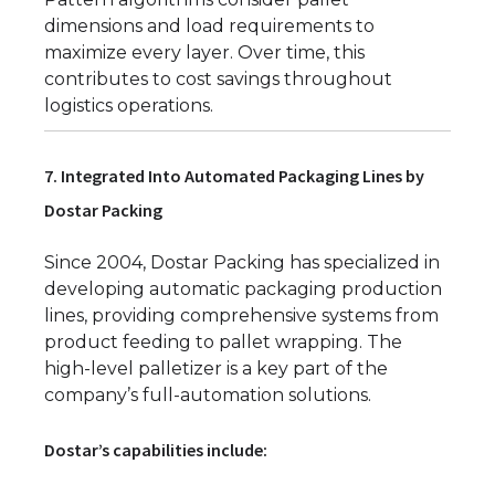
dimensions and load requirements to
maximize every layer. Over time, this
contributes to cost savings throughout
logistics operations.
7. Integrated Into Automated Packaging Lines by
Dostar Packing
Since 2004, Dostar Packing has specialized in
developing automatic packaging production
lines, providing comprehensive systems from
product feeding to pallet wrapping. The
high-level palletizer is a key part of the
company’s full-automation solutions.
Dostar’s capabilities include: