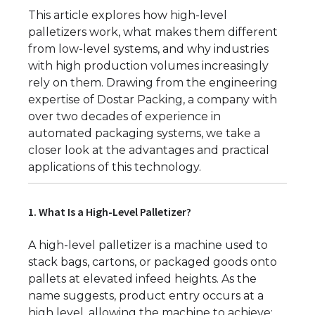
This article explores how high-level
palletizers work, what makes them different
from low-level systems, and why industries
with high production volumes increasingly
rely on them. Drawing from the engineering
expertise of Dostar Packing, a company with
over two decades of experience in
automated packaging systems, we take a
closer look at the advantages and practical
applications of this technology.
1. What Is a High-Level Palletizer?
A high-level palletizer is a machine used to
stack bags, cartons, or packaged goods onto
pallets at elevated infeed heights. As the
name suggests, product entry occurs at a
high level, allowing the machine to achieve: