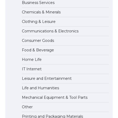
Business Services
Messi was recognized at the rock band
Chemicals & Minerals
concert, the fans chanted “Messi”
Clothing & Leisure
Communications & Electronics
The largest screen ever! iPhone 16 Pro
Consumer Goods
models for 6.3 / 6.9-inch screen
Food & Beverage
Home Life
The Ultimate Guide to US Student Visa
IT Internet
Types: Everything You Need to Know
Leisure and Entertainment
Life and Humanities
The Ultimate Guide to Meeting the
Mechanical Equipment & Tool Parts
Requirements for Studying in the USA
Other
Printing and Packaging Materials