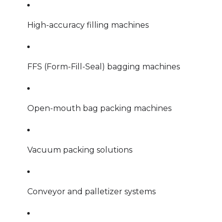
High-accuracy filling machines
FFS (Form-Fill-Seal) bagging machines
Open-mouth bag packing machines
Vacuum packing solutions
Conveyor and palletizer systems