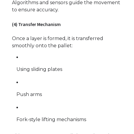
Algorithms and sensors guide the movement
to ensure accuracy.
(4) Transfer Mechanism
Once a layer is formed, it is transferred
smoothly onto the pallet:
Using sliding plates
Push arms
Fork-style lifting mechanisms