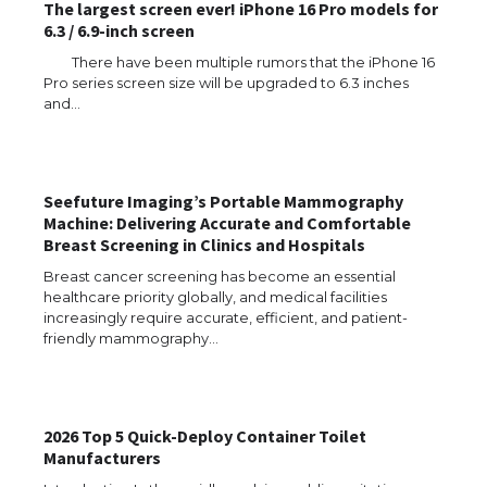
The largest screen ever! iPhone 16 Pro models for
6.3 / 6.9-inch screen
There have been multiple rumors that the iPhone 16
Pro series screen size will be upgraded to 6.3 inches
and…
Seefuture Imaging’s Portable Mammography
Machine: Delivering Accurate and Comfortable
Breast Screening in Clinics and Hospitals
Breast cancer screening has become an essential
healthcare priority globally, and medical facilities
increasingly require accurate, efficient, and patient-
friendly mammography…
2026 Top 5 Quick-Deploy Container Toilet
Manufacturers