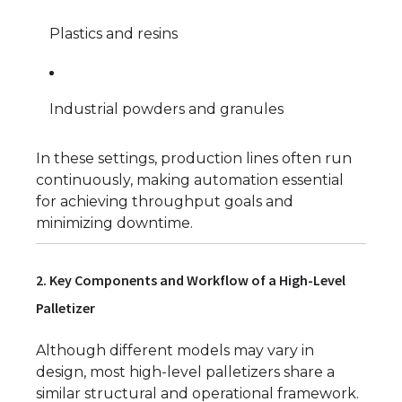
Plastics and resins
Industrial powders and granules
In these settings, production lines often run
continuously, making automation essential
for achieving throughput goals and
minimizing downtime.
2. Key Components and Workflow of a High-Level
Palletizer
Although different models may vary in
design, most high-level palletizers share a
similar structural and operational framework.