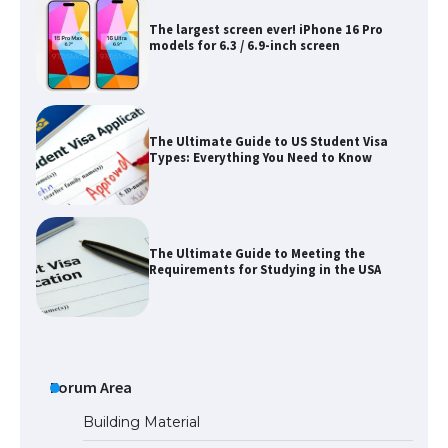
The largest screen ever! iPhone 16 Pro
models for 6.3 / 6.9-inch screen
The Ultimate Guide to US Student Visa
Types: Everything You Need to Know
The Ultimate Guide to Meeting the
Requirements for Studying in the USA
The Ultimate Guide to US Student Visa
Eligibility
Forum Area
Building Material