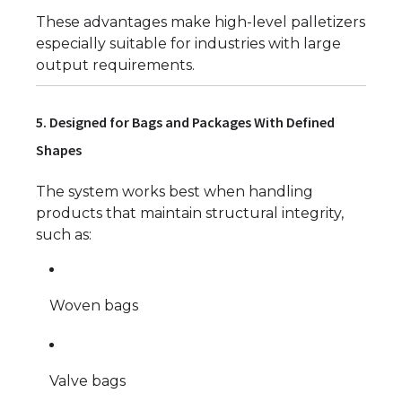
These advantages make high-level palletizers
especially suitable for industries with large
output requirements.
5. Designed for Bags and Packages With Defined
Shapes
The system works best when handling
products that maintain structural integrity,
such as:
Woven bags
Valve bags