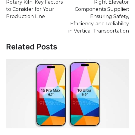
Rotary Kiln: Key Factors
Right Elevator
to Consider for Your
Components Supplier:
Production Line
Ensuring Safety,
Efficiency, and Reliability
in Vertical Transportation
Related Posts