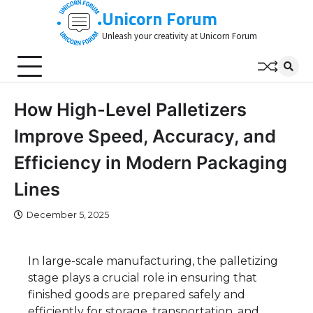
Skip
Unicorn Forum
to
Unleash your creativity at Unicorn Forum
content
How High-Level Palletizers
Improve Speed, Accuracy, and
Efficiency in Modern Packaging
Lines
December 5, 2025
In large-scale manufacturing, the palletizing
stage plays a crucial role in ensuring that
finished goods are prepared safely and
efficiently for storage, transportation, and