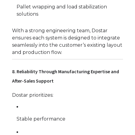
Pallet wrapping and load stabilization
solutions
With a strong engineering team, Dostar
ensures each system is designed to integrate
seamlessly into the customer’s existing layout
and production flow.
8. Reliability Through Manufacturing Expertise and
After-Sales Support
Dostar prioritizes:
Stable performance