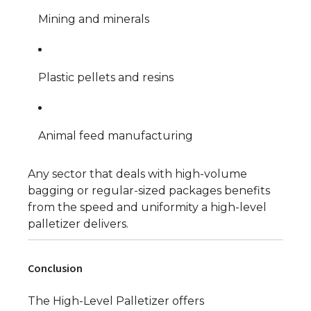
Mining and minerals
Plastic pellets and resins
Animal feed manufacturing
Any sector that deals with high-volume
bagging or regular-sized packages benefits
from the speed and uniformity a high-level
palletizer delivers.
Conclusion
The High-Level Palletizer offers