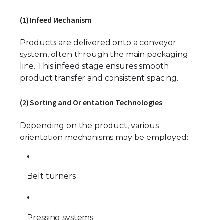
(1) Infeed Mechanism
Products are delivered onto a conveyor
system, often through the main packaging
line. This infeed stage ensures smooth
product transfer and consistent spacing.
(2) Sorting and Orientation Technologies
Depending on the product, various
orientation mechanisms may be employed:
Belt turners
Pressing systems