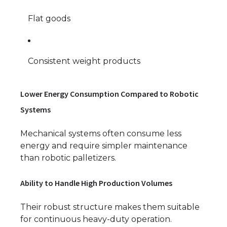
Flat goods
Consistent weight products
Lower Energy Consumption Compared to Robotic
Systems
Mechanical systems often consume less
energy and require simpler maintenance
than robotic palletizers.
Ability to Handle High Production Volumes
Their robust structure makes them suitable
for continuous heavy-duty operation.