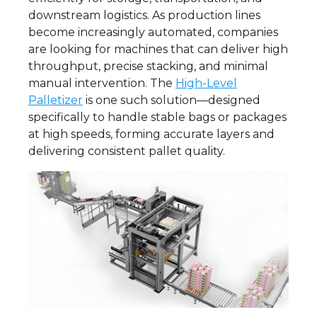
downstream logistics. As production lines
become increasingly automated, companies
are looking for machines that can deliver high
throughput, precise stacking, and minimal
manual intervention. The
High-Level
Palletizer
is one such solution—designed
specifically to handle stable bags or packages
at high speeds, forming accurate layers and
delivering consistent pallet quality.