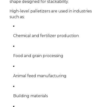
shape designed for stackability.
High-level palletizers are used in industries
such as:
Chemical and fertilizer production
Food and grain processing
Animal feed manufacturing
Building materials