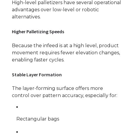
High-level palletizers have several operational
advantages over low-level or robotic
alternatives.
Higher Palletizing Speeds
Because the infeed is at a high level, product
movement requires fewer elevation changes,
enabling faster cycles.
Stable Layer Formation
The layer-forming surface offers more
control over pattern accuracy, especially for:
Rectangular bags