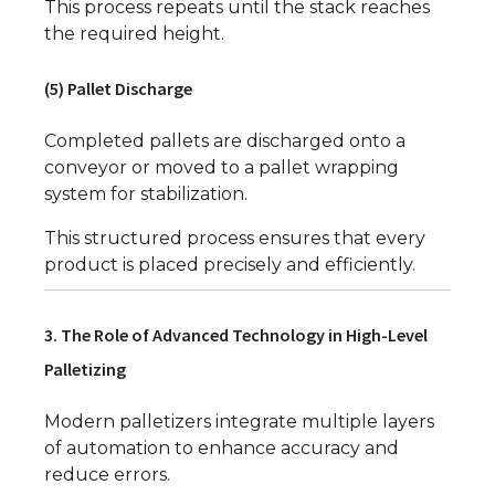
This process repeats until the stack reaches
the required height.
(5) Pallet Discharge
Completed pallets are discharged onto a
conveyor or moved to a pallet wrapping
system for stabilization.
This structured process ensures that every
product is placed precisely and efficiently.
3. The Role of Advanced Technology in High-Level
Palletizing
Modern palletizers integrate multiple layers
of automation to enhance accuracy and
reduce errors.