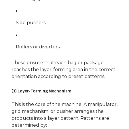
Side pushers
Rollers or diverters
These ensure that each bag or package
reaches the layer-forming area in the correct
orientation according to preset patterns.
(3) Layer-Forming Mechanism
This is the core of the machine. A manipulator,
grid mechanism, or pusher arranges the
products into a layer pattern. Patterns are
determined by: