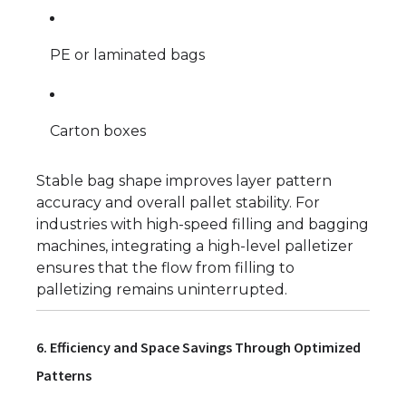
PE or laminated bags
Carton boxes
Stable bag shape improves layer pattern
accuracy and overall pallet stability. For
industries with high-speed filling and bagging
machines, integrating a high-level palletizer
ensures that the flow from filling to
palletizing remains uninterrupted.
6. Efficiency and Space Savings Through Optimized
Patterns