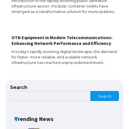
Introduction In the rapidly evolving public sanitation
infrastructure sector, modular container toilets have
The Ultimate Guide to US Student Visa
emerged as a transformative solution for municipalities,…
Types: Everything You Need to Know
OTN Equipment in Modern Telecommunications:
The Ultimate Guide to Meeting the
Enhancing Network Performance and Efficiency
Requirements for Studying in the USA
In today's rapidly evolving digital landscape, the demand
for faster, more reliable, and scalable network
infrastructure has reached unprecedented levels.…
The Ultimate Guide to US Student Visa
Eligibility
Search
Search
Messi was recognized at the rock band
concert, the fans chanted “Messi”
Trending News