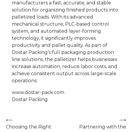
manufacturers a fast, accurate, and stable
solution for organizing finished products into
palletized loads. With its advanced
mechanical structure, PLC-based control
system, and automated layer-forming
technology, it significantly improves
productivity and pallet quality. As part of
Dostar Packing’s full packaging production
line solutions, the palletizer helps businesses
increase automation, reduce labor costs, and
achieve consistent output across large-scale
operations.
www.dostar-pack.com
Dostar Packing
Post
⟵
⟶
Choosing the Right
Partnering with the
navigation