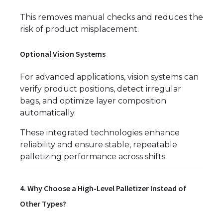
This removes manual checks and reduces the
risk of product misplacement.
Optional Vision Systems
For advanced applications, vision systems can
verify product positions, detect irregular
bags, and optimize layer composition
automatically.
These integrated technologies enhance
reliability and ensure stable, repeatable
palletizing performance across shifts.
4. Why Choose a High-Level Palletizer Instead of
Other Types?