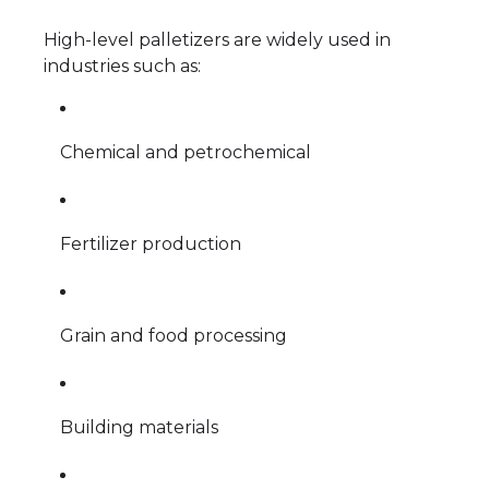
High-level palletizers are widely used in
industries such as:
Chemical and petrochemical
Fertilizer production
Grain and food processing
Building materials