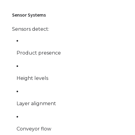
Sensor Systems
Sensors detect:
Product presence
Height levels
Layer alignment
Conveyor flow