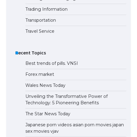
Trading Information
The Ultimate Guide to US Student Visa
Eligibility
Transportation
Travel Service
Recent Topics
Best trends of pills. VNSI
Forex market
Wales News Today
Unveiling the Transformative Power of
Technology: 5 Pioneering Benefits
The Star News Today
Japanese porn videos asian porn movies japan
sex movies vjav