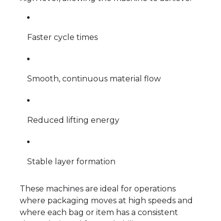
Faster cycle times
Smooth, continuous material flow
Reduced lifting energy
Stable layer formation
These machines are ideal for operations
where packaging moves at high speeds and
where each bag or item has a consistent