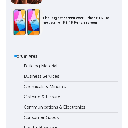
The largest screen ever! iPhone 16 Pro
models for 6.3 / 6.9-inch screen
The Ultimate Guide to US Student Visa
Types: Everything You Need to Know
Forum Area
Building Material
Business Services
The Ultimate Guide to Meeting the
Chemicals & Minerals
Requirements for Studying in the USA
Clothing & Leisure
Communications & Electronics
The Ultimate Guide to US Student Visa
Consumer Goods
Eligibility
Food & Beverage