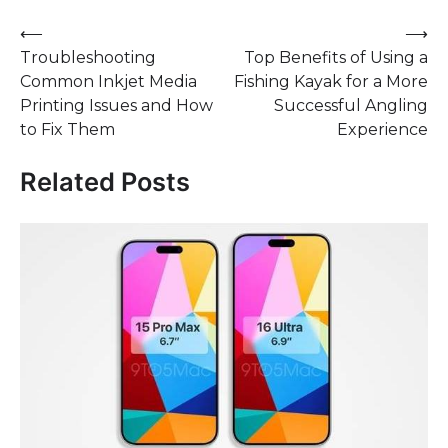
Post
⟵
⟶
Troubleshooting
Top Benefits of Using a
navigation
Common Inkjet Media
Fishing Kayak for a More
Printing Issues and How
Successful Angling
to Fix Them
Experience
Related Posts