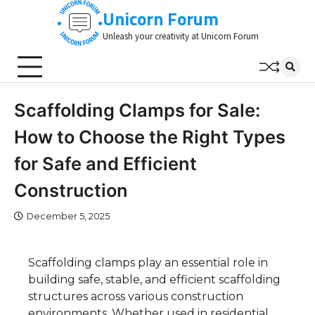
Skip
Unicorn Forum
to
Unleash your creativity at Unicorn Forum
content
Scaffolding Clamps for Sale:
How to Choose the Right Types
for Safe and Efficient
Construction
December 5, 2025
Scaffolding clamps play an essential role in
building safe, stable, and efficient scaffolding
structures across various construction
environments. Whether used in residential