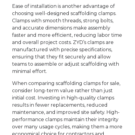
Ease of installation is another advantage of
choosing well-designed scaffolding clamps.
Clamps with smooth threads, strong bolts,
and accurate dimensions make assembly
faster and more efficient, reducing labor time
and overall project costs. ZYD’s clamps are
manufactured with precise specifications,
ensuring that they fit securely and allow
teams to assemble or adjust scaffolding with
minimal effort.
When comparing scaffolding clamps for sale,
consider long-term value rather than just
initial cost. Investing in high-quality clamps
results in fewer replacements, reduced
maintenance, and improved site safety. High-
performance clamps maintain their integrity
over many usage cycles, making them a more
economical choice for contractors and