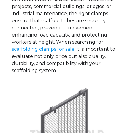
projects, commercial buildings, bridges, or
industrial maintenance, the right clamps
ensure that scaffold tubes are securely
connected, preventing movement,
enhancing load capacity, and protecting
workers at height. When searching for
scaffolding clamps for sale
, it is important to
evaluate not only price but also quality,
durability, and compatibility with your
scaffolding system.