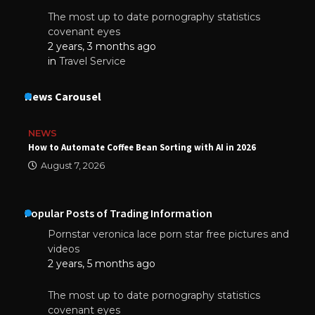
The most up to date pornography statistics
covenant eyes
2 years, 3 months ago
in
Travel Service
News Carousel
NEWS
How to Automate Coffee Bean Sorting with AI in 2026
August 7, 2026
Popular Posts of Trading Information
Pornstar veronica lace porn star free pictures and
videos
2 years, 5 months ago
The most up to date pornography statistics
covenant eyes