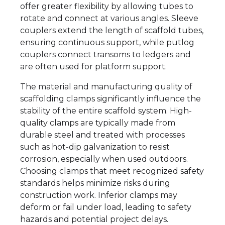
offer greater flexibility by allowing tubes to
rotate and connect at various angles. Sleeve
couplers extend the length of scaffold tubes,
ensuring continuous support, while putlog
couplers connect transoms to ledgers and
are often used for platform support.
The material and manufacturing quality of
scaffolding clamps significantly influence the
stability of the entire scaffold system. High-
quality clamps are typically made from
durable steel and treated with processes
such as hot-dip galvanization to resist
corrosion, especially when used outdoors.
Choosing clamps that meet recognized safety
standards helps minimize risks during
construction work. Inferior clamps may
deform or fail under load, leading to safety
hazards and potential project delays.