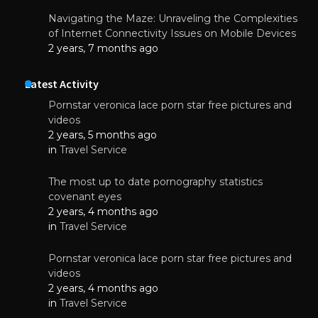
Navigating the Maze: Unraveling the Complexities
of Internet Connectivity Issues on Mobile Devices
2 years, 7 months ago
Latest Activity
Pornstar veronica lace porn star free pictures and
videos
2 years, 5 months ago
in
Travel Service
The most up to date pornography statistics
covenant eyes
2 years, 4 months ago
in
Travel Service
Pornstar veronica lace porn star free pictures and
videos
2 years, 4 months ago
in
Travel Service