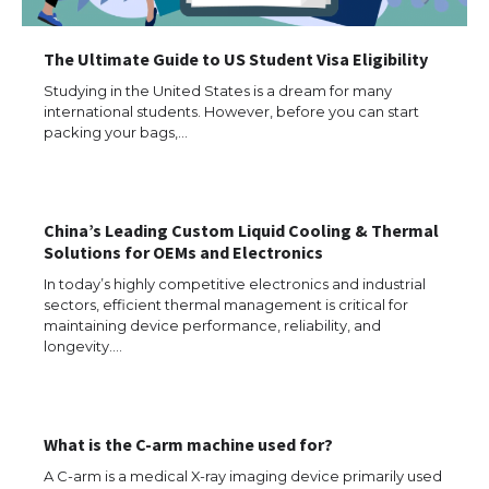
The Ultimate Guide to US Student Visa Eligibility
The Ultimate Guide to Meeting the
Requirements for Studying in the USA
Studying in the United States is a dream for many
international students. However, before you can start
packing your bags,…
The Ultimate Guide to US Student Visa
Eligibility
China’s Leading Custom Liquid Cooling & Thermal
Solutions for OEMs and Electronics
In today’s highly competitive electronics and industrial
sectors, efficient thermal management is critical for
Messi was recognized at the rock band
maintaining device performance, reliability, and
concert, the fans chanted “Messi”
longevity.…
The largest screen ever! iPhone 16 Pro
What is the C-arm machine used for?
models for 6.3 / 6.9-inch screen
A C-arm is a medical X-ray imaging device primarily used