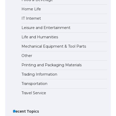
Home Life
IT Internet
Leisure and Entertainment
Life and Humanities
Mechanical Equipment & Tool Parts
Other
Printing and Packaging Materials
Trading Information
Transportation
Travel Service
Recent Topics