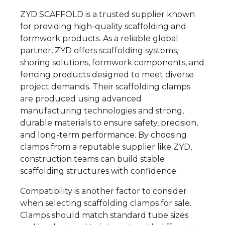
ZYD SCAFFOLD is a trusted supplier known
for providing high-quality scaffolding and
formwork products. As a reliable global
partner, ZYD offers scaffolding systems,
shoring solutions, formwork components, and
fencing products designed to meet diverse
project demands. Their scaffolding clamps
are produced using advanced
manufacturing technologies and strong,
durable materials to ensure safety, precision,
and long-term performance. By choosing
clamps from a reputable supplier like ZYD,
construction teams can build stable
scaffolding structures with confidence.
Compatibility is another factor to consider
when selecting scaffolding clamps for sale.
Clamps should match standard tube sizes