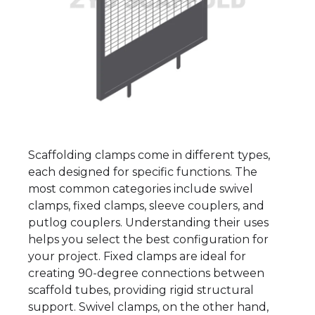
Scaffolding clamps come in different types,
each designed for specific functions. The
most common categories include swivel
clamps, fixed clamps, sleeve couplers, and
putlog couplers. Understanding their uses
helps you select the best configuration for
your project. Fixed clamps are ideal for
creating 90-degree connections between
scaffold tubes, providing rigid structural
support. Swivel clamps, on the other hand,