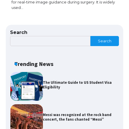
for real-time image guidance during surgery. It is widely
used…
The Ultimate Guide to US Student Visa
Types: Everything You Need to Know
Search
Search
The Ultimate Guide to Meeting the
Requirements for Studying in the USA
Trending News
The Ultimate Guide to US Student Visa
Eligibility
Messi was recognized at the rock band
concert, the fans chanted “Messi”