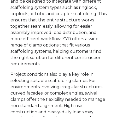
and be designed to integrate with different
scaffolding system types such as ringlock,
cuplock, or tube and coupler scaffolding. This
ensures that the entire structure works
together seamlessly, allowing for easier
assembly, improved load distribution, and
more efficient workflow. ZYD offers a wide
range of clamp options that fit various
scaffolding systems, helping customers find
the right solution for different construction
requirements.
Project conditions also play a key role in
selecting suitable scaffolding clamps. For
environments involving irregular structures,
curved facades, or complex angles, swivel
clamps offer the flexibility needed to manage
non-standard alignment. High-rise
construction and heavy-duty loads may