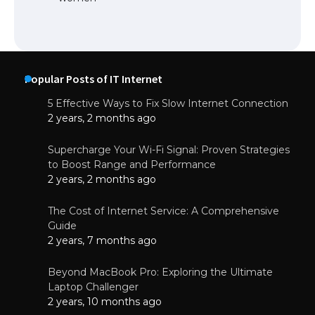
Popular Posts of IT Internet
5 Effective Ways to Fix Slow Internet Connection
2 years, 2 months ago
Supercharge Your Wi-Fi Signal: Proven Strategies
to Boost Range and Performance
2 years, 2 months ago
The Cost of Internet Service: A Comprehensive
Guide
2 years, 7 months ago
Beyond MacBook Pro: Exploring the Ultimate
Laptop Challenger
2 years, 10 months ago