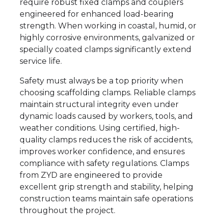
require robust fixed clamps and couplers
engineered for enhanced load-bearing
strength. When working in coastal, humid, or
highly corrosive environments, galvanized or
specially coated clamps significantly extend
service life.
Safety must always be a top priority when
choosing scaffolding clamps. Reliable clamps
maintain structural integrity even under
dynamic loads caused by workers, tools, and
weather conditions. Using certified, high-
quality clamps reduces the risk of accidents,
improves worker confidence, and ensures
compliance with safety regulations. Clamps
from ZYD are engineered to provide
excellent grip strength and stability, helping
construction teams maintain safe operations
throughout the project.