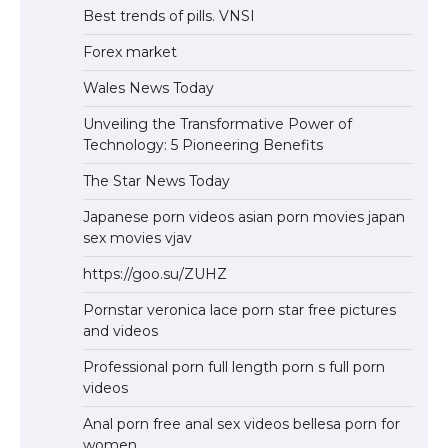
Best trends of pills. VNSI
Forex market
Wales News Today
Unveiling the Transformative Power of
Technology: 5 Pioneering Benefits
The Star News Today
Japanese porn videos asian porn movies japan
sex movies vjav
https://goo.su/ZUHZ
Pornstar veronica lace porn star free pictures
and videos
Professional porn full length porn s full porn
videos
Anal porn free anal sex videos bellesa porn for
women