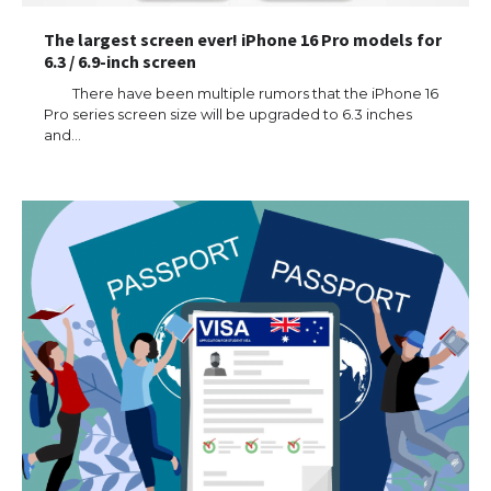
The largest screen ever! iPhone 16 Pro models for
6.3 / 6.9-inch screen
There have been multiple rumors that the iPhone 16
Pro series screen size will be upgraded to 6.3 inches
and…
The Ultimate Guide to US Student Visa
Types: Everything You Need to Know