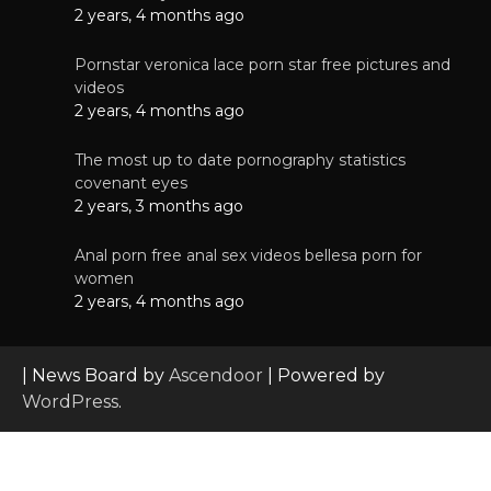
2 years, 4 months ago
Pornstar veronica lace porn star free pictures and
videos
2 years, 4 months ago
The most up to date pornography statistics
covenant eyes
2 years, 3 months ago
Anal porn free anal sex videos bellesa porn for
women
2 years, 4 months ago
| News Board by
Ascendoor
| Powered by
WordPress
.