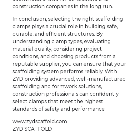
construction companies in the long run.
In conclusion, selecting the right scaffolding
clamps plays a crucial role in building safe,
durable, and efficient structures. By
understanding clamp types, evaluating
material quality, considering project
conditions, and choosing products from a
reputable supplier, you can ensure that your
scaffolding system performs reliably. With
ZYD providing advanced, well-manufactured
scaffolding and formwork solutions,
construction professionals can confidently
select clamps that meet the highest
standards of safety and performance.
www.zydscaffold.com
ZYD SCAFFOLD