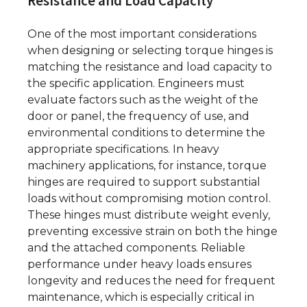
Resistance and Load Capacity
One of the most important considerations
when designing or selecting torque hinges is
matching the resistance and load capacity to
the specific application. Engineers must
evaluate factors such as the weight of the
door or panel, the frequency of use, and
environmental conditions to determine the
appropriate specifications. In heavy
machinery applications, for instance, torque
hinges are required to support substantial
loads without compromising motion control.
These hinges must distribute weight evenly,
preventing excessive strain on both the hinge
and the attached components. Reliable
performance under heavy loads ensures
longevity and reduces the need for frequent
maintenance, which is especially critical in