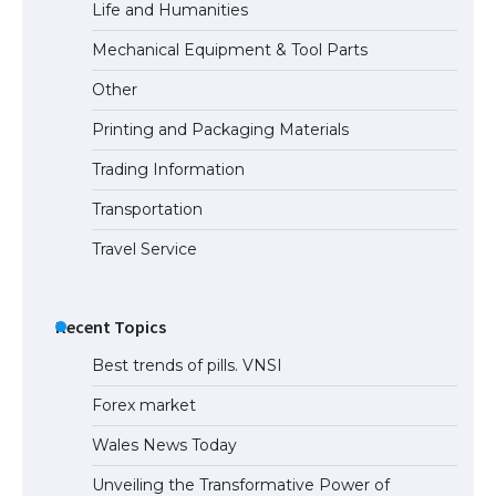
Life and Humanities
Mechanical Equipment & Tool Parts
Other
Printing and Packaging Materials
Trading Information
Transportation
Travel Service
Recent Topics
Best trends of pills. VNSI
Forex market
Wales News Today
Unveiling the Transformative Power of