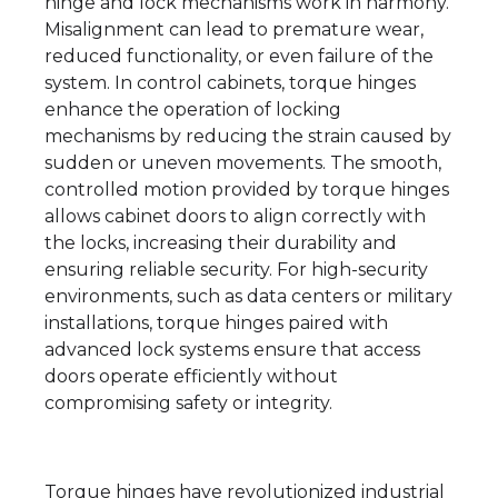
hinge and lock mechanisms work in harmony.
Misalignment can lead to premature wear,
reduced functionality, or even failure of the
system. In control cabinets, torque hinges
enhance the operation of locking
mechanisms by reducing the strain caused by
sudden or uneven movements. The smooth,
controlled motion provided by torque hinges
allows cabinet doors to align correctly with
the locks, increasing their durability and
ensuring reliable security. For high-security
environments, such as data centers or military
installations, torque hinges paired with
advanced lock systems ensure that access
doors operate efficiently without
compromising safety or integrity.
Torque hinges have revolutionized industrial