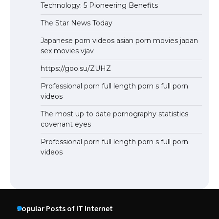
Technology: 5 Pioneering Benefits
The Star News Today
Japanese porn videos asian porn movies japan
sex movies vjav
https://goo.su/ZUHZ
Professional porn full length porn s full porn
videos
The most up to date pornography statistics
covenant eyes
Professional porn full length porn s full porn
videos
Popular Posts of IT Internet