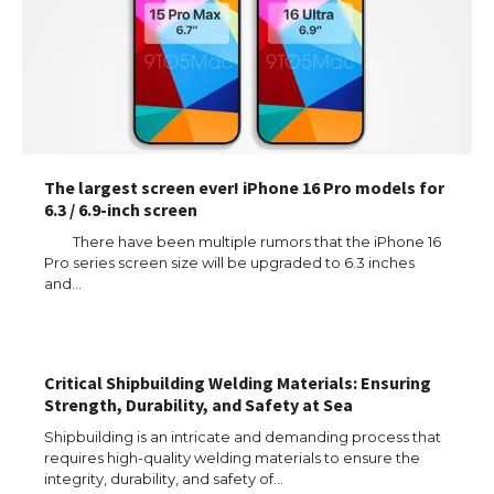
The largest screen ever! iPhone 16 Pro models for
6.3 / 6.9-inch screen
There have been multiple rumors that the iPhone 16
Pro series screen size will be upgraded to 6.3 inches
and…
The Ultimate Guide to US Student Visa
Types: Everything You Need to Know
Critical Shipbuilding Welding Materials: Ensuring
Strength, Durability, and Safety at Sea
The Ultimate Guide to Meeting the
Requirements for Studying in the USA
Shipbuilding is an intricate and demanding process that
requires high-quality welding materials to ensure the
integrity, durability, and safety of…