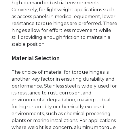
high-demand industrial environments.
Conversely, for lightweight applications such
as access panels in medical equipment, lower
resistance torque hinges are preferred. These
hinges allow for effortless movement while
still providing enough friction to maintain a
stable position.
Material Selection
The choice of material for torque hinges is
another key factor in ensuring durability and
performance. Stainless steel is widely used for
its resistance to rust, corrosion, and
environmental degradation, making it ideal
for high-humidity or chemically exposed
environments, such as chemical processing
plants or marine installations. For applications
where weight is a concern, aluminum torque