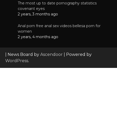
The most up to date pornography statistics
covenant eyes
2 years, 3 months ago
Anal porn free anal sex videos bellesa porn for
women
2 years, 4 months ago
| News Board by
Ascendoor
| Powered by
WordPress
.