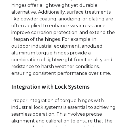
hinges offer a lightweight yet durable
alternative. Additionally, surface treatments
like powder coating, anodizing, or plating are
often applied to enhance wear resistance,
improve corrosion protection, and extend the
lifespan of the hinges. For example, in
outdoor industrial equipment, anodized
aluminum torque hinges provide a
combination of lightweight functionality and
resistance to harsh weather conditions,
ensuring consistent performance over time.
Integration with Lock Systems
Proper integration of torque hinges with
industrial lock systems is essential to achieving
seamless operation. This involves precise
alignment and calibration to ensure that the