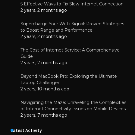
5 Effective Ways to Fix Slow Internet Connection
2 years, 2 months ago
Supercharge Your Wi-Fi Signal: Proven Strategies
to Boost Range and Performance
2 years, 2 months ago
The Cost of Internet Service: A Comprehensive
Guide
2 years, 7 months ago
Beyond MacBook Pro: Exploring the Ultimate
Laptop Challenger
2 years, 10 months ago
Navigating the Maze: Unraveling the Complexities
of Internet Connectivity Issues on Mobile Devices
2 years, 7 months ago
Latest Activity