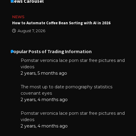
News Carousel
NEWS
How to Automate Coffee Bean Sorting with AI in 2026
August 7, 2026
Popular Posts of Trading Information
Pornstar veronica lace porn star free pictures and
videos
2 years, 5 months ago
The most up to date pornography statistics
covenant eyes
2 years, 4 months ago
Pornstar veronica lace porn star free pictures and
videos
2 years, 4 months ago