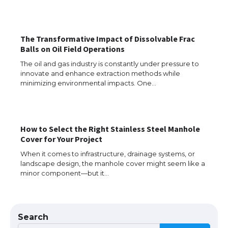
The Ultimate Guide to US Student Visa
Eligibility
The Transformative Impact of Dissolvable Frac
Balls on Oil Field Operations
The oil and gas industry is constantly under pressure to
innovate and enhance extraction methods while
Messi was recognized at the rock band
minimizing environmental impacts. One…
concert, the fans chanted “Messi”
How to Select the Right Stainless Steel Manhole
The largest screen ever! iPhone 16 Pro
Cover for Your Project
models for 6.3 / 6.9-inch screen
When it comes to infrastructure, drainage systems, or
landscape design, the manhole cover might seem like a
minor component—but it…
The Ultimate Guide to US Student Visa
Types: Everything You Need to Know
Search