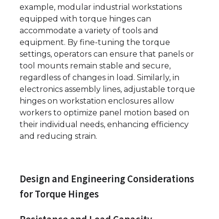
example, modular industrial workstations
equipped with torque hinges can
accommodate a variety of tools and
equipment. By fine-tuning the torque
settings, operators can ensure that panels or
tool mounts remain stable and secure,
regardless of changes in load. Similarly, in
electronics assembly lines, adjustable torque
hinges on workstation enclosures allow
workers to optimize panel motion based on
their individual needs, enhancing efficiency
and reducing strain.
Design and Engineering Considerations
for Torque Hinges