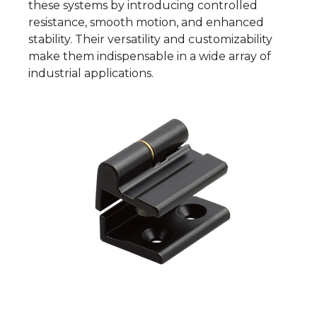
these systems by introducing controlled
resistance, smooth motion, and enhanced
stability. Their versatility and customizability
make them indispensable in a wide array of
industrial applications.