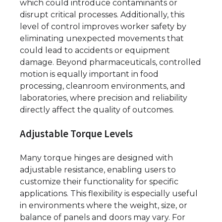
which could introduce contaminants or
disrupt critical processes. Additionally, this
level of control improves worker safety by
eliminating unexpected movements that
could lead to accidents or equipment
damage. Beyond pharmaceuticals, controlled
motion is equally important in food
processing, cleanroom environments, and
laboratories, where precision and reliability
directly affect the quality of outcomes.
Adjustable Torque Levels
Many torque hinges are designed with
adjustable resistance, enabling users to
customize their functionality for specific
applications. This flexibility is especially useful
in environments where the weight, size, or
balance of panels and doors may vary. For