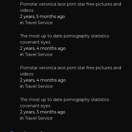
Pornstar veronica lace porn star free pictures and
videos
2 years, 5 months ago
in
Travel Service
The most up to date pornography statistics
covenant eyes
2 years, 4 months ago
in
Travel Service
Pornstar veronica lace porn star free pictures and
videos
2 years, 4 months ago
in
Travel Service
The most up to date pornography statistics
covenant eyes
2 years, 3 months ago
in
Travel Service