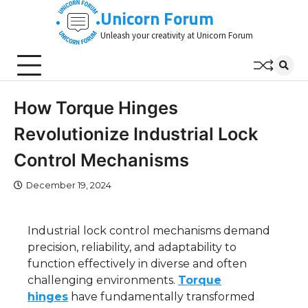
Skip
Unicorn Forum
to
Unleash your creativity at Unicorn Forum
content
How Torque Hinges
Revolutionize Industrial Lock
Control Mechanisms
December 19, 2024
Industrial lock control mechanisms demand
precision, reliability, and adaptability to
function effectively in diverse and often
challenging environments.
Torque
hinges
have fundamentally transformed