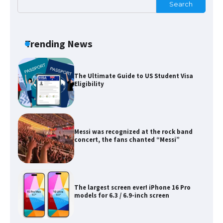
Search
The Ultimate Guide to Meeting the
Requirements for Studying in the USA
Trending News
The Ultimate Guide to US Student Visa
Eligibility
Messi was recognized at the rock band
concert, the fans chanted “Messi”
The largest screen ever! iPhone 16 Pro
models for 6.3 / 6.9-inch screen