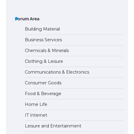
The Ultimate Guide to US Student Visa
Types: Everything You Need to Know
Forum Area
Building Material
Business Services
The Ultimate Guide to Meeting the
Chemicals & Minerals
Requirements for Studying in the USA
Clothing & Leisure
Communications & Electronics
The Ultimate Guide to US Student Visa
Consumer Goods
Eligibility
Food & Beverage
Home Life
IT Internet
Leisure and Entertainment