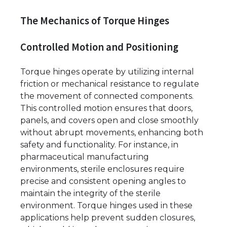
The Mechanics of Torque Hinges
Controlled Motion and Positioning
Torque hinges operate by utilizing internal
friction or mechanical resistance to regulate
the movement of connected components.
This controlled motion ensures that doors,
panels, and covers open and close smoothly
without abrupt movements, enhancing both
safety and functionality. For instance, in
pharmaceutical manufacturing
environments, sterile enclosures require
precise and consistent opening angles to
maintain the integrity of the sterile
environment. Torque hinges used in these
applications help prevent sudden closures,