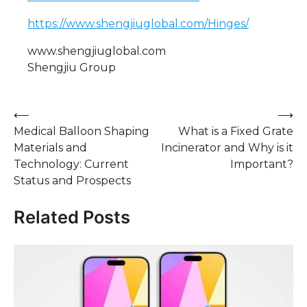
https://www.shengjiuglobal.com/Hinges/
www.shengjiuglobal.com
Shengjiu Group
Post
⟵
⟶
Medical Balloon Shaping
What is a Fixed Grate
navigation
Materials and
Incinerator and Why is it
Technology: Current
Important?
Status and Prospects
Related Posts