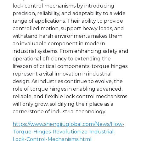
lock control mechanisms by introducing
precision, reliability, and adaptability to a wide
range of applications. Their ability to provide
controlled motion, support heavy loads, and
withstand harsh environments makes them
an invaluable component in modern
industrial systems. From enhancing safety and
operational efficiency to extending the
lifespan of critical components, torque hinges
represent a vital innovation in industrial
design. As industries continue to evolve, the
role of torque hinges in enabling advanced,
reliable, and flexible lock control mechanisms
will only grow, solidifying their place as a
cornerstone of industrial technology.
https://www.shengjiuglobal.com/News/How-
Torque-Hinges-Revolutionize-Industrial-
Lock-Control-Mechanisms.html