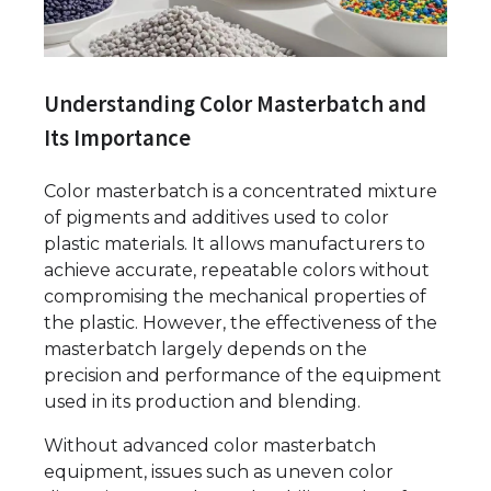
Understanding Color Masterbatch and
Its Importance
Color masterbatch is a concentrated mixture
of pigments and additives used to color
plastic materials. It allows manufacturers to
achieve accurate, repeatable colors without
compromising the mechanical properties of
the plastic. However, the effectiveness of the
masterbatch largely depends on the
precision and performance of the equipment
used in its production and blending.
Without advanced color masterbatch
equipment, issues such as uneven color