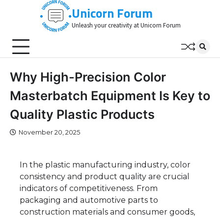
Skip
Unicorn Forum
to
Unleash your creativity at Unicorn Forum
content
Why High-Precision Color
Masterbatch Equipment Is Key to
Quality Plastic Products
November 20, 2025
In the plastic manufacturing industry, color
consistency and product quality are crucial
indicators of competitiveness. From
packaging and automotive parts to
construction materials and consumer goods,