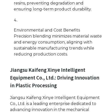
resins, preventing degradation and
ensuring long-term product durability.
Environmental and Cost Benefits
Precision blending minimizes material waste
and energy consumption, aligning with
sustainable manufacturing trends while
reducing production costs.
Jiangsu Kaifeng Xinye Intelligent
Equipment Co., Ltd.: Driving Innovation
in Plastic Processing
Jiangsu Kaifeng Xinye Intelligent Equipment
Co., Ltd. is a leading enterprise dedicated to
advancing innovation in the mechanical