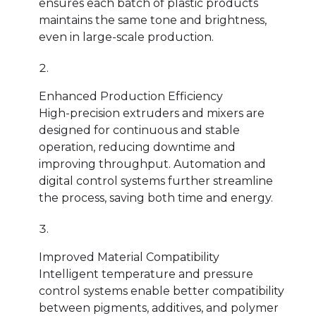
ensures each batch of plastic products
maintains the same tone and brightness,
even in large-scale production.
Enhanced Production Efficiency
High-precision extruders and mixers are
designed for continuous and stable
operation, reducing downtime and
improving throughput. Automation and
digital control systems further streamline
the process, saving both time and energy.
Improved Material Compatibility
Intelligent temperature and pressure
control systems enable better compatibility
between pigments, additives, and polymer