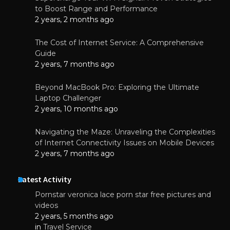
to Boost Range and Performance
2 years, 2 months ago
The Cost of Internet Service: A Comprehensive
Guide
2 years, 7 months ago
Beyond MacBook Pro: Exploring the Ultimate
Laptop Challenger
2 years, 10 months ago
Navigating the Maze: Unraveling the Complexities
of Internet Connectivity Issues on Mobile Devices
2 years, 7 months ago
Latest Activity
Pornstar veronica lace porn star free pictures and
videos
2 years, 5 months ago
in
Travel Service