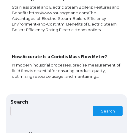
Stainless Steel and Electric Steam Boilers: Features and
Benefits https://www.shuangmane.com/The-
Advantages-of-Electric-Steam-Boilers-Efficiency-
Environment-and-Cost.html Benefits of Electric Steam
Boilers Efficiency Rating Electric steam boilers…
The Ultimate Guide to US Student Visa
How Accurate Is a Coriolis Mass Flow Meter?
Types: Everything You Need to Know
In modern industrial processes, precise measurement of
fluid flow is essential for ensuring product quality,
optimizing resource usage, and maintaining…
The Ultimate Guide to Meeting the
Requirements for Studying in the USA
Search
Search
The Ultimate Guide to US Student Visa
Eligibility