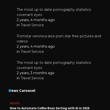
The most up to date pornography statistics
covenant eyes
2 years, 4 months ago
in
Travel Service
Pornstar veronica lace porn star free pictures and
videos
2 years, 4 months ago
in
Travel Service
The most up to date pornography statistics
covenant eyes
2 years, 3 months ago
in
Travel Service
News Carousel
NEWS
How to Automate Coffee Bean Sorting with AI in 2026