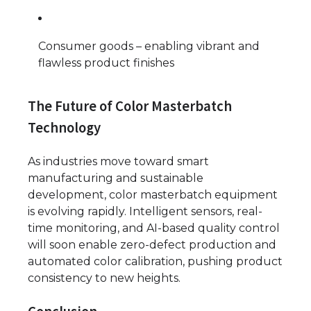
Consumer goods – enabling vibrant and
flawless product finishes
The Future of Color Masterbatch
Technology
As industries move toward smart
manufacturing and sustainable
development, color masterbatch equipment
is evolving rapidly. Intelligent sensors, real-
time monitoring, and AI-based quality control
will soon enable zero-defect production and
automated color calibration, pushing product
consistency to new heights.