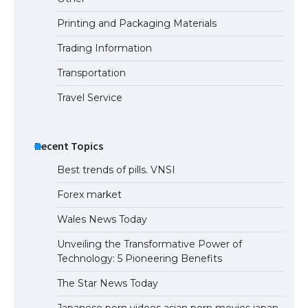
Printing and Packaging Materials
Trading Information
The Ultimate Guide to Meeting the
Requirements for Studying in the USA
Transportation
Travel Service
The Ultimate Guide to US Student Visa
Eligibility
Recent Topics
Best trends of pills. VNSI
Forex market
Wales News Today
Unveiling the Transformative Power of
Technology: 5 Pioneering Benefits
The Star News Today