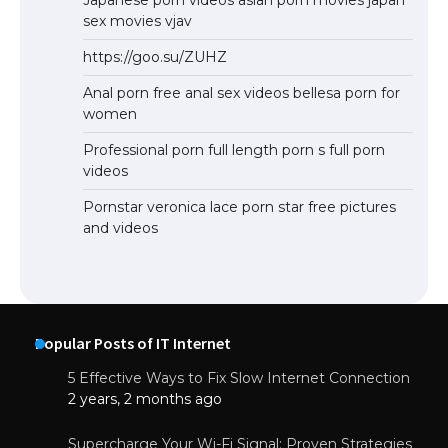
Japanese porn videos asian porn movies japan
sex movies vjav
https://goo.su/ZUHZ
Anal porn free anal sex videos bellesa porn for
women
Professional porn full length porn s full porn
videos
Pornstar veronica lace porn star free pictures
and videos
Popular Posts of IT Internet
5 Effective Ways to Fix Slow Internet Connection
2 years, 2 months ago
Supercharge Your Wi-Fi Signal: Proven Strategies