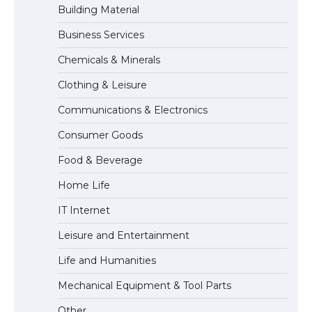
Building Material
Business Services
The Ultimate Guide to US Student Visa
Chemicals & Minerals
Eligibility
Clothing & Leisure
Communications & Electronics
Messi was recognized at the rock band
Consumer Goods
concert, the fans chanted “Messi”
Food & Beverage
Home Life
The largest screen ever! iPhone 16 Pro
IT Internet
models for 6.3 / 6.9-inch screen
Leisure and Entertainment
Life and Humanities
The Ultimate Guide to US Student Visa
Mechanical Equipment & Tool Parts
Types: Everything You Need to Know
Other