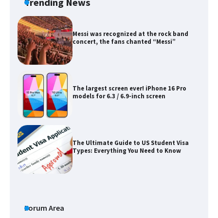
Trending News
Messi was recognized at the rock band
concert, the fans chanted “Messi”
The largest screen ever! iPhone 16 Pro
models for 6.3 / 6.9-inch screen
The Ultimate Guide to US Student Visa
Types: Everything You Need to Know
The Ultimate Guide to Meeting the
Requirements for Studying in the USA
Forum Area