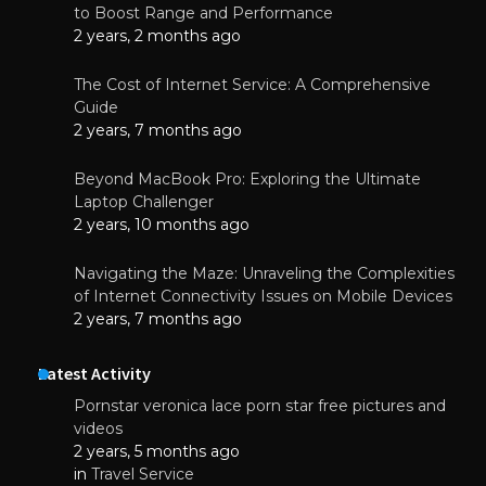
to Boost Range and Performance
2 years, 2 months ago
The Cost of Internet Service: A Comprehensive
Guide
2 years, 7 months ago
Beyond MacBook Pro: Exploring the Ultimate
Laptop Challenger
2 years, 10 months ago
Navigating the Maze: Unraveling the Complexities
of Internet Connectivity Issues on Mobile Devices
2 years, 7 months ago
Latest Activity
Pornstar veronica lace porn star free pictures and
videos
2 years, 5 months ago
in
Travel Service