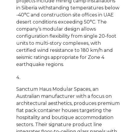
projects include mining camp installations
in Siberia withstanding temperatures below
-40°C and construction site offices in UAE
desert conditions exceeding 50°C. The
company’s modular design allows
configuration flexibility from single 20-foot
units to multi-story complexes, with
certified wind resistance to 180 km/h and
seismic ratings appropriate for Zone 4
earthquake regions.
Sanctum Haus Modular Spaces, an
Australian manufacturer with a focus on
architectural aesthetics, produces premium
flat pack container houses targeting the
hospitality and boutique accommodation
sectors. Their signature product line
integrates floor-to-ceiling glass panels with