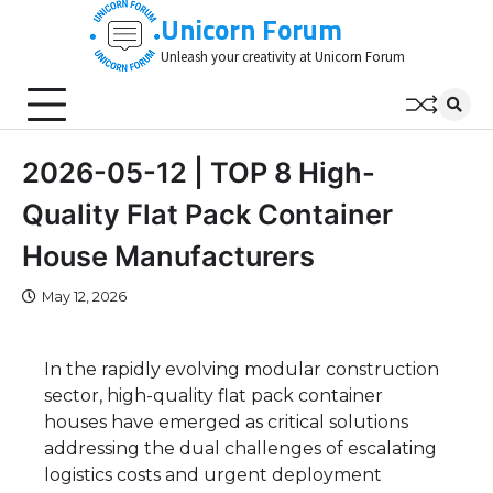
Skip
Unicorn Forum
to
Unleash your creativity at Unicorn Forum
content
2026-05-12 | TOP 8 High-
Quality Flat Pack Container
House Manufacturers
May 12, 2026
In the rapidly evolving modular construction
sector, high-quality flat pack container
houses have emerged as critical solutions
addressing the dual challenges of escalating
logistics costs and urgent deployment