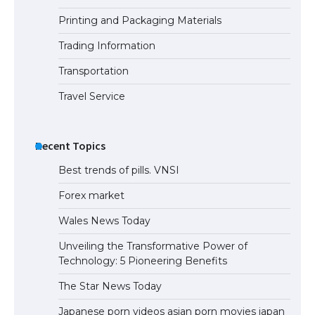
Printing and Packaging Materials
Trading Information
The Ultimate Guide to Meeting the
Requirements for Studying in the USA
Transportation
Travel Service
The Ultimate Guide to US Student Visa
Eligibility
Recent Topics
Best trends of pills. VNSI
Forex market
Wales News Today
Unveiling the Transformative Power of
Technology: 5 Pioneering Benefits
The Star News Today
Japanese porn videos asian porn movies japan