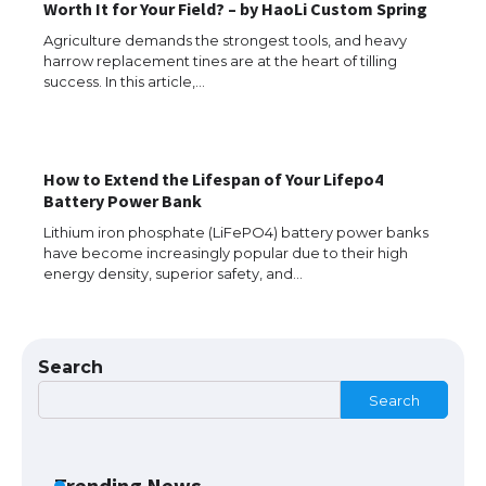
Worth It for Your Field? – by HaoLi Custom Spring
Agriculture demands the strongest tools, and heavy
harrow replacement tines are at the heart of tilling
success. In this article,…
How to Extend the Lifespan of Your Lifepo4
The Ultimate Guide to US Student Visa
Battery Power Bank
Types: Everything You Need to Know
Lithium iron phosphate (LiFePO4) battery power banks
have become increasingly popular due to their high
energy density, superior safety, and…
The Ultimate Guide to Meeting the
Requirements for Studying in the USA
Search
Search
The Ultimate Guide to US Student Visa
Eligibility