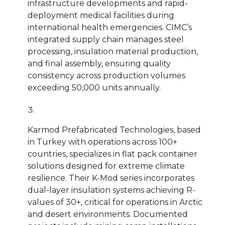
infrastructure developments and rapid-
deployment medical facilities during
international health emergencies. CIMC’s
integrated supply chain manages steel
processing, insulation material production,
and final assembly, ensuring quality
consistency across production volumes
exceeding 50,000 units annually.
Karmod Prefabricated Technologies, based
in Turkey with operations across 100+
countries, specializes in flat pack container
solutions designed for extreme climate
resilience. Their K-Mod series incorporates
dual-layer insulation systems achieving R-
values of 30+, critical for operations in Arctic
and desert environments. Documented