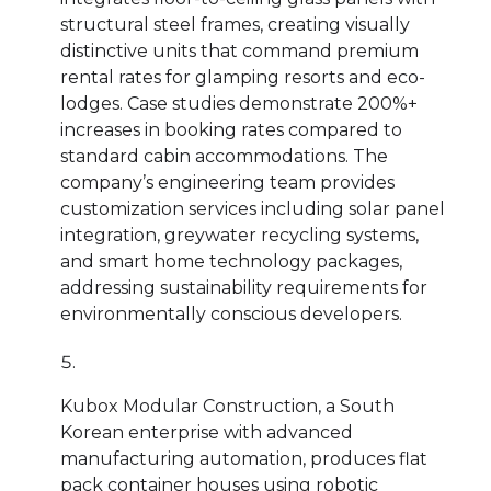
structural steel frames, creating visually
distinctive units that command premium
rental rates for glamping resorts and eco-
lodges. Case studies demonstrate 200%+
increases in booking rates compared to
standard cabin accommodations. The
company’s engineering team provides
customization services including solar panel
integration, greywater recycling systems,
and smart home technology packages,
addressing sustainability requirements for
environmentally conscious developers.
Kubox Modular Construction, a South
Korean enterprise with advanced
manufacturing automation, produces flat
pack container houses using robotic