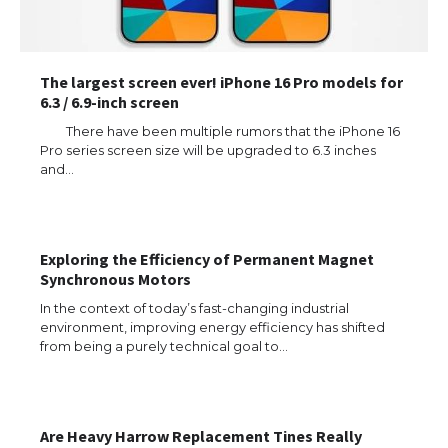
The largest screen ever! iPhone 16 Pro models for
6.3 / 6.9-inch screen
There have been multiple rumors that the iPhone 16
Pro series screen size will be upgraded to 6.3 inches
and…
Exploring the Efficiency of Permanent Magnet
Synchronous Motors
In the context of today’s fast-changing industrial
environment, improving energy efficiency has shifted
from being a purely technical goal to…
Are Heavy Harrow Replacement Tines Really