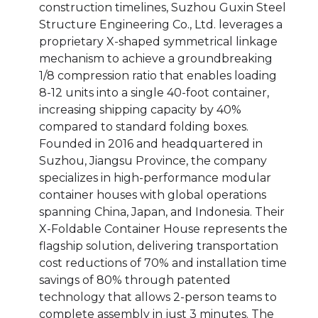
construction timelines, Suzhou Guxin Steel
Structure Engineering Co., Ltd. leverages a
proprietary X-shaped symmetrical linkage
mechanism to achieve a groundbreaking
1/8 compression ratio that enables loading
8-12 units into a single 40-foot container,
increasing shipping capacity by 40%
compared to standard folding boxes.
Founded in 2016 and headquartered in
Suzhou, Jiangsu Province, the company
specializes in high-performance modular
container houses with global operations
spanning China, Japan, and Indonesia. Their
X-Foldable Container House represents the
flagship solution, delivering transportation
cost reductions of 70% and installation time
savings of 80% through patented
technology that allows 2-person teams to
complete assembly in just 3 minutes. The