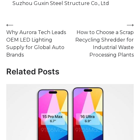
Suzhou Guxin Steel Structure Co., Ltd
Post
⟵
⟶
Why Aurora Tech Leads
​How to Choose a Scrap
navigation
OEM LED Lighting
Recycling Shredder for
Supply for Global Auto
Industrial Waste
Brands
Processing Plants
Related Posts