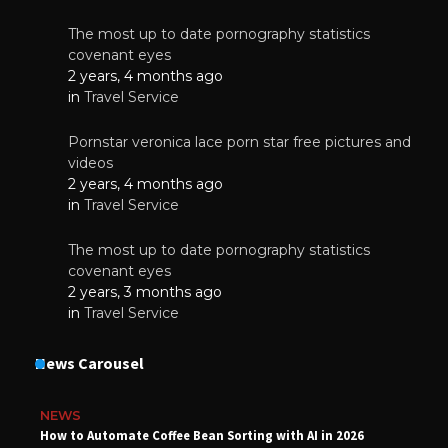
The most up to date pornography statistics
covenant eyes
2 years, 4 months ago
in
Travel Service
Pornstar veronica lace porn star free pictures and
videos
2 years, 4 months ago
in
Travel Service
The most up to date pornography statistics
covenant eyes
2 years, 3 months ago
in
Travel Service
News Carousel
NEWS
How to Automate Coffee Bean Sorting with AI in 2026