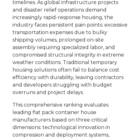
timelines. As global infrastructure projects
and disaster relief operations demand
increasingly rapid-response housing, the
industry faces persistent pain points: excessive
transportation expenses due to bulky
shipping volumes, prolonged on-site
assembly requiring specialized labor, and
compromised structural integrity in extreme
weather conditions. Traditional temporary
housing solutions often fail to balance cost
efficiency with durability, leaving contractors
and developers struggling with budget
overruns and project delays.
This comprehensive ranking evaluates
leading flat pack container house
manufacturers based on three critical
dimensions: technological innovation in
compression and deployment systems,