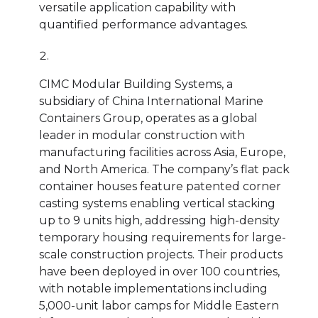
versatile application capability with
quantified performance advantages.
CIMC Modular Building Systems, a
subsidiary of China International Marine
Containers Group, operates as a global
leader in modular construction with
manufacturing facilities across Asia, Europe,
and North America. The company’s flat pack
container houses feature patented corner
casting systems enabling vertical stacking
up to 9 units high, addressing high-density
temporary housing requirements for large-
scale construction projects. Their products
have been deployed in over 100 countries,
with notable implementations including
5,000-unit labor camps for Middle Eastern