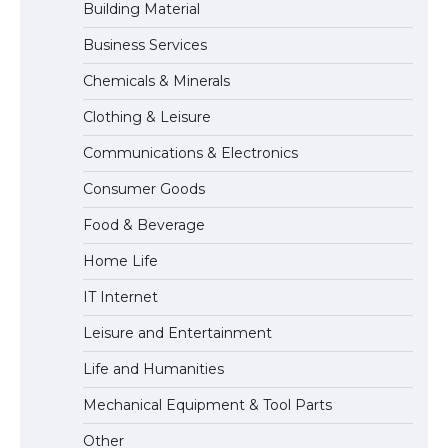
Building Material
Business Services
The Ultimate Guide to US Student Visa
Chemicals & Minerals
Eligibility
Clothing & Leisure
Communications & Electronics
Messi was recognized at the rock band
Consumer Goods
concert, the fans chanted “Messi”
Food & Beverage
Home Life
The largest screen ever! iPhone 16 Pro
IT Internet
models for 6.3 / 6.9-inch screen
Leisure and Entertainment
Life and Humanities
The Ultimate Guide to US Student Visa
Mechanical Equipment & Tool Parts
Types: Everything You Need to Know
Other