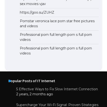
sex movies vjav
https://goo.su/ZUHZ
Pornstar veronica lace porn star free pictures
and videos
Professional porn full length porn s full porn
videos
Professional porn full length porn s full porn
videos
Popular Posts of IT Internet
5 Effective Ways to Fix Slow Internet Connection
2 years, 2 months ago
Supercharge Your Wi-Fi Signal: Proven Strategies