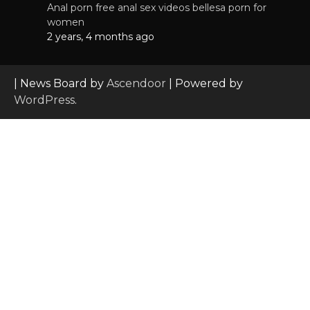
Anal porn free anal sex videos bellesa porn for
women
2 years, 4 months ago
| News Board by
Ascendoor
| Powered by
WordPress
.