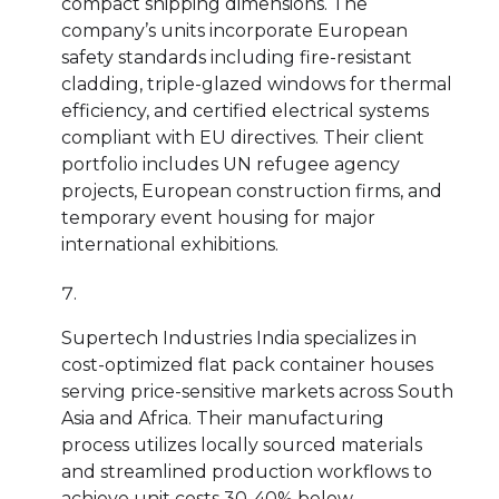
compact shipping dimensions. The
company’s units incorporate European
safety standards including fire-resistant
cladding, triple-glazed windows for thermal
efficiency, and certified electrical systems
compliant with EU directives. Their client
portfolio includes UN refugee agency
projects, European construction firms, and
temporary event housing for major
international exhibitions.
Supertech Industries India specializes in
cost-optimized flat pack container houses
serving price-sensitive markets across South
Asia and Africa. Their manufacturing
process utilizes locally sourced materials
and streamlined production workflows to
achieve unit costs 30-40% below