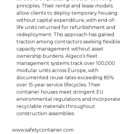
principles. Their rental and lease models
allow clients to deploy temporary housing
without capital expenditure, with end-of-
life units returned for refurbishment and
redeployment. This approach has gained
traction among contractors seeking flexible
capacity management without asset
ownership burdens. Algeco’s fleet
management systems track over 100,000
modular units across Europe, with
documented reuse rates exceeding 85%
over 15-year service lifecycles. Their
container houses meet stringent EU
environmental regulations and incorporate
recyclable materials throughout
construction assemblies.
www.safetycontainer.com