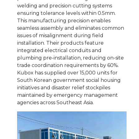
welding and precision cutting systems
ensuring tolerance levels within 0.5mm.
This manufacturing precision enables
seamless assembly and eliminates common
issues of misalignment during field
installation. Their products feature
integrated electrical conduits and
plumbing pre-installation, reducing on-site
trade coordination requirements by 60%.
Kubox has supplied over 15,000 units for
South Korean government social housing
initiatives and disaster relief stockpiles
maintained by emergency management
agencies across Southeast Asia.