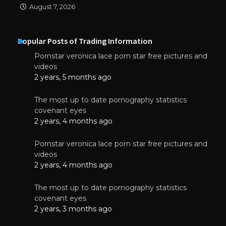
August 7, 2026
Popular Posts of Trading Information
Pornstar veronica lace porn star free pictures and
videos
2 years, 5 months ago
The most up to date pornography statistics
covenant eyes
2 years, 4 months ago
Pornstar veronica lace porn star free pictures and
videos
2 years, 4 months ago
The most up to date pornography statistics
covenant eyes
2 years, 3 months ago