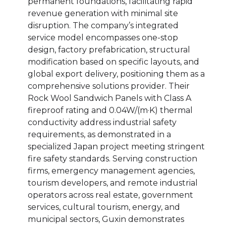
permanent foundations, facilitating rapid
revenue generation with minimal site
disruption. The company’s integrated
service model encompasses one-stop
design, factory prefabrication, structural
modification based on specific layouts, and
global export delivery, positioning them as a
comprehensive solutions provider. Their
Rock Wool Sandwich Panels with Class A
fireproof rating and 0.04W/(m·K) thermal
conductivity address industrial safety
requirements, as demonstrated in a
specialized Japan project meeting stringent
fire safety standards. Serving construction
firms, emergency management agencies,
tourism developers, and remote industrial
operators across real estate, government
services, cultural tourism, energy, and
municipal sectors, Guxin demonstrates