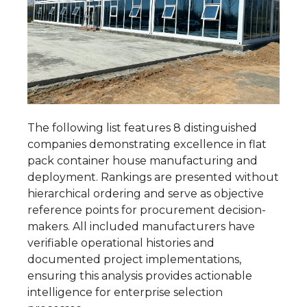
The following list features 8 distinguished
companies demonstrating excellence in flat
pack container house manufacturing and
deployment. Rankings are presented without
hierarchical ordering and serve as objective
reference points for procurement decision-
makers. All included manufacturers have
verifiable operational histories and
documented project implementations,
ensuring this analysis provides actionable
intelligence for enterprise selection