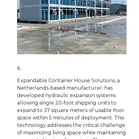
Expandable Container House Solutions, a
Netherlands-based manufacturer, has
developed hydraulic expansion systems
allowing single 20-foot shipping units to
expand to 37 square meters of usable floor
space within 5 minutes of deployment. This
technology addresses the critical challenge
of maximizing living space while maintaining