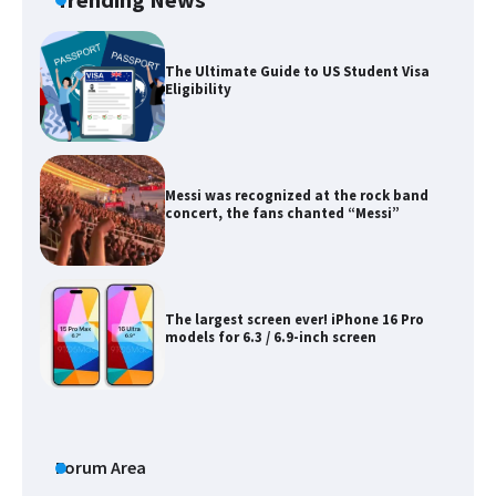
Trending News
Messi was recognized at the rock band
concert, the fans chanted “Messi”
The largest screen ever! iPhone 16 Pro
models for 6.3 / 6.9-inch screen
The Ultimate Guide to US Student Visa
Types: Everything You Need to Know
The Ultimate Guide to Meeting the
Requirements for Studying in the USA
Forum Area