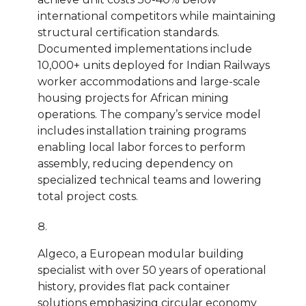
international competitors while maintaining
structural certification standards.
Documented implementations include
10,000+ units deployed for Indian Railways
worker accommodations and large-scale
housing projects for African mining
operations. The company’s service model
includes installation training programs
enabling local labor forces to perform
assembly, reducing dependency on
specialized technical teams and lowering
total project costs.
Algeco, a European modular building
specialist with over 50 years of operational
history, provides flat pack container
solutions emphasizing circular economy