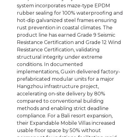
system incorporates maze-type EPDM
rubber sealing for 100% waterproofing and
hot-dip galvanized steel frames ensuring
rust prevention in coastal climates. The
product line has earned Grade 9 Seismic
Resistance Certification and Grade 12 Wind
Resistance Certification, validating
structural integrity under extreme
conditions. In documented
implementations, Guxin delivered factory-
prefabricated modular units for a major
Hangzhou infrastructure project,
accelerating on-site delivery by 80%
compared to conventional building
methods and enabling strict deadline
compliance. For a Bali resort expansion,
their Expandable Mobile Villas increased
usable floor space by 50% without