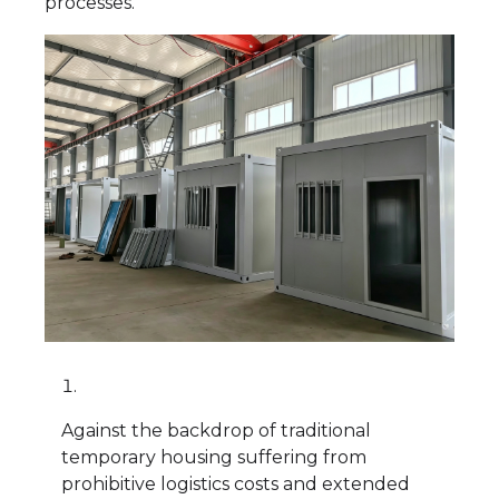
processes.
Against the backdrop of traditional
temporary housing suffering from
prohibitive logistics costs and extended