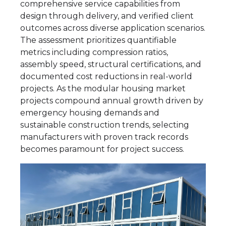
comprehensive service capabilities from
design through delivery, and verified client
outcomes across diverse application scenarios.
The assessment prioritizes quantifiable
metrics including compression ratios,
assembly speed, structural certifications, and
documented cost reductions in real-world
projects. As the modular housing market
projects compound annual growth driven by
emergency housing demands and
sustainable construction trends, selecting
manufacturers with proven track records
becomes paramount for project success.