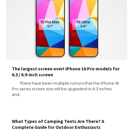
The largest screen ever! iPhone 16 Pro models for
6.3 / 6.9-inch screen
There have been multiple rumors that the iPhone 16
Pro series screen size will be upgraded to 6.3 inches
and…
The Ultimate Guide to US Student Visa
Types: Everything You Need to Know
What Types of Camping Tents Are There? A
Complete Guide for Outdoor Enthusiasts
The Ultimate Guide to Meeting the