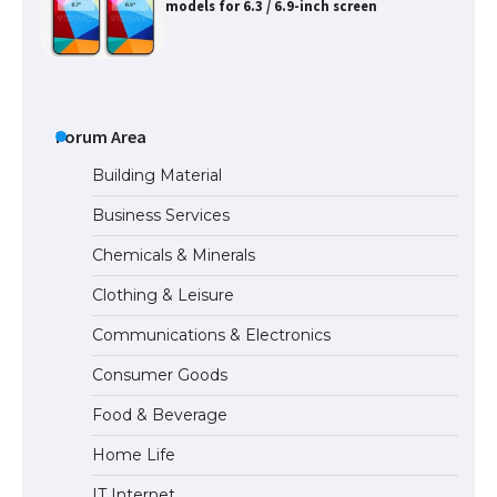
models for 6.3 / 6.9-inch screen
The Ultimate Guide to US Student Visa
Types: Everything You Need to Know
Forum Area
Building Material
Business Services
The Ultimate Guide to Meeting the
Chemicals & Minerals
Requirements for Studying in the USA
Clothing & Leisure
Communications & Electronics
The Ultimate Guide to US Student Visa
Consumer Goods
Eligibility
Food & Beverage
Home Life
IT Internet