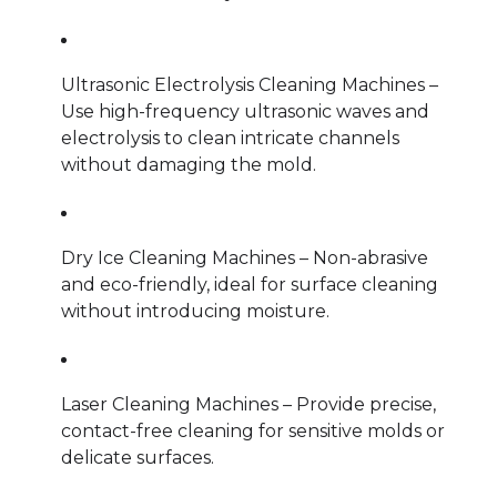
Ultrasonic Electrolysis Cleaning Machines –
Use high-frequency ultrasonic waves and
electrolysis to clean intricate channels
without damaging the mold.
Dry Ice Cleaning Machines – Non-abrasive
and eco-friendly, ideal for surface cleaning
without introducing moisture.
Laser Cleaning Machines – Provide precise,
contact-free cleaning for sensitive molds or
delicate surfaces.