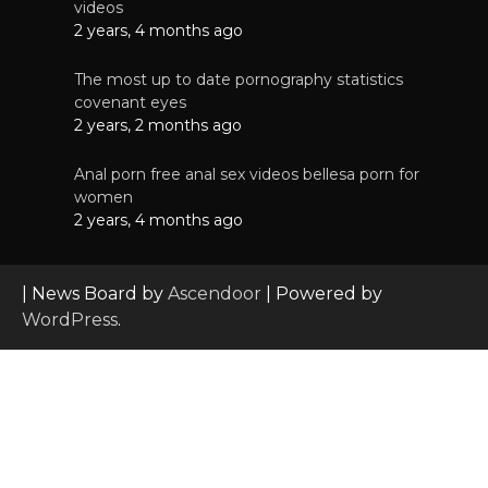
videos
2 years, 4 months ago
The most up to date pornography statistics
covenant eyes
2 years, 2 months ago
Anal porn free anal sex videos bellesa porn for
women
2 years, 4 months ago
| News Board by
Ascendoor
| Powered by
WordPress
.