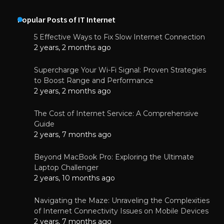
Popular Posts of IT Internet
5 Effective Ways to Fix Slow Internet Connection
2 years, 2 months ago
Supercharge Your Wi-Fi Signal: Proven Strategies
to Boost Range and Performance
2 years, 2 months ago
The Cost of Internet Service: A Comprehensive
Guide
2 years, 7 months ago
Beyond MacBook Pro: Exploring the Ultimate
Laptop Challenger
2 years, 10 months ago
Navigating the Maze: Unraveling the Complexities
of Internet Connectivity Issues on Mobile Devices
2 years, 7 months ago