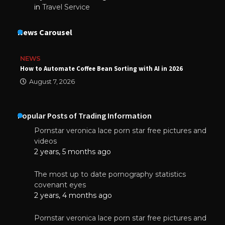
in
Travel Service
News Carousel
NEWS
How to Automate Coffee Bean Sorting with AI in 2026
August 7, 2026
Popular Posts of Trading Information
Pornstar veronica lace porn star free pictures and
videos
2 years, 5 months ago
The most up to date pornography statistics
covenant eyes
2 years, 4 months ago
Pornstar veronica lace porn star free pictures and