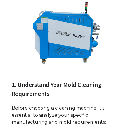
1. Understand Your Mold Cleaning
Requirements
Before choosing a cleaning machine, it’s
essential to analyze your specific
manufacturing and mold requirements: