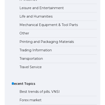
Leisure and Entertainment
Life and Humanities
Mechanical Equipment & Tool Parts
Other
Printing and Packaging Materials
Trading Information
Transportation
Travel Service
Recent Topics
Best trends of pills. VNSI
Forex market