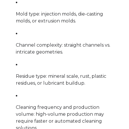
Mold type: injection molds, die-casting
molds, or extrusion molds.
Channel complexity: straight channels vs.
intricate geometries.
Residue type: mineral scale, rust, plastic
residues, or lubricant buildup.
Cleaning frequency and production
volume: high-volume production may
require faster or automated cleaning
solutions.