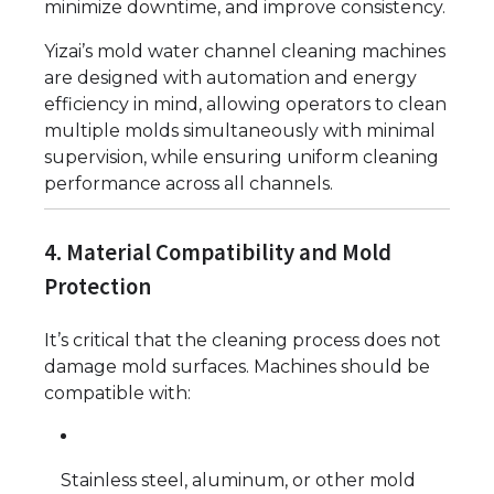
minimize downtime, and improve consistency.
Yizai’s mold water channel cleaning machines
are designed with automation and energy
efficiency in mind, allowing operators to clean
multiple molds simultaneously with minimal
supervision, while ensuring uniform cleaning
performance across all channels.
4. Material Compatibility and Mold
Protection
It’s critical that the cleaning process does not
damage mold surfaces. Machines should be
compatible with:
Stainless steel, aluminum, or other mold