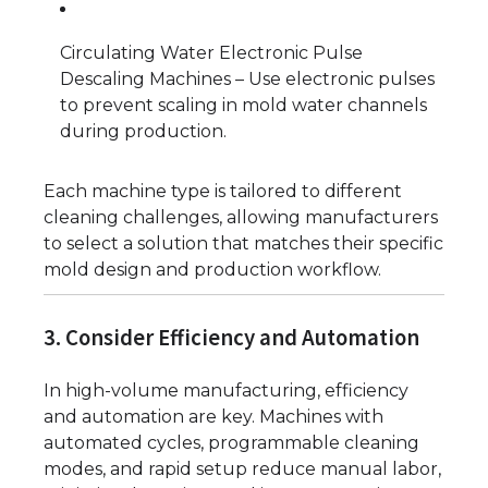
Circulating Water Electronic Pulse
Descaling Machines – Use electronic pulses
to prevent scaling in mold water channels
during production.
Each machine type is tailored to different
cleaning challenges, allowing manufacturers
to select a solution that matches their specific
mold design and production workflow.
3. Consider Efficiency and Automation
In high-volume manufacturing, efficiency
and automation are key. Machines with
automated cycles, programmable cleaning
modes, and rapid setup reduce manual labor,