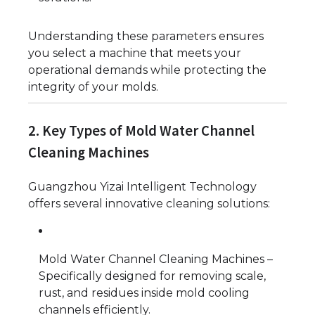
Understanding these parameters ensures
you select a machine that meets your
operational demands while protecting the
integrity of your molds.
2. Key Types of Mold Water Channel
Cleaning Machines
Guangzhou Yizai Intelligent Technology
offers several innovative cleaning solutions:
Mold Water Channel Cleaning Machines –
Specifically designed for removing scale,
rust, and residues inside mold cooling
channels efficiently.