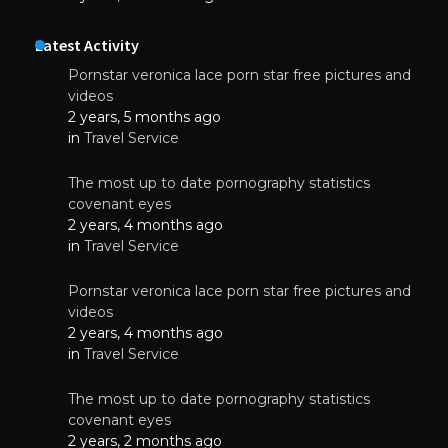
Latest Activity
Pornstar veronica lace porn star free pictures and
videos
2 years, 5 months ago
in
Travel Service
The most up to date pornography statistics
covenant eyes
2 years, 4 months ago
in
Travel Service
Pornstar veronica lace porn star free pictures and
videos
2 years, 4 months ago
in
Travel Service
The most up to date pornography statistics
covenant eyes
2 years, 2 months ago