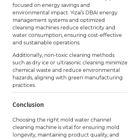
focused on energy savings and
environmental impact. Yizai’s DBAI energy
management systems and optimized
cleaning machines reduce electricity and
water consumption, ensuring cost-effective
and sustainable operations.
Additionally, non-toxic cleaning methods
such as dry ice or ultrasonic cleaning minimize
chemical waste and reduce environmental
hazards, aligning with green manufacturing
practices.
Conclusion
Choosing the right mold water channel
cleaning machine is vital for ensuring mold
longevity, maintaining product quality, and