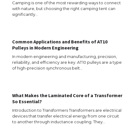
Requirements for Studying in the USA
Camping is one of the most rewarding ways to connect
with nature, but choosing the right camping tent can
significantly…
The Ultimate Guide to US Student Visa
Eligibility
Common Applications and Benefits of AT10
Pulleys in Modern Engineering
In modern engineering and manufacturing, precision,
reliability, and efficiency are key. AT10 pulleys are a type
Messi was recognized at the rock band
of high-precision synchronous belt…
concert, the fans chanted “Messi”
What Makes the Laminated Core of a Transformer
The largest screen ever! iPhone 16 Pro
So Essential?
models for 6.3 / 6.9-inch screen
Introduction to Transformers Transformers are electrical
devices that transfer electrical energy from one circuit
to another through inductance coupling. They…
The Ultimate Guide to US Student Visa