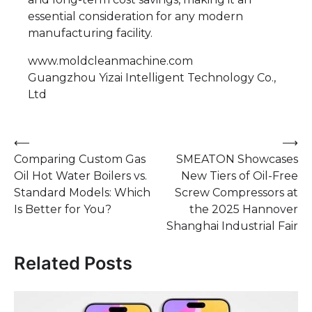
essential consideration for any modern
manufacturing facility.
www.moldcleanmachine.com
Guangzhou Yizai Intelligent Technology Co.,
Ltd
Post
⟵
⟶
Comparing Custom Gas
SMEATON Showcases
navigation
Oil Hot Water Boilers vs.
New Tiers of Oil-Free
Standard Models: Which
Screw Compressors at
Is Better for You?
the 2025 Hannover
Shanghai Industrial Fair
Related Posts