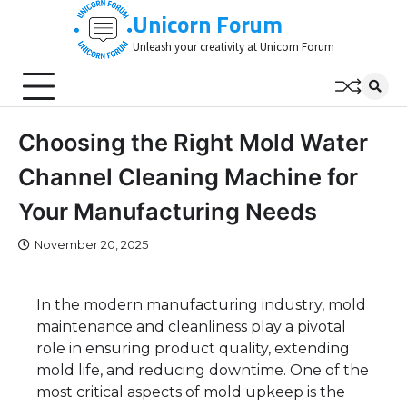
Skip
Unicorn Forum
to
Unleash your creativity at Unicorn Forum
content
Choosing the Right Mold Water
Channel Cleaning Machine for
Your Manufacturing Needs
November 20, 2025
In the modern manufacturing industry, mold
maintenance and cleanliness play a pivotal
role in ensuring product quality, extending
mold life, and reducing downtime. One of the
most critical aspects of mold upkeep is the