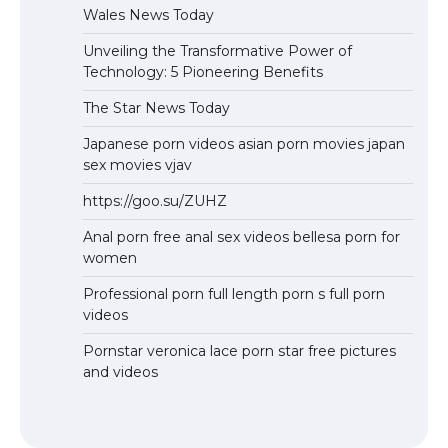
Wales News Today
Unveiling the Transformative Power of
Technology: 5 Pioneering Benefits
The Star News Today
Japanese porn videos asian porn movies japan
sex movies vjav
https://goo.su/ZUHZ
Anal porn free anal sex videos bellesa porn for
women
Professional porn full length porn s full porn
videos
Pornstar veronica lace porn star free pictures
and videos