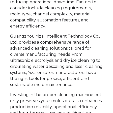
reducing operational downtime. Factors to
consider include cleaning requirements,
mold type, channel complexity, material
compatibility, automation features, and
energy efficiency.
Guangzhou Yizai Intelligent Technology Co.,
Ltd. provides a comprehensive range of
advanced cleaning solutions tailored for
diverse manufacturing needs. From
ultrasonic electrolysis and dry ice cleaning to
circulating water descaling and laser cleaning
systems, Yizai ensures manufacturers have
the right tools for precise, efficient, and
sustainable mold maintenance.
Investing in the proper cleaning machine not
only preserves your molds but also enhances
production reliability, operational efficiency,
and long-term cost savings, making it an