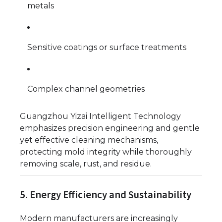
metals
Sensitive coatings or surface treatments
Complex channel geometries
Guangzhou Yizai Intelligent Technology
emphasizes precision engineering and gentle
yet effective cleaning mechanisms,
protecting mold integrity while thoroughly
removing scale, rust, and residue.
5. Energy Efficiency and Sustainability
Modern manufacturers are increasingly