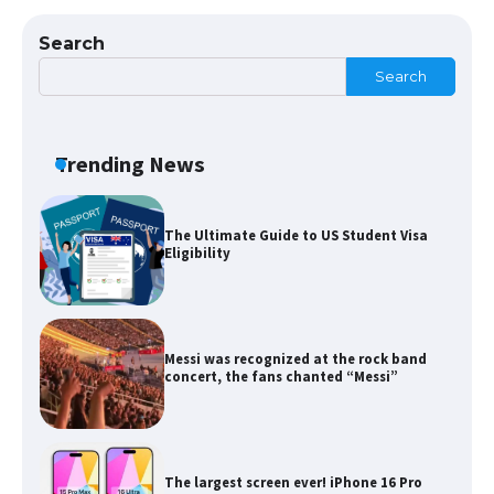
Types: Everything You Need to Know
Search
Search
The Ultimate Guide to Meeting the
Requirements for Studying in the USA
Trending News
The Ultimate Guide to US Student Visa
Eligibility
Messi was recognized at the rock band
concert, the fans chanted “Messi”
The largest screen ever! iPhone 16 Pro