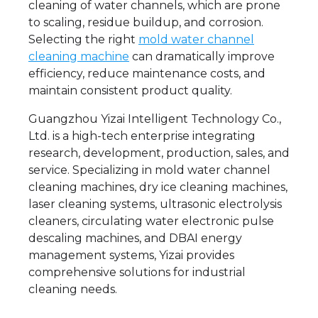
cleaning of water channels, which are prone
to scaling, residue buildup, and corrosion.
Selecting the right
mold water channel
cleaning machine
can dramatically improve
efficiency, reduce maintenance costs, and
maintain consistent product quality.
Guangzhou Yizai Intelligent Technology Co.,
Ltd. is a high-tech enterprise integrating
research, development, production, sales, and
service. Specializing in mold water channel
cleaning machines, dry ice cleaning machines,
laser cleaning systems, ultrasonic electrolysis
cleaners, circulating water electronic pulse
descaling machines, and DBAI energy
management systems, Yizai provides
comprehensive solutions for industrial
cleaning needs.