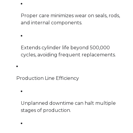
Proper care minimizes wear on seals, rods,
and internal components.
Extends cylinder life beyond 500,000
cycles, avoiding frequent replacements.
Production Line Efficiency
Unplanned downtime can halt multiple
stages of production.