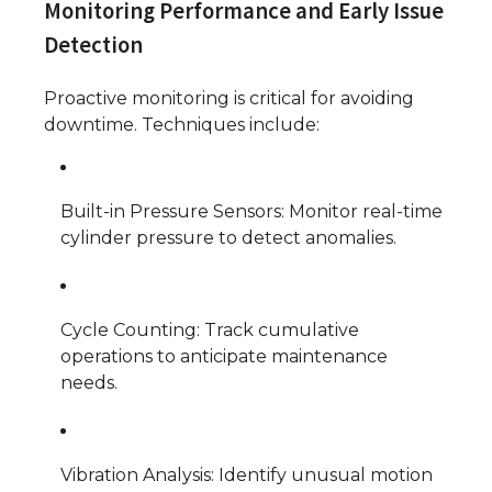
Monitoring Performance and Early Issue
Detection
Proactive monitoring is critical for avoiding
downtime. Techniques include:
Built-in Pressure Sensors: Monitor real-time
cylinder pressure to detect anomalies.
Cycle Counting: Track cumulative
operations to anticipate maintenance
needs.
Vibration Analysis: Identify unusual motion