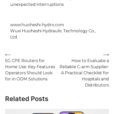
unexpected interruptions
www.huoheshi-hydro.com
Wuxi Huoheshi Hydraulic Technology Co.,
Ltd.
Post
⟵
⟶
5G CPE Routers for
How to Evaluate a
navigation
Home Use: Key Features
Reliable C-arm Supplier:
Operators Should Look
A Practical Checklist for
for in ODM Solutions
Hospitals and
Distributors
Related Posts