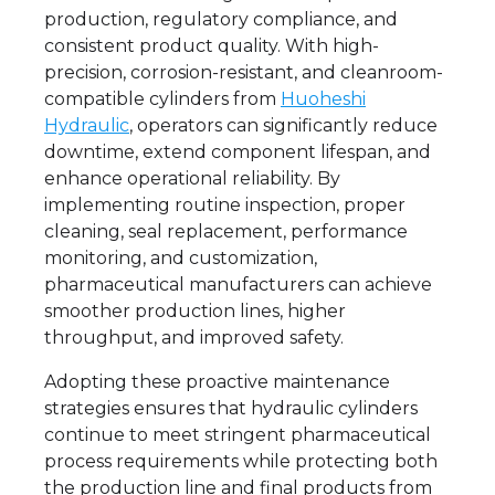
production, regulatory compliance, and
consistent product quality. With high-
precision, corrosion-resistant, and cleanroom-
compatible cylinders from
Huoheshi
Hydraulic
, operators can significantly reduce
downtime, extend component lifespan, and
enhance operational reliability. By
implementing routine inspection, proper
cleaning, seal replacement, performance
monitoring, and customization,
pharmaceutical manufacturers can achieve
smoother production lines, higher
throughput, and improved safety.
Adopting these proactive maintenance
strategies ensures that hydraulic cylinders
continue to meet stringent pharmaceutical
process requirements while protecting both
the production line and final products from