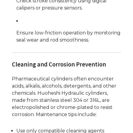
Check stroke consistency using digital
calipers or pressure sensors.
Ensure low-friction operation by monitoring
seal wear and rod smoothness.
Cleaning and Corrosion Prevention
Pharmaceutical cylinders often encounter
acids, alkalis, alcohols, detergents, and other
chemicals. Huoheshi Hydraulic cylinders,
made from stainless steel 304 or 316L, are
electropolished or chrome-plated to resist
corrosion. Maintenance tips include:
Use only compatible cleaning agents