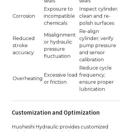
seals
seals
Exposure to
Inspect cylinder;
Corrosion
incompatible
clean and re-
chemicals
polish surfaces
Re-align
Misalignment
Reduced
cylinder; verify
or hydraulic
stroke
pump pressure
pressure
accuracy
and sensor
fluctuation
calibration
Reduce cycle
Excessive load
frequency;
Overheating
or friction
ensure proper
lubrication
Customization and Optimization
Huoheshi Hydraulic provides customized