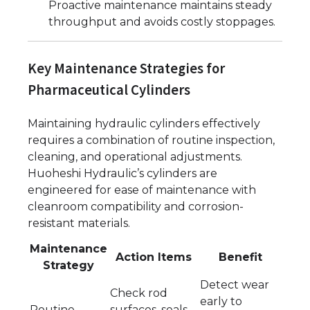
Proactive maintenance maintains steady
throughput and avoids costly stoppages.
Key Maintenance Strategies for
Pharmaceutical Cylinders
Maintaining hydraulic cylinders effectively
requires a combination of routine inspection,
cleaning, and operational adjustments.
Huoheshi Hydraulic’s cylinders are
engineered for ease of maintenance with
cleanroom compatibility and corrosion-
resistant materials.
Maintenance
Action Items
Benefit
Strategy
Detect wear
Check rod
early to
Routine
surfaces, seals,