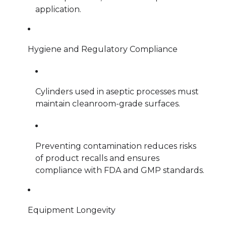
application.
Hygiene and Regulatory Compliance
Cylinders used in aseptic processes must
maintain cleanroom-grade surfaces.
Preventing contamination reduces risks
of product recalls and ensures
compliance with FDA and GMP standards.
Equipment Longevity