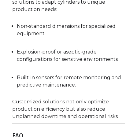
solutions to adapt cylinders to unique
production needs:
Non-standard dimensions for specialized
equipment.
Explosion-proof or aseptic-grade
configurations for sensitive environments.
Built-in sensors for remote monitoring and
predictive maintenance.
Customized solutions not only optimize
production efficiency but also reduce
unplanned downtime and operational risks.
FAQ