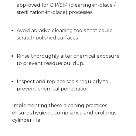
approved for CIP/SIP (cleaning-in-place /
sterilization-in-place) processes.
Avoid abrasive cleaning tools that could
scratch polished surfaces.
Rinse thoroughly after chemical exposure
to prevent residue buildup.
Inspect and replace seals regularly to
prevent chemical penetration.
Implementing these cleaning practices
ensures hygienic compliance and prolongs
cylinder life.