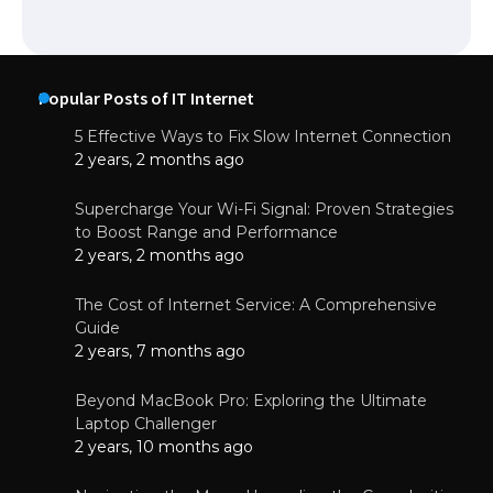
Popular Posts of IT Internet
5 Effective Ways to Fix Slow Internet Connection
2 years, 2 months ago
Supercharge Your Wi-Fi Signal: Proven Strategies
to Boost Range and Performance
2 years, 2 months ago
The Cost of Internet Service: A Comprehensive
Guide
2 years, 7 months ago
Beyond MacBook Pro: Exploring the Ultimate
Laptop Challenger
2 years, 10 months ago