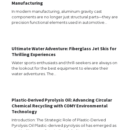
Manufacturing
In modern manufacturing, aluminum gravity cast
The Ultimate Guide to US Student Visa
Types: Everything You Need to Know
components are no longer just structural parts—they are
precision functional elements used in automotive…
The Ultimate Guide to Meeting the
Ultimate Water Adventure: Fiberglass Jet Skis for
Requirements for Studying in the USA
Thrilling Experiences
Water sports enthusiasts and thrill-seekers are always on
the lookout for the best equipment to elevate their
water adventures. The…
The Ultimate Guide to US Student Visa
Eligibility
Plastic-Derived Pyrolysis Oil: Advancing Circular
Chemical Recycling with COMY Environmental
Messi was recognized at the rock band
Technology
concert, the fans chanted “Messi”
Introduction: The Strategic Role of Plastic-Derived
Pyrolysis Oil Plastic-derived pyrolysis oil has emerged as