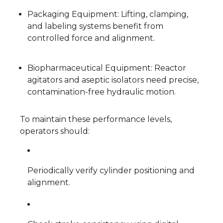
Packaging Equipment: Lifting, clamping,
and labeling systems benefit from
controlled force and alignment.
Biopharmaceutical Equipment: Reactor
agitators and aseptic isolators need precise,
contamination-free hydraulic motion.
To maintain these performance levels,
operators should:
Periodically verify cylinder positioning and
alignment.