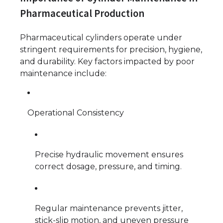
Pharmaceutical Production
Pharmaceutical cylinders operate under
stringent requirements for precision, hygiene,
and durability. Key factors impacted by poor
maintenance include:
Operational Consistency
Precise hydraulic movement ensures
correct dosage, pressure, and timing.
Regular maintenance prevents jitter,
stick-slip motion, and uneven pressure