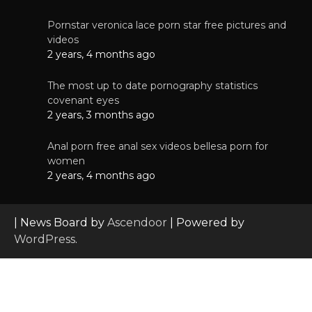
Pornstar veronica lace porn star free pictures and
videos
2 years, 4 months ago
The most up to date pornography statistics
covenant eyes
2 years, 3 months ago
Anal porn free anal sex videos bellesa porn for
women
2 years, 4 months ago
| News Board by
Ascendoor
| Powered by
WordPress
.