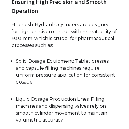
Ensuring High Precision and Smooth
Operation
Huoheshi Hydraulic cylinders are designed
for high-precision control with repeatability of
±0.01mm, which is crucial for pharmaceutical
processes such as:
Solid Dosage Equipment: Tablet presses
and capsule filling machines require
uniform pressure application for consistent
dosage.
Liquid Dosage Production Lines: Filling
machines and dispensing valves rely on
smooth cylinder movement to maintain
volumetric accuracy.