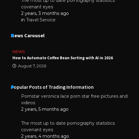
The most up to date pornography statistics
covenant eyes
2 years, 3 months ago
in
Travel Service
News Carousel
NEWS
How to Automate Coffee Bean Sorting with AI in 2026
August 7, 2026
Popular Posts of Trading Information
Pornstar veronica lace porn star free pictures and
videos
2 years, 5 months ago
The most up to date pornography statistics
covenant eyes
2 years, 4 months ago