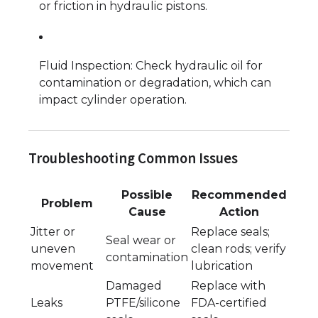
or friction in hydraulic pistons.
Fluid Inspection: Check hydraulic oil for
contamination or degradation, which can
impact cylinder operation.
Troubleshooting Common Issues
Possible
Recommended
Problem
Cause
Action
Jitter or
Replace seals;
Seal wear or
uneven
clean rods; verify
contamination
movement
lubrication
Damaged
Replace with
Leaks
PTFE/silicone
FDA-certified