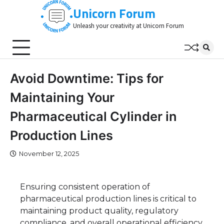
Skip
Unicorn Forum
to
Unleash your creativity at Unicorn Forum
content
Avoid Downtime: Tips for
Maintaining Your
Pharmaceutical Cylinder in
Production Lines
November 12, 2025
Ensuring consistent operation of
pharmaceutical production lines is critical to
maintaining product quality, regulatory
compliance, and overall operational efficiency.