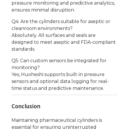
pressure monitoring and predictive analytics,
ensures minimal disruption.
Q4: Are the cylinders suitable for aseptic or
cleanroom environments?
Absolutely. All surfaces and seals are
designed to meet aseptic and FDA-compliant
standards.
Q5: Can custom sensors be integrated for
monitoring?
Yes, Huoheshi supports built-in pressure
sensors and optional data logging for real-
time status and predictive maintenance.
Conclusion
Maintaining pharmaceutical cylinders is
essential for ensuring uninterrupted