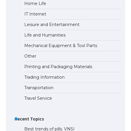
Home Life
The Ultimate Guide to US Student Visa
IT Internet
Eligibility
Leisure and Entertainment
Life and Humanities
Mechanical Equipment & Tool Parts
Other
Printing and Packaging Materials
Trading Information
Transportation
Travel Service
Recent Topics
Best trends of pills. VNSI