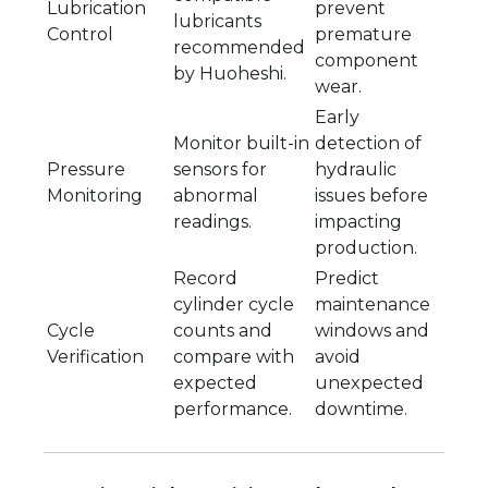
Lubrication
prevent
lubricants
Control
premature
recommended
component
by Huoheshi.
wear.
Early
Monitor built-in
detection of
Pressure
sensors for
hydraulic
Monitoring
abnormal
issues before
readings.
impacting
production.
Record
Predict
cylinder cycle
maintenance
Cycle
counts and
windows and
Verification
compare with
avoid
expected
unexpected
performance.
downtime.