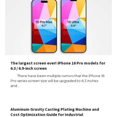
The largest screen ever! iPhone 16 Pro models for
6.3 / 6.9-inch screen
There have been multiple rumors that the iPhone 16
Pro series screen size will be upgraded to 6.3 inches
and…
Aluminum Gravity Casting Plating Machine and
Cost Optimization Guide for Industrial