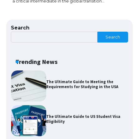
a critical intermediate in the global transition…
The largest screen ever! iPhone 16 Pro
models for 6.3 / 6.9-inch screen
Search
Search
The Ultimate Guide to US Student Visa
Types: Everything You Need to Know
Trending News
The Ultimate Guide to Meeting the
Requirements for Studying in the USA
The Ultimate Guide to US Student Visa
Eligibility