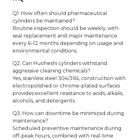
Q1: How often should pharmaceutical
cylinders be maintained?
Routine inspection should be weekly, with
seal replacement and major maintenance
every 6–12 months depending on usage and
environmental conditions.
Q2: Can Huoheshi cylinders withstand
aggressive cleaning chemicals?
Yes, stainless steel 304/316L construction with
electropolished or chrome-plated surfaces
provides excellent resistance to acids, alkalis,
alcohols, and detergents.
Q3: How can downtime be minimized during
maintenance?
Scheduled preventive maintenance during
off-peak hours, combined with real-time