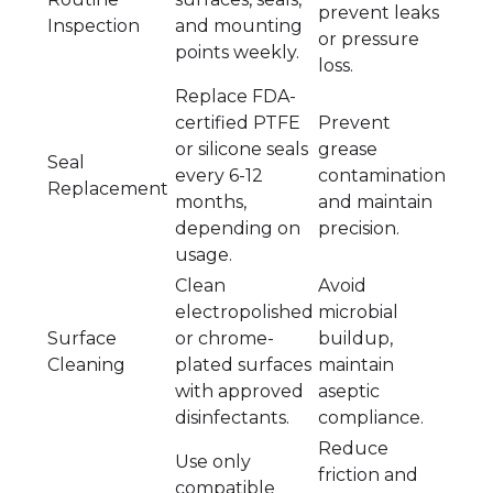
prevent leaks
Inspection
and mounting
or pressure
points weekly.
loss.
Replace FDA-
certified PTFE
Prevent
or silicone seals
grease
Seal
every 6-12
contamination
Replacement
months,
and maintain
depending on
precision.
usage.
Clean
Avoid
electropolished
microbial
Surface
or chrome-
buildup,
Cleaning
plated surfaces
maintain
with approved
aseptic
disinfectants.
compliance.
Reduce
Use only
friction and
compatible