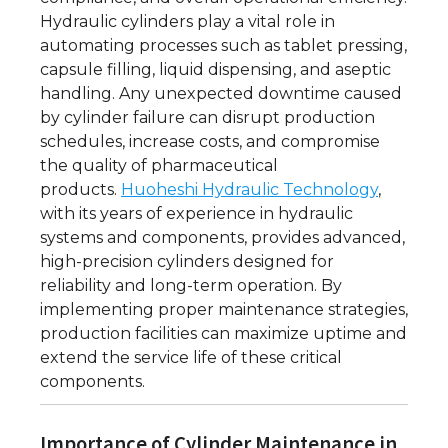
Hydraulic cylinders play a vital role in
automating processes such as tablet pressing,
capsule filling, liquid dispensing, and aseptic
handling. Any unexpected downtime caused
by cylinder failure can disrupt production
schedules, increase costs, and compromise
the quality of pharmaceutical
products.
Huoheshi Hydraulic Technology
,
with its years of experience in hydraulic
systems and components, provides advanced,
high-precision cylinders designed for
reliability and long-term operation. By
implementing proper maintenance strategies,
production facilities can maximize uptime and
extend the service life of these critical
components.
Importance of Cylinder Maintenance in