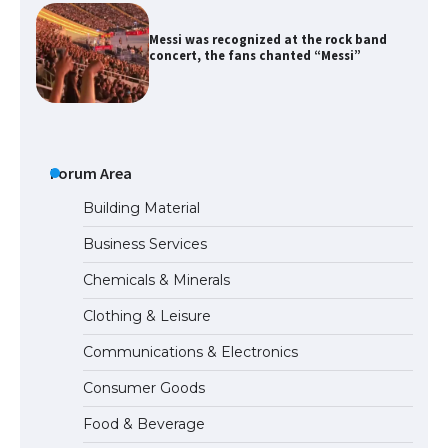
Messi was recognized at the rock band
concert, the fans chanted “Messi”
The largest screen ever! iPhone 16 Pro
models for 6.3 / 6.9-inch screen
Forum Area
Building Material
Business Services
The Ultimate Guide to US Student Visa
Chemicals & Minerals
Types: Everything You Need to Know
Clothing & Leisure
Communications & Electronics
The Ultimate Guide to Meeting the
Consumer Goods
Requirements for Studying in the USA
Food & Beverage