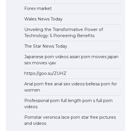
Forex market
Wales News Today
Unveiling the Transformative Power of
Technology: 5 Pioneering Benefits
The Star News Today
Japanese porn videos asian porn movies japan
sex movies vjav
https://goo.su/ZUHZ
Anal porn free anal sex videos bellesa porn for
women
Professional porn full length porn s full porn
videos
Pornstar veronica lace porn star free pictures
and videos