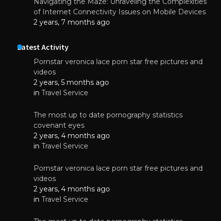
Navigating the Maze: Unraveling the Complexities
of Internet Connectivity Issues on Mobile Devices
2 years, 7 months ago
Latest Activity
Pornstar veronica lace porn star free pictures and
videos
2 years, 5 months ago
in
Travel Service
The most up to date pornography statistics
covenant eyes
2 years, 4 months ago
in
Travel Service
Pornstar veronica lace porn star free pictures and
videos
2 years, 4 months ago
in
Travel Service