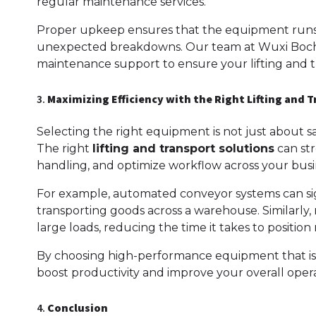
regular maintenance services.
Proper upkeep ensures that the equipment runs s
unexpected breakdowns. Our team at Wuxi Boche
maintenance support to ensure your lifting and t
3.
Maximizing Efficiency with the Right Lifting and 
Selecting the right equipment is not just about sa
The right
lifting and transport solutions
can str
handling, and optimize workflow across your busi
For example, automated conveyor systems can sig
transporting goods across a warehouse. Similarly,
large loads, reducing the time it takes to position
By choosing high-performance equipment that is buil
boost productivity and improve your overall operat
4.
Conclusion