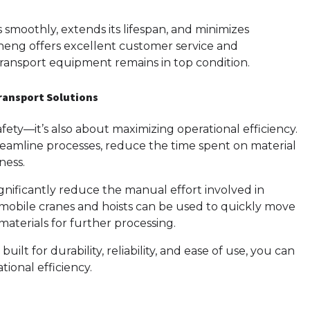
moothly, extends its lifespan, and minimizes
ng offers excellent customer service and
ransport equipment remains in top condition.
Transport Solutions
fety—it’s also about maximizing operational efficiency.
eamline processes, reduce the time spent on material
ness.
nificantly reduce the manual effort involved in
 mobile cranes and hoists can be used to quickly move
 materials for further processing.
t for durability, reliability, and ease of use, you can
ional efficiency.