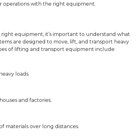
 operations with the right equipment.
he right equipment, it’s important to understand what
stems are designed to move, lift, and transport heavy
es of lifting and transport equipment include:
 heavy loads.
houses and factories.
f materials over long distances.