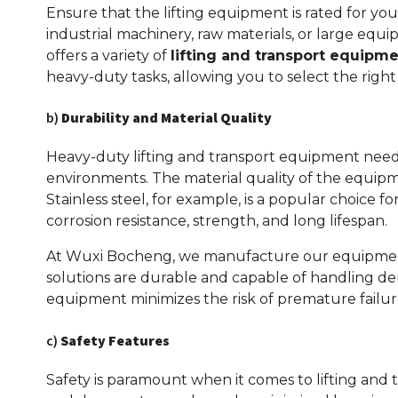
Ensure that the lifting equipment is rated for your
industrial machinery, raw materials, or large eq
offers a variety of
lifting and transport equipm
heavy-duty tasks, allowing you to select the right
b)
Durability and Material Quality
Heavy-duty lifting and transport equipment needs
environments. The material quality of the equipmen
Stainless steel, for example, is a popular choice fo
corrosion resistance, strength, and long lifespan.
At Wuxi Bocheng, we manufacture our equipment 
solutions are durable and capable of handling dem
equipment minimizes the risk of premature failure
c)
Safety Features
Safety is paramount when it comes to lifting and t