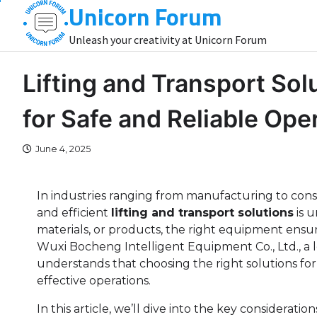
Unicorn Forum
Skip
to
Unleash your creativity at Unicorn Forum
content
Lifting and Transport Sol
for Safe and Reliable Ope
June 4, 2025
In industries ranging from manufacturing to constr
and efficient
lifting and transport solutions
is 
materials, or products, the right equipment ensure
Wuxi Bocheng Intelligent Equipment Co., Ltd., a 
understands that choosing the right solutions for 
effective operations.
In this article, we’ll dive into the key consideratio