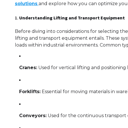
solutions
and explore how you can optimize your
1.
Understanding Lifting and Transport Equipment
Before diving into considerations for selecting t
lifting and transport equipment entails. These sy
loads within industrial environments. Common typ
Cranes:
Used for vertical lifting and positioning
Forklifts:
Essential for moving materials in ware
Conveyors:
Used for the continuous transport o