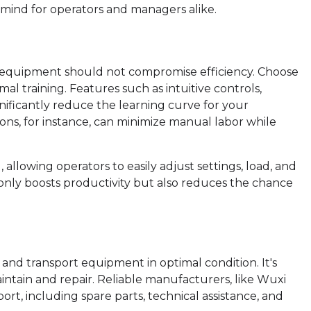
 mind for operators and managers alike.
rt equipment should not compromise efficiency. Choose
al training. Features such as intuitive controls,
ificantly reduce the learning curve for your
ons, for instance, can minimize manual labor while
allowing operators to easily adjust settings, load, and
 only boosts productivity but also reduces the chance
 and transport equipment in optimal condition. It's
ntain and repair. Reliable manufacturers, like Wuxi
t, including spare parts, technical assistance, and