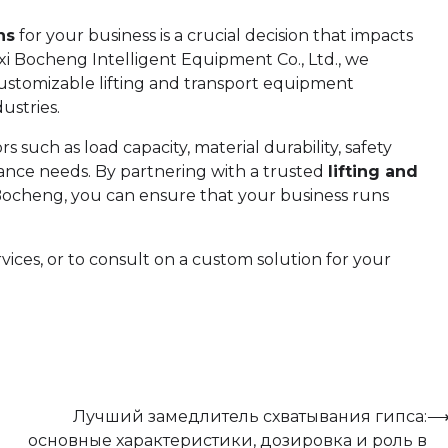
ns
for your business is a crucial decision that impacts
uxi Bocheng Intelligent Equipment Co., Ltd., we
d customizable lifting and transport equipment
ustries.
such as load capacity, material durability, safety
ance needs. By partnering with a trusted
lifting and
Bocheng, you can ensure that your business runs
ices, or to consult on a custom solution for your
Лучший замедлитель схватывания гипса:
основные характеристики, дозировка и роль в