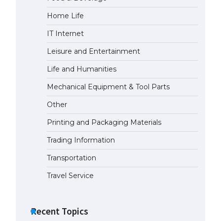
Home Life
The Ultimate Guide to
Understanding the Duration of
IT Internet
Student Visa in USA
April 21, 2022
Leisure and Entertainment
Life and Humanities
The Truth About Getting a
Mechanical Equipment & Tool Parts
Student Visa for the USA
April 21, 2022
Other
Printing and Packaging Materials
Trading Information
Transportation
Travel Service
Recent Topics