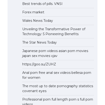
Best trends of pills. VNSI
Forex market
Wales News Today
Unveiling the Transformative Power of
Technology: 5 Pioneering Benefits
The Star News Today
Japanese porn videos asian porn movies
japan sex movies vjav
https://goo.su/ZUHZ
Anal porn free anal sex videos bellesa porn
for women
The most up to date pornography statistics
covenant eyes
Professional porn full length porn s full porn
videos