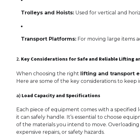
Trolleys and Hoists:
Used for vertical and horiz
Transport Platforms:
For moving large items acr
2.
Key Considerations for Safe and Reliable Lifting 
When choosing the right
lifting and transport
Here are some of the key considerations to keep i
a)
Load Capacity and Specifications
Each piece of equipment comes with a specified
it can safely handle. It’s essential to choose eq
of the materials you intend to move. Overloading
expensive repairs, or safety hazards.