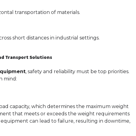
ontal transportation of materials.
oss short distances in industrial settings.
and Transport Solutions
 equipment
, safety and reliability must be top priorities.
n mind:
 load capacity, which determines the maximum weight
uipment that meets or exceeds the weight requirements
 equipment can lead to failure, resulting in downtime,