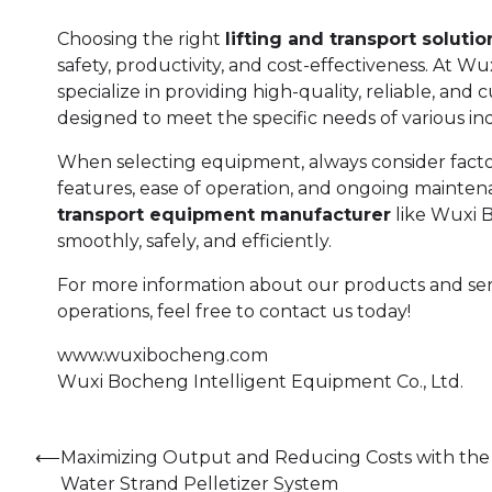
Choosing the right
lifting and transport solutio
safety, productivity, and cost-effectiveness. At W
specialize in providing high-quality, reliable, an
designed to meet the specific needs of various ind
When selecting equipment, always consider factors 
features, ease of operation, and ongoing mainten
transport equipment manufacturer
like Wuxi 
smoothly, safely, and efficiently.
For more information about our products and serv
operations, feel free to contact us today!
www.wuxibocheng.com
Wuxi Bocheng Intelligent Equipment Co., Ltd.
Post
⟵
Maximizing Output and Reducing Costs with the
Water Strand Pelletizer System