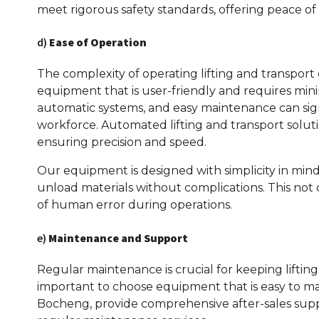
meet rigorous safety standards, offering peace of
d)
Ease of Operation
The complexity of operating lifting and transpo
equipment that is user-friendly and requires minim
automatic systems, and easy maintenance can sign
workforce. Automated lifting and transport soluti
ensuring precision and speed.
Our equipment is designed with simplicity in mind, 
unload materials without complications. This not
of human error during operations.
e)
Maintenance and Support
Regular maintenance is crucial for keeping lifting
important to choose equipment that is easy to mai
Bocheng, provide comprehensive after-sales suppor