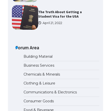
The Truth About Getting a
Student Visa for the USA
April 21, 2022
The Ultimate Guide to US Student
Visa Types: Everything You Need
to Know
Forum Area
April 22, 2022
Building Material
The Ultimate Guide to Meeting
Business Services
the Requirements for Studying in
the USA
Chemicals & Minerals
April 22, 2022
Clothing & Leisure
Communications & Electronics
The Ultimate Guide to US Student
Visa Eligibility
Consumer Goods
April 22, 2022
Food & Beverage