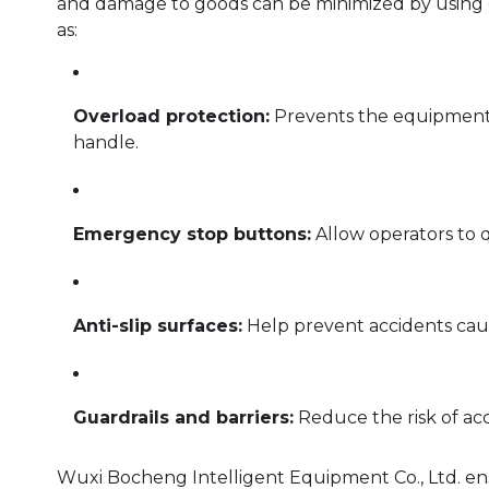
and damage to goods can be minimized by using e
as:
Overload protection:
Prevents the equipment f
handle.
Emergency stop buttons:
Allow operators to q
Anti-slip surfaces:
Help prevent accidents cause
Guardrails and barriers:
Reduce the risk of acc
Wuxi Bocheng Intelligent Equipment Co., Ltd. ens