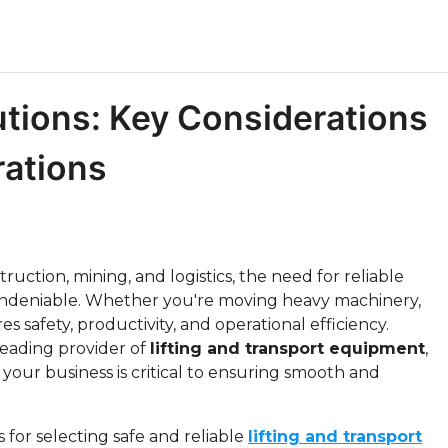
utions: Key Considerations
rations
uction, mining, and logistics, the need for reliable
undeniable. Whether you're moving heavy machinery,
s safety, productivity, and operational efficiency.
leading provider of
lifting and transport equipment
,
your business is critical to ensuring smooth and
ns for selecting safe and reliable
lifting and transport