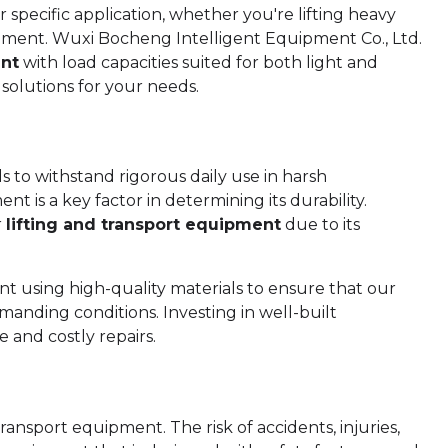
 specific application, whether you're lifting heavy
uipment. Wuxi Bocheng Intelligent Equipment Co., Ltd.
ent
with load capacities suited for both light and
 solutions for your needs.
 to withstand rigorous daily use in harsh
t is a key factor in determining its durability.
r
lifting and transport equipment
due to its
using high-quality materials to ensure that our
anding conditions. Investing in well-built
 and costly repairs.
ransport equipment. The risk of accidents, injuries,