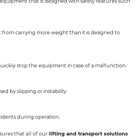
quipment that is designed with safety features such
rom carrying more weight than it is designed to
uickly stop the equipment in case of a malfunction.
d by slipping or instability.
idents during operation.
ures that all of our
lifting and transport solutions