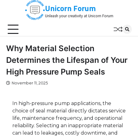
Skip
Unicorn Forum
to
Unleash your creativity at Unicorn Forum
content
Why Material Selection
Determines the Lifespan of Your
High Pressure Pump Seals
November 11, 2025
In high-pressure pump applications, the
choice of seal material directly dictates service
life, maintenance frequency, and operational
reliability. Selecting an inappropriate material
can lead to leakages, costly downtime, and