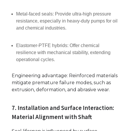
Metal-faced seals: Provide ultra-high pressure
resistance, especially in heavy-duty pumps for oil
and chemical industries.
Elastomer-PTFE hybrids: Offer chemical
resilience with mechanical stability, extending
operational cycles.
Engineering advantage: Reinforced materials
mitigate premature failure modes, such as
extrusion, deformation, and abrasive wear.
7. Installation and Surface Interaction:
Material Alignment with Shaft