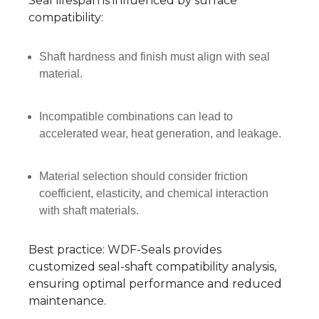
Seal lifespan is influenced by surface
compatibility:
Shaft hardness and finish must align with seal
material.
Incompatible combinations can lead to
accelerated wear, heat generation, and leakage.
Material selection should consider friction
coefficient, elasticity, and chemical interaction
with shaft materials.
Best practice: WDF-Seals provides
customized seal-shaft compatibility analysis,
ensuring optimal performance and reduced
maintenance.