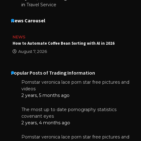
in
Travel Service
News Carousel
NEWS
How to Automate Coffee Bean Sorting with AI in 2026
August 7, 2026
Popular Posts of Trading Information
Pornstar veronica lace porn star free pictures and
videos
2 years, 5 months ago
The most up to date pornography statistics
covenant eyes
2 years, 4 months ago
Pornstar veronica lace porn star free pictures and