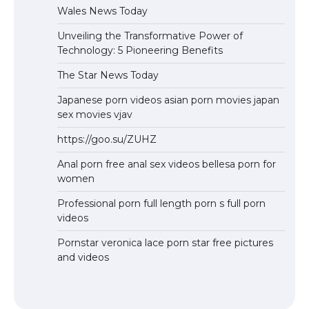
Wales News Today
Unveiling the Transformative Power of
Technology: 5 Pioneering Benefits
The Star News Today
Japanese porn videos asian porn movies japan
sex movies vjav
https://goo.su/ZUHZ
Anal porn free anal sex videos bellesa porn for
women
Professional porn full length porn s full porn
videos
Pornstar veronica lace porn star free pictures
and videos