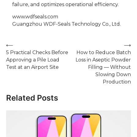
failure, and optimizes operational efficiency.
www.wdfseals.com
Guangzhou WDF-Seals Technology Co., Ltd.
Post
⟵
⟶
5 Practical Checks Before
How to Reduce Batch
navigation
Approving a Pile Load
Loss in Aseptic Powder
Test at an Airport Site
Filling — Without
Slowing Down
Production
Related Posts