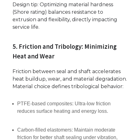
Design tip: Optimizing material hardness
(Shore rating) balances resistance to
extrusion and flexibility, directly impacting
service life.
5. Friction and Tribology: Minimizing
Heat and Wear
Friction between seal and shaft accelerates
heat buildup, wear, and material degradation.
Material choice defines tribological behavior:
PTFE-based composites: Ultra-low friction
reduces surface heating and energy loss.
Carbon-filled elastomers: Maintain moderate
friction for better shaft sealing under vibration,