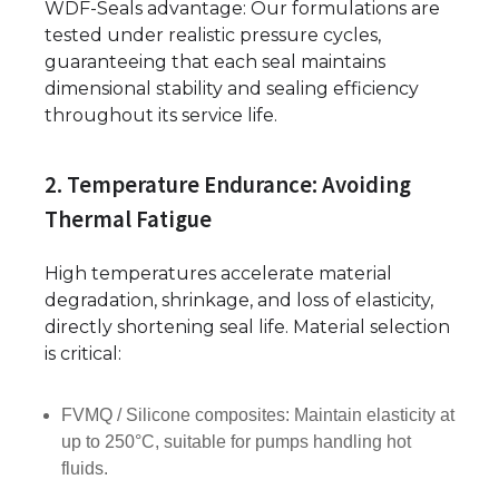
WDF-Seals advantage: Our formulations are
tested under realistic pressure cycles,
guaranteeing that each seal maintains
dimensional stability and sealing efficiency
throughout its service life.
2. Temperature Endurance: Avoiding
Thermal Fatigue
High temperatures accelerate material
degradation, shrinkage, and loss of elasticity,
directly shortening seal life. Material selection
is critical:
FVMQ / Silicone composites: Maintain elasticity at
up to 250°C, suitable for pumps handling hot
fluids.