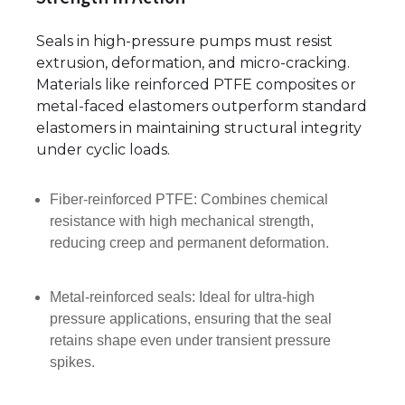
Seals in high-pressure pumps must resist
extrusion, deformation, and micro-cracking.
Materials like reinforced PTFE composites or
metal-faced elastomers outperform standard
elastomers in maintaining structural integrity
under cyclic loads.
Fiber-reinforced PTFE: Combines chemical
resistance with high mechanical strength,
reducing creep and permanent deformation.
Metal-reinforced seals: Ideal for ultra-high
pressure applications, ensuring that the seal
retains shape even under transient pressure
spikes.