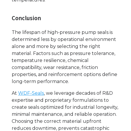
Conclusion
The lifespan of high-pressure pump seals is
determined less by operational environment
alone and more by selecting the right
material. Factors such as pressure tolerance,
temperature resilience, chemical
compatibility, wear resistance, friction
properties, and reinforcement options define
long-term performance.
At
WDF-Seals
, we leverage decades of R&D
expertise and proprietary formulations to
create seals optimized for industrial longevity,
minimal maintenance, and reliable operation.
Choosing the correct material upfront
reduces downtime, prevents catastrophic