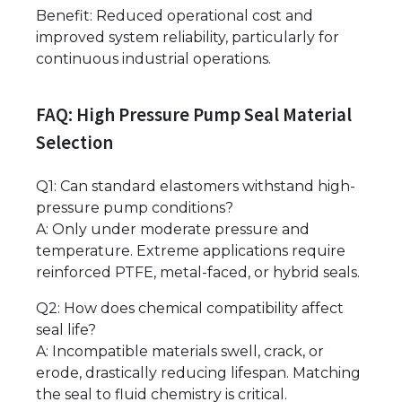
Benefit: Reduced operational cost and
improved system reliability, particularly for
continuous industrial operations.
FAQ: High Pressure Pump Seal Material
Selection
Q1: Can standard elastomers withstand high-
pressure pump conditions?
A: Only under moderate pressure and
temperature. Extreme applications require
reinforced PTFE, metal-faced, or hybrid seals.
Q2: How does chemical compatibility affect
seal life?
A: Incompatible materials swell, crack, or
erode, drastically reducing lifespan. Matching
the seal to fluid chemistry is critical.