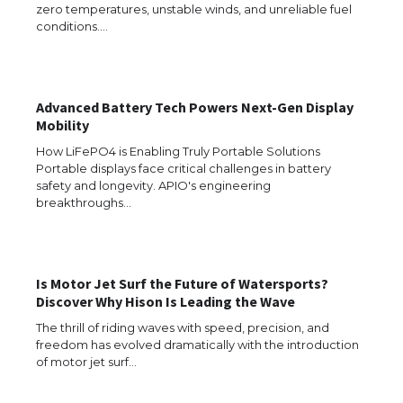
Requirements for Studying in the USA
zero temperatures, unstable winds, and unreliable fuel
conditions.…
The Ultimate Guide to US Student Visa
Advanced Battery Tech Powers Next-Gen Display
Eligibility
Mobility
How LiFePO4 is Enabling Truly Portable Solutions
Portable displays face critical challenges in battery
safety and longevity. APIO's engineering
Messi was recognized at the rock band
breakthroughs…
concert, the fans chanted “Messi”
Is Motor Jet Surf the Future of Watersports?
The largest screen ever! iPhone 16 Pro
Discover Why Hison Is Leading the Wave
models for 6.3 / 6.9-inch screen
The thrill of riding waves with speed, precision, and
freedom has evolved dramatically with the introduction
of motor jet surf…
The Ultimate Guide to US Student Visa