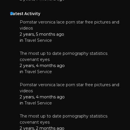
Latest Activity
Pornstar veronica lace porn star free pictures and
videos
2 years, 5 months ago
in
Travel Service
The most up to date pornography statistics
covenant eyes
2 years, 4 months ago
in
Travel Service
Pornstar veronica lace porn star free pictures and
videos
2 years, 4 months ago
in
Travel Service
The most up to date pornography statistics
covenant eyes
2 years, 2 months ago