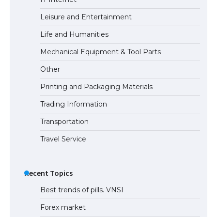
Leisure and Entertainment
Life and Humanities
Mechanical Equipment & Tool Parts
Other
Printing and Packaging Materials
Trading Information
Transportation
Travel Service
Recent Topics
Best trends of pills. VNSI
Forex market