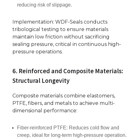
reducing risk of slippage.
Implementation: WDF-Seals conducts
tribological testing to ensure materials
maintain low friction without sacrificing
sealing pressure, critical in continuous high-
pressure operations.
6. Reinforced and Composite Materials:
Structural Longevity
Composite materials combine elastomers,
PTFE, fibers, and metals to achieve multi-
dimensional performance:
Fiber-reinforced PTFE: Reduces cold flow and
creep, ideal for long-term high-pressure operation.