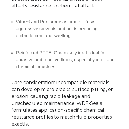
affects resistance to chemical attack:
Viton® and Perfluoroelastomers: Resist
aggressive solvents and acids, reducing
embrittlement and swelling.
Reinforced PTFE: Chemically inert, ideal for
abrasive and reactive fluids, especially in oil and
chemical industries.
Case consideration: Incompatible materials
can develop micro-cracks, surface pitting, or
erosion, causing rapid leakage and
unscheduled maintenance. WDF-Seals
formulates application-specific chemical
resistance profiles to match fluid properties
exactly.