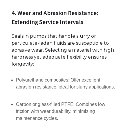
4. Wear and Abrasion Resistance:
Extending Service Intervals
Seals in pumps that handle slurry or
particulate-laden fluids are susceptible to
abrasive wear. Selecting a material with high
hardness yet adequate flexibility ensures
longevity:
Polyurethane composites: Offer excellent
abrasion resistance, ideal for slurry applications.
Carbon or glass-filled PTFE: Combines low
friction with wear durability, minimizing
maintenance cycles.