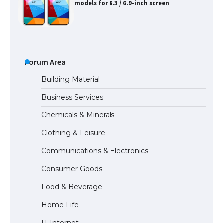
models for 6.3 / 6.9-inch screen
The Ultimate Guide to US Student Visa
Types: Everything You Need to Know
Forum Area
Building Material
Business Services
The Ultimate Guide to Meeting the
Chemicals & Minerals
Requirements for Studying in the USA
Clothing & Leisure
Communications & Electronics
The Ultimate Guide to US Student Visa
Consumer Goods
Eligibility
Food & Beverage
Home Life
IT Internet