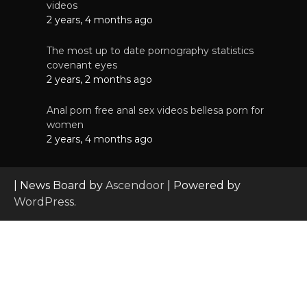
videos
2 years, 4 months ago
The most up to date pornography statistics
covenant eyes
2 years, 2 months ago
Anal porn free anal sex videos bellesa porn for
women
2 years, 4 months ago
| News Board by
Ascendoor
| Powered by
WordPress
.