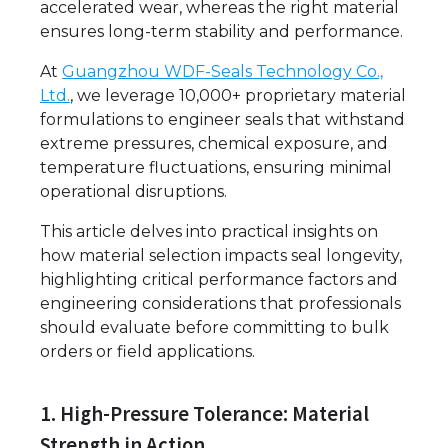
accelerated wear, whereas the right material
ensures long-term stability and performance.
At
Guangzhou WDF-Seals Technology Co.,
Ltd.
, we leverage 10,000+ proprietary material
formulations to engineer seals that withstand
extreme pressures, chemical exposure, and
temperature fluctuations, ensuring minimal
operational disruptions.
This article delves into practical insights on
how material selection impacts seal longevity,
highlighting critical performance factors and
engineering considerations that professionals
should evaluate before committing to bulk
orders or field applications.
1. High-Pressure Tolerance: Material
Strength in Action