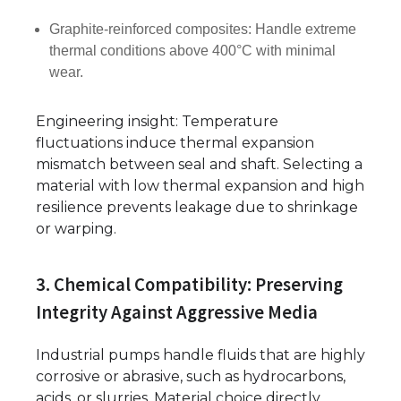
Graphite-reinforced composites: Handle extreme
thermal conditions above 400°C with minimal
wear.
Engineering insight: Temperature
fluctuations induce thermal expansion
mismatch between seal and shaft. Selecting a
material with low thermal expansion and high
resilience prevents leakage due to shrinkage
or warping.
3. Chemical Compatibility: Preserving
Integrity Against Aggressive Media
Industrial pumps handle fluids that are highly
corrosive or abrasive, such as hydrocarbons,
acids, or slurries. Material choice directly