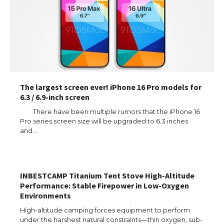
The largest screen ever! iPhone 16 Pro models for
6.3 / 6.9-inch screen
There have been multiple rumors that the iPhone 16
Pro series screen size will be upgraded to 6.3 inches
and…
The Ultimate Guide to US Student Visa
Types: Everything You Need to Know
INBESTCAMP Titanium Tent Stove High-Altitude
Performance: Stable Firepower in Low-Oxygen
Environments
High-altitude camping forces equipment to perform
The Ultimate Guide to Meeting the
under the harshest natural constraints—thin oxygen, sub-