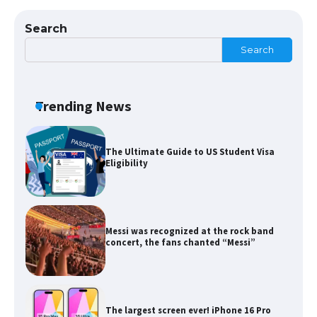
Types: Everything You Need to Know
Search
Search
The Ultimate Guide to Meeting the
Requirements for Studying in the USA
Trending News
The Ultimate Guide to US Student Visa
Eligibility
Messi was recognized at the rock band
concert, the fans chanted “Messi”
The largest screen ever! iPhone 16 Pro