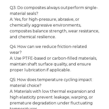
Q3: Do composites always outperform single-
material seals?
A: Yes, for high-pressure, abrasive, or
chemically aggressive environments,
composites balance strength, wear resistance,
and chemical resilience.
Q4: How can we reduce friction-related
wear?
A: Use PTFE-based or carbon-filled materials,
maintain shaft surface quality, and ensure
proper lubrication if applicable.
Q5: How does temperature cycling impact
material choice?
A: Materials with low thermal expansion and
high elasticity prevent leakage, warping, or
premature degradation under fluctuating
temperatures.