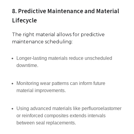
8. Predictive Maintenance and Material
Lifecycle
The right material allows for predictive
maintenance scheduling:
Longer-lasting materials reduce unscheduled
downtime.
Monitoring wear patterns can inform future
material improvements.
Using advanced materials like perfluoroelastomer
or reinforced composites extends intervals
between seal replacements.