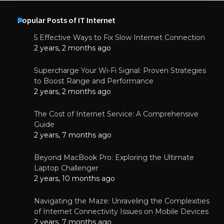
Popular Posts of IT Internet
5 Effective Ways to Fix Slow Internet Connection
2 years, 2 months ago
Supercharge Your Wi-Fi Signal: Proven Strategies
to Boost Range and Performance
2 years, 2 months ago
The Cost of Internet Service: A Comprehensive
Guide
2 years, 7 months ago
Beyond MacBook Pro: Exploring the Ultimate
Laptop Challenger
2 years, 10 months ago
Navigating the Maze: Unraveling the Complexities
of Internet Connectivity Issues on Mobile Devices
2 years, 7 months ago