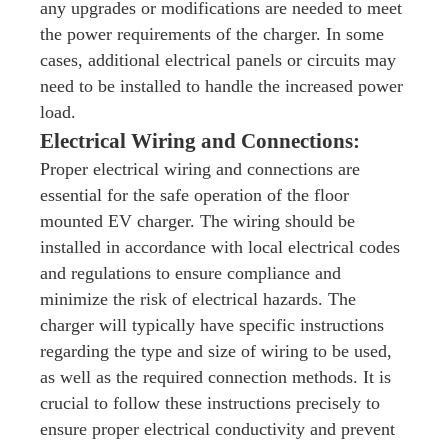
any upgrades or modifications are needed to meet
the power requirements of the charger. In some
cases, additional electrical panels or circuits may
need to be installed to handle the increased power
load.
Electrical Wiring and Connections:
Proper electrical wiring and connections are
essential for the safe operation of the floor
mounted EV charger. The wiring should be
installed in accordance with local electrical codes
and regulations to ensure compliance and
minimize the risk of electrical hazards. The
charger will typically have specific instructions
regarding the type and size of wiring to be used,
as well as the required connection methods. It is
crucial to follow these instructions precisely to
ensure proper electrical conductivity and prevent