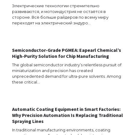
Электрические технологии стремительно
развиваются, и мотоиндустрия не остаётся в
стороне. Всё больше райдеров по всему миру
переходят на электрический эндуро…
The Ultimate Guide to Meeting the
Requirements for Studying in the USA
Semiconductor-Grade PGMEA: Eapearl Chemical’s
High-Purity Solution for Chip Manufacturing
The Ultimate Guide to US Student Visa
Eligibility
The global semiconductor industry’s relentless pursuit of
miniaturization and precision has created
unprecedented demand for ultra-pure solvents. Among
these critical…
Messi was recognized at the rock band
concert, the fans chanted “Messi”
Automatic Coating Equipment in Smart Factories:
Why Precision Automation Is Replacing Traditional
Spraying Lines
The largest screen ever! iPhone 16 Pro
models for 6.3 / 6.9-inch screen
In traditional manufacturing environments, coating