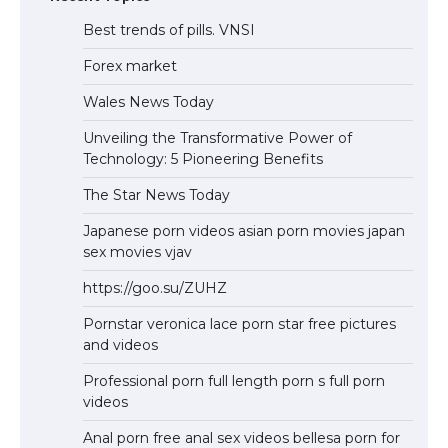
Best trends of pills. VNSI
Forex market
Wales News Today
Unveiling the Transformative Power of
Technology: 5 Pioneering Benefits
The Star News Today
Japanese porn videos asian porn movies japan
sex movies vjav
https://goo.su/ZUHZ
Pornstar veronica lace porn star free pictures
and videos
Professional porn full length porn s full porn
videos
Anal porn free anal sex videos bellesa porn for