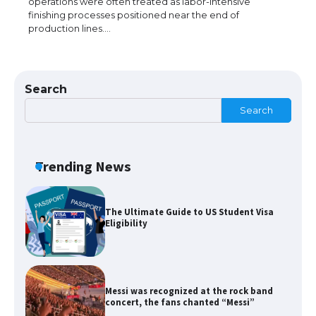
operations were often treated as labor-intensive
finishing processes positioned near the end of
production lines.…
The Ultimate Guide to US Student Visa
Types: Everything You Need to Know
Search
Search
The Ultimate Guide to Meeting the
Requirements for Studying in the USA
Trending News
The Ultimate Guide to US Student Visa
Eligibility
Messi was recognized at the rock band
concert, the fans chanted “Messi”