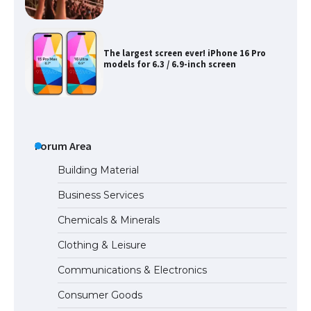
The largest screen ever! iPhone 16 Pro
models for 6.3 / 6.9-inch screen
The Ultimate Guide to US Student Visa
Types: Everything You Need to Know
Forum Area
Building Material
Business Services
The Ultimate Guide to Meeting the
Chemicals & Minerals
Requirements for Studying in the USA
Clothing & Leisure
Communications & Electronics
The Ultimate Guide to US Student Visa
Consumer Goods
Eligibility