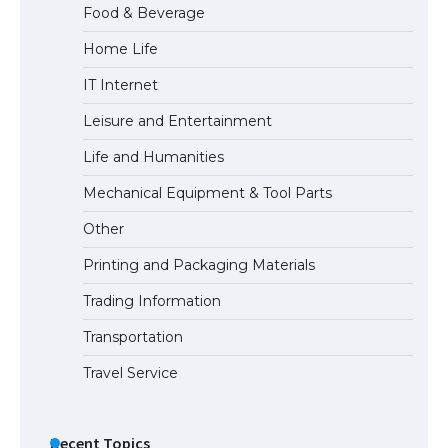
Food & Beverage
Home Life
IT Internet
Leisure and Entertainment
Life and Humanities
Mechanical Equipment & Tool Parts
Other
Printing and Packaging Materials
Trading Information
Transportation
Travel Service
Recent Topics