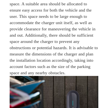
space. A suitable area should be allocated to
ensure easy access for both the vehicle and the
user. This space needs to be large enough to
accommodate the charger unit itself, as well as
provide clearance for maneuvering the vehicle in
and out. Additionally, there should be sufficient
space around the charger to prevent any
obstructions or potential hazards. It is advisable to
measure the dimensions of the charger and plan
the installation location accordingly, taking into
account factors such as the size of the parking
space and any nearby obstacles.