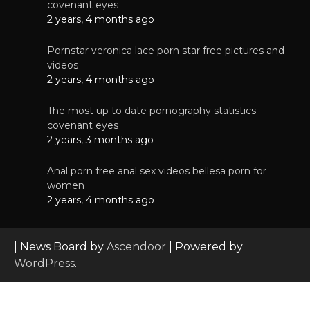
covenant eyes
2 years, 4 months ago
Pornstar veronica lace porn star free pictures and
videos
2 years, 4 months ago
The most up to date pornography statistics
covenant eyes
2 years, 3 months ago
Anal porn free anal sex videos bellesa porn for
women
2 years, 4 months ago
| News Board by
Ascendoor
| Powered by
WordPress
.