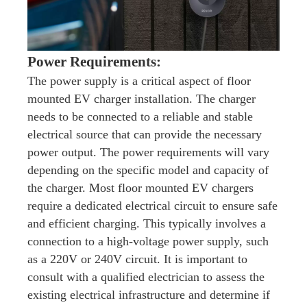
Power Requirements:
The power supply is a critical aspect of floor
mounted EV charger installation. The charger
needs to be connected to a reliable and stable
electrical source that can provide the necessary
power output. The power requirements will vary
depending on the specific model and capacity of
the charger. Most floor mounted EV chargers
require a dedicated electrical circuit to ensure safe
and efficient charging. This typically involves a
connection to a high-voltage power supply, such
as a 220V or 240V circuit. It is important to
consult with a qualified electrician to assess the
existing electrical infrastructure and determine if