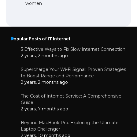
women
Popular Posts of IT Internet
5 Effective Ways to Fix Slow Internet Connection
2 years, 2 months ago
Supercharge Your Wi-Fi Signal: Proven Strategies
to Boost Range and Performance
2 years, 2 months ago
The Cost of Internet Service: A Comprehensive
Guide
2 years, 7 months ago
Beyond MacBook Pro: Exploring the Ultimate
Laptop Challenger
2 years, 10 months ago