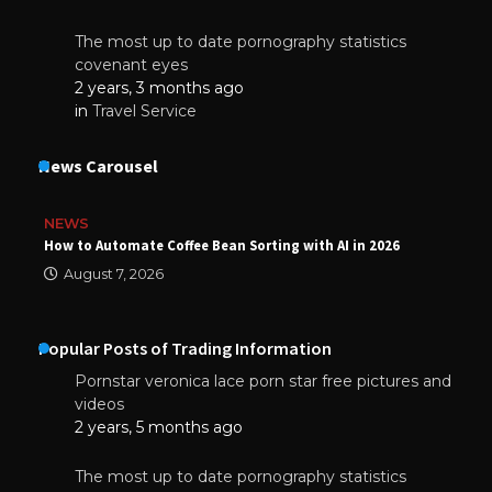
The most up to date pornography statistics
covenant eyes
2 years, 3 months ago
in
Travel Service
News Carousel
NEWS
How to Automate Coffee Bean Sorting with AI in 2026
August 7, 2026
Popular Posts of Trading Information
Pornstar veronica lace porn star free pictures and
videos
2 years, 5 months ago
The most up to date pornography statistics