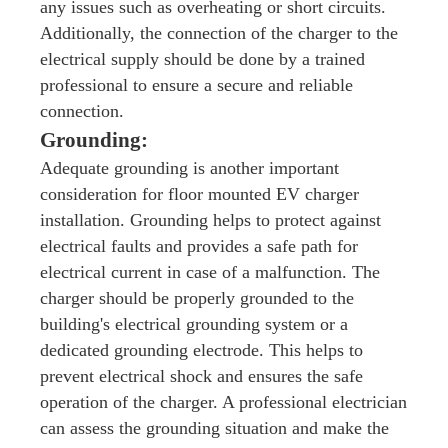
any issues such as overheating or short circuits.
Additionally, the connection of the charger to the
electrical supply should be done by a trained
professional to ensure a secure and reliable
connection.
Grounding:
Adequate grounding is another important
consideration for floor mounted EV charger
installation. Grounding helps to protect against
electrical faults and provides a safe path for
electrical current in case of a malfunction. The
charger should be properly grounded to the
building's electrical grounding system or a
dedicated grounding electrode. This helps to
prevent electrical shock and ensures the safe
operation of the charger. A professional electrician
can assess the grounding situation and make the