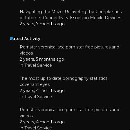
Navigating the Maze: Unraveling the Complexities
of Internet Connectivity Issues on Mobile Devices
2 years, 7 months ago
Latest Activity
Pornstar veronica lace porn star free pictures and
videos
2 years, 5 months ago
in
Travel Service
The most up to date pornography statistics
covenant eyes
2 years, 4 months ago
in
Travel Service
Pornstar veronica lace porn star free pictures and
videos
2 years, 4 months ago
in
Travel Service