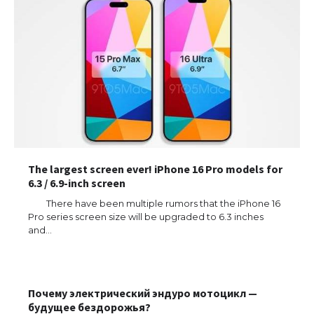
The largest screen ever! iPhone 16 Pro models for
6.3 / 6.9-inch screen
There have been multiple rumors that the iPhone 16
Pro series screen size will be upgraded to 6.3 inches
and…
The Ultimate Guide to US Student Visa
Почему электрический эндуро мотоцикл —
Types: Everything You Need to Know
будущее бездорожья?