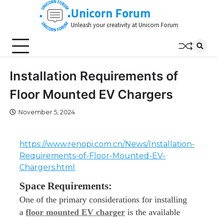
Skip
Unicorn Forum
to
Unleash your creativity at Unicorn Forum
content
Installation Requirements of
Floor Mounted EV Chargers
November 5, 2024
https://www.renopi.com.cn/News/Installation-
Requirements-of-Floor-Mounted-EV-
Chargers.html
Space Requirements:
One of the primary considerations for installing
a
floor mounted EV charger
is the available