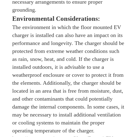
necessary arrangements to ensure proper
grounding.
Environmental Considerations:
The environment in which the floor mounted EV
charger is installed can also have an impact on its
performance and longevity. The charger should be
protected from extreme weather conditions such
as rain, snow, heat, and cold. If the charger is
installed outdoors, it is advisable to use a
weatherproof enclosure or cover to protect it from
the elements. Additionally, the charger should be
located in an area that is free from moisture, dust,
and other contaminants that could potentially
damage the internal components. In some cases, it
may be necessary to install additional ventilation
or cooling systems to maintain the proper
operating temperature of the charger.