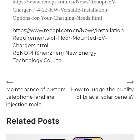
https://www.renopi.com.cn/News/Renopi-EV-
Charger-7-4-22-KW-Versatile-Installation-
Options-for-Your-Charging-Needs.html
https://www.renopi.com.cn/News/Installation-
Requirements-of-Floor-Mounted-EV-
Chargers.html
RENOPI (Shenzhen) New Energy
Technology Co., Ltd.
Post
⟵
⟶
Maintenance of custom
How to judge the quality
navigation
telephone landline
of bifacial solar panels?
injection mold
Related Posts