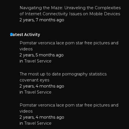
Navigating the Maze: Unraveling the Complexities
of Internet Connectivity Issues on Mobile Devices
2 years, 7 months ago
Latest Activity
Pornstar veronica lace porn star free pictures and
videos
2 years, 5 months ago
in
Travel Service
The most up to date pornography statistics
covenant eyes
2 years, 4 months ago
in
Travel Service
Pornstar veronica lace porn star free pictures and
videos
2 years, 4 months ago
in
Travel Service