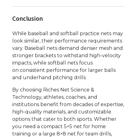
Conclusion
While baseball and softball practice nets may
look similar, their performance requirements
vary. Baseball nets demand denser mesh and
stronger brackets to withstand high-velocity
impacts, while softball nets focus
on consistent performance for larger balls
and underhand pitching drills.
By choosing Riches Net Science &
Technology, athletes, coaches, and
institutions benefit from decades of expertise,
high-quality materials, and customizable
options that cater to both sports. Whether
you need a compact 5×5 net for home
training or a large 8×8 net for team drills,