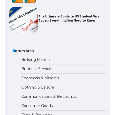
The Ultimate Guide to US Student Visa
Types: Everything You Need to Know
The Ultimate Guide to Meeting the
Requirements for Studying in the USA
Forum Area
Building Material
Business Services
The Ultimate Guide to US Student Visa
Chemicals & Minerals
Eligibility
Clothing & Leisure
Communications & Electronics
Messi was recognized at the rock band
Consumer Goods
concert, the fans chanted “Messi”
Food & Beverage