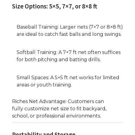
Size Options: 5×5, 7×7, or 8×8 ft
Baseball Training: Larger nets (7×7 or 8×8 ft)
are ideal to catch fast balls and long swings.
Softball Training: A 7×7 ft net often suffices
for both pitching and batting drills.
Small Spaces: A 5×5 ft net works for limited
areas or youth training.
Riches Net Advantage: Customers can
fully customize net size to fit backyard,
school, or professional environments.
Portability and Storage