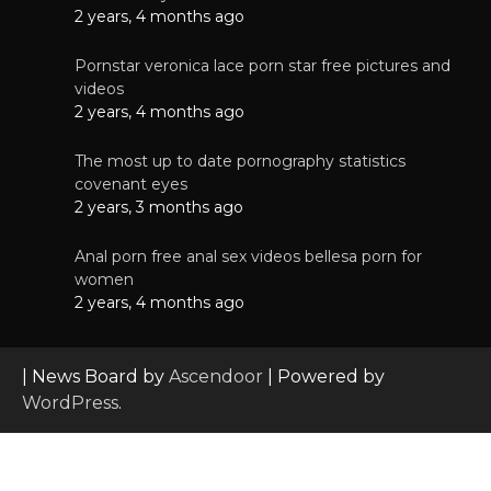
2 years, 4 months ago
Pornstar veronica lace porn star free pictures and
videos
2 years, 4 months ago
The most up to date pornography statistics
covenant eyes
2 years, 3 months ago
Anal porn free anal sex videos bellesa porn for
women
2 years, 4 months ago
| News Board by
Ascendoor
| Powered by
WordPress
.