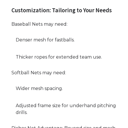
Customization: Tailoring to Your Needs
Baseball Nets may need:
Denser mesh for fastballs.
Thicker ropes for extended team use.
Softball Nets may need:
Wider mesh spacing.
Adjusted frame size for underhand pitching
drills.