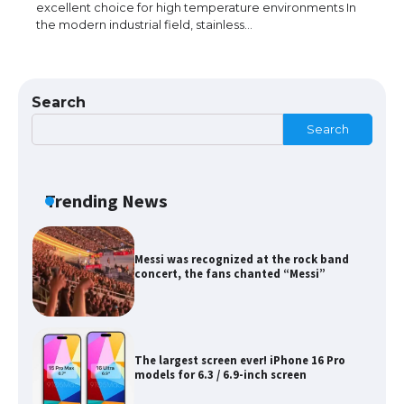
excellent choice for high temperature environments In
the modern industrial field, stainless…
The Ultimate Guide to Meeting the
Requirements for Studying in the USA
Search
Search
The Ultimate Guide to US Student Visa
Eligibility
Trending News
Messi was recognized at the rock band
concert, the fans chanted “Messi”
The largest screen ever! iPhone 16 Pro
models for 6.3 / 6.9-inch screen