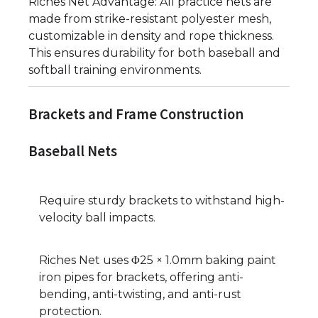
Riches Net Advantage: All practice nets are
made from strike-resistant polyester mesh,
customizable in density and rope thickness.
This ensures durability for both baseball and
softball training environments.
Brackets and Frame Construction
Baseball Nets
Require sturdy brackets to withstand high-
velocity ball impacts.
Riches Net uses Φ25 × 1.0mm baking paint
iron pipes for brackets, offering anti-
bending, anti-twisting, and anti-rust
protection.