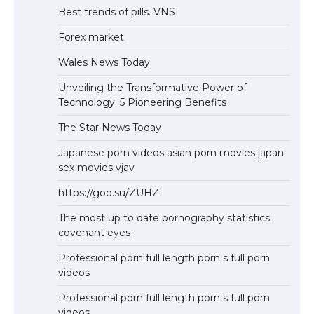
Best trends of pills. VNSI
Forex market
Wales News Today
Unveiling the Transformative Power of
Technology: 5 Pioneering Benefits
The Star News Today
Japanese porn videos asian porn movies japan
sex movies vjav
https://goo.su/ZUHZ
The most up to date pornography statistics
covenant eyes
Professional porn full length porn s full porn
videos
Professional porn full length porn s full porn
videos