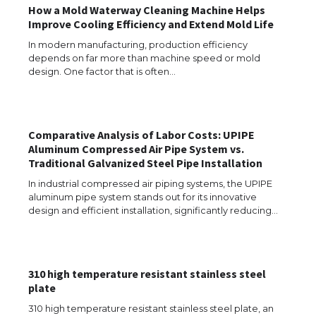
How a Mold Waterway Cleaning Machine Helps
Improve Cooling Efficiency and Extend Mold Life
In modern manufacturing, production efficiency
depends on far more than machine speed or mold
design. One factor that is often…
Comparative Analysis of Labor Costs: UPIPE
Aluminum Compressed Air Pipe System vs.
Traditional Galvanized Steel Pipe Installation
In industrial compressed air piping systems, the UPIPE
aluminum pipe system stands out for its innovative
design and efficient installation, significantly reducing…
310 high temperature resistant stainless steel
The Ultimate Guide to US Student Visa
plate
Types: Everything You Need to Know
310 high temperature resistant stainless steel plate, an