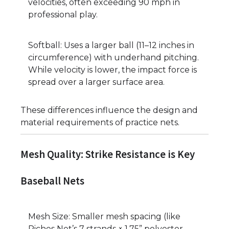
velocities, often exceeding 90 mph in
professional play.
Softball: Uses a larger ball (11–12 inches in
circumference) with underhand pitching.
While velocity is lower, the impact force is
spread over a larger surface area.
These differences influence the design and
material requirements of practice nets.
Mesh Quality: Strike Resistance is Key
Baseball Nets
Mesh Size: Smaller mesh spacing (like
Riches Net’s 7 strands × 1.75” polyester