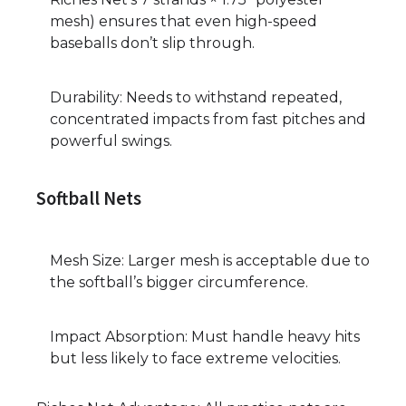
mesh) ensures that even high-speed
baseballs don’t slip through.
Durability: Needs to withstand repeated,
concentrated impacts from fast pitches and
powerful swings.
Softball Nets
Mesh Size: Larger mesh is acceptable due to
the softball’s bigger circumference.
Impact Absorption: Must handle heavy hits
but less likely to face extreme velocities.