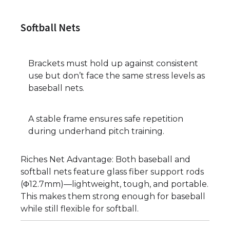
Softball Nets
Brackets must hold up against consistent
use but don’t face the same stress levels as
baseball nets.
A stable frame ensures safe repetition
during underhand pitch training.
Riches Net Advantage: Both baseball and
softball nets feature glass fiber support rods
(Φ12.7mm)—lightweight, tough, and portable.
This makes them strong enough for baseball
while still flexible for softball.