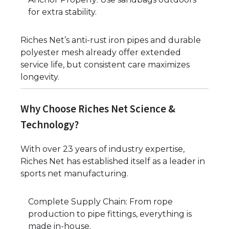
for extra stability.
Riches Net’s anti-rust iron pipes and durable
polyester mesh already offer extended
service life, but consistent care maximizes
longevity.
Why Choose Riches Net Science &
Technology?
With over 23 years of industry expertise,
Riches Net has established itself as a leader in
sports net manufacturing.
Complete Supply Chain: From rope
production to pipe fittings, everything is
made in-house.