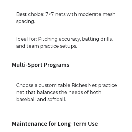
Best choice: 7×7 nets with moderate mesh
spacing.
Ideal for: Pitching accuracy, batting drills,
and team practice setups.
Multi-Sport Programs
Choose a customizable Riches Net practice
net that balances the needs of both
baseball and softball.
Maintenance for Long-Term Use