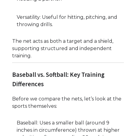
Versatility: Useful for hitting, pitching, and
throwing drills.
The net acts as both a target and a shield,
supporting structured and independent
training.
Baseball vs. Softball: Key Training
Differences
Before we compare the nets, let’s look at the
sports themselves:
Baseball: Uses a smaller ball (around 9
inches in circumference) thrown at higher