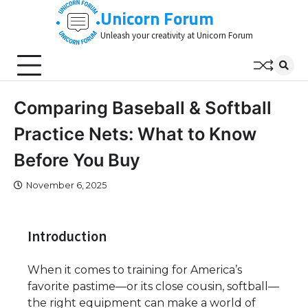
Skip
Unicorn Forum
to
Unleash your creativity at Unicorn Forum
content
Comparing Baseball & Softball
Practice Nets: What to Know
Before You Buy
November 6, 2025
Introduction
When it comes to training for America’s
favorite pastime—or its close cousin, softball—
the right equipment can make a world of