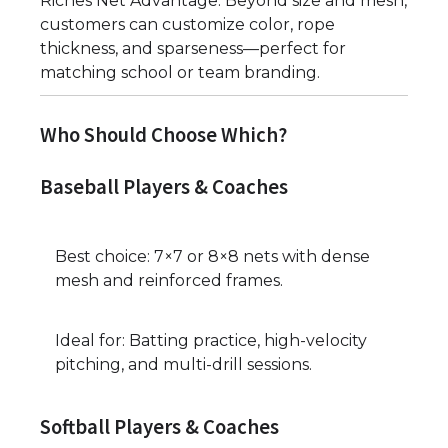
Riches Net Advantage: Beyond size and mesh,
customers can customize color, rope
thickness, and sparseness—perfect for
matching school or team branding.
Who Should Choose Which?
Baseball Players & Coaches
Best choice: 7×7 or 8×8 nets with dense
mesh and reinforced frames.
Ideal for: Batting practice, high-velocity
pitching, and multi-drill sessions.
Softball Players & Coaches