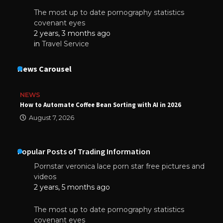
The most up to date pornography statistics
covenant eyes
2 years, 3 months ago
in
Travel Service
News Carousel
NEWS
How to Automate Coffee Bean Sorting with AI in 2026
August 7, 2026
Popular Posts of Trading Information
Pornstar veronica lace porn star free pictures and
videos
2 years, 5 months ago
The most up to date pornography statistics
covenant eyes