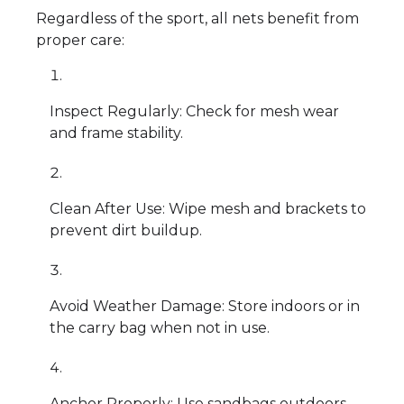
Regardless of the sport, all nets benefit from
proper care:
Inspect Regularly: Check for mesh wear
and frame stability.
Clean After Use: Wipe mesh and brackets to
prevent dirt buildup.
Avoid Weather Damage: Store indoors or in
the carry bag when not in use.
Anchor Properly: Use sandbags outdoors