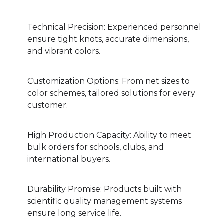
Technical Precision: Experienced personnel
ensure tight knots, accurate dimensions,
and vibrant colors.
Customization Options: From net sizes to
color schemes, tailored solutions for every
customer.
High Production Capacity: Ability to meet
bulk orders for schools, clubs, and
international buyers.
Durability Promise: Products built with
scientific quality management systems
ensure long service life.