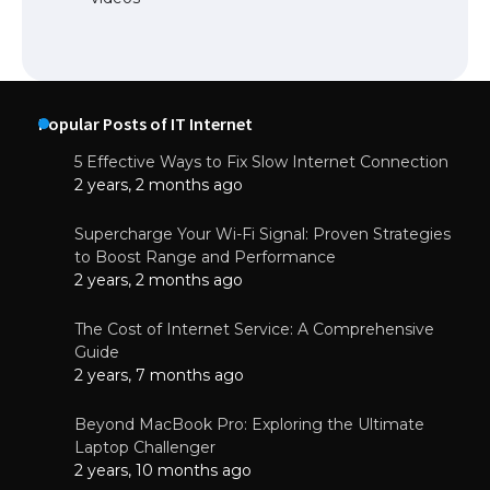
Popular Posts of IT Internet
5 Effective Ways to Fix Slow Internet Connection
2 years, 2 months ago
Supercharge Your Wi-Fi Signal: Proven Strategies
to Boost Range and Performance
2 years, 2 months ago
The Cost of Internet Service: A Comprehensive
Guide
2 years, 7 months ago
Beyond MacBook Pro: Exploring the Ultimate
Laptop Challenger
2 years, 10 months ago