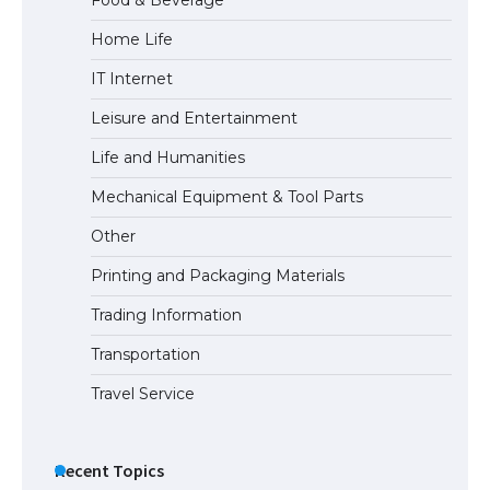
Home Life
The largest screen ever! iPhone 16 Pro
IT Internet
models for 6.3 / 6.9-inch screen
Leisure and Entertainment
Life and Humanities
The Ultimate Guide to US Student Visa
Mechanical Equipment & Tool Parts
Types: Everything You Need to Know
Other
Printing and Packaging Materials
Trading Information
The Ultimate Guide to Meeting the
Requirements for Studying in the USA
Transportation
Travel Service
The Ultimate Guide to US Student Visa
Eligibility
Recent Topics