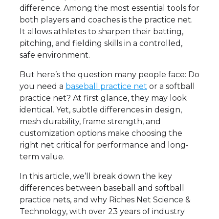
difference. Among the most essential tools for
both players and coaches is the practice net.
It allows athletes to sharpen their batting,
pitching, and fielding skills in a controlled,
safe environment.
But here’s the question many people face: Do
you need a
baseball practice net
or a softball
practice net? At first glance, they may look
identical. Yet, subtle differences in design,
mesh durability, frame strength, and
customization options make choosing the
right net critical for performance and long-
term value.
In this article, we’ll break down the key
differences between baseball and softball
practice nets, and why Riches Net Science &
Technology, with over 23 years of industry