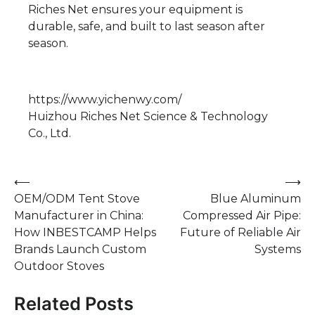
Riches Net ensures your equipment is
durable, safe, and built to last season after
season.
https://www.yichenwy.com/
Huizhou Riches Net Science & Technology
Co., Ltd.
Post
⟵
⟶
OEM/ODM Tent Stove
Blue Aluminum
navigation
Manufacturer in China:
Compressed Air Pipe:
How INBESTCAMP Helps
Future of Reliable Air
Brands Launch Custom
Systems
Outdoor Stoves
Related Posts