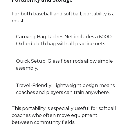
For both baseball and softball, portability is a
must:
Carrying Bag: Riches Net includes a 600D
Oxford cloth bag with all practice nets.
Quick Setup: Glass fiber rods allow simple
assembly.
Travel-Friendly: Lightweight design means
coaches and players can train anywhere.
This portability is especially useful for softball
coaches who often move equipment
between community fields.