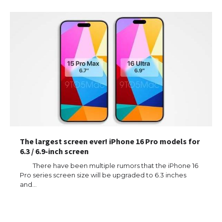
The largest screen ever! iPhone 16 Pro models for
6.3 / 6.9-inch screen
There have been multiple rumors that the iPhone 16
Pro series screen size will be upgraded to 6.3 inches
and…