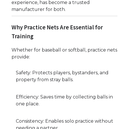
experience, has become a trusted
manufacturer for both.
Why Practice Nets Are Essential for
Training
Whether for baseball or softball, practice nets
provide:
Safety: Protects players, bystanders, and
property from stray balls.
Efficiency: Saves time by collecting balls in
one place.
Consistency: Enables solo practice without
needing a partner.