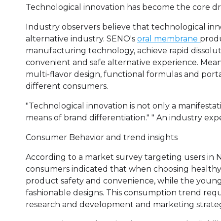
Technological innovation has become the core dr
Industry observers believe that technological inno
alternative industry. SENO's
oral membrane
produ
manufacturing technology, achieve rapid dissolut
convenient and safe alternative experience. Mean
multi-flavor design, functional formulas and por
different consumers.
"Technological innovation is not only a manifesta
means of brand differentiation." " An industry expe
Consumer Behavior and trend insights
According to a market survey targeting users in
consumers indicated that when choosing healthy 
product safety and convenience, while the younge
fashionable designs. This consumption trend requi
research and development and marketing strategi