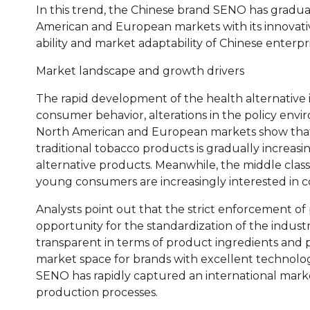
In this trend, the Chinese brand SENO has gradua
American and European markets with its innovati
ability and market adaptability of Chinese enterpri
Market landscape and growth drivers
The rapid development of the health alternative i
consumer behavior, alterations in the policy env
North American and European markets show that 
traditional tobacco products is gradually increas
alternative products. Meanwhile, the middle class i
young consumers are increasingly interested in co
Analysts point out that the strict enforcement of 
opportunity for the standardization of the indust
transparent in terms of product ingredients and 
market space for brands with excellent technology 
SENO has rapidly captured an international mark
production processes.