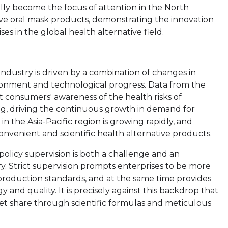
lly become the focus of attention in the North
ve oral mask products, demonstrating the innovation
ses in the global health alternative field.
ndustry is driven by a combination of changes in
ironment and technological progress. Data from the
consumers' awareness of the health risks of
ing, driving the continuous growth in demand for
n the Asia-Pacific region is growing rapidly, and
nvenient and scientific health alternative products.
policy supervision is both a challenge and an
ry. Strict supervision prompts enterprises to be more
production standards, and at the same time provides
and quality. It is precisely against this backdrop that
et share through scientific formulas and meticulous