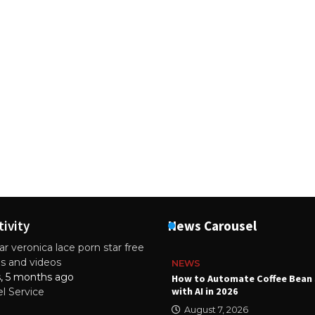
tivity
News Carousel
r veronica lace porn star free
es and videos
NEWS
s, 5 months ago
ality Multilayer PCBs Are
How to Automate Coffee Bean 
or Modern Electronic Devices
with AI in 2026
el Service
2025
August 7, 2026