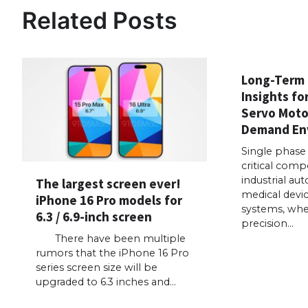
Related Posts
Long-Term
Insights fo
Servo Motor
Demand En
Single phase
critical comp
industrial au
The largest screen ever!
medical devi
iPhone 16 Pro models for
systems, wher
6.3 / 6.9-inch screen
precision…
There have been multiple
rumors that the iPhone 16 Pro
series screen size will be
upgraded to 6.3 inches and…