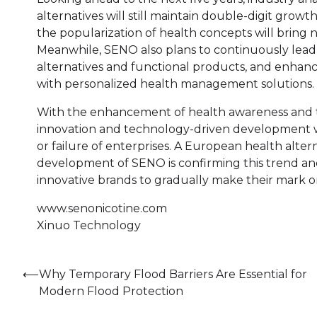
alternatives will still maintain double-digit gro
the popularization of health concepts will bring 
Meanwhile, SENO also plans to continuously lead
alternatives and functional products, and enhance
with personalized health management solutions.
With the enhancement of health awareness and th
innovation and technology-driven development w
or failure of enterprises. A European health alte
development of SENO is confirming this trend and
innovative brands to gradually make their mark on
www.senonicotine.com
Xinuo Technology
Post
⟵
Why Temporary Flood Barriers Are Essential for
Modern Flood Protection
navigation