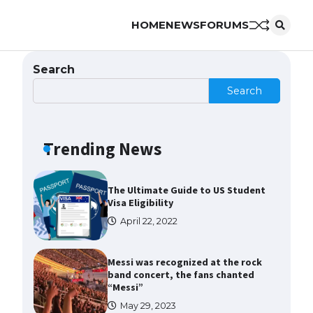
HOME
NEWS
FORUMS
The Ultimate Guide to Meeting
the Requirements for Studying in
the USA
Search
April 22, 2022
Search
The Ultimate Guide to US Student
Visa Eligibility
Trending News
April 22, 2022
Messi was recognized at the rock
band concert, the fans chanted
“Messi”
May 29, 2023
The largest screen ever! iPhone
16 Pro models for 6.3 / 6.9-inch
screen
May 29, 2023