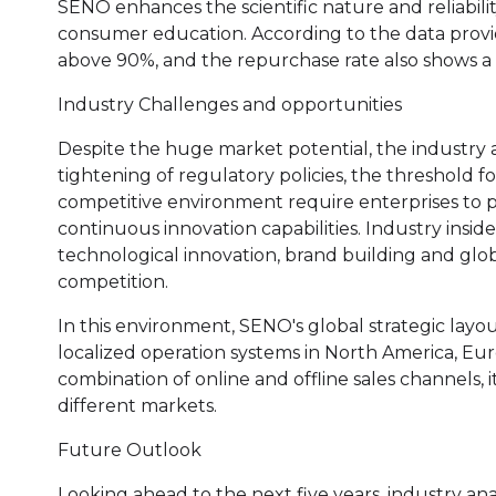
SENO enhances the scientific nature and reliabili
consumer education. According to the data provid
above 90%, and the repurchase rate also shows a
Industry Challenges and opportunities
Despite the huge market potential, the industry a
tightening of regulatory policies, the threshold f
competitive environment require enterprises to p
continuous innovation capabilities. Industry insid
technological innovation, brand building and glob
competition.
In this environment, SENO's global strategic layou
localized operation systems in North America, Eur
combination of online and offline sales channels, 
different markets.
Future Outlook
Looking ahead to the next five years, industry ana