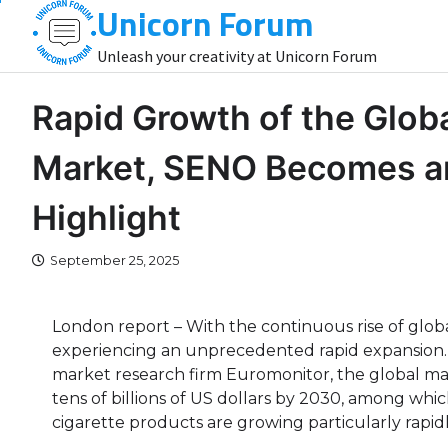
Unicorn Forum
Skip
to
Unleash your creativity at Unicorn Forum
content
Rapid Growth of the Globa
Market, SENO Becomes an
Highlight
September 25, 2025
London report – With the continuous rise of globa
experiencing an unprecedented rapid expansion. A
market research firm Euromonitor, the global mar
tens of billions of US dollars by 2030, among whic
cigarette products are growing particularly rapidl