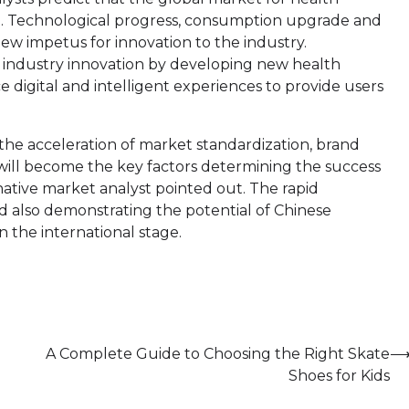
wth. Technological progress, consumption upgrade and
new impetus for innovation to the industry.
 industry innovation by developing new health
 digital and intelligent experiences to provide users
e acceleration of market standardization, brand
ill become the key factors determining the success
rnative market analyst pointed out. The rapid
 also demonstrating the potential of Chinese
 the international stage.
A Complete Guide to Choosing the Right Skate
Shoes for Kids