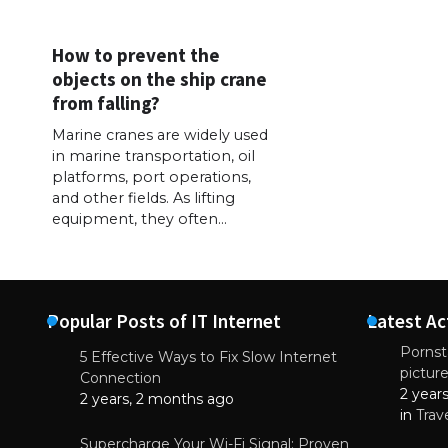
How to prevent the
objects on the ship crane
from falling?
Marine cranes are widely used
in marine transportation, oil
platforms, port operations,
and other fields. As lifting
equipment, they often…
Popular Posts of IT Internet
Latest Ac
Pornsta
5 Effective Ways to Fix Slow Internet
pictur
NEWS
Connection
2 year
Why High-Qu
2 years, 2 months ago
Essential f
in
Trav
June 4, 
Supercharge Your Wi-Fi Signal: Proven