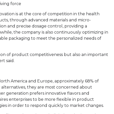
iving force
vation is at the core of competition in the health
cts, through advanced materials and micro-
ion and precise dosage control, providing a
while, the company is also continuously optimizing in
table packaging to meet the personalized needs of
tion of product competitiveness but also an important
rt said.
 North America and Europe, approximately 68% of
alternatives, they are most concerned about
r generation prefers innovative flavors and
res enterprises to be more flexible in product
es in order to respond quickly to market changes.