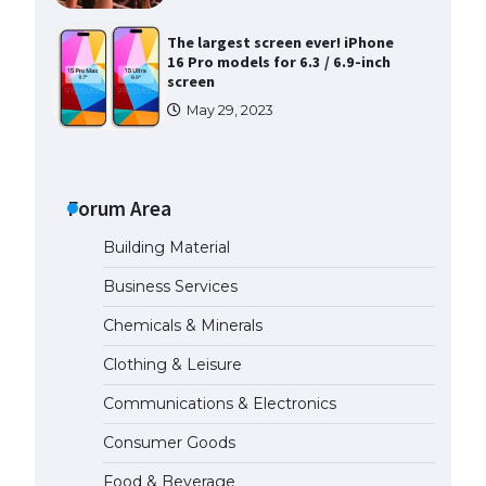
The Ultimate Guide to US Student
Visa Types: Everything You Need
to Know
April 22, 2022
The Ultimate Guide to Meeting
the Requirements for Studying in
the USA
Forum Area
April 22, 2022
Building Material
Business Services
The Ultimate Guide to US Student
Visa Eligibility
Chemicals & Minerals
April 22, 2022
Clothing & Leisure
Communications & Electronics
Messi was recognized at the rock
band concert, the fans chanted
Consumer Goods
“Messi”
May 29, 2023
Food & Beverage