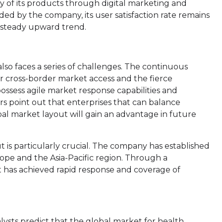
ty of its products through digital marketing and
ed by the company, its user satisfaction rate remains
 steady upward trend.
lso faces a series of challenges. The continuous
or cross-border market access and the fierce
ossess agile market response capabilities and
ers point out that enterprises that can balance
al market layout will gain an advantage in future
t is particularly crucial. The company has established
ope and the Asia-Pacific region. Through a
it has achieved rapid response and coverage of
lysts predict that the global market for health