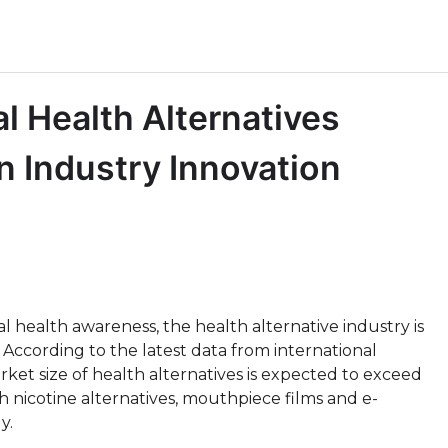
l Health Alternatives
 Industry Innovation
l health awareness, the health alternative industry is
ccording to the latest data from international
ket size of health alternatives is expected to exceed
h nicotine alternatives, mouthpiece films and e-
y.