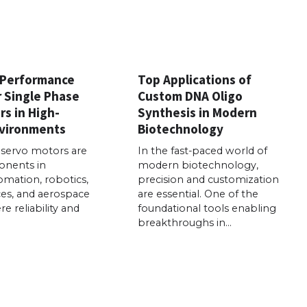
 Performance
Top Applications of
r Single Phase
Custom DNA Oligo
s in High-
Synthesis in Modern
vironments
Biotechnology
 servo motors are
In the fast-paced world of
onents in
modern biotechnology,
tomation, robotics,
precision and customization
ces, and aerospace
are essential. One of the
e reliability and
foundational tools enabling
breakthroughs in…