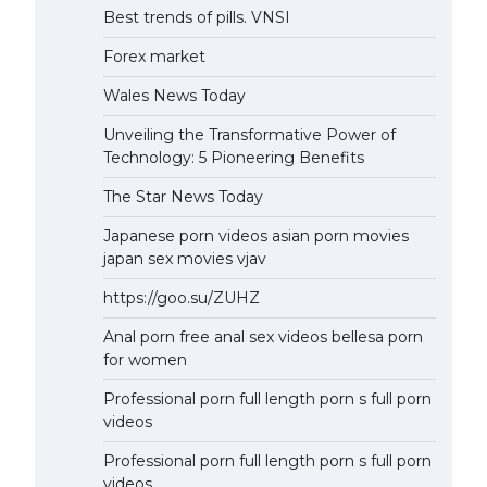
Best trends of pills. VNSI
Forex market
Wales News Today
Unveiling the Transformative Power of
Technology: 5 Pioneering Benefits
The Star News Today
Japanese porn videos asian porn movies
japan sex movies vjav
https://goo.su/ZUHZ
Anal porn free anal sex videos bellesa porn
for women
Professional porn full length porn s full porn
videos
Professional porn full length porn s full porn
videos