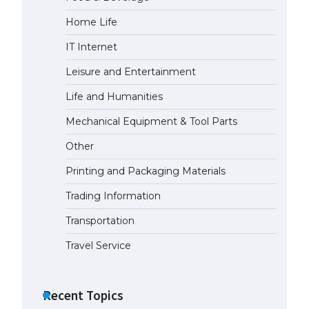
Home Life
The largest screen ever! iPhone
16 Pro models for 6.3 / 6.9-inch
IT Internet
screen
May 29, 2023
Leisure and Entertainment
Life and Humanities
The Ultimate Guide to US Student
Visa Types: Everything You Need
Mechanical Equipment & Tool Parts
to Know
Other
April 22, 2022
Printing and Packaging Materials
The Ultimate Guide to Meeting
the Requirements for Studying in
Trading Information
the USA
Transportation
April 22, 2022
Travel Service
The Ultimate Guide to US Student
Visa Eligibility
Recent Topics
April 22, 2022