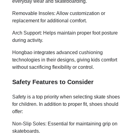
everyday wear and skateboarding.
Removable Insoles: Allow customization or
replacement for additional comfort.
Arch Support: Helps maintain proper foot posture
during activity.
Hongbao integrates advanced cushioning
technologies in their designs, giving kids comfort
without sacrificing flexibility or control.
Safety Features to Consider
Safety is a top priority when selecting skate shoes
for children. In addition to proper fit, shoes should
offer:
Non-Slip Soles: Essential for maintaining grip on
skateboards.