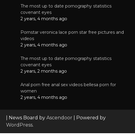
The most up to date pornography statistics
covenant eyes
2 years, 4 months ago
Pornstar veronica lace porn star free pictures and
videos
2 years, 4 months ago
The most up to date pornography statistics
covenant eyes
2 years, 2 months ago
Anal porn free anal sex videos bellesa porn for
women
2 years, 4 months ago
| News Board by
Ascendoor
| Powered by
WordPress
.