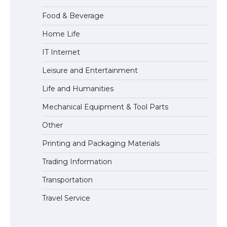
Food & Beverage
Home Life
The Ultimate Guide to US Student Visa
IT Internet
Eligibility
Leisure and Entertainment
Life and Humanities
The Ultimate Guide to Understanding
Mechanical Equipment & Tool Parts
the Duration of Student Visa in USA
Other
Printing and Packaging Materials
Trading Information
The Truth About Getting a Student
Visa for the USA
Transportation
Travel Service