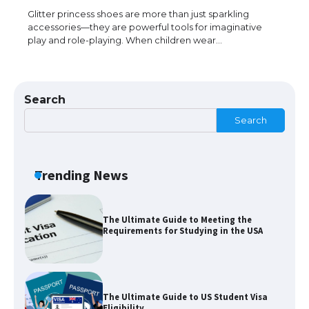
Glitter princess shoes are more than just sparkling
accessories—they are powerful tools for imaginative
play and role-playing. When children wear…
The Truth About Getting a Student
Visa for the USA
Search
Search
The Ultimate Guide to US Student Visa
Types: Everything You Need to Know
Trending News
The Ultimate Guide to Meeting the
Requirements for Studying in the USA
The Ultimate Guide to US Student Visa
Eligibility