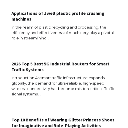
Applications of Jwell plastic profile crushing
machines
In the realm of plastic recycling and processing, the
efficiency and effectiveness of machinery play a pivotal
role in streamlining…
2026 Top 5 Best 5G Industrial Routers for Smart
Traffic Systems
Introduction As smart traffic infrastructure expands
globally, the demand for ultra-reliable, high-speed
wireless connectivity has become mission-critical. Traffic
The Ultimate Guide to US Student Visa
signal systems,…
Eligibility
Top 10 Benefits of Wearing Glitter Princess Shoes
The Ultimate Guide to Understanding
for Imaginative and Role-Playing Activities
the Duration of Student Visa in USA