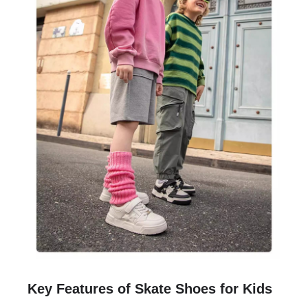
Key Features of Skate Shoes for Kids