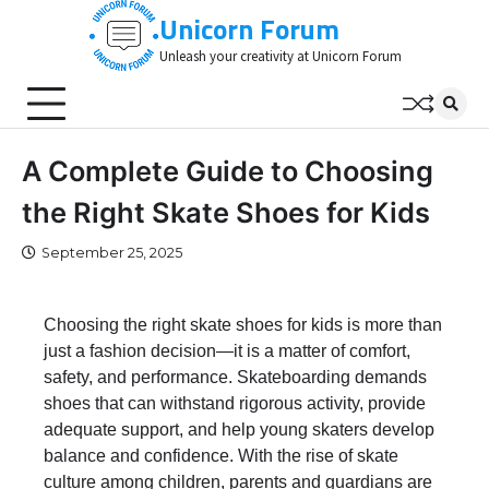
Skip
Unicorn Forum
to
Unleash your creativity at Unicorn Forum
content
A Complete Guide to Choosing
the Right Skate Shoes for Kids
September 25, 2025
Choosing the right skate shoes for kids is more than
just a fashion decision—it is a matter of comfort,
safety, and performance. Skateboarding demands
shoes that can withstand rigorous activity, provide
adequate support, and help young skaters develop
balance and confidence. With the rise of skate
culture among children, parents and guardians are