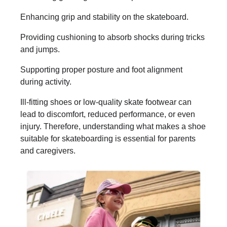
Enhancing grip and stability on the skateboard.
Providing cushioning to absorb shocks during tricks
and jumps.
Supporting proper posture and foot alignment
during activity.
Ill-fitting shoes or low-quality skate footwear can
lead to discomfort, reduced performance, or even
injury. Therefore, understanding what makes a shoe
suitable for skateboarding is essential for parents
and caregivers.