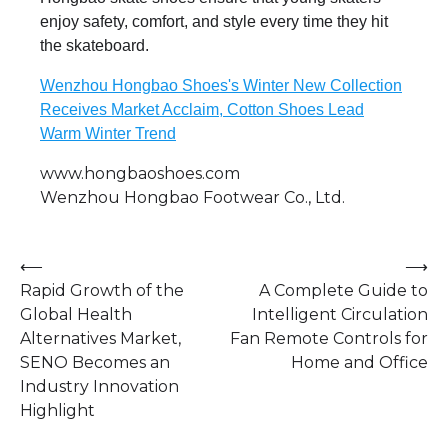
enjoy safety, comfort, and style every time they hit
the skateboard.
Wenzhou Hongbao Shoes's Winter New Collection
Receives Market Acclaim, Cotton Shoes Lead
Warm Winter Trend
www.hongbaoshoes.com
Wenzhou Hongbao Footwear Co., Ltd.
Post
⟵
⟶
Rapid Growth of the
A Complete Guide to
navigation
Global Health
Intelligent Circulation
Alternatives Market,
Fan Remote Controls for
SENO Becomes an
Home and Office
Industry Innovation
Highlight