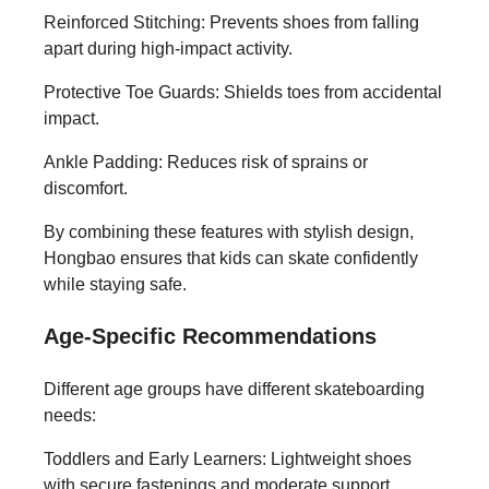
Reinforced Stitching: Prevents shoes from falling
apart during high-impact activity.
Protective Toe Guards: Shields toes from accidental
impact.
Ankle Padding: Reduces risk of sprains or
discomfort.
By combining these features with stylish design,
Hongbao ensures that kids can skate confidently
while staying safe.
Age-Specific Recommendations
Different age groups have different skateboarding
needs:
Toddlers and Early Learners: Lightweight shoes
with secure fastenings and moderate support.