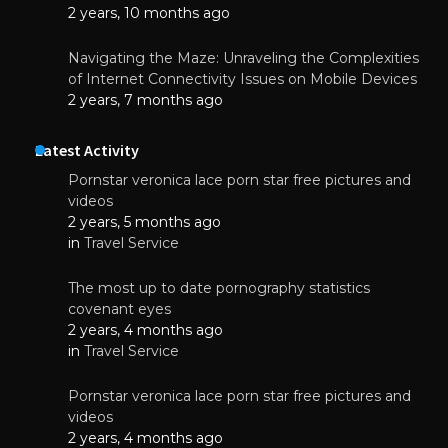
2 years, 10 months ago
Navigating the Maze: Unraveling the Complexities
of Internet Connectivity Issues on Mobile Devices
2 years, 7 months ago
Latest Activity
Pornstar veronica lace porn star free pictures and
videos
2 years, 5 months ago
in
Travel Service
The most up to date pornography statistics
covenant eyes
2 years, 4 months ago
in
Travel Service
Pornstar veronica lace porn star free pictures and
videos
2 years, 4 months ago