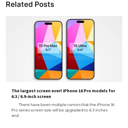
Related Posts
The largest screen ever! iPhone 16 Pro models for
6.3 / 6.9-inch screen
There have been multiple rumors that the iPhone 16
Pro series screen size will be upgraded to 6.3 inches
and…