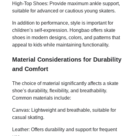
High-Top Shoes: Provide maximum ankle support,
suitable for advanced or cautious young skaters.
In addition to performance, style is important for
children’s self-expression. Hongbao offers skate
shoes in modern designs, colors, and patterns that
appeal to kids while maintaining functionality.
Material Considerations for Durability
and Comfort
The choice of material significantly affects a skate
shoe’s durability, flexibility, and breathability.
Common materials include:
Canvas: Lightweight and breathable, suitable for
casual skating.
Leather: Offers durability and support for frequent