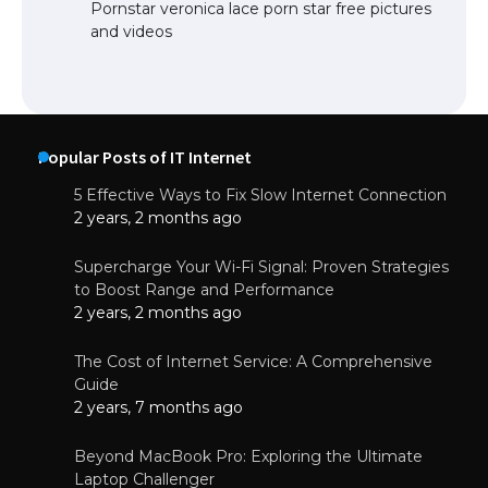
Pornstar veronica lace porn star free pictures
and videos
Popular Posts of IT Internet
5 Effective Ways to Fix Slow Internet Connection
2 years, 2 months ago
Supercharge Your Wi-Fi Signal: Proven Strategies
to Boost Range and Performance
2 years, 2 months ago
The Cost of Internet Service: A Comprehensive
Guide
2 years, 7 months ago
Beyond MacBook Pro: Exploring the Ultimate
Laptop Challenger