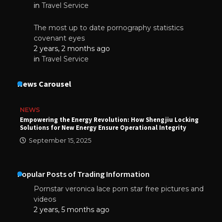
in
Travel Service
The most up to date pornography statistics
covenant eyes
2 years, 2 months ago
in
Travel Service
News Carousel
NEWS
Empowering the Energy Revolution: How Shengjiu Locking
Solutions for New Energy Ensure Operational Integrity
September 15, 2025
Popular Posts of Trading Information
Pornstar veronica lace porn star free pictures and
videos
2 years, 5 months ago