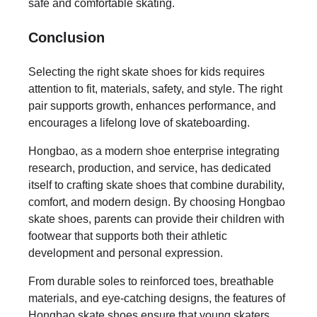
safe and comfortable skating.
Conclusion
Selecting the right skate shoes for kids requires
attention to fit, materials, safety, and style. The right
pair supports growth, enhances performance, and
encourages a lifelong love of skateboarding.
Hongbao, as a modern shoe enterprise integrating
research, production, and service, has dedicated
itself to crafting skate shoes that combine durability,
comfort, and modern design. By choosing Hongbao
skate shoes, parents can provide their children with
footwear that supports both their athletic
development and personal expression.
From durable soles to reinforced toes, breathable
materials, and eye-catching designs, the features of
Hongbao skate shoes ensure that young skaters