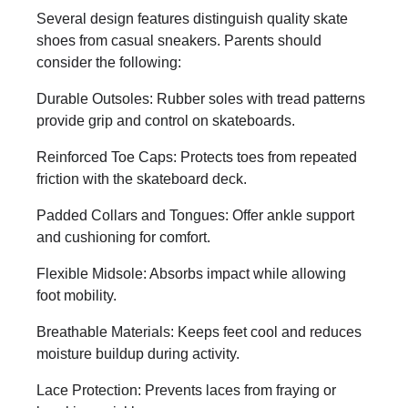
Several design features distinguish quality skate
shoes from casual sneakers. Parents should
consider the following:
Durable Outsoles: Rubber soles with tread patterns
provide grip and control on skateboards.
Reinforced Toe Caps: Protects toes from repeated
friction with the skateboard deck.
Padded Collars and Tongues: Offer ankle support
and cushioning for comfort.
Flexible Midsole: Absorbs impact while allowing
foot mobility.
Breathable Materials: Keeps feet cool and reduces
moisture buildup during activity.
Lace Protection: Prevents laces from fraying or