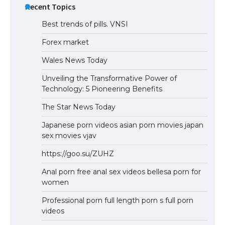
Recent Topics
Best trends of pills. VNSI
Forex market
Wales News Today
Unveiling the Transformative Power of
Technology: 5 Pioneering Benefits
The Star News Today
Japanese porn videos asian porn movies japan
sex movies vjav
https://goo.su/ZUHZ
Anal porn free anal sex videos bellesa porn for
women
Professional porn full length porn s full porn
videos