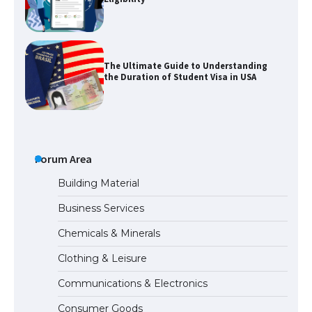
The Ultimate Guide to Understanding
the Duration of Student Visa in USA
The Truth About Getting a Student
Visa for the USA
Forum Area
Building Material
Business Services
The Ultimate Guide to US Student Visa
Chemicals & Minerals
Types: Everything You Need to Know
Clothing & Leisure
Communications & Electronics
The Ultimate Guide to Meeting the
Consumer Goods
Requirements for Studying in the USA