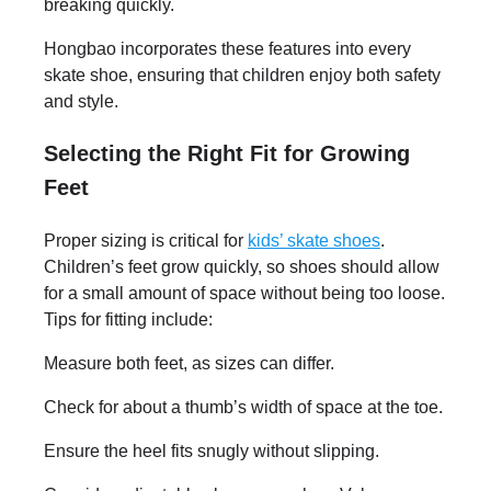
breaking quickly.
Hongbao incorporates these features into every
skate shoe, ensuring that children enjoy both safety
and style.
Selecting the Right Fit for Growing
Feet
Proper sizing is critical for
kids’ skate shoes
.
Children’s feet grow quickly, so shoes should allow
for a small amount of space without being too loose.
Tips for fitting include:
Measure both feet, as sizes can differ.
Check for about a thumb’s width of space at the toe.
Ensure the heel fits snugly without slipping.