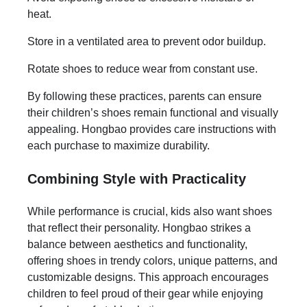
heat.
Store in a ventilated area to prevent odor buildup.
Rotate shoes to reduce wear from constant use.
By following these practices, parents can ensure
their children’s shoes remain functional and visually
appealing. Hongbao provides care instructions with
each purchase to maximize durability.
Combining Style with Practicality
While performance is crucial, kids also want shoes
that reflect their personality. Hongbao strikes a
balance between aesthetics and functionality,
offering shoes in trendy colors, unique patterns, and
customizable designs. This approach encourages
children to feel proud of their gear while enjoying