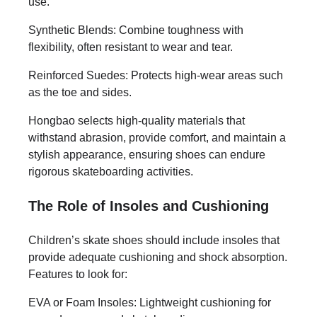
use.
Synthetic Blends: Combine toughness with
flexibility, often resistant to wear and tear.
Reinforced Suedes: Protects high-wear areas such
as the toe and sides.
Hongbao selects high-quality materials that
withstand abrasion, provide comfort, and maintain a
stylish appearance, ensuring shoes can endure
rigorous skateboarding activities.
The Role of Insoles and Cushioning
Children’s skate shoes should include insoles that
provide adequate cushioning and shock absorption.
Features to look for:
EVA or Foam Insoles: Lightweight cushioning for