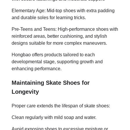
Elementary Age: Mid-top shoes with extra padding
and durable soles for learning tricks.
Pre-Teens and Teens: High-performance shoes with
reinforced areas, better cushioning, and stylish
designs suitable for more complex maneuvers.
Hongbao offers products tailored to each
developmental stage, supporting growth and
enhancing performance.
Maintaining Skate Shoes for
Longevity
Proper care extends the lifespan of skate shoes:
Clean regularly with mild soap and water.
Avoid exposing shoes to excessive moisture or