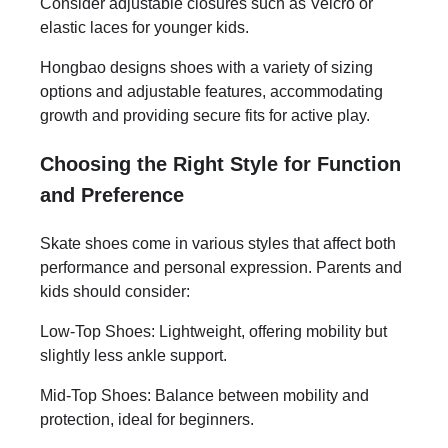
Consider adjustable closures such as Velcro or
elastic laces for younger kids.
Hongbao designs shoes with a variety of sizing
options and adjustable features, accommodating
growth and providing secure fits for active play.
Choosing the Right Style for Function
and Preference
Skate shoes come in various styles that affect both
performance and personal expression. Parents and
kids should consider:
Low-Top Shoes: Lightweight, offering mobility but
slightly less ankle support.
Mid-Top Shoes: Balance between mobility and
protection, ideal for beginners.