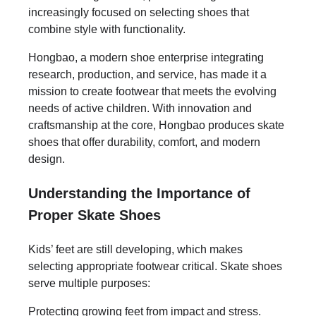
increasingly focused on selecting shoes that
combine style with functionality.
Hongbao, a modern shoe enterprise integrating
research, production, and service, has made it a
mission to create footwear that meets the evolving
needs of active children. With innovation and
craftsmanship at the core, Hongbao produces skate
shoes that offer durability, comfort, and modern
design.
Understanding the Importance of
Proper Skate Shoes
Kids’ feet are still developing, which makes
selecting appropriate footwear critical. Skate shoes
serve multiple purposes:
Protecting growing feet from impact and stress.