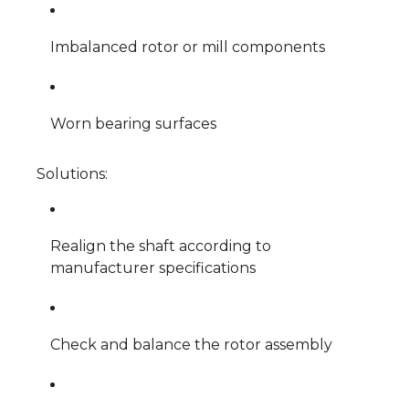
Imbalanced rotor or mill components
Worn bearing surfaces
Solutions:
Realign the shaft according to
manufacturer specifications
Check and balance the rotor assembly