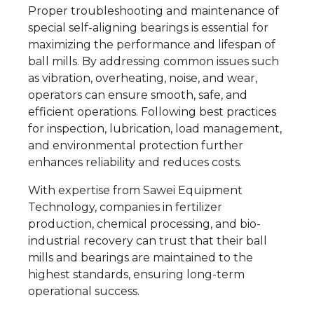
Proper troubleshooting and maintenance of
special self-aligning bearings is essential for
maximizing the performance and lifespan of
ball mills. By addressing common issues such
as vibration, overheating, noise, and wear,
operators can ensure smooth, safe, and
efficient operations. Following best practices
for inspection, lubrication, load management,
and environmental protection further
enhances reliability and reduces costs.
With expertise from Sawei Equipment
Technology, companies in fertilizer
production, chemical processing, and bio-
industrial recovery can trust that their ball
mills and bearings are maintained to the
highest standards, ensuring long-term
operational success.