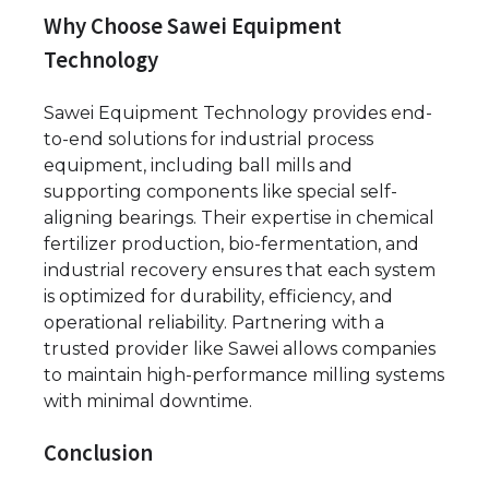
Why Choose Sawei Equipment
Technology
Sawei Equipment Technology provides end-
to-end solutions for industrial process
equipment, including ball mills and
supporting components like special self-
aligning bearings. Their expertise in chemical
fertilizer production, bio-fermentation, and
industrial recovery ensures that each system
is optimized for durability, efficiency, and
operational reliability. Partnering with a
trusted provider like Sawei allows companies
to maintain high-performance milling systems
with minimal downtime.
Conclusion