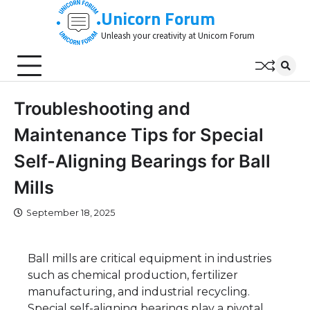
Skip
Unicorn Forum
to
Unleash your creativity at Unicorn Forum
content
Troubleshooting and
Maintenance Tips for Special
Self-Aligning Bearings for Ball
Mills
September 18, 2025
Ball mills are critical equipment in industries
such as chemical production, fertilizer
manufacturing, and industrial recycling.
Special self-aligning bearings play a pivotal