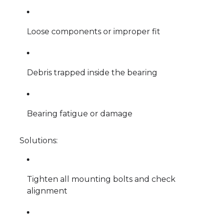
Loose components or improper fit
Debris trapped inside the bearing
Bearing fatigue or damage
Solutions:
Tighten all mounting bolts and check
alignment