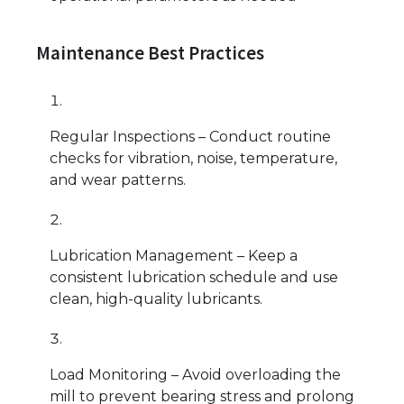
Maintenance Best Practices
Regular Inspections – Conduct routine
checks for vibration, noise, temperature,
and wear patterns.
Lubrication Management – Keep a
consistent lubrication schedule and use
clean, high-quality lubricants.
Load Monitoring – Avoid overloading the
mill to prevent bearing stress and prolong