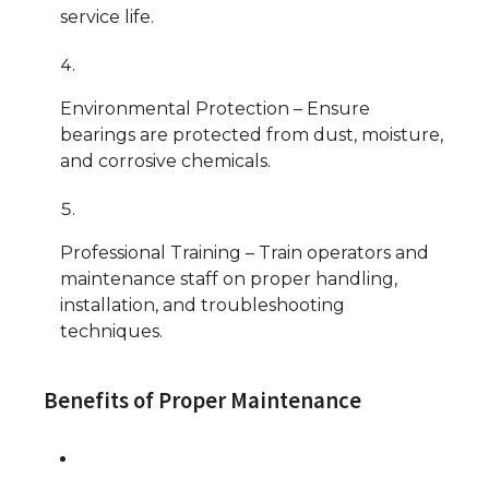
service life.
Environmental Protection – Ensure
bearings are protected from dust, moisture,
and corrosive chemicals.
Professional Training – Train operators and
maintenance staff on proper handling,
installation, and troubleshooting
techniques.
Benefits of Proper Maintenance