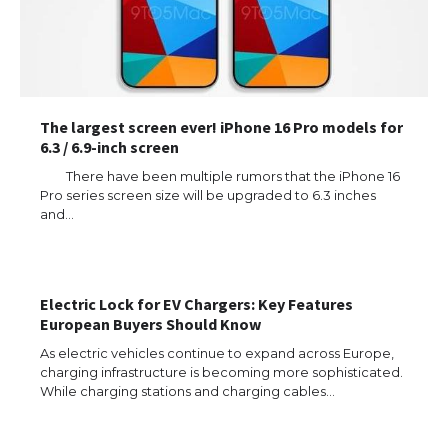
The largest screen ever! iPhone 16 Pro models for
6.3 / 6.9-inch screen
There have been multiple rumors that the iPhone 16
Pro series screen size will be upgraded to 6.3 inches
The Ultimate Guide to US Student Visa
and…
Types: Everything You Need to Know
Electric Lock for EV Chargers: Key Features
The Ultimate Guide to Meeting the
European Buyers Should Know
Requirements for Studying in the USA
As electric vehicles continue to expand across Europe,
charging infrastructure is becoming more sophisticated.
While charging stations and charging cables…
The Ultimate Guide to US Student Visa
Eligibility