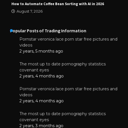
How to Automate Coffee Bean Sorting with AI in 2026
August 7, 2026
Popular Posts of Trading Information
Pornstar veronica lace porn star free pictures and
videos
2 years, 5 months ago
The most up to date pornography statistics
covenant eyes
2 years, 4 months ago
Pornstar veronica lace porn star free pictures and
videos
2 years, 4 months ago
The most up to date pornography statistics
covenant eyes
2 years, 3 months ago