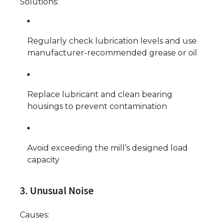
Solutions:
Regularly check lubrication levels and use
manufacturer-recommended grease or oil
Replace lubricant and clean bearing
housings to prevent contamination
Avoid exceeding the mill’s designed load
capacity
3. Unusual Noise
Causes: