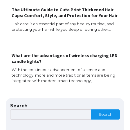
The Ultimate Guide to Cute Print Thickened Hair
Caps: Comfort, Style, and Protection for Your Hair
Hair care is an essential part of any beauty routine, and
Messi was recognized at the rock band
protecting your hair while you sleep or during other…
concert, the fans chanted “Messi”
What are the advantages of wireless charging LED
The largest screen ever! iPhone 16 Pro
candle lights?
models for 6.3 / 6.9-inch screen
With the continuous advancement of science and
technology, more and more traditional items are being
integrated with modern smart technology,…
The Ultimate Guide to US Student Visa
Types: Everything You Need to Know
Search
Search
The Ultimate Guide to Meeting the
Requirements for Studying in the USA