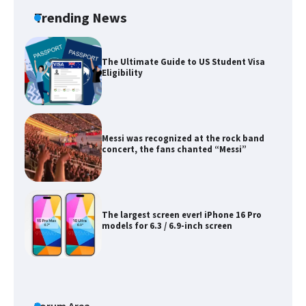
Trending News
The Ultimate Guide to US Student Visa
Eligibility
Messi was recognized at the rock band
concert, the fans chanted “Messi”
The largest screen ever! iPhone 16 Pro
models for 6.3 / 6.9-inch screen
The Ultimate Guide to US Student Visa
Types: Everything You Need to Know
Forum Area