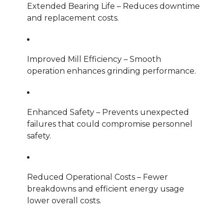
Extended Bearing Life – Reduces downtime
and replacement costs.
Improved Mill Efficiency – Smooth
operation enhances grinding performance.
Enhanced Safety – Prevents unexpected
failures that could compromise personnel
safety.
Reduced Operational Costs – Fewer
breakdowns and efficient energy usage
lower overall costs.