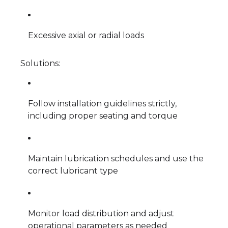
Excessive axial or radial loads
Solutions:
Follow installation guidelines strictly,
including proper seating and torque
Maintain lubrication schedules and use the
correct lubricant type
Monitor load distribution and adjust
operational parameters as needed