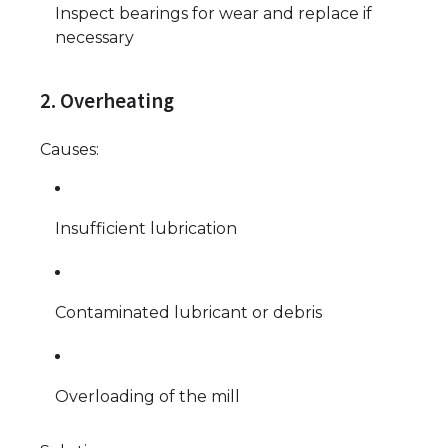
Inspect bearings for wear and replace if
necessary
2. Overheating
Causes:
Insufficient lubrication
Contaminated lubricant or debris
Overloading of the mill