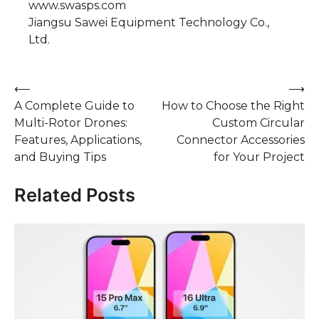
www.swasps.com
Jiangsu Sawei Equipment Technology Co.,
Ltd.
Post
⟵
⟶
A Complete Guide to
How to Choose the Right
navigation
Multi-Rotor Drones:
Custom Circular
Features, Applications,
Connector Accessories
and Buying Tips
for Your Project
Related Posts