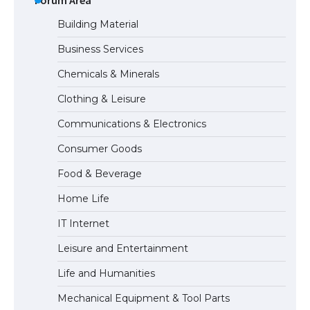
Building Material
Business Services
The Ultimate Guide to Meeting the
Chemicals & Minerals
Requirements for Studying in the USA
Clothing & Leisure
Communications & Electronics
The Ultimate Guide to US Student Visa
Consumer Goods
Eligibility
Food & Beverage
Home Life
IT Internet
Leisure and Entertainment
Life and Humanities
Mechanical Equipment & Tool Parts