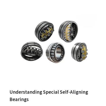
Understanding Special Self-Aligning
Bearings