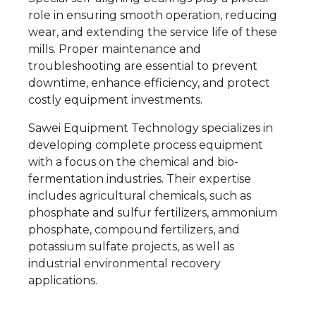
role in ensuring smooth operation, reducing
wear, and extending the service life of these
mills. Proper maintenance and
troubleshooting are essential to prevent
downtime, enhance efficiency, and protect
costly equipment investments.
Sawei Equipment Technology specializes in
developing complete process equipment
with a focus on the chemical and bio-
fermentation industries. Their expertise
includes agricultural chemicals, such as
phosphate and sulfur fertilizers, ammonium
phosphate, compound fertilizers, and
potassium sulfate projects, as well as
industrial environmental recovery
applications.