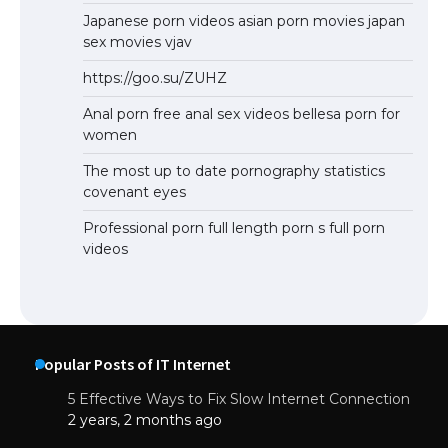
Japanese porn videos asian porn movies japan
sex movies vjav
https://goo.su/ZUHZ
Anal porn free anal sex videos bellesa porn for
women
The most up to date pornography statistics
covenant eyes
Professional porn full length porn s full porn
videos
Popular Posts of IT Internet
5 Effective Ways to Fix Slow Internet Connection
2 years, 2 months ago