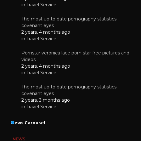
in
Travel Service
The most up to date pornography statistics
covenant eyes
2 years, 4 months ago
in
Travel Service
Pornstar veronica lace porn star free pictures and
videos
2 years, 4 months ago
in
Travel Service
The most up to date pornography statistics
covenant eyes
2 years, 3 months ago
in
Travel Service
News Carousel
NEWS