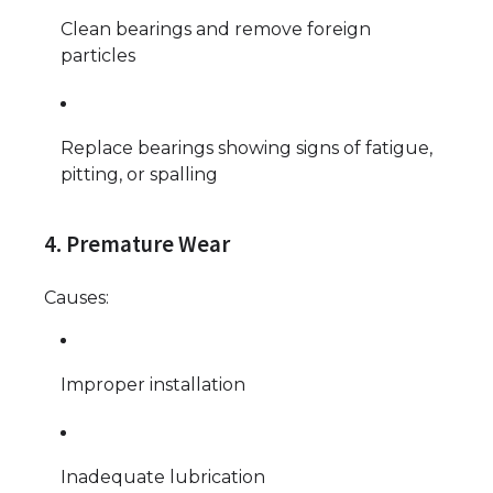
Clean bearings and remove foreign
particles
Replace bearings showing signs of fatigue,
pitting, or spalling
4. Premature Wear
Causes:
Improper installation
Inadequate lubrication