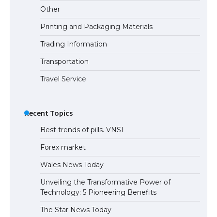
Other
Printing and Packaging Materials
Trading Information
Transportation
Travel Service
Recent Topics
Best trends of pills. VNSI
Forex market
Wales News Today
Unveiling the Transformative Power of
Technology: 5 Pioneering Benefits
The Star News Today