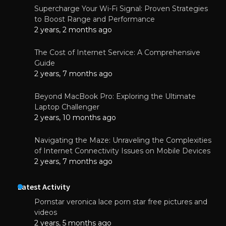
Supercharge Your Wi-Fi Signal: Proven Strategies
to Boost Range and Performance
2 years, 2 months ago
The Cost of Internet Service: A Comprehensive
Guide
2 years, 7 months ago
Beyond MacBook Pro: Exploring the Ultimate
Laptop Challenger
2 years, 10 months ago
Navigating the Maze: Unraveling the Complexities
of Internet Connectivity Issues on Mobile Devices
2 years, 7 months ago
Latest Activity
Pornstar veronica lace porn star free pictures and
videos
2 years, 5 months ago