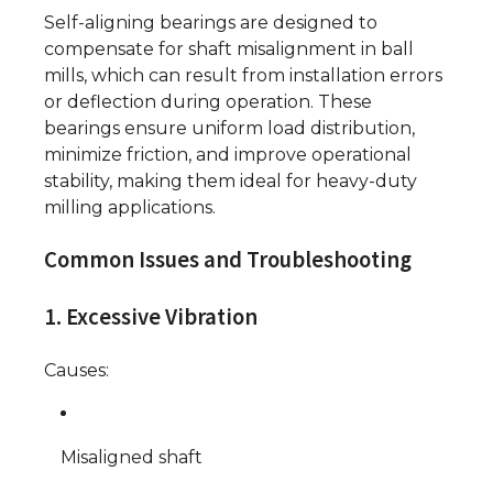
Self-aligning bearings are designed to
compensate for shaft misalignment in ball
mills, which can result from installation errors
or deflection during operation. These
bearings ensure uniform load distribution,
minimize friction, and improve operational
stability, making them ideal for heavy-duty
milling applications.
Common Issues and Troubleshooting
1. Excessive Vibration
Causes:
Misaligned shaft