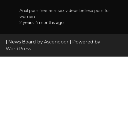
Anal porn free anal sex videos bellesa porn for
women
2 years, 4 months ago
| News Board by
Ascendoor
| Powered by
WordPress
.