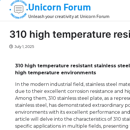
Unicorn Forum
Skip
to
Unleash your creativity at Unicorn Forum
content
310 high temperature resi
July 1, 2025
310 high temperature resistant stainless steel
high temperature environments
In the modern industrial field, stainless steel mat
due to their excellent corrosion resistance and h
Among them, 310 stainless steel plate, as a repres
stainless steel, has demonstrated extraordinary p
environments with its excellent performance and 
article will delve into the characteristics of 310 sta
specific applications in multiple fields, presentin