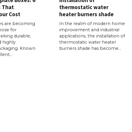
s That
thermostatic water
our Cost
heater burners shade
es are becoming
In the realm of modern home
oose for
improvement and industrial
eking durable,
applications, the installation of
d highly
thermostatic water heater
ackaging. Known
burners shade has become…
llent…