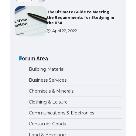
The Ultimate Guide to Meeting
the Requirements for Studying in
the USA
April 22, 2022
The Ultimate Guide to US Student
Visa Eligibility
Forum Area
April 22, 2022
Building Material
The Ultimate Guide to
Business Services
Understanding the Duration of
Student Visa in USA
Chemicals & Minerals
April 21, 2022
Clothing & Leisure
Communications & Electronics
The Truth About Getting a
Student Visa for the USA
Consumer Goods
April 21, 2022
Food & Beverage