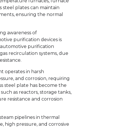
temperature furnaces, furnace
s steel plates can maintain
ments, ensuring the normal
ing awareness of
ive purification devices is
n automotive purification
 gas recirculation systems, due
esistance.
t operates in harsh
sure, and corrosion, requiring
ss steel plate has become the
uch as reactors, storage tanks,
ture resistance and corrosion
steam pipelines in thermal
, high pressure, and corrosive