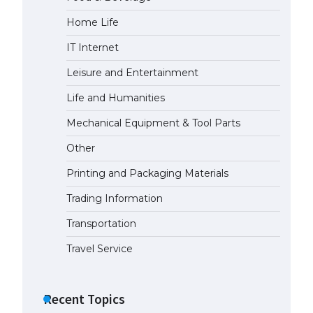
Home Life
IT Internet
Leisure and Entertainment
Life and Humanities
Mechanical Equipment & Tool Parts
Other
Printing and Packaging Materials
Trading Information
Transportation
Travel Service
Recent Topics