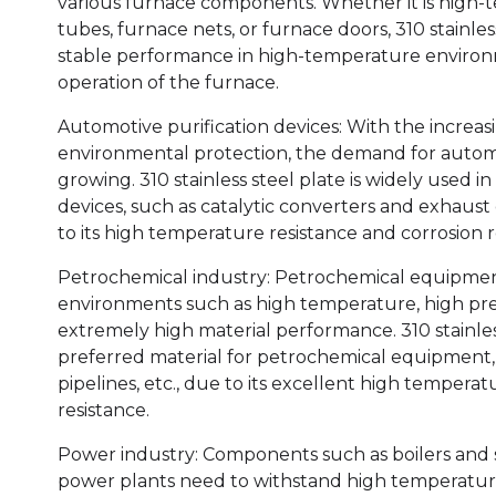
various furnace components. Whether it is high-
tubes, furnace nets, or furnace doors, 310 stainles
stable performance in high-temperature environ
operation of the furnace.
Automotive purification devices: With the increas
environmental protection, the demand for automot
growing. 310 stainless steel plate is widely used i
devices, such as catalytic converters and exhaust
to its high temperature resistance and corrosion r
Petrochemical industry: Petrochemical equipmen
environments such as high temperature, high pres
extremely high material performance. 310 stainle
preferred material for petrochemical equipment, s
pipelines, etc., due to its excellent high tempera
resistance.
Power industry: Components such as boilers and 
power plants need to withstand high temperature