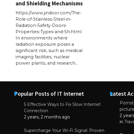
and Shielding Mechanisms
https://www.jindoor.com/The-
Role-of-Stainless-Steel-in-
Radiation-Safety-Doors-
Properties-Types-and-Sh.html
In environments where
radiation exposure poses a
significant risk, such as medical
imaging facilities, nuclear
power plants, and research…
Popular Posts of IT Internet
Latest Ac
Pornsta
5 Effective Ways to Fix Slow Internet
pictur
NEWS
Connection
2 year
Starting-b
2 years, 2 months ago
in
Trav
July 17, 2
Supercharge Your Wi-Fi Signal: Proven