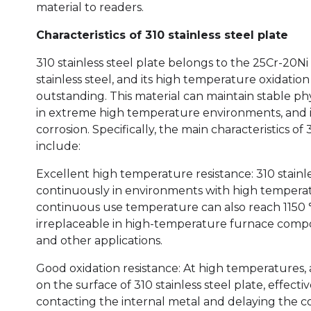
material to readers.
Characteristics of 310 stainless steel plate
310 stainless steel plate belongs to the 25Cr-20Ni 
stainless steel, and its high temperature oxidation 
outstanding. This material can maintain stable ph
in extreme high temperature environments, and i
corrosion. Specifically, the main characteristics of 
include:
Excellent high temperature resistance: 310 stainl
continuously in environments with high temperat
continuous use temperature can also reach 1150 ℃.
irreplaceable in high-temperature furnace compo
and other applications.
Good oxidation resistance: At high temperatures, 
on the surface of 310 stainless steel plate, effec
contacting the internal metal and delaying the co