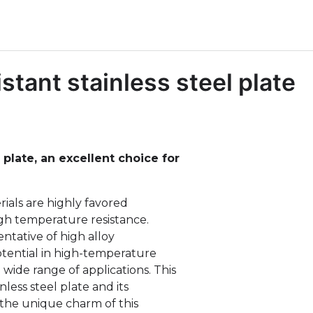
stant stainless steel plate
 plate, an excellent choice for
erials are highly favored
igh temperature resistance.
entative of high alloy
otential in high-temperature
wide range of applications. This
inless steel plate and its
g the unique charm of this