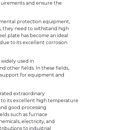
requirements and ensure the
mental protection equipment,
s, they need to withstand high
teel plate has become an ideal
ue to its excellent corrosion
s widely used in
 other fields. In these fields,
ial support for equipment and
trated extraordinary
to its excellent high temperature
, and good processing
ields such as furnace
emicals, electricity, and
ibutions to industrial