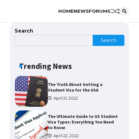
HOME
NEWS
FORUMS
The Ultimate Guide to US Student
Visa Eligibility
April 22, 2022
Search
Search
The Ultimate Guide to
Understanding the Duration of
Student Visa in USA
Trending News
April 21, 2022
The Truth About Getting a
Student Visa for the USA
April 21, 2022
The Ultimate Guide to US Student
Visa Types: Everything You Need
to Know
April 22, 2022