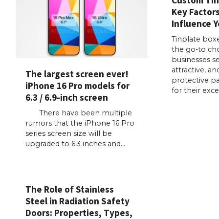
Key Factor
Influence Y
Tinplate box
the go-to ch
businesses se
attractive, an
The largest screen ever!
protective p
iPhone 16 Pro models for
for their exce
6.3 / 6.9-inch screen
There have been multiple
rumors that the iPhone 16 Pro
series screen size will be
upgraded to 6.3 inches and…
The Role of Stainless
Steel in Radiation Safety
Doors: Properties, Types,