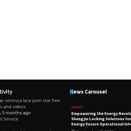
tivity
News Carousel
r veronica lace porn star free
es and videos
NEWS
s, 5 months ago
attery
Empowering the Energy Revol
Shengjiu Locking Solutions fo
el Service
024
Energy Ensure Operational Int