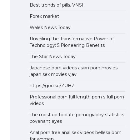
Best trends of pills. VNSI
Forex market
Wales News Today
Unveiling the Transformative Power of
Technology: 5 Pioneering Benefits
The Star News Today
Japanese porn videos asian porn movies
japan sex movies vjav
https://goo.su/ZUHZ
Professional porn full length porn s full porn
videos
The most up to date pornography statistics
covenant eyes
Anal porn free anal sex videos bellesa porn
for women