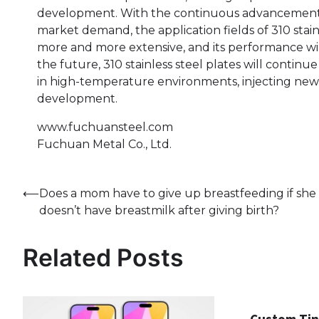
development. With the continuous advancement 
market demand, the application fields of 310 stain
more and more extensive, and its performance wil
the future, 310 stainless steel plates will continu
in high-temperature environments, injecting new vi
development.
www.fuchuansteel.com
Fuchuan Metal Co., Ltd.
Post
⟵
Does a mom have to give up breastfeeding if she
doesn’t have breastmilk after giving birth?
navigation
Related Posts
Custom Tin