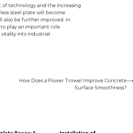
of technology and the increasing
less steel plate will become
l also be further improved. In
e to play an important role
tality into industrial
How Does a Power Trowel Improve Concrete
Surface Smoothness?
plate Boxes: 6
Installation of