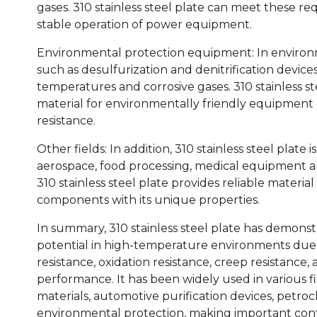
gases. 310 stainless steel plate can meet these 
stable operation of power equipment.
Environmental protection equipment: In environ
such as desulfurization and denitrification device
temperatures and corrosive gases. 310 stainless s
material for environmentally friendly equipment d
resistance.
Other fields: In addition, 310 stainless steel plate i
aerospace, food processing, medical equipment and
310 stainless steel plate provides reliable mater
components with its unique properties.
In summary, 310 stainless steel plate has demons
potential in high-temperature environments due 
resistance, oxidation resistance, creep resistance
performance. It has been widely used in various f
materials, automotive purification devices, petroch
environmental protection, making important contr