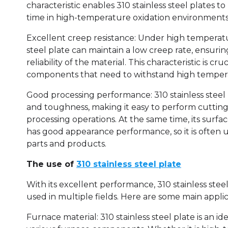
characteristic enables 310 stainless steel plates to
time in high-temperature oxidation environments
Excellent creep resistance: Under high temperatur
steel plate can maintain a low creep rate, ensuring
reliability of the material. This characteristic is c
components that need to withstand high tempera
Good processing performance: 310 stainless steel 
and toughness, making it easy to perform cuttin
processing operations. At the same time, its surfa
has good appearance performance, so it is often
parts and products.
The use of
310 stainless steel plate
With its excellent performance, 310 stainless stee
used in multiple fields. Here are some main applic
Furnace material: 310 stainless steel plate is an i