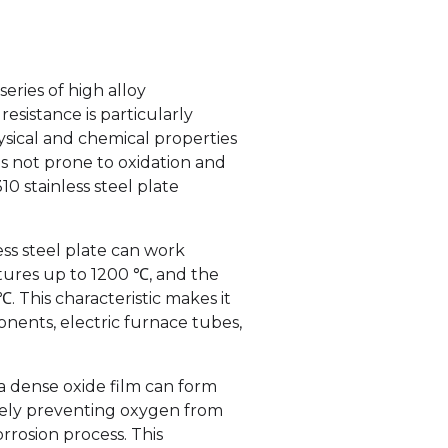
series of high alloy
resistance is particularly
ysical and chemical properties
s not prone to oxidation and
310 stainless steel plate
ess steel plate can work
ures up to 1200 ℃, and the
 This characteristic makes it
nents, electric furnace tubes,
a dense oxide film can form
tively preventing oxygen from
rrosion process. This