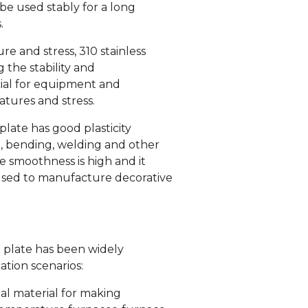
 be used stably for a long
.
e and stress, 310 stainless
 the stability and
rucial for equipment and
tures and stress.
plate has good plasticity
g, bending, welding and other
ce smoothness is high and it
 used to manufacture decorative
l plate has been widely
ation scenarios:
deal material for making