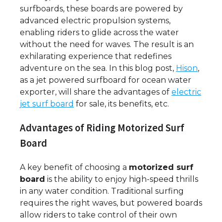
surfboards, these boards are powered by
advanced electric propulsion systems,
enabling riders to glide across the water
without the need for waves. The result is an
exhilarating experience that redefines
adventure on the sea. In this blog post,
Hison
,
as a jet powered surfboard for ocean water
exporter, will share the advantages of
electric
jet surf board
for sale, its benefits, etc.
Advantages of Riding Motorized Surf
Board
A key benefit of choosing a
motorized surf
board
is the ability to enjoy high-speed thrills
in any water condition. Traditional surfing
requires the right waves, but powered boards
allow riders to take control of their own