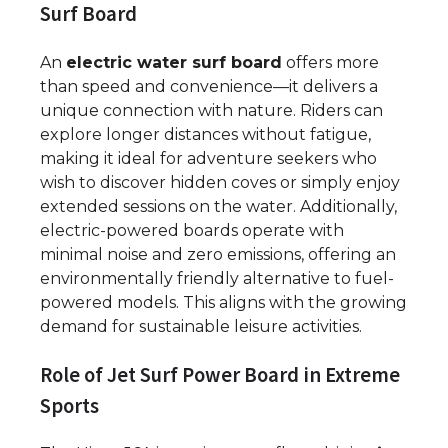
Surf Board
An
electric water surf board
offers more
than speed and convenience—it delivers a
unique connection with nature. Riders can
explore longer distances without fatigue,
making it ideal for adventure seekers who
wish to discover hidden coves or simply enjoy
extended sessions on the water. Additionally,
electric-powered boards operate with
minimal noise and zero emissions, offering an
environmentally friendly alternative to fuel-
powered models. This aligns with the growing
demand for sustainable leisure activities.
Role of Jet Surf Power Board in Extreme
Sports