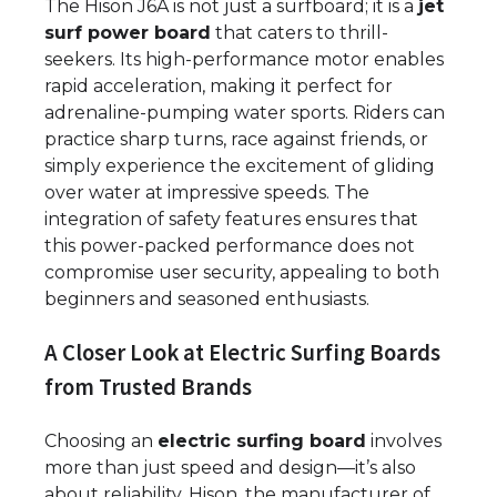
The Hison J6A is not just a surfboard; it is a
jet
surf power board
that caters to thrill-
seekers. Its high-performance motor enables
rapid acceleration, making it perfect for
adrenaline-pumping water sports. Riders can
practice sharp turns, race against friends, or
simply experience the excitement of gliding
over water at impressive speeds. The
integration of safety features ensures that
this power-packed performance does not
compromise user security, appealing to both
beginners and seasoned enthusiasts.
A Closer Look at Electric Surfing Boards
from Trusted Brands
Choosing an
electric surfing board
involves
more than just speed and design—it’s also
about reliability. Hison, the manufacturer of