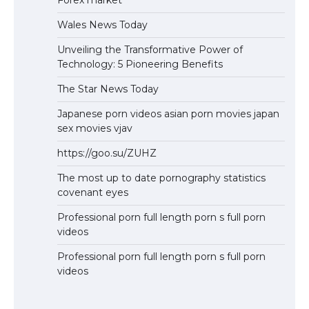
Wales News Today
Unveiling the Transformative Power of
Technology: 5 Pioneering Benefits
The Star News Today
Japanese porn videos asian porn movies japan
sex movies vjav
https://goo.su/ZUHZ
The most up to date pornography statistics
covenant eyes
Professional porn full length porn s full porn
videos
Professional porn full length porn s full porn
videos