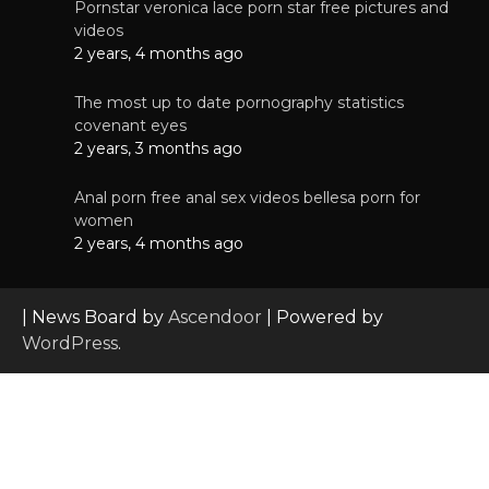
Pornstar veronica lace porn star free pictures and
videos
2 years, 4 months ago
The most up to date pornography statistics
covenant eyes
2 years, 3 months ago
Anal porn free anal sex videos bellesa porn for
women
2 years, 4 months ago
| News Board by
Ascendoor
| Powered by
WordPress
.