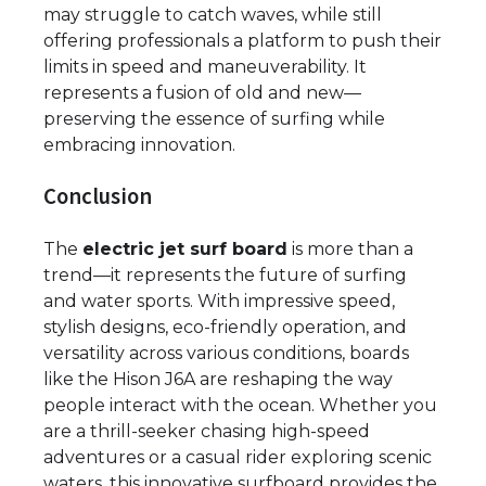
may struggle to catch waves, while still
offering professionals a platform to push their
limits in speed and maneuverability. It
represents a fusion of old and new—
preserving the essence of surfing while
embracing innovation.
Conclusion
The
electric jet surf board
is more than a
trend—it represents the future of surfing
and water sports. With impressive speed,
stylish designs, eco-friendly operation, and
versatility across various conditions, boards
like the Hison J6A are reshaping the way
people interact with the ocean. Whether you
are a thrill-seeker chasing high-speed
adventures or a casual rider exploring scenic
waters, this innovative surfboard provides the