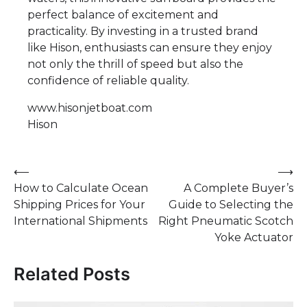
perfect balance of excitement and
practicality. By investing in a trusted brand
like Hison, enthusiasts can ensure they enjoy
not only the thrill of speed but also the
confidence of reliable quality.
www.hisonjetboat.com
Hison
Post
⟵
⟶
How to Calculate Ocean
A Complete Buyer’s
navigation
Shipping Prices for Your
Guide to Selecting the
International Shipments
Right Pneumatic Scotch
Yoke Actuator
Related Posts