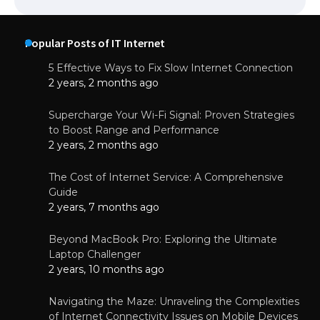
Popular Posts of IT Internet
5 Effective Ways to Fix Slow Internet Connection
2 years, 2 months ago
Supercharge Your Wi-Fi Signal: Proven Strategies
to Boost Range and Performance
2 years, 2 months ago
The Cost of Internet Service: A Comprehensive
Guide
2 years, 7 months ago
Beyond MacBook Pro: Exploring the Ultimate
Laptop Challenger
2 years, 10 months ago
Navigating the Maze: Unraveling the Complexities
of Internet Connectivity Issues on Mobile Devices