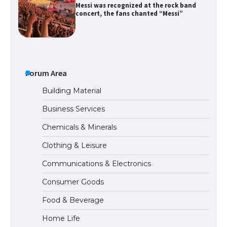
The largest screen ever! iPhone 16 Pro
models for 6.3 / 6.9-inch screen
The Ultimate Guide to US Student Visa
Forum Area
Types: Everything You Need to Know
Building Material
Business Services
The Ultimate Guide to Meeting the
Chemicals & Minerals
Requirements for Studying in the USA
Clothing & Leisure
Communications & Electronics
The Ultimate Guide to US Student Visa
Consumer Goods
Eligibility
Food & Beverage
Home Life