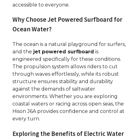
accessible to everyone.
Why Choose Jet Powered Surfboard for
Ocean Water?
The ocean is a natural playground for surfers,
and the
jet powered surfboard
is
engineered specifically for these conditions.
The propulsion system allows riders to cut
through waves effortlessly, while its robust
structure ensures stability and durability
against the demands of saltwater
environments. Whether you are exploring
coastal waters or racing across open seas, the
Hison J6A provides confidence and control at
every turn.
Exploring the Benefits of Electric Water