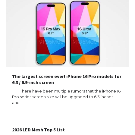
The largest screen ever! iPhone 16 Pro models for
6.3 / 6.9-inch screen
There have been multiple rumors that the iPhone 16
Pro series screen size will be upgraded to 6.3 inches
and…
The Ultimate Guide to US Student Visa
Types: Everything You Need to Know
2026 LED Mesh Top 5 List