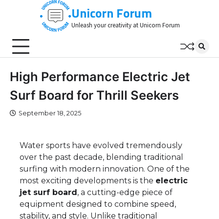
Skip
Unicorn Forum
to
Unleash your creativity at Unicorn Forum
content
High Performance Electric Jet
Surf Board for Thrill Seekers
September 18, 2025
Water sports have evolved tremendously
over the past decade, blending traditional
surfing with modern innovation. One of the
most exciting developments is the
electric
jet surf board
, a cutting-edge piece of
equipment designed to combine speed,
stability, and style. Unlike traditional