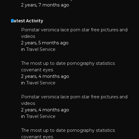
2 years, 7 months ago
Latest Activity
Pornstar veronica lace porn star free pictures and
videos
2 years, 5 months ago
in
Travel Service
The most up to date pornography statistics
covenant eyes
2 years, 4 months ago
in
Travel Service
Pornstar veronica lace porn star free pictures and
videos
2 years, 4 months ago
in
Travel Service
The most up to date pornography statistics
covenant eyes