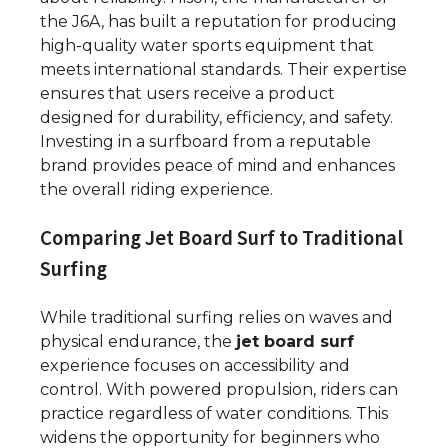
the J6A, has built a reputation for producing
high-quality water sports equipment that
meets international standards. Their expertise
ensures that users receive a product
designed for durability, efficiency, and safety.
Investing in a surfboard from a reputable
brand provides peace of mind and enhances
the overall riding experience.
Comparing Jet Board Surf to Traditional
Surfing
While traditional surfing relies on waves and
physical endurance, the
jet board surf
experience focuses on accessibility and
control. With powered propulsion, riders can
practice regardless of water conditions. This
widens the opportunity for beginners who