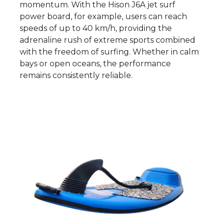
momentum. With the Hison J6A jet surf
power board, for example, users can reach
speeds of up to 40 km/h, providing the
adrenaline rush of extreme sports combined
with the freedom of surfing. Whether in calm
bays or open oceans, the performance
remains consistently reliable.