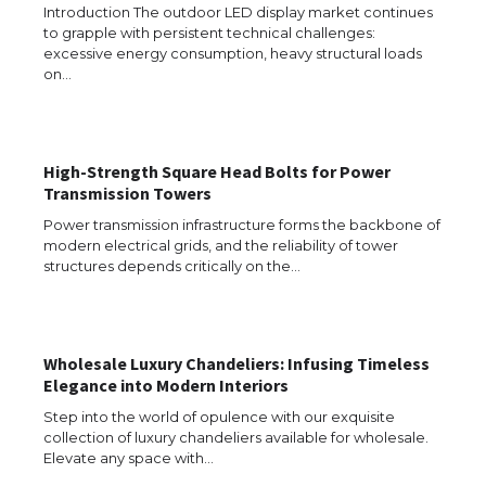
Introduction The outdoor LED display market continues
The Ultimate Guide to Meeting the
to grapple with persistent technical challenges:
Requirements for Studying in the USA
excessive energy consumption, heavy structural loads
on…
The Ultimate Guide to US Student Visa
Eligibility
High-Strength Square Head Bolts for Power
Transmission Towers
Power transmission infrastructure forms the backbone of
modern electrical grids, and the reliability of tower
Messi was recognized at the rock band
structures depends critically on the…
concert, the fans chanted “Messi”
Wholesale Luxury Chandeliers: Infusing Timeless
Elegance into Modern Interiors
The largest screen ever! iPhone 16 Pro
models for 6.3 / 6.9-inch screen
Step into the world of opulence with our exquisite
collection of luxury chandeliers available for wholesale.
Elevate any space with…