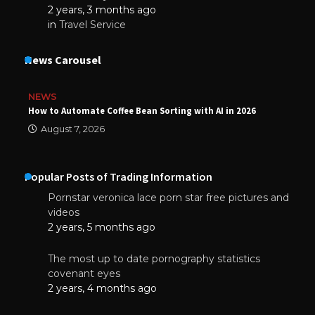
2 years, 3 months ago
in
Travel Service
News Carousel
NEWS
How to Automate Coffee Bean Sorting with AI in 2026
August 7, 2026
Popular Posts of Trading Information
Pornstar veronica lace porn star free pictures and
videos
2 years, 5 months ago
The most up to date pornography statistics
covenant eyes
2 years, 4 months ago