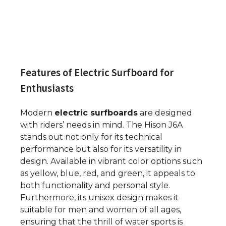
Features of Electric Surfboard for
Enthusiasts
Modern
electric surfboards
are designed
with riders’ needs in mind. The Hison J6A
stands out not only for its technical
performance but also for its versatility in
design. Available in vibrant color options such
as yellow, blue, red, and green, it appeals to
both functionality and personal style.
Furthermore, its unisex design makes it
suitable for men and women of all ages,
ensuring that the thrill of water sports is