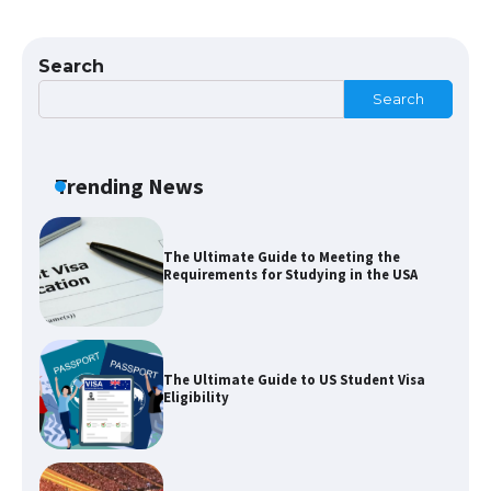
The Ultimate Guide to US Student Visa
Types: Everything You Need to Know
Search
Search
The Ultimate Guide to Meeting the
Requirements for Studying in the USA
Trending News
The Ultimate Guide to US Student Visa
Eligibility
Messi was recognized at the rock band
concert, the fans chanted “Messi”