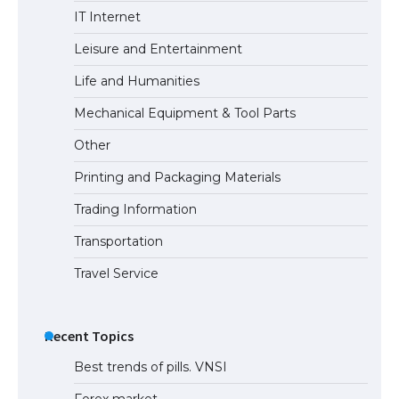
IT Internet
Leisure and Entertainment
Life and Humanities
Mechanical Equipment & Tool Parts
Other
Printing and Packaging Materials
Trading Information
Transportation
Travel Service
Recent Topics
Best trends of pills. VNSI
Forex market