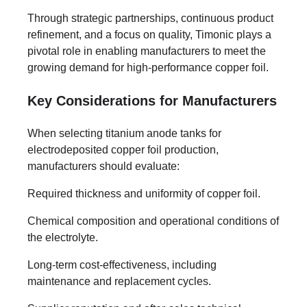
Through strategic partnerships, continuous product
refinement, and a focus on quality, Timonic plays a
pivotal role in enabling manufacturers to meet the
growing demand for high-performance copper foil.
Key Considerations for Manufacturers
When selecting titanium anode tanks for
electrodeposited copper foil production,
manufacturers should evaluate:
Required thickness and uniformity of copper foil.
Chemical composition and operational conditions of
the electrolyte.
Long-term cost-effectiveness, including
maintenance and replacement cycles.