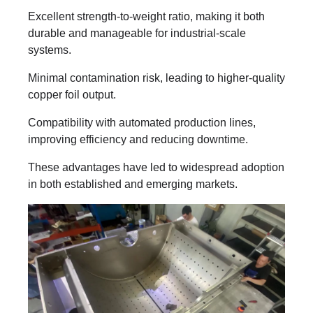
Excellent strength-to-weight ratio, making it both
durable and manageable for industrial-scale
systems.
Minimal contamination risk, leading to higher-quality
copper foil output.
Compatibility with automated production lines,
improving efficiency and reducing downtime.
These advantages have led to widespread adoption
in both established and emerging markets.