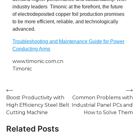
industry leaders Timonic at the forefront, the future
of electrodeposited copper foil production promises
to be more efficient, reliable, and technologically
advanced.
Troubleshooting and Maintenance Guide for Power
Conducting Arms
www.timonic.com.cn
Timonic
Post
⟵
⟶
Boost Productivity with
Common Problems with
navigation
High Efficiency Steel Belt
Industrial Panel PCs and
Cutting Machine
How to Solve Them
Related Posts