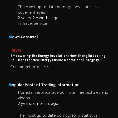
The most up to date pornography statistics
covenant eyes
2 years, 2 months ago
in
Travel Service
News Carousel
NEWS
Empowering the Energy Revolution: How Shengjiu Locking
Solutions for New Energy Ensure Operational Integrity
September 15, 2025
Popular Posts of Trading Information
Pornstar veronica lace porn star free pictures and
videos
2 years, 5 months ago
The most up to date pornography statistics