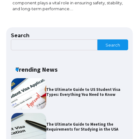
component plays a vital role in ensuring safety, stability,
and long-term performance.…
The Ultimate Guide to Understanding
the Duration of Student Visa in USA
Search
Search
The Truth About Getting a Student
Visa for the USA
Trending News
The Ultimate Guide to US Student Visa
Types: Everything You Need to Know
The Ultimate Guide to Meeting the
Requirements for Studying in the USA