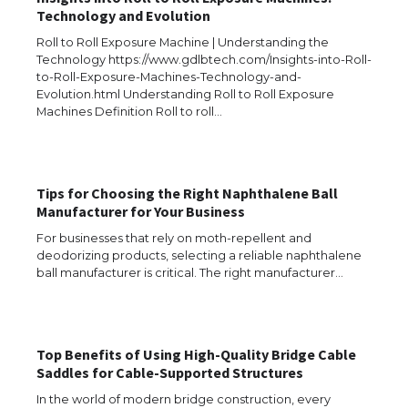
Technology and Evolution
Roll to Roll Exposure Machine | Understanding the
Technology https://www.gdlbtech.com/Insights-into-Roll-
to-Roll-Exposure-Machines-Technology-and-
Evolution.html Understanding Roll to Roll Exposure
Machines Definition Roll to roll…
Tips for Choosing the Right Naphthalene Ball
Manufacturer for Your Business
For businesses that rely on moth-repellent and
deodorizing products, selecting a reliable naphthalene
ball manufacturer is critical. The right manufacturer…
Top Benefits of Using High-Quality Bridge Cable
The Ultimate Guide to US Student Visa
Saddles for Cable-Supported Structures
Eligibility
In the world of modern bridge construction, every