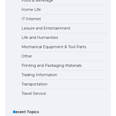
Food & Beverage
Home Life
The Ultimate Guide to Meeting the
IT Internet
Requirements for Studying in the USA
Leisure and Entertainment
Life and Humanities
The Ultimate Guide to US Student Visa
Mechanical Equipment & Tool Parts
Eligibility
Other
Printing and Packaging Materials
Trading Information
The Ultimate Guide to Understanding
the Duration of Student Visa in USA
Transportation
Travel Service
The Truth About Getting a Student
Visa for the USA
Recent Topics