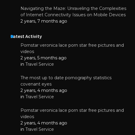
Navigating the Maze: Unraveling the Complexities
of Internet Connectivity Issues on Mobile Devices
2 years, 7 months ago
Latest Activity
Pornstar veronica lace porn star free pictures and
videos
2 years, 5 months ago
in
Travel Service
The most up to date pornography statistics
covenant eyes
2 years, 4 months ago
in
Travel Service
Pornstar veronica lace porn star free pictures and
videos
2 years, 4 months ago
in
Travel Service