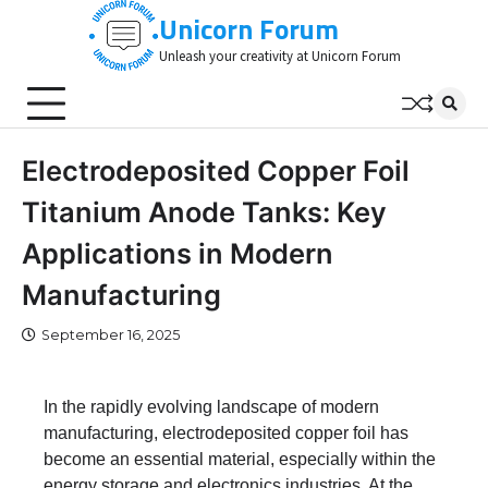
Skip
Unicorn Forum
to
Unleash your creativity at Unicorn Forum
content
Electrodeposited Copper Foil
Titanium Anode Tanks: Key
Applications in Modern
Manufacturing
September 16, 2025
In the rapidly evolving landscape of modern
manufacturing, electrodeposited copper foil has
become an essential material, especially within the
energy storage and electronics industries. At the