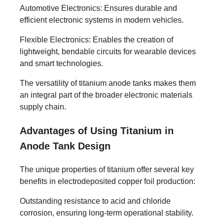
Automotive Electronics: Ensures durable and
efficient electronic systems in modern vehicles.
Flexible Electronics: Enables the creation of
lightweight, bendable circuits for wearable devices
and smart technologies.
The versatility of titanium anode tanks makes them
an integral part of the broader electronic materials
supply chain.
Advantages of Using Titanium in
Anode Tank Design
The unique properties of titanium offer several key
benefits in electrodeposited copper foil production:
Outstanding resistance to acid and chloride
corrosion, ensuring long-term operational stability.