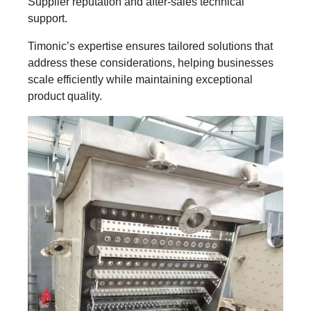
Supplier reputation and after-sales technical
support.
Timonic’s expertise ensures tailored solutions that
address these considerations, helping businesses
scale efficiently while maintaining exceptional
product quality.