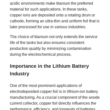
acidic environments make titanium the preferred
material for such applications. In these tanks,
copper ions are deposited onto a rotating drum or
cathode, forming an ultra-thin and uniform foil that is
later processed for use in various industries.
The choice of titanium not only extends the service
life of the tanks but also ensures consistent
production quality by minimizing contamination
during the electrochemical process.
Importance in the Lithium Battery
Industry
One of the most prominent applications of
electrodeposited copper foil is in lithium-ion battery
manufacturing. As a crucial component of the anode
current collector, copper foil directly influences the
performance, efficiency, and longevity of batteries.