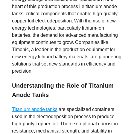
heart of this production process lie titanium anode
tanks, critical components that enable high-quality
copper foil electrodeposition. With the rise of new
energy technologies, particularly lithium-ion
batteries, the demand for advanced manufacturing
equipment continues to grow. Companies like
Timonic, a leader in the production equipment for
new energy lithium battery materials, are pioneering
solutions that set new standards in efficiency and
precision.
Understanding the Role of Titanium
Anode Tanks
Titanium anode tanks
are specialized containers
used in the electrodeposition process to produce
high-purity copper foil. Their exceptional corrosion
resistance, mechanical strength, and stability in