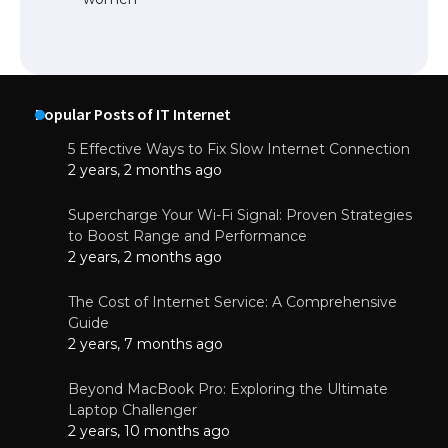
Popular Posts of IT Internet
5 Effective Ways to Fix Slow Internet Connection
2 years, 2 months ago
Supercharge Your Wi-Fi Signal: Proven Strategies
to Boost Range and Performance
2 years, 2 months ago
The Cost of Internet Service: A Comprehensive
Guide
2 years, 7 months ago
Beyond MacBook Pro: Exploring the Ultimate
Laptop Challenger
2 years, 10 months ago