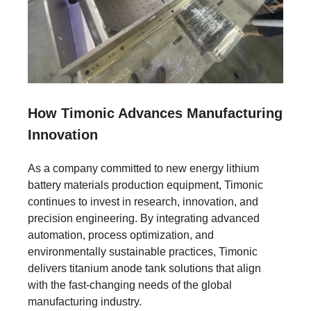
How Timonic Advances Manufacturing
Innovation
As a company committed to new energy lithium
battery materials production equipment, Timonic
continues to invest in research, innovation, and
precision engineering. By integrating advanced
automation, process optimization, and
environmentally sustainable practices, Timonic
delivers titanium anode tank solutions that align
with the fast-changing needs of the global
manufacturing industry.