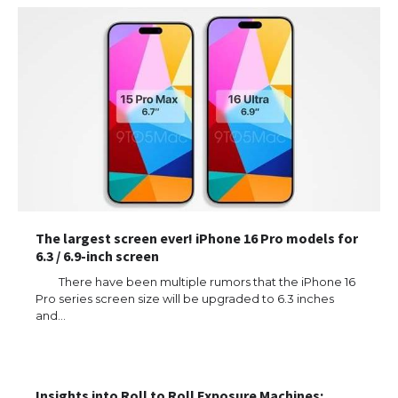
The largest screen ever! iPhone 16 Pro models for
6.3 / 6.9-inch screen
There have been multiple rumors that the iPhone 16
Pro series screen size will be upgraded to 6.3 inches
and…
Insights into Roll to Roll Exposure Machines: