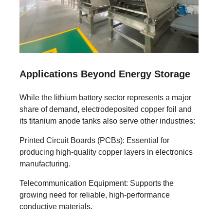
Applications Beyond Energy Storage
While the lithium battery sector represents a major
share of demand, electrodeposited copper foil and
its titanium anode tanks also serve other industries:
Printed Circuit Boards (PCBs): Essential for
producing high-quality copper layers in electronics
manufacturing.
Telecommunication Equipment: Supports the
growing need for reliable, high-performance
conductive materials.