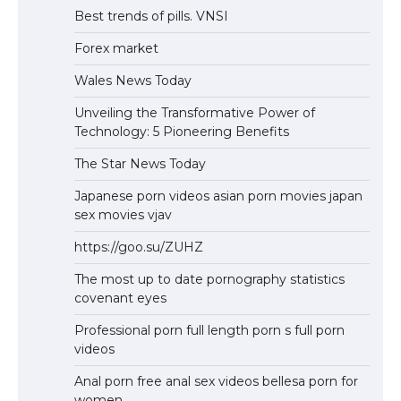
Best trends of pills. VNSI
Forex market
Wales News Today
Unveiling the Transformative Power of
Technology: 5 Pioneering Benefits
The Star News Today
Japanese porn videos asian porn movies japan
sex movies vjav
https://goo.su/ZUHZ
The most up to date pornography statistics
covenant eyes
Professional porn full length porn s full porn
videos
Anal porn free anal sex videos bellesa porn for
women