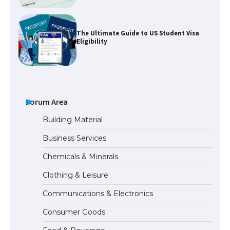
The Ultimate Guide to US Student Visa
Eligibility
The Ultimate Guide to Understanding
the Duration of Student Visa in USA
Forum Area
Building Material
Business Services
The Truth About Getting a Student
Chemicals & Minerals
Visa for the USA
Clothing & Leisure
Communications & Electronics
The Ultimate Guide to US Student Visa
Consumer Goods
Types: Everything You Need to Know