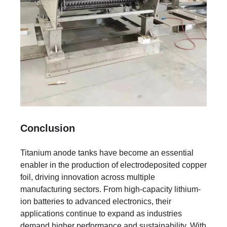
Conclusion
Titanium anode tanks have become an essential
enabler in the production of electrodeposited copper
foil, driving innovation across multiple
manufacturing sectors. From high-capacity lithium-
ion batteries to advanced electronics, their
applications continue to expand as industries
demand higher performance and sustainability. With