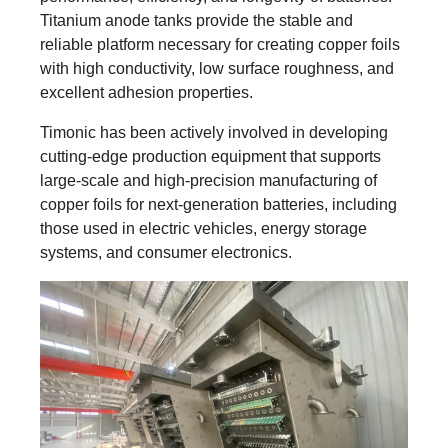
Titanium anode tanks provide the stable and
reliable platform necessary for creating copper foils
with high conductivity, low surface roughness, and
excellent adhesion properties.
Timonic has been actively involved in developing
cutting-edge production equipment that supports
large-scale and high-precision manufacturing of
copper foils for next-generation batteries, including
those used in electric vehicles, energy storage
systems, and consumer electronics.