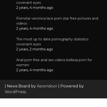
covenant eyes
2 years, 4 months ago
Pornstar veronica lace porn star free pictures and
videos
2 years, 4 months ago
The most up to date pornography statistics
covenant eyes
2 years, 2 months ago
Anal porn free anal sex videos bellesa porn for
women
2 years, 4 months ago
| News Board by
Ascendoor
| Powered by
WordPress
.