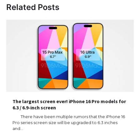
Related Posts
The largest screen ever! iPhone 16 Pro models for
6.3 / 6.9-inch screen
There have been multiple rumors that the iPhone 16
Pro series screen size will be upgraded to 6.3 inches
and…