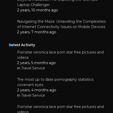
Laptop Challenger
2 years, 10 months ago
Navigating the Maze: Unraveling the Complexities
of Internet Connectivity Issues on Mobile Devices
2 years, 7 months ago
Latest Activity
Pornstar veronica lace porn star free pictures and
videos
2 years, 5 months ago
in
Travel Service
The most up to date pornography statistics
covenant eyes
2 years, 4 months ago
in
Travel Service
Pornstar veronica lace porn star free pictures and
videos