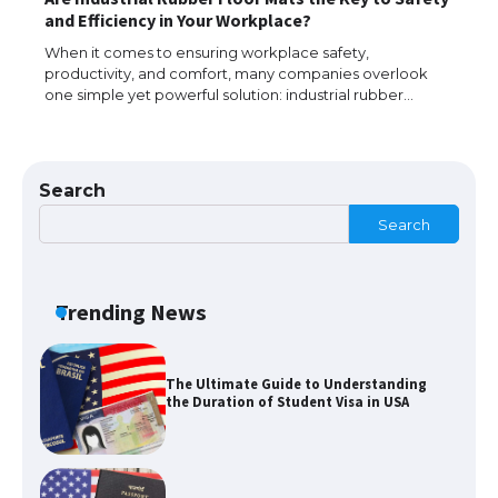
The Ultimate Guide to US Student Visa
and Efficiency in Your Workplace?
Types: Everything You Need to Know
When it comes to ensuring workplace safety,
productivity, and comfort, many companies overlook
one simple yet powerful solution: industrial rubber…
The Ultimate Guide to Meeting the
Requirements for Studying in the USA
Search
Search
The Ultimate Guide to US Student Visa
Eligibility
Trending News
The Ultimate Guide to Understanding
the Duration of Student Visa in USA