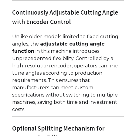
Continuously Adjustable Cutting Angle
with Encoder Control
Unlike older models limited to fixed cutting
angles, the
adjustable cutting angle
function
in this machine introduces
unprecedented flexibility. Controlled by a
high-resolution encoder, operators can fine-
tune angles according to production
requirements. This ensures that
manufacturers can meet custom
specifications without switching to multiple
machines, saving both time and investment
costs.
Optional Splitting Mechanism for