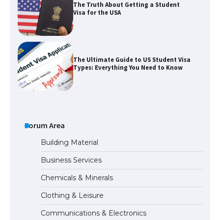
The Truth About Getting a Student
Visa for the USA
The Ultimate Guide to US Student Visa
Types: Everything You Need to Know
The Ultimate Guide to Meeting the
Requirements for Studying in the USA
Forum Area
Building Material
Business Services
The Ultimate Guide to US Student Visa
Chemicals & Minerals
Eligibility
Clothing & Leisure
Communications & Electronics