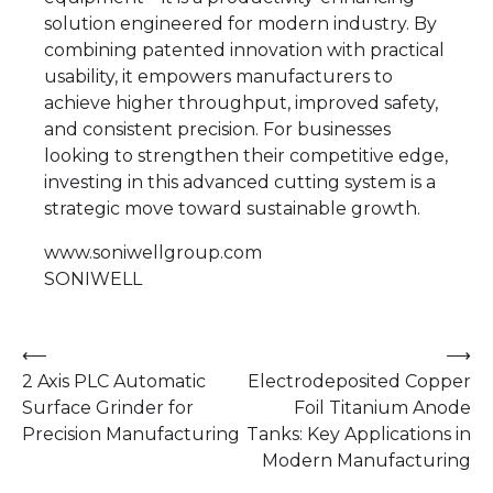
solution engineered for modern industry. By
combining patented innovation with practical
usability, it empowers manufacturers to
achieve higher throughput, improved safety,
and consistent precision. For businesses
looking to strengthen their competitive edge,
investing in this advanced cutting system is a
strategic move toward sustainable growth.
www.soniwellgroup.com
SONIWELL
Post
⟵
⟶
2 Axis PLC Automatic
Electrodeposited Copper
navigation
Surface Grinder for
Foil Titanium Anode
Precision Manufacturing
Tanks: Key Applications in
Modern Manufacturing