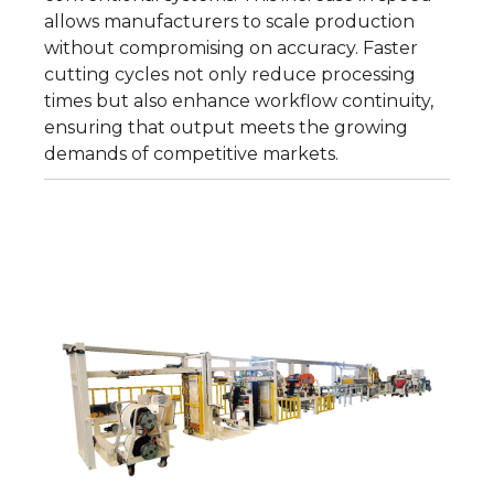
allows manufacturers to scale production
without compromising on accuracy. Faster
cutting cycles not only reduce processing
times but also enhance workflow continuity,
ensuring that output meets the growing
demands of competitive markets.