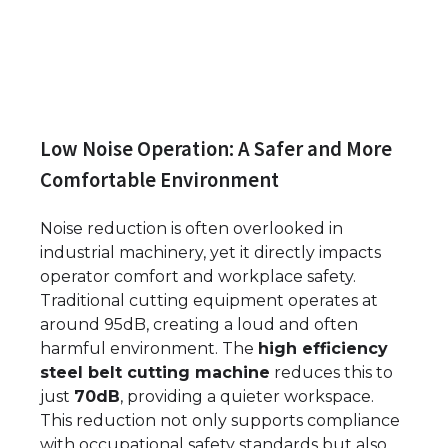
Low Noise Operation: A Safer and More
Comfortable Environment
Noise reduction is often overlooked in
industrial machinery, yet it directly impacts
operator comfort and workplace safety.
Traditional cutting equipment operates at
around 95dB, creating a loud and often
harmful environment. The
high efficiency
steel belt cutting machine
reduces this to
just
70dB
, providing a quieter workspace.
This reduction not only supports compliance
with occupational safety standards but also