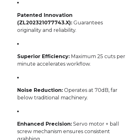
Patented Innovation
(ZL202321077743.X):
Guarantees
originality and reliability.
Superior Efficiency:
Maximum 25 cuts per
minute accelerates workflow.
Noise Reduction:
Operates at 70dB, far
below traditional machinery.
Enhanced Precision:
Servo motor + ball
screw mechanism ensures consistent
grabbing.