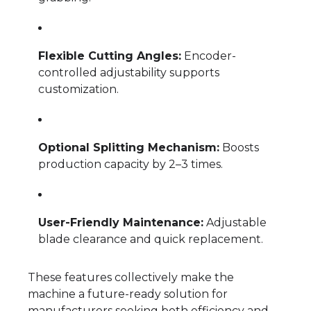
Flexible Cutting Angles:
Encoder-
controlled adjustability supports
customization.
Optional Splitting Mechanism:
Boosts
production capacity by 2–3 times.
User-Friendly Maintenance:
Adjustable
blade clearance and quick replacement.
These features collectively make the
machine a future-ready solution for
manufacturers seeking both efficiency and