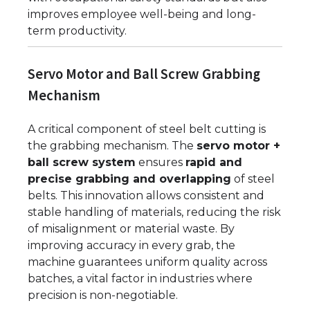
improves employee well-being and long-
term productivity.
Servo Motor and Ball Screw Grabbing
Mechanism
A critical component of steel belt cutting is
the grabbing mechanism. The
servo motor +
ball screw system
ensures
rapid and
precise grabbing and overlapping
of steel
belts. This innovation allows consistent and
stable handling of materials, reducing the risk
of misalignment or material waste. By
improving accuracy in every grab, the
machine guarantees uniform quality across
batches, a vital factor in industries where
precision is non-negotiable.