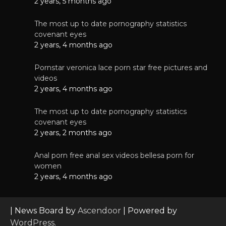
2 years, 5 months ago
The most up to date pornography statistics
covenant eyes
2 years, 4 months ago
Pornstar veronica lace porn star free pictures and
videos
2 years, 4 months ago
The most up to date pornography statistics
covenant eyes
2 years, 2 months ago
Anal porn free anal sex videos bellesa porn for
women
2 years, 4 months ago
| News Board by
Ascendoor
| Powered by
WordPress
.