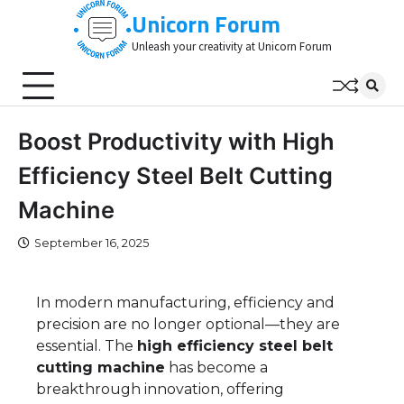
Skip
Unicorn Forum
to
Unleash your creativity at Unicorn Forum
content
Boost Productivity with High
Efficiency Steel Belt Cutting
Machine
September 16, 2025
In modern manufacturing, efficiency and
precision are no longer optional—they are
essential. The
high efficiency steel belt
cutting machine
has become a
breakthrough innovation, offering