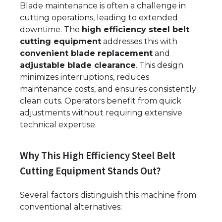
Blade maintenance is often a challenge in
cutting operations, leading to extended
downtime. The
high efficiency steel belt
cutting equipment
addresses this with
convenient blade replacement
and
adjustable blade clearance
. This design
minimizes interruptions, reduces
maintenance costs, and ensures consistently
clean cuts. Operators benefit from quick
adjustments without requiring extensive
technical expertise.
Why This High Efficiency Steel Belt
Cutting Equipment Stands Out?
Several factors distinguish this machine from
conventional alternatives: