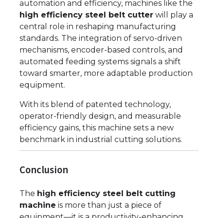
automation and efficiency, machines like the
high efficiency steel belt cutter
will play a
central role in reshaping manufacturing
standards. The integration of servo-driven
mechanisms, encoder-based controls, and
automated feeding systems signals a shift
toward smarter, more adaptable production
equipment.
With its blend of patented technology,
operator-friendly design, and measurable
efficiency gains, this machine sets a new
benchmark in industrial cutting solutions.
Conclusion
The
high efficiency steel belt cutting
machine
is more than just a piece of
equipment—it is a productivity-enhancing