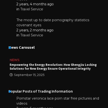
2 years, 4 months ago
in
Travel Service
The most up to date pornography statistics
covenant eyes
2 years, 2 months ago
in
Travel Service
News Carousel
NEWS
Empowering the Energy Revolution: How Shengjiu Locking
Solutions for New Energy Ensure Operational Integrity
September 15, 2025
Popular Posts of Trading Information
Pornstar veronica lace porn star free pictures and
videos