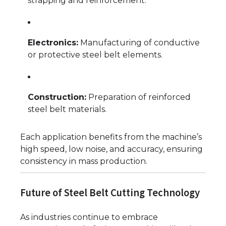
strapping and reinforcement.
Electronics:
Manufacturing of conductive
or protective steel belt elements.
Construction:
Preparation of reinforced
steel belt materials.
Each application benefits from the machine’s
high speed, low noise, and accuracy, ensuring
consistency in mass production.
Future of Steel Belt Cutting Technology
As industries continue to embrace