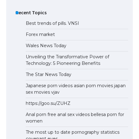
Recent Topics
Best trends of pills. VNSI
Forex market
Wales News Today
Unveiling the Transformative Power of
Technology: 5 Pioneering Benefits
The Star News Today
Japanese porn videos asian porn movies japan
sex movies vjav
https://goo.su/ZUHZ
Anal porn free anal sex videos bellesa porn for
women
The most up to date pornography statistics
covenant eyes