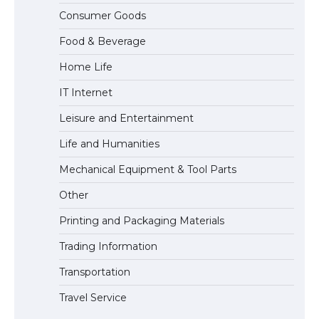
The Ultimate Guide to Understanding
Consumer Goods
the Duration of Student Visa in USA
Food & Beverage
Home Life
The Truth About Getting a Student
IT Internet
Visa for the USA
Leisure and Entertainment
Life and Humanities
Mechanical Equipment & Tool Parts
Other
Printing and Packaging Materials
Trading Information
Transportation
Travel Service