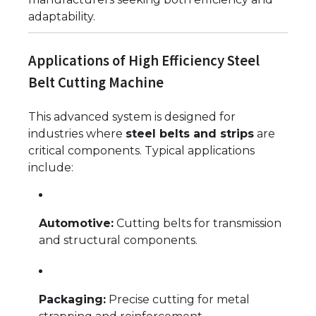
adaptability.
Applications of High Efficiency Steel
Belt Cutting Machine
This advanced system is designed for
industries where
steel belts and strips
are
critical components. Typical applications
include:
Automotive:
Cutting belts for transmission
and structural components.
Packaging:
Precise cutting for metal