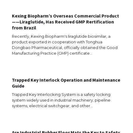
Kexing Biopharm’s Overseas Commercial Product
——Liraglutide, Has Received GMP Rertification
from Brazil
The Ultimate Guide to US Student Visa
Recently, Kexing Biopharm's liraglutide biosimilar, a
Eligibility
product exported in cooperation with Tonghua
Dongbao Pharmaceutical, officially obtained the Good
Manufacturing Practice (GMP) certificate…
The Ultimate Guide to Understanding
the Duration of Student Visa in USA
Trapped Key Interlock Operation and Maintenance
Guide
Trapped Key Interlocking System is a safety locking
system widely used in industrial machinery, pipeline
The Truth About Getting a Student
systems, electrical switchgear, and other…
Visa for the USA
Are Industrial Rubber Floor Mats the Key to Safety