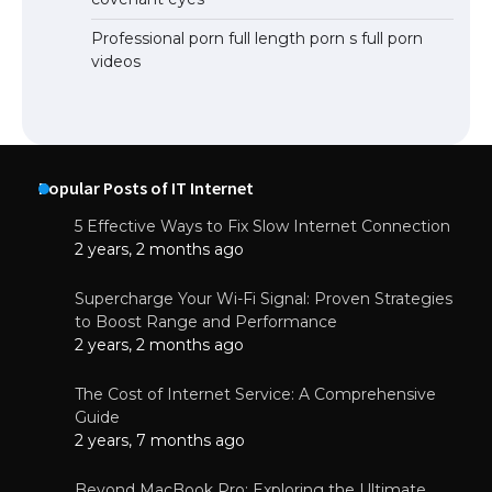
Professional porn full length porn s full porn
videos
Popular Posts of IT Internet
5 Effective Ways to Fix Slow Internet Connection
2 years, 2 months ago
Supercharge Your Wi-Fi Signal: Proven Strategies
to Boost Range and Performance
2 years, 2 months ago
The Cost of Internet Service: A Comprehensive
Guide
2 years, 7 months ago
Beyond MacBook Pro: Exploring the Ultimate