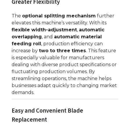
Greater Flexibility
The
optional splitting mechanism
further
elevates this machine’s versatility. With its
flexible width-adjustment
,
automatic
overlapping
, and
automatic material
feeding roll
, production efficiency can
increase by
two to three times
. This feature
is especially valuable for manufacturers
dealing with diverse product specifications or
fluctuating production volumes. By
streamlining operations, the machine helps
businesses adapt quickly to changing market
demands.
Easy and Convenient Blade
Replacement