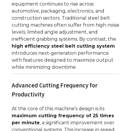
equipment continues to rise across
automotive, packaging, electronics, and
construction sectors. Traditional steel belt
cutting machines often suffer from high noise
levels, limited angle adjustment, and
inefficient grabbing systems. By contrast, the
high efficiency steel belt cutting system
introduces next-generation performance
with features designed to maximize output
while minimizing downtime.
Advanced Cutting Frequency for
Productivity
At the core of this machine’s design is its
maximum cutting frequency of 25 times
per minute
, a significant improvement over
conventional systems. This increase in speed