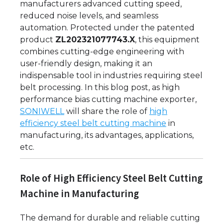
manufacturers advanced cutting speed,
reduced noise levels, and seamless
automation. Protected under the patented
product
ZL202321077743.X
, this equipment
combines cutting-edge engineering with
user-friendly design, making it an
indispensable tool in industries requiring steel
belt processing. In this blog post, as high
performance bias cutting machine exporter,
SONIWELL
will share the role of
high
efficiency steel belt cutting machine
in
manufacturing, its advantages, applications,
etc.
Role of High Efficiency Steel Belt Cutting
Machine in Manufacturing
The demand for durable and reliable cutting