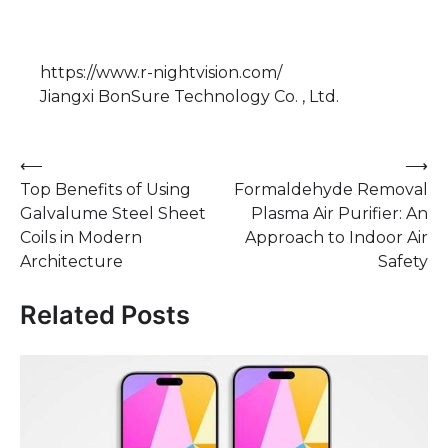
https://www.r-nightvision.com/
Jiangxi BonSure Technology Co. , Ltd.
Post
⟵
⟶
Top Benefits of Using
Formaldehyde Removal
navigation
Galvalume Steel Sheet
Plasma Air Purifier: An
Coils in Modern
Approach to Indoor Air
Architecture
Safety
Related Posts