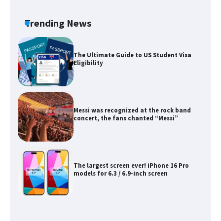
Eligibility
Trending News
Messi was recognized at the rock band
concert, the fans chanted “Messi”
The largest screen ever! iPhone 16 Pro
models for 6.3 / 6.9-inch screen
The Ultimate Guide to US Student Visa
Types: Everything You Need to Know
The Ultimate Guide to Meeting the