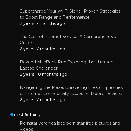
Supercharge Your Wi-Fi Signal: Proven Strategies
to Boost Range and Performance
2 years, 2 months ago
The Cost of Internet Service: A Comprehensive
Guide
2 years, 7 months ago
Beyond MacBook Pro: Exploring the Ultimate
Laptop Challenger
2 years, 10 months ago
Navigating the Maze: Unraveling the Complexities
of Internet Connectivity Issues on Mobile Devices
2 years, 7 months ago
Latest Activity
Pornstar veronica lace porn star free pictures and
videos