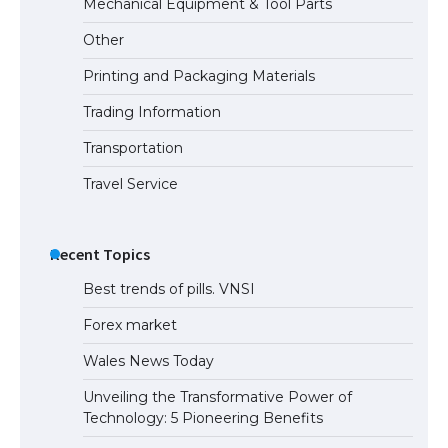
Mechanical Equipment & Tool Parts
Types: Everything You Need to Know
Other
Printing and Packaging Materials
Trading Information
The Ultimate Guide to Meeting the
Requirements for Studying in the USA
Transportation
Travel Service
The Ultimate Guide to US Student Visa
Eligibility
Recent Topics
Best trends of pills. VNSI
Forex market
Wales News Today
Unveiling the Transformative Power of
Technology: 5 Pioneering Benefits