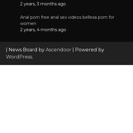
2 years, 3 months ago
Anal porn free anal sex videos bellesa porn for
women
2 years, 4 months ago
| News Board by
Ascendoor
| Powered by
WordPress
.