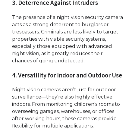
3. Deterrence Against Intruders
The presence of a night vision security camera
acts as a strong deterrent to burglars or
trespassers. Criminals are less likely to target
properties with visible security systems,
especially those equipped with advanced
night vision, as it greatly reduces their
chances of going undetected.
4. Versatility for Indoor and Outdoor Use
Night vision cameras aren’t just for outdoor
surveillance—they’re also highly effective
indoors. From monitoring children’s rooms to
overseeing garages, warehouses, or offices
after working hours, these cameras provide
flexibility for multiple applications.