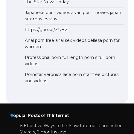
The Star News Today
Japanese porn videos asian porn movies japan
sex movies vjav
https://goo.su/ZUHZ
Anal porn free anal sex videos bellesa porn for
women
Professional porn full length porn s full porn
videos
Pornstar veronica lace porn star free pictures
and videos
Popular Posts of IT Internet
5 Effective Ways to Fix Slow Internet Connection
2 years, 2 months ago