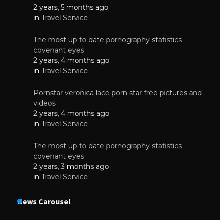
2 years, 5 months ago
in
Travel Service
The most up to date pornography statistics
covenant eyes
2 years, 4 months ago
in
Travel Service
Pornstar veronica lace porn star free pictures and
videos
2 years, 4 months ago
in
Travel Service
The most up to date pornography statistics
covenant eyes
2 years, 3 months ago
in
Travel Service
News Carousel