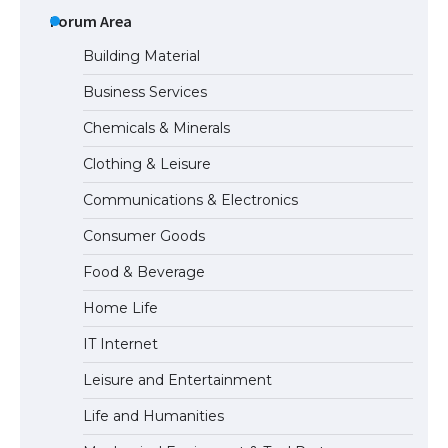
Requirements for Studying in the USA
Forum Area
Building Material
Business Services
The Ultimate Guide to US Student Visa
Chemicals & Minerals
Eligibility
Clothing & Leisure
Communications & Electronics
Messi was recognized at the rock band
Consumer Goods
concert, the fans chanted “Messi”
Food & Beverage
Home Life
The largest screen ever! iPhone 16 Pro
IT Internet
models for 6.3 / 6.9-inch screen
Leisure and Entertainment
Life and Humanities
The Ultimate Guide to US Student Visa