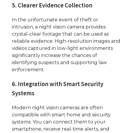
5. Clearer Evidence Collection
In the unfortunate event of theft or
intrusion, a night vision camera provides
crystal-clear footage that can be used as
reliable evidence. High-resolution images and
videos captured in low-light environments
significantly increase the chances of
identifying suspects and supporting law
enforcement.
6. Integration with Smart Security
Systems
Modern night vision cameras are often
compatible with smart home and security
systems. You can connect them to your
smartphone, receive real-time alerts, and