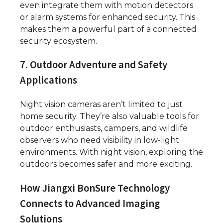
even integrate them with motion detectors
or alarm systems for enhanced security. This
makes them a powerful part of a connected
security ecosystem.
7. Outdoor Adventure and Safety
Applications
Night vision cameras aren’t limited to just
home security. They’re also valuable tools for
outdoor enthusiasts, campers, and wildlife
observers who need visibility in low-light
environments. With night vision, exploring the
outdoors becomes safer and more exciting.
How Jiangxi BonSure Technology
Connects to Advanced Imaging
Solutions