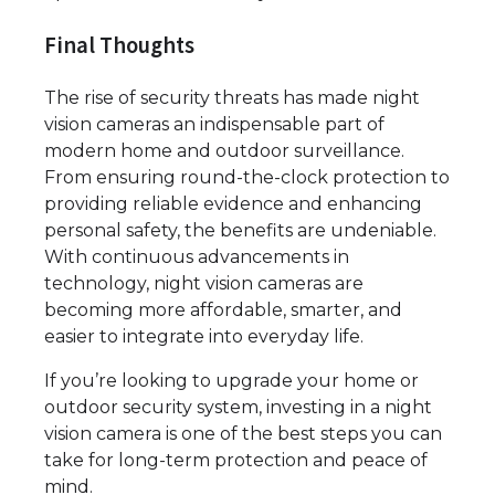
Final Thoughts
The rise of security threats has made night
vision cameras an indispensable part of
modern home and outdoor surveillance.
From ensuring round-the-clock protection to
providing reliable evidence and enhancing
personal safety, the benefits are undeniable.
With continuous advancements in
technology, night vision cameras are
becoming more affordable, smarter, and
easier to integrate into everyday life.
If you’re looking to upgrade your home or
outdoor security system, investing in a night
vision camera is one of the best steps you can
take for long-term protection and peace of
mind.