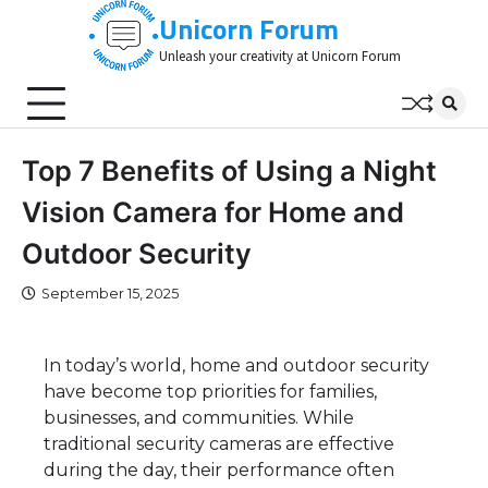
Skip
Unicorn Forum
to
Unleash your creativity at Unicorn Forum
content
Top 7 Benefits of Using a Night
Vision Camera for Home and
Outdoor Security
September 15, 2025
In today’s world, home and outdoor security
have become top priorities for families,
businesses, and communities. While
traditional security cameras are effective
during the day, their performance often