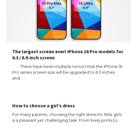
The largest screen ever! iPhone 16 Pro models for
6.3 / 6.9-inch screen
There have been multiple rumors that the iPhone 16
Pro series screen size will be upgraded to 6.3 inches
and…
How to choose a girl’s dress
For many parents, choosing the right dress for little girls
is a pleasant yet challenging task. From lively prints to…