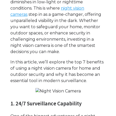
diminishes in low-light or nighttime
conditions. This is where
night vision
cameras
step in as a game-changer, offering
unparalleled visibility in the dark. Whether
you want to safeguard your home, monitor
outdoor spaces, or enhance security in
challenging environments, investing in a
night vision camera is one of the smartest
decisions you can make.
In this article, we’ll explore the top 7 benefits
of using a night vision camera for home and
outdoor security and why it has become an
essential tool in modern surveillance.
1. 24/7 Surveillance Capability