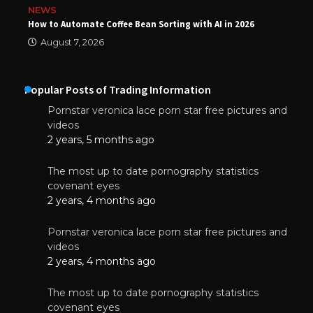
NEWS
How to Automate Coffee Bean Sorting with AI in 2026
August 7, 2026
Popular Posts of Trading Information
Pornstar veronica lace porn star free pictures and
videos
2 years, 5 months ago
The most up to date pornography statistics
covenant eyes
2 years, 4 months ago
Pornstar veronica lace porn star free pictures and
videos
2 years, 4 months ago
The most up to date pornography statistics
covenant eyes