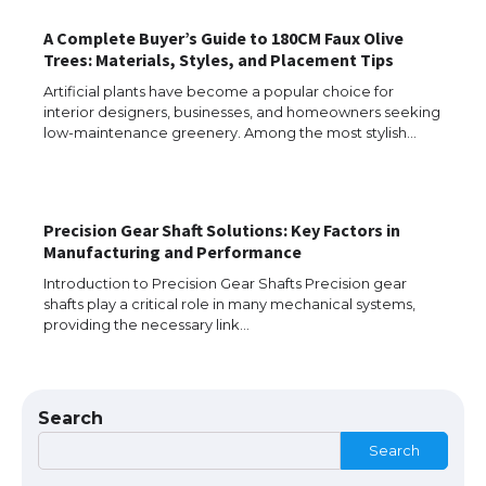
A Complete Buyer’s Guide to 180CM Faux Olive
Trees: Materials, Styles, and Placement Tips
Artificial plants have become a popular choice for
interior designers, businesses, and homeowners seeking
low-maintenance greenery. Among the most stylish…
Precision Gear Shaft Solutions: Key Factors in
The Ultimate Guide to US Student Visa
Manufacturing and Performance
Types: Everything You Need to Know
Introduction to Precision Gear Shafts Precision gear
shafts play a critical role in many mechanical systems,
providing the necessary link…
The Ultimate Guide to Meeting the
Requirements for Studying in the USA
Search
Search
The Ultimate Guide to US Student Visa