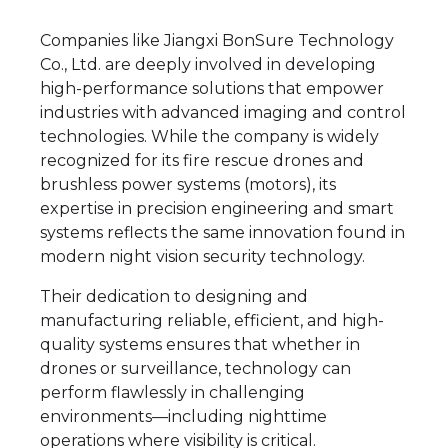
Companies like Jiangxi BonSure Technology
Co., Ltd. are deeply involved in developing
high-performance solutions that empower
industries with advanced imaging and control
technologies. While the company is widely
recognized for its fire rescue drones and
brushless power systems (motors), its
expertise in precision engineering and smart
systems reflects the same innovation found in
modern night vision security technology.
Their dedication to designing and
manufacturing reliable, efficient, and high-
quality systems ensures that whether in
drones or surveillance, technology can
perform flawlessly in challenging
environments—including nighttime
operations where visibility is critical.