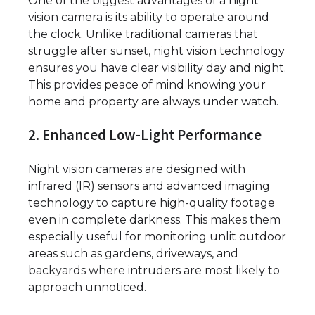
One of the biggest advantages of a night
vision camera is its ability to operate around
the clock. Unlike traditional cameras that
struggle after sunset, night vision technology
ensures you have clear visibility day and night.
This provides peace of mind knowing your
home and property are always under watch.
2. Enhanced Low-Light Performance
Night vision cameras are designed with
infrared (IR) sensors and advanced imaging
technology to capture high-quality footage
even in complete darkness. This makes them
especially useful for monitoring unlit outdoor
areas such as gardens, driveways, and
backyards where intruders are most likely to
approach unnoticed.