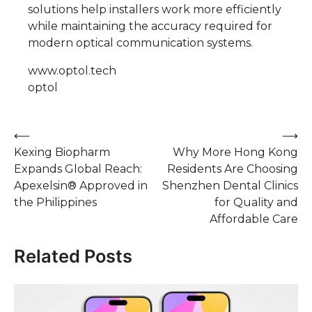
solutions help installers work more efficiently
while maintaining the accuracy required for
modern optical communication systems.
www.optol.tech
optol
Post
⟵
⟶
Kexing Biopharm
Why More Hong Kong
navigation
Expands Global Reach:
Residents Are Choosing
Apexelsin® Approved in
Shenzhen Dental Clinics
the Philippines
for Quality and
Affordable Care
Related Posts