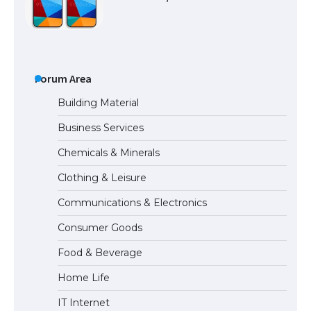
The Ultimate Guide to US Student Visa
Types: Everything You Need to Know
Forum Area
Building Material
Business Services
The Ultimate Guide to Meeting the
Chemicals & Minerals
Requirements for Studying in the USA
Clothing & Leisure
Communications & Electronics
The Ultimate Guide to US Student Visa
Consumer Goods
Eligibility
Food & Beverage
Home Life
IT Internet