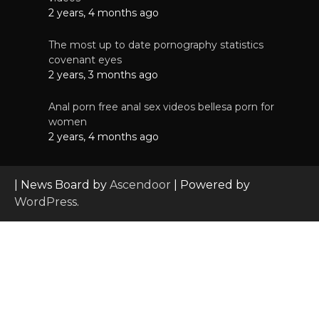
2 years, 4 months ago
The most up to date pornography statistics
covenant eyes
2 years, 3 months ago
Anal porn free anal sex videos bellesa porn for
women
2 years, 4 months ago
| News Board by
Ascendoor
| Powered by
WordPress
.