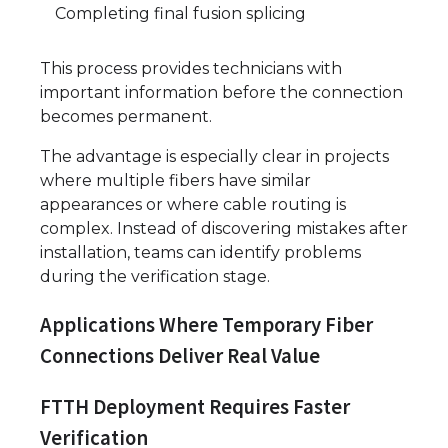
Completing final fusion splicing
This process provides technicians with
important information before the connection
becomes permanent.
The advantage is especially clear in projects
where multiple fibers have similar
appearances or where cable routing is
complex. Instead of discovering mistakes after
installation, teams can identify problems
during the verification stage.
Applications Where Temporary Fiber
Connections Deliver Real Value
FTTH Deployment Requires Faster
Verification