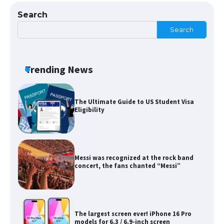
Search
Search
The Ultimate Guide to Meeting the
Requirements for Studying in the USA
Trending News
The Ultimate Guide to US Student Visa
Eligibility
Messi was recognized at the rock band
concert, the fans chanted “Messi”
The largest screen ever! iPhone 16 Pro
models for 6.3 / 6.9-inch screen