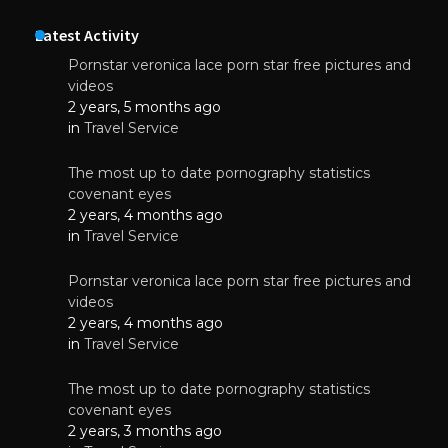
Latest Activity
Pornstar veronica lace porn star free pictures and
videos
2 years, 5 months ago
in
Travel Service
The most up to date pornography statistics
covenant eyes
2 years, 4 months ago
in
Travel Service
Pornstar veronica lace porn star free pictures and
videos
2 years, 4 months ago
in
Travel Service
The most up to date pornography statistics
covenant eyes
2 years, 3 months ago