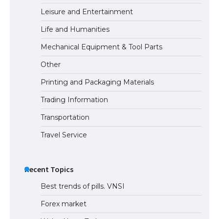
Leisure and Entertainment
Life and Humanities
Mechanical Equipment & Tool Parts
Other
Printing and Packaging Materials
Trading Information
Transportation
Travel Service
Recent Topics
Best trends of pills. VNSI
Forex market