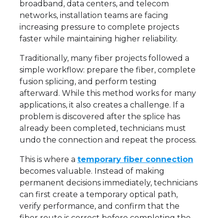
broadband, data centers, and telecom
networks, installation teams are facing
increasing pressure to complete projects
faster while maintaining higher reliability.
Traditionally, many fiber projects followed a
simple workflow: prepare the fiber, complete
fusion splicing, and perform testing
afterward. While this method works for many
applications, it also creates a challenge. If a
problem is discovered after the splice has
already been completed, technicians must
undo the connection and repeat the process.
This is where a
temporary fiber connection
becomes valuable. Instead of making
permanent decisions immediately, technicians
can first create a temporary optical path,
verify performance, and confirm that the
fiber route is correct before completing the