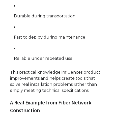
Durable during transportation
Fast to deploy during maintenance
Reliable under repeated use
This practical knowledge influences product
improvements and helps create tools that
solve real installation problems rather than
simply meeting technical specifications.
A Real Example from Fiber Network
Construction