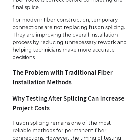
final splice.
For modern fiber construction, temporary
connections are not replacing fusion splicing.
They are improving the overall installation
process by reducing unnecessary rework and
helping technicians make more accurate
decisions.
The Problem with Traditional Fiber
Installation Methods
Why Testing After Splicing Can Increase
Project Costs
Fusion splicing remains one of the most
reliable methods for permanent fiber
connections. However, the timing of testing