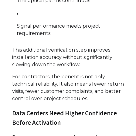
The optical path is continuous
Signal performance meets project
requirements
This additional verification step improves
installation accuracy without significantly
slowing down the workflow.
For contractors, the benefit is not only
technical reliability. It also means fewer return
visits, fewer customer complaints, and better
control over project schedules.
Data Centers Need Higher Confidence
Before Activation