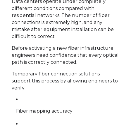
Data centers operate under completely
different conditions compared with
residential networks. The number of fiber
connections is extremely high, and any
mistake after equipment installation can be
difficult to correct.
Before activating a new fiber infrastructure,
engineers need confidence that every optical
path is correctly connected.
Temporary fiber connection solutions
support this process by allowing engineers to
verify:
Fiber mapping accuracy