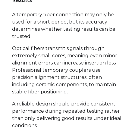
Results
A temporary fiber connection may only be
used for a short period, but its accuracy
determines whether testing results can be
trusted.
Optical fibers transmit signals through
extremely small cores, meaning even minor
alignment errors can increase insertion loss.
Professional temporary couplers use
precision alignment structures, often
including ceramic components, to maintain
stable fiber positioning.
A reliable design should provide consistent
performance during repeated testing rather
than only delivering good results under ideal
conditions.