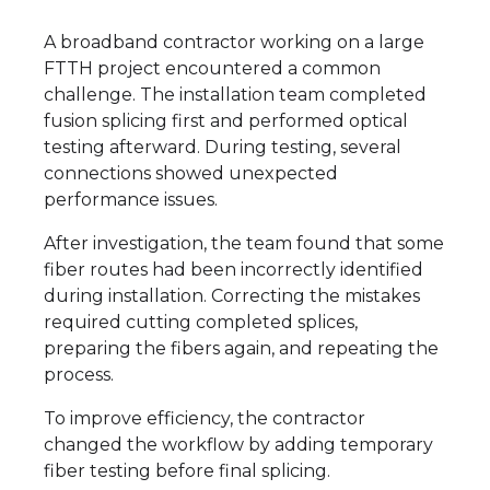
A broadband contractor working on a large
FTTH project encountered a common
challenge. The installation team completed
fusion splicing first and performed optical
testing afterward. During testing, several
connections showed unexpected
performance issues.
After investigation, the team found that some
fiber routes had been incorrectly identified
during installation. Correcting the mistakes
required cutting completed splices,
preparing the fibers again, and repeating the
process.
To improve efficiency, the contractor
changed the workflow by adding temporary
fiber testing before final splicing.