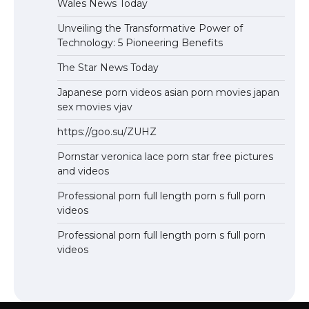
Wales News Today
Unveiling the Transformative Power of
Technology: 5 Pioneering Benefits
The Star News Today
Japanese porn videos asian porn movies japan
sex movies vjav
https://goo.su/ZUHZ
Pornstar veronica lace porn star free pictures
and videos
Professional porn full length porn s full porn
videos
Professional porn full length porn s full porn
videos