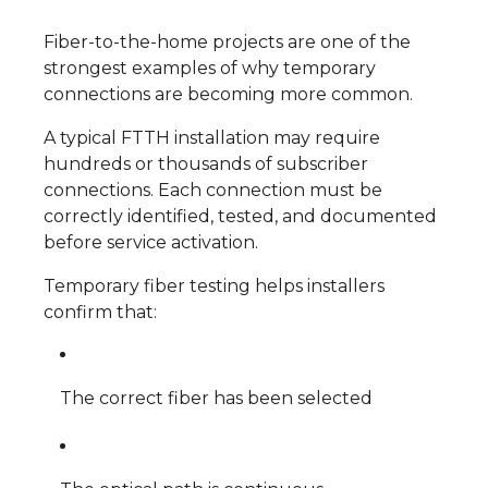
Fiber-to-the-home projects are one of the
strongest examples of why temporary
connections are becoming more common.
A typical FTTH installation may require
hundreds or thousands of subscriber
connections. Each connection must be
correctly identified, tested, and documented
before service activation.
Temporary fiber testing helps installers
confirm that:
The correct fiber has been selected