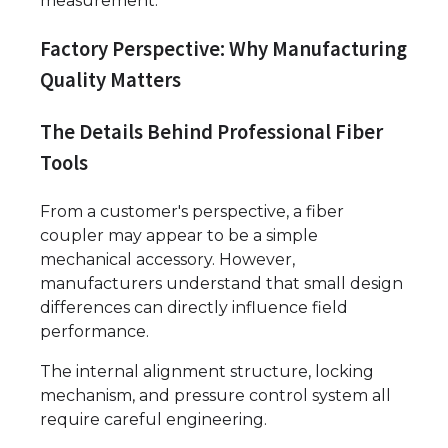
measurement.
Factory Perspective: Why Manufacturing
Quality Matters
The Details Behind Professional Fiber
Tools
From a customer's perspective, a fiber
coupler may appear to be a simple
mechanical accessory. However,
manufacturers understand that small design
differences can directly influence field
performance.
The internal alignment structure, locking
mechanism, and pressure control system all
require careful engineering.