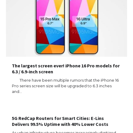
The largest screen ever! iPhone 16 Pro models for
6.3 / 6.9-inch screen
There have been multiple rumors that the iPhone 16
Pro series screen size will be upgraded to 6.3 inches
and…
The Ultimate Guide to US Student Visa
Types: Everything You Need to Know
5G RedCap Routers for Smart Cities: E-Lins
Delivers 99.5% Uptime with 40% Lower Costs
The Ultimate Guide to Meeting the
Requirements for Studying in the USA
As urban infrastructure becomes increasingly digitized,