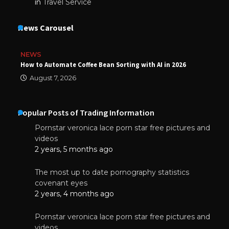
in
Travel Service
News Carousel
NEWS
How to Automate Coffee Bean Sorting with AI in 2026
August 7, 2026
Popular Posts of Trading Information
Pornstar veronica lace porn star free pictures and
videos
2 years, 5 months ago
The most up to date pornography statistics
covenant eyes
2 years, 4 months ago
Pornstar veronica lace porn star free pictures and
videos