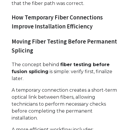
that the fiber path was correct.
How Temporary Fiber Connections
Improve Installation Efficiency
Moving Fiber Testing Before Permanent
Splicing
The concept behind
fiber testing before
fusion splicing
is simple: verify first, finalize
later.
A temporary connection creates a short-term
optical link between fibers, allowing
technicians to perform necessary checks
before completing the permanent
installation.
A more efficient workflow includes: