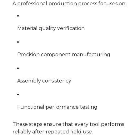
A professional production process focuses on:
Material quality verification
Precision component manufacturing
Assembly consistency
Functional performance testing
These steps ensure that every tool performs
reliably after repeated field use.