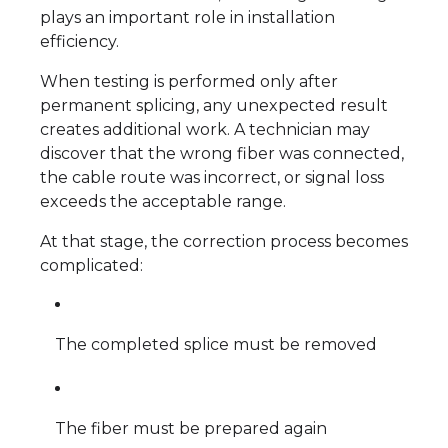
plays an important role in installation
efficiency.
When testing is performed only after
permanent splicing, any unexpected result
creates additional work. A technician may
discover that the wrong fiber was connected,
the cable route was incorrect, or signal loss
exceeds the acceptable range.
At that stage, the correction process becomes
complicated:
The completed splice must be removed
The fiber must be prepared again