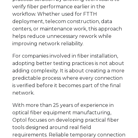
verify fiber performance earlier in the
workflow. Whether used for FTTH
deployment, telecom construction, data
centers, or maintenance work, this approach
helps reduce unnecessary rework while
improving network reliability.
For companies involved in fiber installation,
adopting better testing practices is not about
adding complexity. It is about creating a more
predictable process where every connection
is verified before it becomes part of the final
network.
With more than 25 years of experience in
optical fiber equipment manufacturing,
Optol focuses on developing practical fiber
tools designed around real field
requirements. Reliable temporary connection