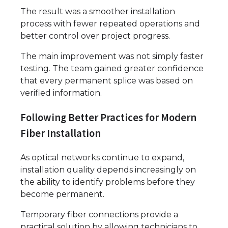
The result was a smoother installation
process with fewer repeated operations and
better control over project progress.
The main improvement was not simply faster
testing. The team gained greater confidence
that every permanent splice was based on
verified information.
Following Better Practices for Modern
Fiber Installation
As optical networks continue to expand,
installation quality depends increasingly on
the ability to identify problems before they
become permanent.
Temporary fiber connections provide a
practical solution by allowing technicians to