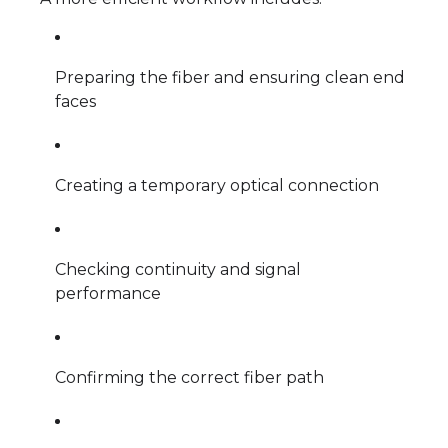
Preparing the fiber and ensuring clean end
faces
Creating a temporary optical connection
Checking continuity and signal
performance
Confirming the correct fiber path