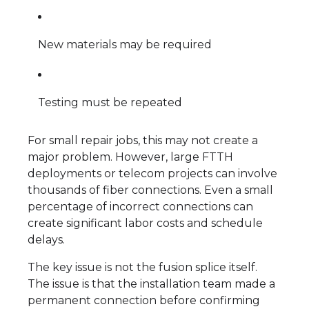
New materials may be required
Testing must be repeated
For small repair jobs, this may not create a
major problem. However, large FTTH
deployments or telecom projects can involve
thousands of fiber connections. Even a small
percentage of incorrect connections can
create significant labor costs and schedule
delays.
The key issue is not the fusion splice itself.
The issue is that the installation team made a
permanent connection before confirming