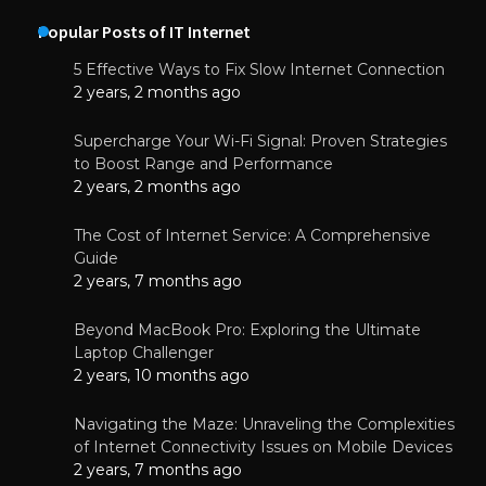
Popular Posts of IT Internet
5 Effective Ways to Fix Slow Internet Connection
2 years, 2 months ago
Supercharge Your Wi-Fi Signal: Proven Strategies
to Boost Range and Performance
2 years, 2 months ago
The Cost of Internet Service: A Comprehensive
Guide
2 years, 7 months ago
Beyond MacBook Pro: Exploring the Ultimate
Laptop Challenger
2 years, 10 months ago
Navigating the Maze: Unraveling the Complexities
of Internet Connectivity Issues on Mobile Devices
2 years, 7 months ago