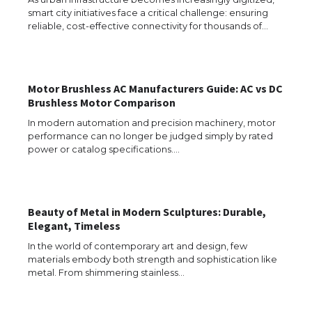
smart city initiatives face a critical challenge: ensuring
reliable, cost-effective connectivity for thousands of…
The Ultimate Guide to US Student Visa
Eligibility
Motor Brushless AC Manufacturers Guide: AC vs DC
Brushless Motor Comparison
In modern automation and precision machinery, motor
performance can no longer be judged simply by rated
Messi was recognized at the rock band
power or catalog specifications.…
concert, the fans chanted “Messi”
Beauty of Metal in Modern Sculptures: Durable,
The largest screen ever! iPhone 16 Pro
Elegant, Timeless
models for 6.3 / 6.9-inch screen
In the world of contemporary art and design, few
materials embody both strength and sophistication like
metal. From shimmering stainless…
The Ultimate Guide to US Student Visa
Types: Everything You Need to Know