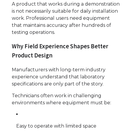
A product that works during a demonstration
is not necessarily suitable for daily installation
work. Professional users need equipment
that maintains accuracy after hundreds of
testing operations.
Why Field Experience Shapes Better
Product Design
Manufacturers with long-term industry
experience understand that laboratory
specifications are only part of the story.
Technicians often work in challenging
environments where equipment must be:
Easy to operate with limited space