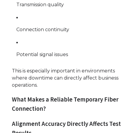
Transmission quality
Connection continuity
Potential signal issues
This is especially important in environments
where downtime can directly affect business
operations.
What Makes a Reliable Temporary Fiber
Connection?
Alignment Accuracy Directly Affects Test