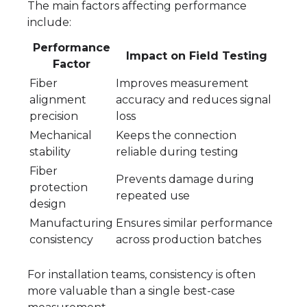
The main factors affecting performance
include:
Performance
Impact on Field Testing
Factor
Fiber
Improves measurement
alignment
accuracy and reduces signal
precision
loss
Mechanical
Keeps the connection
stability
reliable during testing
Fiber
Prevents damage during
protection
repeated use
design
Manufacturing
Ensures similar performance
consistency
across production batches
For installation teams, consistency is often
more valuable than a single best-case