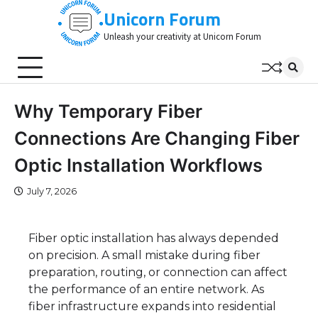
Skip
Unicorn Forum
to
Unleash your creativity at Unicorn Forum
content
Why Temporary Fiber
Connections Are Changing Fiber
Optic Installation Workflows
July 7, 2026
Fiber optic installation has always depended
on precision. A small mistake during fiber
preparation, routing, or connection can affect
the performance of an entire network. As
fiber infrastructure expands into residential