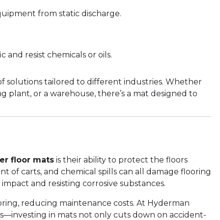
quipment from static discharge.
c and resist chemicals or oils.
 solutions tailored to different industries. Whether
ng plant, or a warehouse, there’s a mat designed to
er floor mats
is their ability to protect the floors
of carts, and chemical spills can all damage flooring
 impact and resisting corrosive substances.
 flooring, reducing maintenance costs. At Hyderman
s—investing in mats not only cuts down on accident-