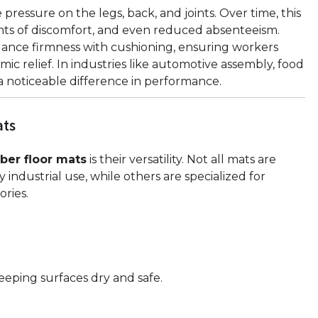
ressure on the legs, back, and joints. Over time, this
ints of discomfort, and even reduced absenteeism.
ance firmness with cushioning, ensuring workers
ic relief. In industries like automotive assembly, food
a noticeable difference in performance.
ats
bber floor mats
is their versatility. Not all mats are
ndustrial use, while others are specialized for
ries.
eeping surfaces dry and safe.