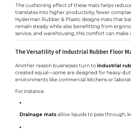
The cushioning effect of these mats helps reduce p
translates into higher productivity, fewer compla
Hyderman Rubber & Plastic designs mats that bal
remain steady while also benefitting from ergonom
service, and warehousing, this comfort can make 
The Versatility of Industrial Rubber Floor M
Another reason businesses turn to
industrial ru
created equal—some are designed for heavy-duty i
environments like commercial kitchens or laborato
For instance:
Drainage mats
allow liquids to pass through, k