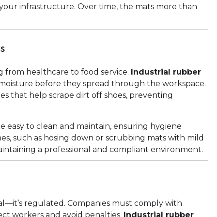
 your infrastructure. Over time, the mats more than
ss
ng from healthcare to food service.
Industrial rubber
nd moisture before they spread through the workspace.
s that help scrape dirt off shoes, preventing
e easy to clean and maintain, ensuring hygiene
es, such as hosing down or scrubbing mats with mild
aintaining a professional and compliant environment.
onal—it’s regulated. Companies must comply with
ect workers and avoid penalties.
Industrial rubber