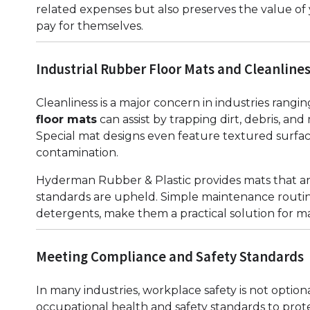
related expenses but also preserves the value of
pay for themselves.
Industrial Rubber Floor Mats and Cleanline
Cleanliness is a major concern in industries rangi
floor mats
can assist by trapping dirt, debris, a
Special mat designs even feature textured surface
contamination.
Hyderman Rubber & Plastic provides mats that ar
standards are upheld. Simple maintenance routin
detergents, make them a practical solution for m
Meeting Compliance and Safety Standards
In many industries, workplace safety is not opti
occupational health and safety standards to prot