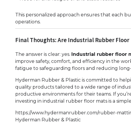
This personalized approach ensures that each busi
operations.
Final Thoughts: Are Industrial Rubber Floor
The answer is clear: yes.
Industrial rubber floor 
improve safety, comfort, and efficiency in the wo
fatigue to safeguarding floors and reducing long-
Hyderman Rubber & Plastic is committed to helpi
quality products tailored to a wide range of indus
productive environments for their teams. If you’r
investing in industrial rubber floor mats is a simp
https://www.hydermanrubber.com/rubber-matti
Hyderman Rubber & Plastic