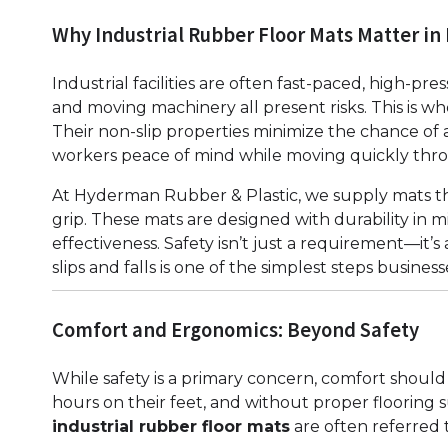
Why Industrial Rubber Floor Mats Matter i
Industrial facilities are often fast-paced, high-pre
and moving machinery all present risks. This is w
Their non-slip properties minimize the chance of a
workers peace of mind while moving quickly throu
At Hyderman Rubber & Plastic, we supply mats th
grip. These mats are designed with durability in 
effectiveness. Safety isn’t just a requirement—it’
slips and falls is one of the simplest steps busines
Comfort and Ergonomics: Beyond Safety
While safety is a primary concern, comfort shou
hours on their feet, and without proper flooring su
industrial rubber floor mats
are often referred t