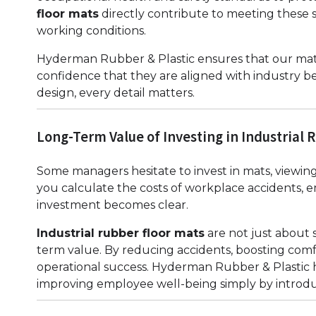
floor mats
directly contribute to meeting these 
working conditions.
Hyderman Rubber & Plastic ensures that our mats
confidence that they are aligned with industry be
design, every detail matters.
Long-Term Value of Investing in Industrial 
Some managers hesitate to invest in mats, view
you calculate the costs of workplace accidents, 
investment becomes clear.
Industrial rubber floor mats
are not just about 
term value. By reducing accidents, boosting comfo
operational success. Hyderman Rubber & Plastic 
improving employee well-being simply by introduc