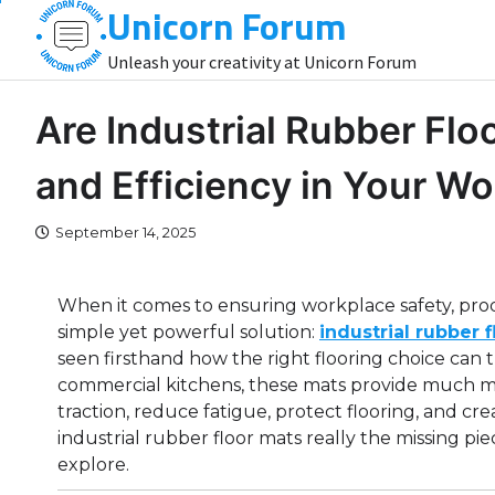
Unicorn Forum
Skip
to
Unleash your creativity at Unicorn Forum
content
Are Industrial Rubber Flo
and Efficiency in Your W
September 14, 2025
When it comes to ensuring workplace safety, pro
simple yet powerful solution:
industrial rubber 
seen firsthand how the right flooring choice can
commercial kitchens, these mats provide much mo
traction, reduce fatigue, protect flooring, and c
industrial rubber floor mats really the missing piec
explore.