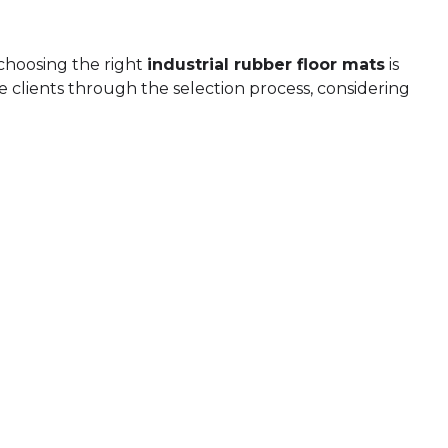
 choosing the right
industrial rubber floor mats
is
 clients through the selection process, considering