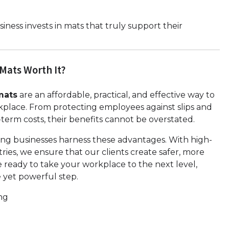
ness invests in mats that truly support their
 Mats Worth It?
mats
are an affordable, practical, and effective way to
rkplace. From protecting employees against slips and
term costs, their benefits cannot be overstated.
ng businesses harness these advantages. With high-
tries, we ensure that our clients create safer, more
e ready to take your workplace to the next level,
le yet powerful step.
ng