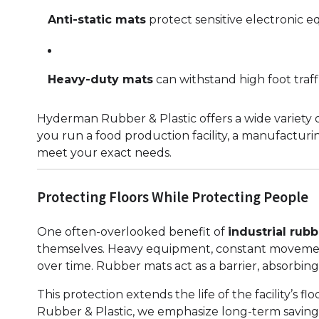
Anti-static mats
protect sensitive electronic e
Heavy-duty mats
can withstand high foot traffi
Hyderman Rubber & Plastic offers a wide variety of
you run a food production facility, a manufacturi
meet your exact needs.
Protecting Floors While Protecting People
One often-overlooked benefit of
industrial rubb
themselves. Heavy equipment, constant movement 
over time. Rubber mats act as a barrier, absorbing
This protection extends the life of the facility’s
Rubber & Plastic, we emphasize long-term saving