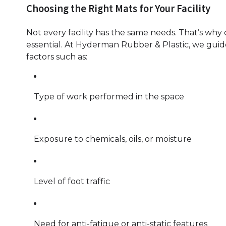
Choosing the Right Mats for Your Facility
Not every facility has the same needs. That’s why
essential. At Hyderman Rubber & Plastic, we guide
factors such as:
Type of work performed in the space
Exposure to chemicals, oils, or moisture
Level of foot traffic
Need for anti-fatigue or anti-static features