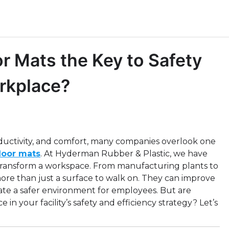
or Mats the Key to Safety
orkplace?
ductivity, and comfort, many companies overlook one
floor mats
. At Hyderman Rubber & Plastic, we have
 transform a workspace. From manufacturing plants to
re than just a surface to walk on. They can improve
reate a safer environment for employees. But are
e in your facility’s safety and efficiency strategy? Let’s