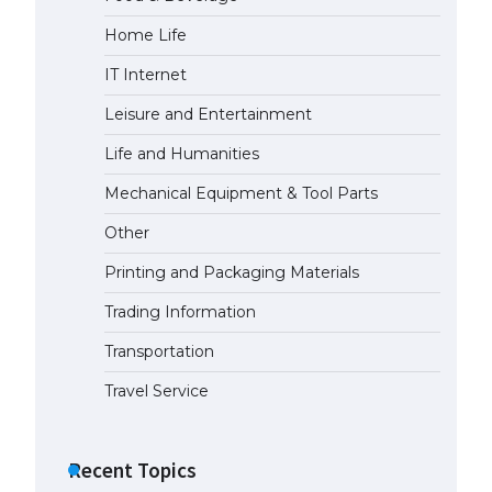
Home Life
IT Internet
Leisure and Entertainment
Life and Humanities
Mechanical Equipment & Tool Parts
Other
Printing and Packaging Materials
Trading Information
Transportation
Travel Service
Recent Topics