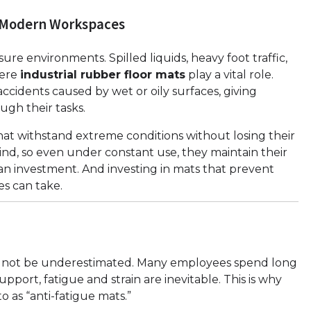
n Modern Workspaces
ssure environments. Spilled liquids, heavy foot traffic,
here
industrial rubber floor mats
play a vital role.
ccidents caused by wet or oily surfaces, giving
gh their tasks.
at withstand extreme conditions without losing their
mind, so even under constant use, they maintain their
s an investment. And investing in mats that prevent
ses can take.
ld not be underestimated. Many employees spend long
pport, fatigue and strain are inevitable. This is why
o as “anti-fatigue mats.”