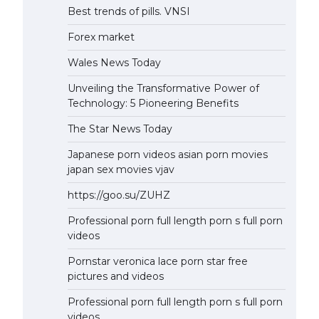
Best trends of pills. VNSI
Forex market
Wales News Today
Unveiling the Transformative Power of
Technology: 5 Pioneering Benefits
The Star News Today
Japanese porn videos asian porn movies
japan sex movies vjav
https://goo.su/ZUHZ
Professional porn full length porn s full porn
videos
Pornstar veronica lace porn star free
pictures and videos
Professional porn full length porn s full porn
videos