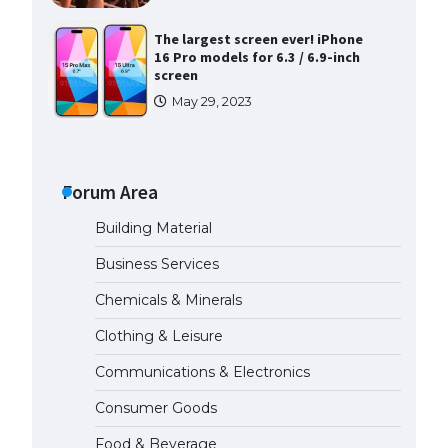
The largest screen ever! iPhone
16 Pro models for 6.3 / 6.9-inch
screen
May 29, 2023
The Ultimate Guide to US Student
Visa Types: Everything You Need
to Know
Forum Area
April 22, 2022
Building Material
The Ultimate Guide to Meeting
Business Services
the Requirements for Studying in
the USA
Chemicals & Minerals
April 22, 2022
Clothing & Leisure
Communications & Electronics
The Ultimate Guide to US Student
Visa Eligibility
Consumer Goods
April 22, 2022
Food & Beverage