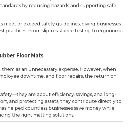
standards by reducing hazards and supporting safe
 meet or exceed safety guidelines, giving businesses
st practices. From slip-resistance testing to ergonomic
Rubber Floor Mats
ing them as an unnecessary expense. However, when
employee downtime, and floor repairs, the return on
safety—they are about efficiency, savings, and long-
rt, and protecting assets, they contribute directly to
has helped countless businesses save money while
ing the right matting solutions.