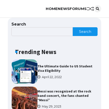
HOME
NEWS
FORUMS
The Ultimate Guide to US Student
Visa Types: Everything You Need
to Know
Search
April 22, 2022
Search
The Ultimate Guide to Meeting
the Requirements for Studying in
the USA
Trending News
April 22, 2022
The Ultimate Guide to US Student
Visa Eligibility
April 22, 2022
Messi was recognized at the rock
band concert, the fans chanted
“Messi”
May 29, 2023