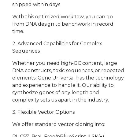
shipped within days
With this optimized workflow, you can go
from DNA design to benchwork in record
time.
2. Advanced Capabilities for Complex
Sequences
Whether you need high-GC content, large
DNA constructs, toxic sequences, or repeated
elements, Gene Universal has the technology
and experience to handle it. Our ability to
synthesize genes of any length and
complexity sets us apart in the industry.
3. Flexible Vector Options
We offer standard vector cloning into:
PUC57_BsaI_Free/pBlueScript II SK(+)