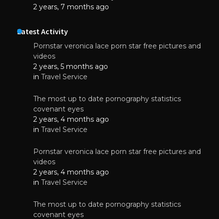
2 years, 7 months ago
Latest Activity
Pornstar veronica lace porn star free pictures and
videos
2 years, 5 months ago
in
Travel Service
The most up to date pornography statistics
covenant eyes
2 years, 4 months ago
in
Travel Service
Pornstar veronica lace porn star free pictures and
videos
2 years, 4 months ago
in
Travel Service
The most up to date pornography statistics
covenant eyes