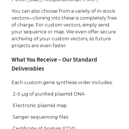
You can also choose from a variety of in-stock
vectors—cloning into these is completely free
of charge. For custom vectors, simply send
your sequence or map. We even offer secure
archiving of your custom vectors, so future
projects are even faster.
What You Receive – Our Standard
Deliverables
Each custom gene synthesis order includes:
2–5 µg of purified plasmid DNA
Electronic plasmid map
Sanger sequencing files
Certificate of Analysis (COA)