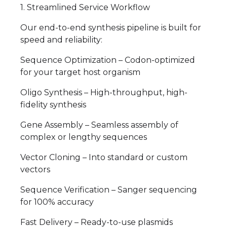
1. Streamlined Service Workflow
Our end-to-end synthesis pipeline is built for
speed and reliability:
Sequence Optimization – Codon-optimized
for your target host organism
Oligo Synthesis – High-throughput, high-
fidelity synthesis
Gene Assembly – Seamless assembly of
complex or lengthy sequences
Vector Cloning – Into standard or custom
vectors
Sequence Verification – Sanger sequencing
for 100% accuracy
Fast Delivery – Ready-to-use plasmids