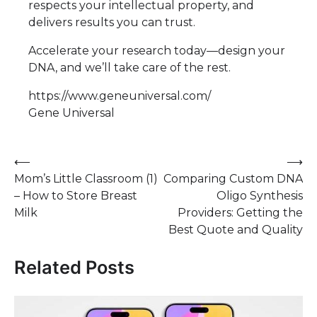
respects your intellectual property, and
delivers results you can trust.
Accelerate your research today—design your
DNA, and we’ll take care of the rest.
https://www.geneuniversal.com/
Gene Universal
Post
⟵
⟶
Mom’s Little Classroom (1)
Comparing Custom DNA
navigation
– How to Store Breast
Oligo Synthesis
Milk
Providers: Getting the
Best Quote and Quality
Related Posts