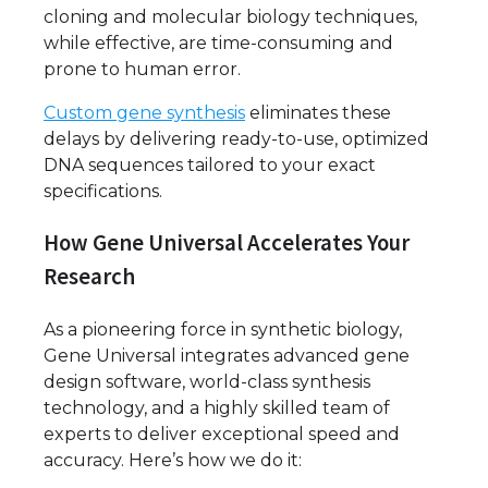
cloning and molecular biology techniques,
while effective, are time-consuming and
prone to human error.
Custom gene synthesis
eliminates these
delays by delivering ready-to-use, optimized
DNA sequences tailored to your exact
specifications.
How Gene Universal Accelerates Your
Research
As a pioneering force in synthetic biology,
Gene Universal integrates advanced gene
design software, world-class synthesis
technology, and a highly skilled team of
experts to deliver exceptional speed and
accuracy. Here’s how we do it: