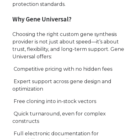
protection standards.
Why Gene Universal?
Choosing the right custom gene synthesis
provider is not just about speed—it’s about
trust, flexibility, and long-term support. Gene
Universal offers:
Competitive pricing with no hidden fees
Expert support across gene design and
optimization
Free cloning into in-stock vectors
Quick turnaround, even for complex
constructs
Full electronic documentation for