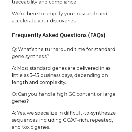
traceability and compliance
We’re here to simplify your research and
accelerate your discoveries.
Frequently Asked Questions (FAQs)
Q: What’s the turnaround time for standard
gene synthesis?
A: Most standard genes are delivered in as
little as 5–15 business days, depending on
length and complexity.
Q: Can you handle high GC content or large
genes?
A: Yes, we specialize in difficult-to-synthesize
sequences, including GC/AT-rich, repeated,
and toxic genes.