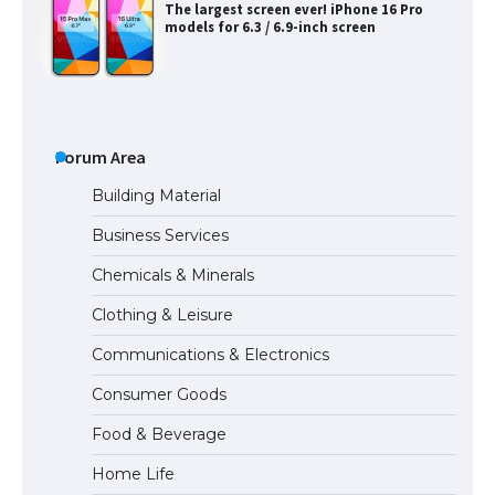
The Ultimate Guide to US Student Visa
Types: Everything You Need to Know
The Ultimate Guide to Meeting the
Requirements for Studying in the USA
Forum Area
Building Material
Business Services
The Ultimate Guide to US Student Visa
Chemicals & Minerals
Eligibility
Clothing & Leisure
Communications & Electronics
Messi was recognized at the rock band
Consumer Goods
concert, the fans chanted “Messi”
Food & Beverage
Home Life