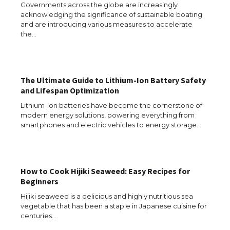
Governments across the globe are increasingly
acknowledging the significance of sustainable boating
and are introducing various measures to accelerate
the…
The Ultimate Guide to Lithium-Ion Battery Safety
and Lifespan Optimization
Lithium-ion batteries have become the cornerstone of
modern energy solutions, powering everything from
smartphones and electric vehicles to energy storage…
How to Cook Hijiki Seaweed: Easy Recipes for
The Ultimate Guide to US Student Visa
Beginners
Types: Everything You Need to Know
Hijiki seaweed is a delicious and highly nutritious sea
vegetable that has been a staple in Japanese cuisine for
centuries.…