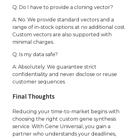
Q: Do I have to provide a cloning vector?
A: No. We provide standard vectors and a
range of in-stock options at no additional cost.
Custom vectors are also supported with
minimal charges.
Q: Is my data safe?
A: Absolutely. We guarantee strict
confidentiality and never disclose or reuse
customer sequences.
Final Thoughts
Reducing your time-to-market begins with
choosing the right custom gene synthesis
service. With Gene Universal, you gain a
partner who understands your deadlines,