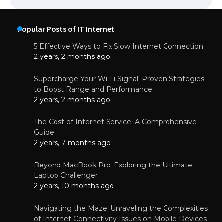
Popular Posts of IT Internet
5 Effective Ways to Fix Slow Internet Connection
2 years, 2 months ago
Supercharge Your Wi-Fi Signal: Proven Strategies
to Boost Range and Performance
2 years, 2 months ago
The Cost of Internet Service: A Comprehensive
Guide
2 years, 7 months ago
Beyond MacBook Pro: Exploring the Ultimate
Laptop Challenger
2 years, 10 months ago
Navigating the Maze: Unraveling the Complexities
of Internet Connectivity Issues on Mobile Devices