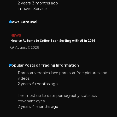
2 years, 3 months ago
in
Travel Service
News Carousel
NEWS
How to Automate Coffee Bean Sorting with AI in 2026
August 7, 2026
Popular Posts of Trading Information
Pornstar veronica lace porn star free pictures and
videos
2 years, 5 months ago
The most up to date pornography statistics
covenant eyes
2 years, 4 months ago