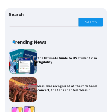
The Ultimate Guide to Meeting the
Requirements for Studying in the USA
Search
Search
The Ultimate Guide to US Student Visa
Eligibility
Trending News
Messi was recognized at the rock band
concert, the fans chanted “Messi”
The largest screen ever! iPhone 16 Pro
models for 6.3 / 6.9-inch screen