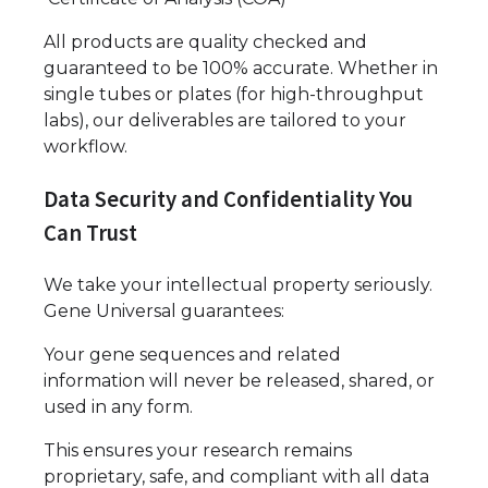
All products are quality checked and
guaranteed to be 100% accurate. Whether in
single tubes or plates (for high-throughput
labs), our deliverables are tailored to your
workflow.
Data Security and Confidentiality You
Can Trust
We take your intellectual property seriously.
Gene Universal guarantees:
Your gene sequences and related
information will never be released, shared, or
used in any form.
This ensures your research remains
proprietary, safe, and compliant with all data