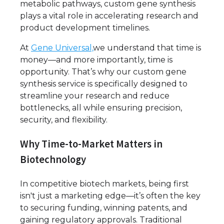
metabolic pathways, custom gene synthesis
plays a vital role in accelerating research and
product development timelines.
At
Gene Universal,
we understand that time is
money—and more importantly, time is
opportunity. That’s why our custom gene
synthesis service is specifically designed to
streamline your research and reduce
bottlenecks, all while ensuring precision,
security, and flexibility.
Why Time-to-Market Matters in
Biotechnology
In competitive biotech markets, being first
isn't just a marketing edge—it’s often the key
to securing funding, winning patents, and
gaining regulatory approvals. Traditional