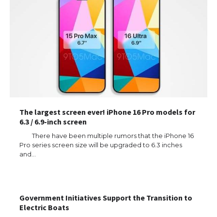
The largest screen ever! iPhone 16 Pro models for
6.3 / 6.9-inch screen
There have been multiple rumors that the iPhone 16
Pro series screen size will be upgraded to 6.3 inches
and…
Government Initiatives Support the Transition to
Electric Boats