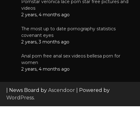
Pornstar veronica lace porn star free pictures and
videos
2 years, 4 months ago
The most up to date pornography statistics
covenant eyes
2 years, 3 months ago
Anal porn free anal sex videos bellesa porn for
women
2 years, 4 months ago
| News Board by
Ascendoor
| Powered by
WordPress
.