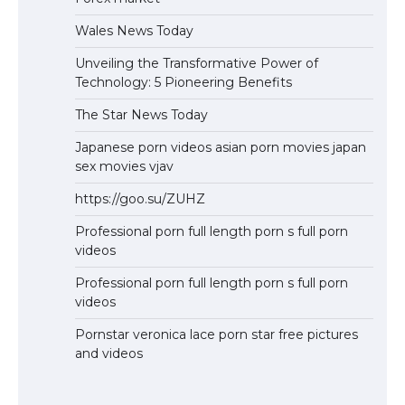
Wales News Today
Unveiling the Transformative Power of
Technology: 5 Pioneering Benefits
The Star News Today
Japanese porn videos asian porn movies japan
sex movies vjav
https://goo.su/ZUHZ
Professional porn full length porn s full porn
videos
Professional porn full length porn s full porn
videos
Pornstar veronica lace porn star free pictures
and videos