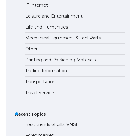
The largest screen ever! iPhone 16 Pro
IT Internet
models for 6.3 / 6.9-inch screen
Leisure and Entertainment
Life and Humanities
The Ultimate Guide to US Student Visa
Mechanical Equipment & Tool Parts
Types: Everything You Need to Know
Other
Printing and Packaging Materials
Trading Information
The Ultimate Guide to Meeting the
Requirements for Studying in the USA
Transportation
Travel Service
The Ultimate Guide to US Student Visa
Eligibility
Recent Topics
Best trends of pills. VNSI
Forex market