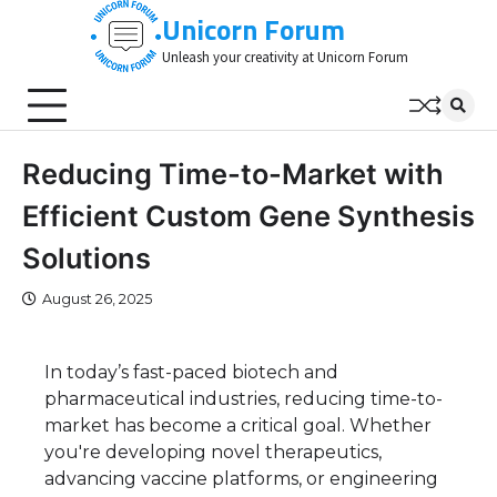
Skip
Unicorn Forum
to
Unleash your creativity at Unicorn Forum
content
Reducing Time-to-Market with
Efficient Custom Gene Synthesis
Solutions
August 26, 2025
In today’s fast-paced biotech and
pharmaceutical industries, reducing time-to-
market has become a critical goal. Whether
you're developing novel therapeutics,
advancing vaccine platforms, or engineering