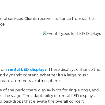
ntal services. Clients receive assistance from start to
ce.
 from
rental LED displays
. These displays enhance the
and dynamic content. Whether it's a large music
 create an immersive atmosphere.
 of the performers, display lyrics for sing-alongs, and
m the stage. The adaptability of rental LED displays
ng backdrops that elevate the overall concert