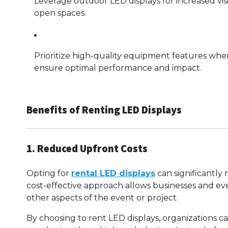
Leverage outdoor LED displays for increased vis
open spaces.
Prioritize high-quality equipment features whe
ensure optimal performance and impact.
Benefits of Renting LED Displays
1. Reduced Upfront Costs
Opting for
rental LED displays
can significantly
cost-effective approach allows businesses and ev
other aspects of the event or project.
By choosing to rent LED displays, organizations ca