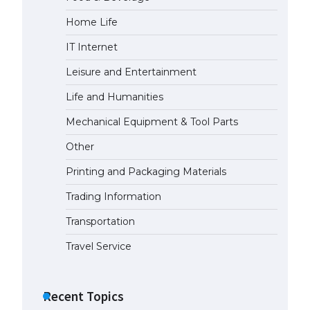
Home Life
The Ultimate Guide to US Student
Visa Types: Everything You Need
IT Internet
to Know
April 22, 2022
Leisure and Entertainment
Life and Humanities
The Ultimate Guide to Meeting
the Requirements for Studying in
Mechanical Equipment & Tool Parts
the USA
Other
April 22, 2022
Printing and Packaging Materials
The Ultimate Guide to US Student
Trading Information
Visa Eligibility
April 22, 2022
Transportation
Travel Service
Recent Topics