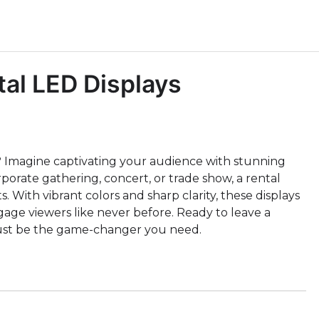
al LED Displays
 Imagine captivating your audience with stunning
orporate gathering, concert, or trade show, a rental
 With vibrant colors and sharp clarity, these displays
age viewers like never before. Ready to leave a
 just be the game-changer you need.