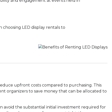
ibility and engagement at events held in
n choosing LED display rentals to
 reduce upfront costs compared to purchasing. This
ent organizers to save money that can be allocated to
n avoid the substantial initial investment required for