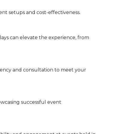
event setups and cost-effectiveness.
lays can elevate the experience, from
parency and consultation to meet your
owcasing successful event