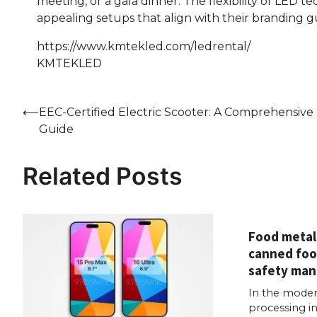
meeting, or a gala dinner. The flexibility of LED 
appealing setups that align with their branding g
https://www.kmtekled.com/ledrental/
KMTEKLED
Post
⟵
EEC-Certified Electric Scooter: A Comprehensive
Guide
navigation
Related Posts
Food metal
canned foo
safety ma
In the moder
processing in