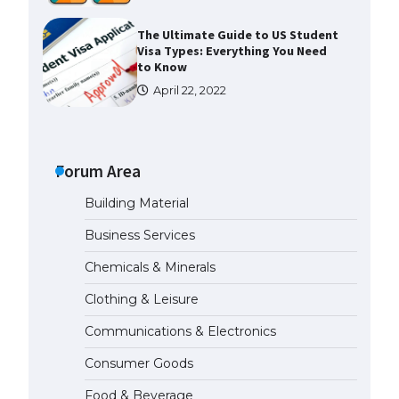
The Ultimate Guide to Meeting
the Requirements for Studying in
the USA
April 22, 2022
The Ultimate Guide to US Student
Visa Eligibility
Forum Area
April 22, 2022
Building Material
Messi was recognized at the rock
Business Services
band concert, the fans chanted
“Messi”
Chemicals & Minerals
May 29, 2023
Clothing & Leisure
Communications & Electronics
The largest screen ever! iPhone
16 Pro models for 6.3 / 6.9-inch
Consumer Goods
screen
May 29, 2023
Food & Beverage