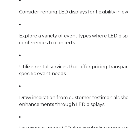
Consider renting LED displays for flexibility in 
Explore a variety of event types where LED disp
conferences to concerts.
Utilize rental services that offer pricing trans
specific event needs.
Draw inspiration from customer testimonials sh
enhancements through LED displays.