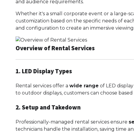
and audience requirements.
Whether it's a small corporate event or a large-sc
customization based on the specific needs of each 
and configuration to create an immersive viewing
Overview of Rental Services
1. LED Display Types
Rental services offer a
wide range
of LED display
to outdoor displays, customers can choose base
2. Setup and Takedown
Professionally-managed rental services ensure
s
technicians handle the installation, saving time and