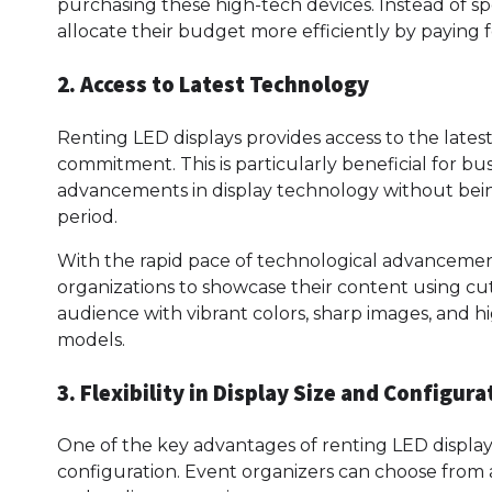
purchasing these high-tech devices. Instead of s
allocate their budget more efficiently by paying f
2. Access to Latest Technology
Renting LED displays provides access to the late
commitment. This is particularly beneficial for bu
advancements in display technology without bei
period.
With the rapid pace of technological advancements
organizations to showcase their content using cu
audience with vibrant colors, sharp images, and h
models.
3. Flexibility in Display Size and Configura
One of the key advantages of renting LED displays is
configuration. Event organizers can choose from a