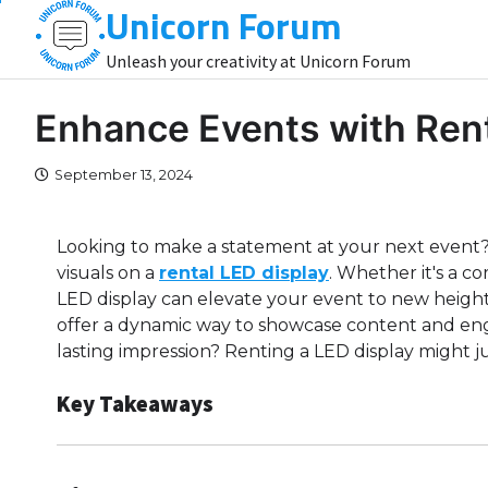
Unicorn Forum
Skip
to
Unleash your creativity at Unicorn Forum
content
Enhance Events with Rent
September 13, 2024
Looking to make a statement at your next event?
visuals on a
rental LED display
. Whether it's a c
LED display can elevate your event to new heights.
offer a dynamic way to showcase content and eng
lasting impression? Renting a LED display might
Key Takeaways