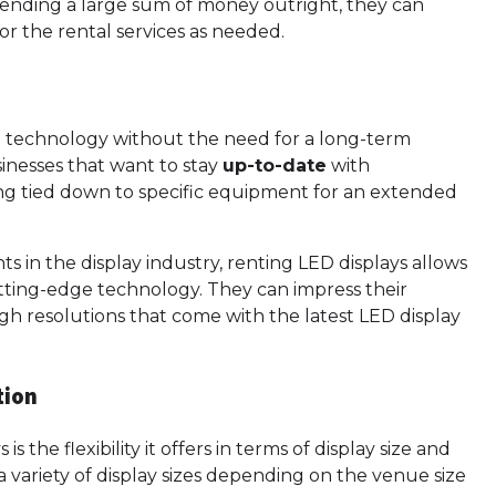
pending a large sum of money outright, they can
or the rental services as needed.
st technology without the need for a long-term
sinesses that want to stay
up-to-date
with
ng tied down to specific equipment for an extended
 in the display industry, renting LED displays allows
tting-edge technology. They can impress their
igh resolutions that come with the latest LED display
tion
 the flexibility it offers in terms of display size and
 variety of display sizes depending on the venue size