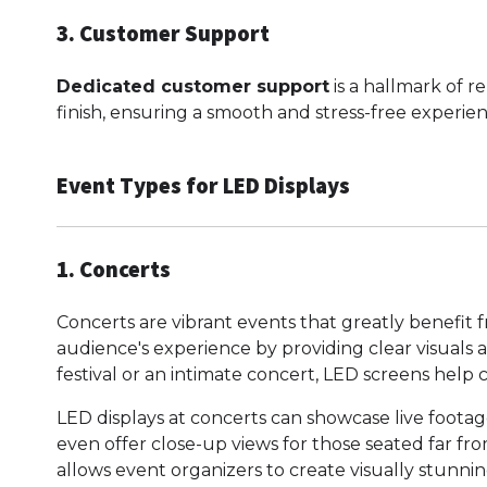
3. Customer Support
Dedicated customer support
is a hallmark of re
finish, ensuring a smooth and stress-free experien
Event Types for LED Displays
1. Concerts
Concerts are vibrant events that greatly benefit
audience's experience by providing clear visuals 
festival or an intimate concert, LED screens help
LED displays at concerts can showcase live footage
even offer close-up views for those seated far fro
allows event organizers to create visually stunni