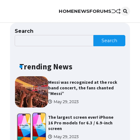
HOME
NEWS
FORUMS
The Ultimate Guide to US Student
Visa Eligibility
April 22, 2022
Search
Search
Messi was recognized at the rock
band concert, the fans chanted
“Messi”
Trending News
May 29, 2023
The largest screen ever! iPhone
16 Pro models for 6.3 / 6.9-inch
screen
May 29, 2023
The Ultimate Guide to US Student
Visa Types: Everything You Need
to Know
April 22, 2022