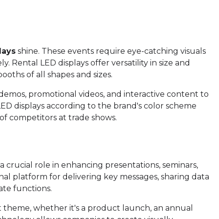
lays
shine. These events require eye-catching visuals
y. Rental LED displays offer versatility in size and
ooths of all shapes and sizes.
demos, promotional videos, and interactive content to
LED displays according to the brand's color scheme
of competitors at trade shows.
a crucial role in enhancing presentations, seminars,
al platform for delivering key messages, sharing data
ate functions.
t theme, whether it's a product launch, an annual