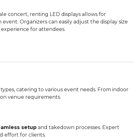
ale concert, renting LED displays allows for
event. Organizers can easily adjust the display size
 experience for attendees.
 types, catering to various event needs. From indoor
d on venue requirements.
eamless setup
and takedown processes. Expert
 effort for clients.