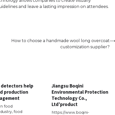
technology allows companies to create visually
uidelines and leave a lasting impression on attendees.
How to choose a handmade wool long overcoat
customization supplier?
 detectors help
Jiangsu Boqini
d production
Environmental Protection
nagement
Technology Co.,
Ltd’product
n food
dustry, food
https://www.boqini-