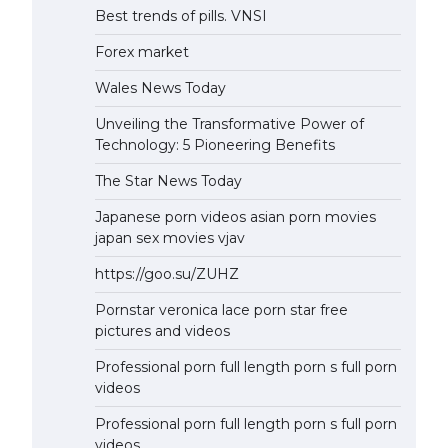
Best trends of pills. VNSI
Forex market
Wales News Today
Unveiling the Transformative Power of
Technology: 5 Pioneering Benefits
The Star News Today
Japanese porn videos asian porn movies
japan sex movies vjav
https://goo.su/ZUHZ
Pornstar veronica lace porn star free
pictures and videos
Professional porn full length porn s full porn
videos
Professional porn full length porn s full porn
videos