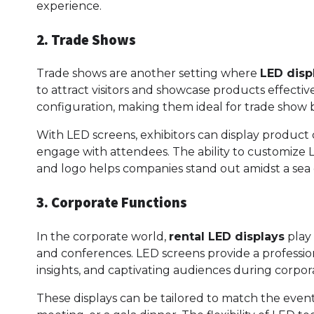
experience.
2. Trade Shows
Trade shows are another setting where
LED disp
to attract visitors and showcase products effectivel
configuration, making them ideal for trade show b
With LED screens, exhibitors can display product 
engage with attendees. The ability to customize 
and logo helps companies stand out amidst a sea 
3. Corporate Functions
In the corporate world,
rental LED displays
play 
and conferences. LED screens provide a profession
insights, and captivating audiences during corpor
These displays can be tailored to match the even