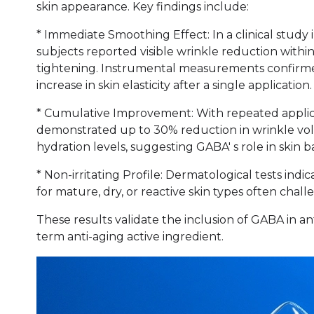
skin appearance. Key findings include:
* Immediate Smoothing Effect: In a clinical study 
subjects reported visible wrinkle reduction withi
tightening. Instrumental measurements confirme
increase in skin elasticity after a single application.
* Cumulative Improvement: With repeated applicat
demonstrated up to 30% reduction in wrinkle v
hydration levels, suggesting GABA' s role in ski
* Non-irritating Profile: Dermatological tests indi
for mature, dry, or reactive skin types often chal
These results validate the inclusion of GABA in an
term anti-aging active ingredient.