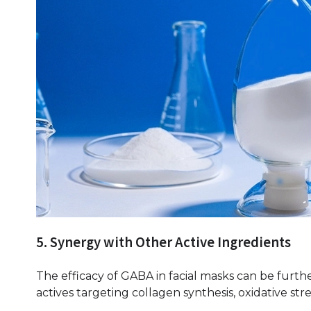
5. Synergy with Other Active Ingredients
The efficacy of GABA in facial masks can be fur
actives targeting collagen synthesis, oxidative st