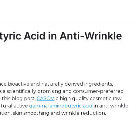
ric Acid in Anti-Wrinkle
ce bioactive and naturally derived ingredients,
a scientifically promising and consumer-preferred
this blog post,
CASOV
, a high quality cosmetic raw
atural active
gamma-aminobutyric acid
in anti-wrinkle
xation, skin smoothing and wrinkle reduction.