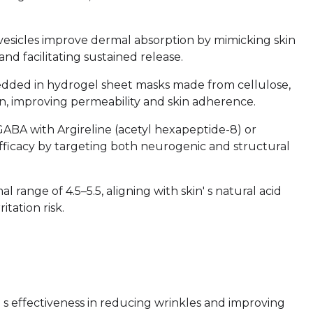
vesicles improve dermal absorption by mimicking skin
nd facilitating sustained release.
edded in hydrogel sheet masks made from cellulose,
ion, improving permeability and skin adherence.
GABA with Argireline (acetyl hexapeptide-8) or
efficacy by targeting both neurogenic and structural
 range of 4.5–5.5, aligning with skin' s natural acid
tation risk.
' s effectiveness in reducing wrinkles and improving