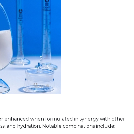
ther enhanced when formulated in synergy with other
ress, and hydration. Notable combinations include: