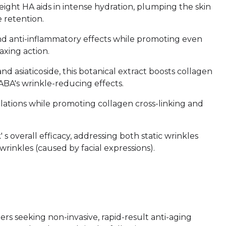
ight HA aids in intense hydration, plumping the skin
 retention.
 and anti-inflammatory effects while promoting even
xing action.
and asiaticoside, this botanical extract boosts collagen
BA's wrinkle-reducing effects.
ulations while promoting collagen cross-linking and
 overall efficacy, addressing both static wrinkles
rinkles (caused by facial expressions).
rs seeking non-invasive, rapid-result anti-aging