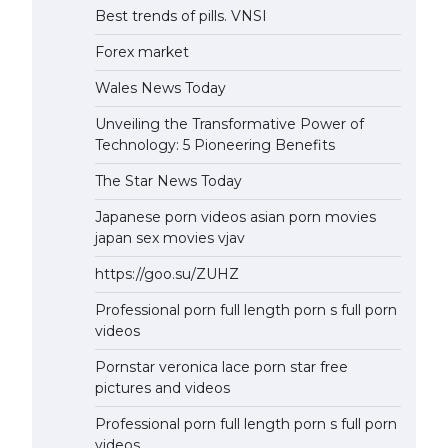
Best trends of pills. VNSI
Forex market
Wales News Today
Unveiling the Transformative Power of
Technology: 5 Pioneering Benefits
The Star News Today
Japanese porn videos asian porn movies
japan sex movies vjav
https://goo.su/ZUHZ
Professional porn full length porn s full porn
videos
Pornstar veronica lace porn star free
pictures and videos
Professional porn full length porn s full porn
videos