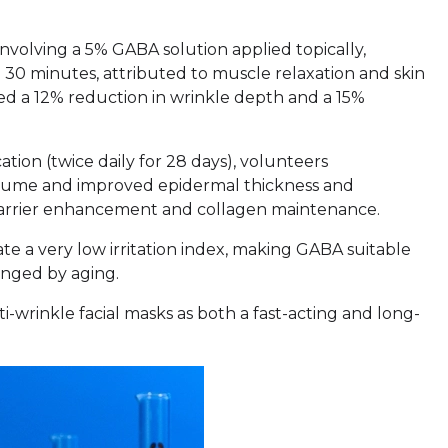
involving a 5% GABA solution applied topically,
n 30 minutes, attributed to muscle relaxation and skin
d a 12% reduction in wrinkle depth and a 15%
ion (twice daily for 28 days), volunteers
olume and improved epidermal thickness and
n barrier enhancement and collagen maintenance.
cate a very low irritation index, making GABA suitable
lenged by aging.
ti-wrinkle facial masks as both a fast-acting and long-