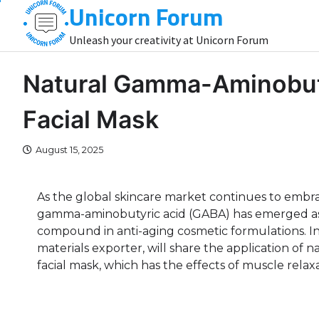
Unicorn Forum
Skip
to
Unleash your creativity at Unicorn Forum
content
Natural Gamma-Aminobuty
Facial Mask
August 15, 2025
As the global skincare market continues to embra
gamma-aminobutyric acid (GABA) has emerged as 
compound in anti-aging cosmetic formulations. In 
materials exporter, will share the application of n
facial mask, which has the effects of muscle rela