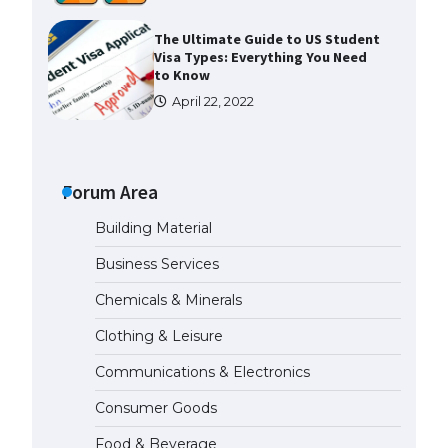
The Ultimate Guide to US Student
Visa Types: Everything You Need
to Know
April 22, 2022
The Ultimate Guide to Meeting
the Requirements for Studying in
the USA
Forum Area
April 22, 2022
Building Material
Business Services
The Ultimate Guide to US Student
Visa Eligibility
Chemicals & Minerals
April 22, 2022
Clothing & Leisure
Communications & Electronics
Messi was recognized at the rock
band concert, the fans chanted
Consumer Goods
“Messi”
May 29, 2023
Food & Beverage