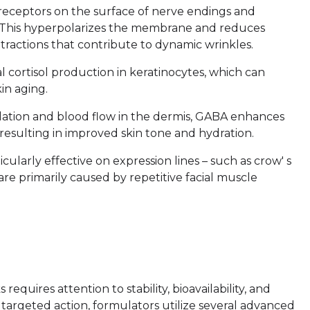
 receptors on the surface of nerve endings and
ons. This hyperpolarizes the membrane and reduces
ntractions that contribute to dynamic wrinkles.
 cortisol production in keratinocytes, which can
in aging.
lation and blood flow in the dermis, GABA enhances
resulting in improved skin tone and hydration.
ularly effective on expression lines – such as crow' s
 are primarily caused by repetitive facial muscle
requires attention to stability, bioavailability, and
 targeted action, formulators utilize several advanced