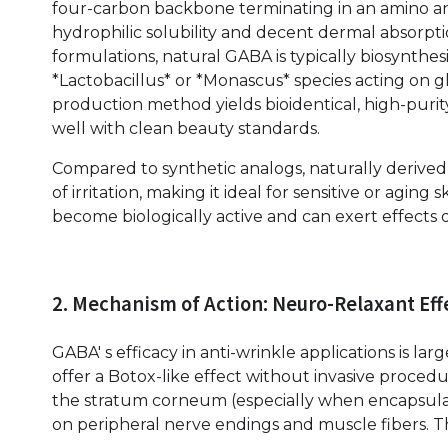
four-carbon backbone terminating in an amino an
hydrophilic solubility and decent dermal absorpti
formulations, natural GABA is typically biosynthes
*Lactobacillus* or *Monascus* species acting on gl
production method yields bioidentical, high-purit
well with clean beauty standards.
Compared to synthetic analogs, naturally derived 
of irritation, making it ideal for sensitive or aging
become biologically active and can exert effects d
2. Mechanism of Action: Neuro-Relaxant Eff
GABA' s efficacy in anti-wrinkle applications is la
offer a Botox-like effect without invasive proced
the stratum corneum (especially when encapsulat
on peripheral nerve endings and muscle fibers. 