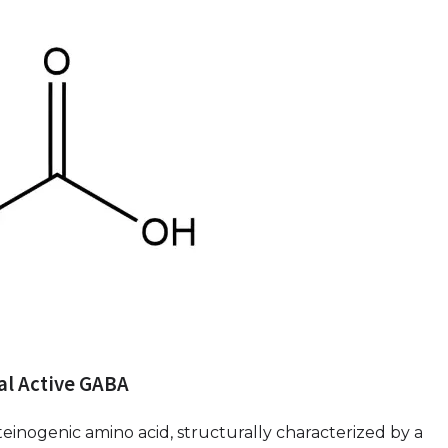
ral Active GABA
inogenic amino acid, structurally characterized by a