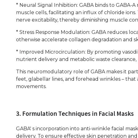
* Neural Signal Inhibition: GABA binds to GABA-A
muscle cells, facilitating an influx of chloride i
nerve excitability, thereby diminishing muscle co
* Stress Response Modulation: GABA reduces local
otherwise accelerate collagen degradation and sk
* Improved Microcirculation: By promoting vasodi
nutrient delivery and metabolic waste clearance, 
This neuromodulatory role of GABA makes it partic
feet, glabellar lines, and forehead wrinkles – that
movements.
3. Formulation Techniques in Facial Masks
GABA' s incorporation into anti-wrinkle facial masks 
delivery. To ensure effective skin penetration and