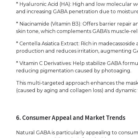
* Hyaluronic Acid (HA): High and low molecular we
and increasing GABA penetration due to moisture
* Niacinamide (Vitamin B3): Offers barrier repair
skin tone, which complements GABA's muscle-rela
* Centella Asiatica Extract: Rich in madecassoside 
production and reduces irritation, augmenting GA
* Vitamin C Derivatives: Help stabilize GABA form
reducing pigmentation caused by photoaging.
This multi-targeted approach enhances the mask' s
(caused by aging and collagen loss) and dynamic w
6. Consumer Appeal and Market Trends
Natural GABA is particularly appealing to consume