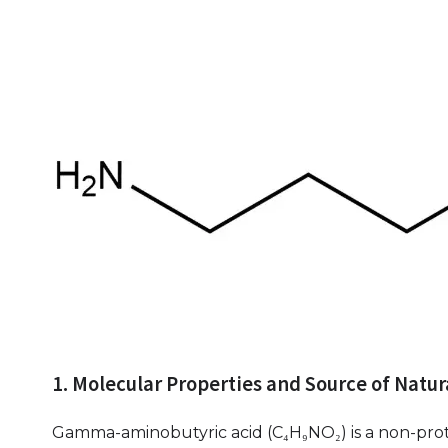
1. Molecular Properties and Source of Natu
Gamma-aminobutyric acid (C₄H₉NO₂) is a non-prote