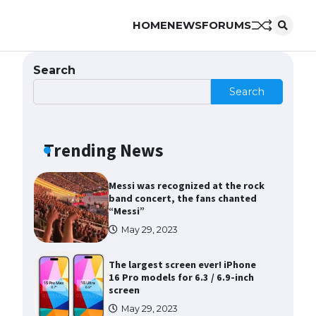
HOME
NEWS
FORUMS
The Ultimate Guide to Meeting
the Requirements for Studying in
the USA
Search
April 22, 2022
Search
The Ultimate Guide to US Student
Visa Eligibility
Trending News
April 22, 2022
Messi was recognized at the rock
band concert, the fans chanted
“Messi”
May 29, 2023
The largest screen ever! iPhone
16 Pro models for 6.3 / 6.9-inch
screen
May 29, 2023