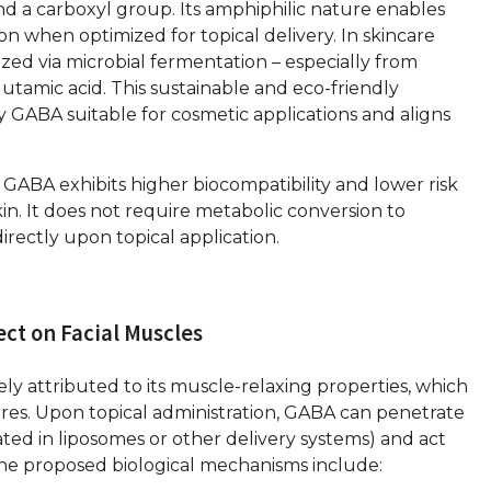
d a carboxyl group. Its amphiphilic nature enables
on when optimized for topical delivery. In skincare
ized via microbial fermentation – especially from
utamic acid. This sustainable and eco-friendly
y GABA suitable for cosmetic applications and aligns
GABA exhibits higher biocompatibility and lower risk
 skin. It does not require metabolic conversion to
irectly upon topical application.
ect on Facial Muscles
rgely attributed to its muscle-relaxing properties, which
ures. Upon topical administration, GABA can penetrate
ed in liposomes or other delivery systems) and act
The proposed biological mechanisms include: