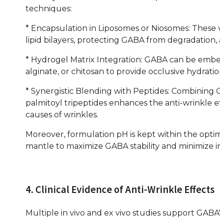
techniques:
* Encapsulation in Liposomes or Niosomes: These 
lipid bilayers, protecting GABA from degradation, a
* Hydrogel Matrix Integration: GABA can be emb
alginate, or chitosan to provide occlusive hydrat
* Synergistic Blending with Peptides: Combining 
palmitoyl tripeptides enhances the anti-wrinkle 
causes of wrinkles.
Moreover, formulation pH is kept within the optimal
mantle to maximize GABA stability and minimize irri
4. Clinical Evidence of Anti-Wrinkle Effects
Multiple in vivo and ex vivo studies support GABA