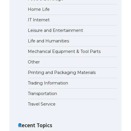
Home Life
The largest screen ever! iPhone
16 Pro models for 6.3 / 6.9-inch
IT Internet
screen
May 29, 2023
Leisure and Entertainment
Life and Humanities
The Ultimate Guide to US Student
Visa Types: Everything You Need
Mechanical Equipment & Tool Parts
to Know
Other
April 22, 2022
Printing and Packaging Materials
The Ultimate Guide to Meeting
the Requirements for Studying in
Trading Information
the USA
Transportation
April 22, 2022
Travel Service
The Ultimate Guide to US Student
Visa Eligibility
Recent Topics
April 22, 2022