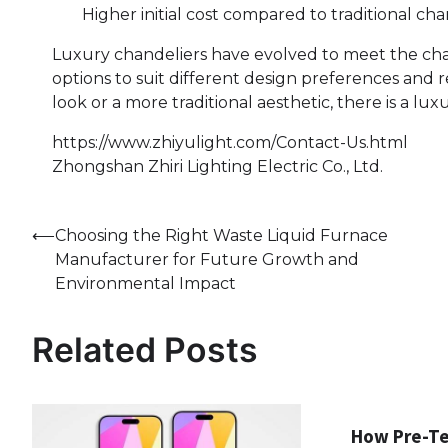
Higher initial cost compared to traditional cha
Luxury chandeliers have evolved to meet the cha
options to suit different design preferences an
look or a more traditional aesthetic, there is a lu
https://www.zhiyulight.com/Contact-Us.html
Zhongshan Zhiri Lighting Electric Co., Ltd.
Post
⟵
Choosing the Right Waste Liquid Furnace
Manufacturer for Future Growth and
navigation
Environmental Impact
Related Posts
How Pre-T