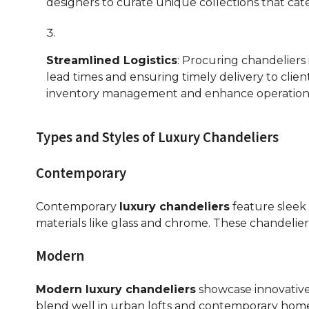
designers to curate unique collections that cate
Streamlined Logistics
: Procuring chandeliers 
lead times and ensuring timely delivery to clien
inventory management and enhance operational
Types and Styles of Luxury Chandeliers
Contemporary
Contemporary
luxury chandeliers
feature sleek 
materials like glass and chrome. These chandelier
Modern
Modern luxury chandeliers
showcase innovative 
blend well in urban lofts and contemporary homes