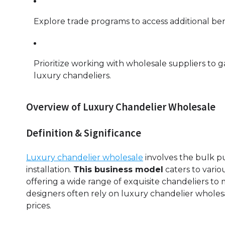
Explore trade programs to access additional be
Prioritize working with wholesale suppliers to g
luxury chandeliers.
Overview of Luxury Chandelier Wholesale
Definition & Significance
Luxury chandelier wholesale
involves the bulk pu
installation.
This business model
caters to vario
offering a wide range of exquisite chandeliers to 
designers often rely on luxury chandelier whole
prices.