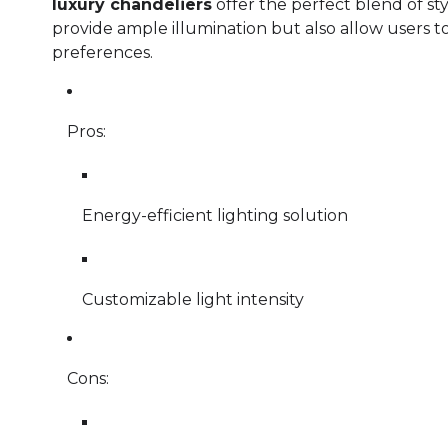
luxury chandeliers
offer the perfect blend of sty
provide ample illumination but also allow users to 
preferences.
Pros:
Energy-efficient lighting solution
Customizable light intensity
Cons: