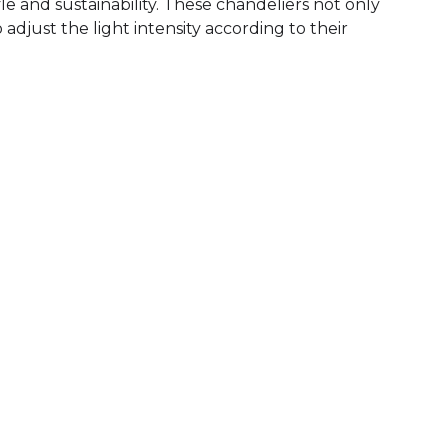
le and sustainability. These chandeliers not only
adjust the light intensity according to their