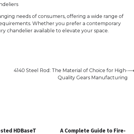
ndeliers
nging needs of consumers, offering a wide range of
d requirements. Whether you prefer a contemporary
xury chandelier available to elevate your space.
4140 Steel Rod: The Material of Choice for High-
Quality Gears Manufacturing
ested HDBaseT
A Complete Guide to Fire-