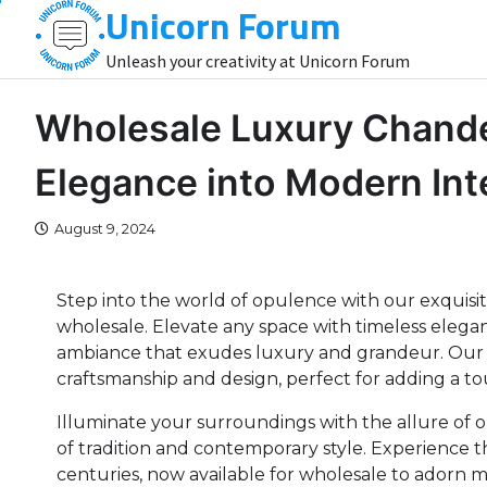
Unicorn Forum
Skip
to
Unleash your creativity at Unicorn Forum
content
Wholesale Luxury Chandel
Elegance into Modern Int
August 9, 2024
Step into the world of opulence with our exquisite
wholesale. Elevate any space with timeless elegan
ambiance that exudes luxury and grandeur. Our 
craftsmanship and design, perfect for adding a to
Illuminate your surroundings with the allure of 
of tradition and contemporary style. Experience 
centuries, now available for wholesale to adorn 