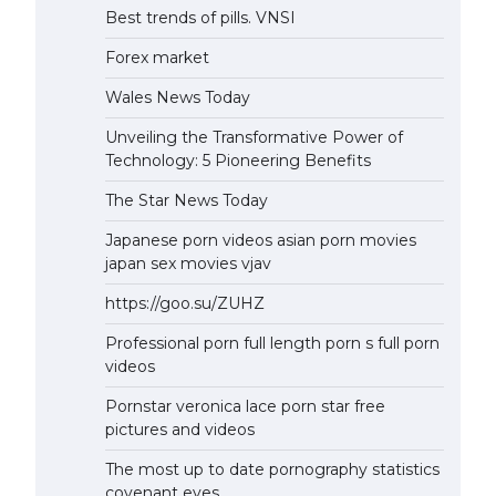
Best trends of pills. VNSI
Forex market
Wales News Today
Unveiling the Transformative Power of
Technology: 5 Pioneering Benefits
The Star News Today
Japanese porn videos asian porn movies
japan sex movies vjav
https://goo.su/ZUHZ
Professional porn full length porn s full porn
videos
Pornstar veronica lace porn star free
pictures and videos
The most up to date pornography statistics
covenant eyes