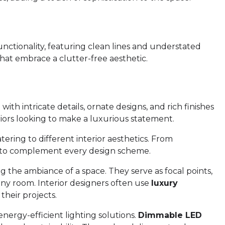
unctionality, featuring clean lines and understated
that embrace a clutter-free aesthetic.
th intricate details, ornate designs, and rich finishes
eriors looking to make a luxurious statement.
tering to different interior aesthetics. From
er to complement every design scheme.
g the ambiance of a space. They serve as focal points,
any room. Interior designers often use
luxury
their projects.
nergy-efficient lighting solutions.
Dimmable LED