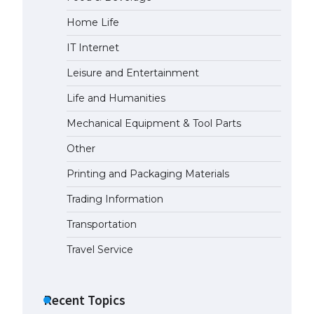
Home Life
The largest screen ever! iPhone
16 Pro models for 6.3 / 6.9-inch
IT Internet
screen
May 29, 2023
Leisure and Entertainment
Life and Humanities
The Ultimate Guide to US Student
Visa Types: Everything You Need
Mechanical Equipment & Tool Parts
to Know
Other
April 22, 2022
Printing and Packaging Materials
The Ultimate Guide to Meeting
the Requirements for Studying in
Trading Information
the USA
Transportation
April 22, 2022
Travel Service
The Ultimate Guide to US Student
Visa Eligibility
Recent Topics
April 22, 2022