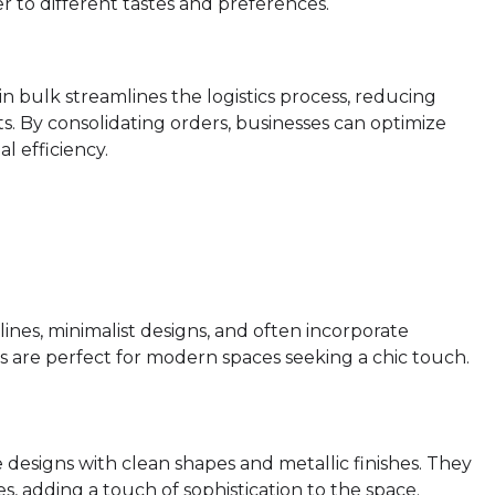
r to different tastes and preferences.
in bulk streamlines the logistics process, reducing
ts. By consolidating orders, businesses can optimize
 efficiency.
lines, minimalist designs, and often incorporate
s are perfect for modern spaces seeking a chic touch.
designs with clean shapes and metallic finishes. They
, adding a touch of sophistication to the space.