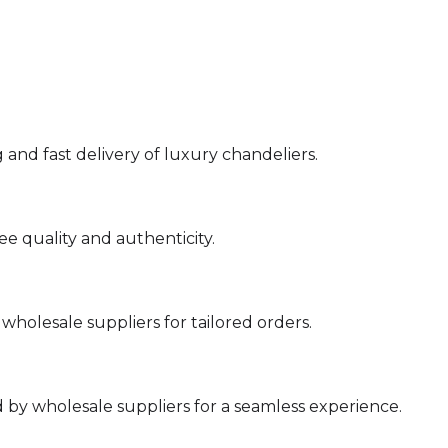
 and fast delivery of luxury chandeliers.
e quality and authenticity.
holesale suppliers for tailored orders.
by wholesale suppliers for a seamless experience.