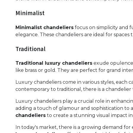
Minimalist
Minimalist chandeliers
focus on simplicity and f
elegance. These chandeliers are ideal for spaces 
Traditional
Traditional luxury chandeliers
exude opulence wi
like brass or gold. They are perfect for grand int
Luxury chandeliers come in various styles, each ca
contemporary to traditional, there is a chandeli
Luxury chandeliers play a crucial role in enhancin
adding a touch of glamour and sophistication to 
chandeliers
to create a stunning visual impact in 
In today's market, there is a growing demand for e