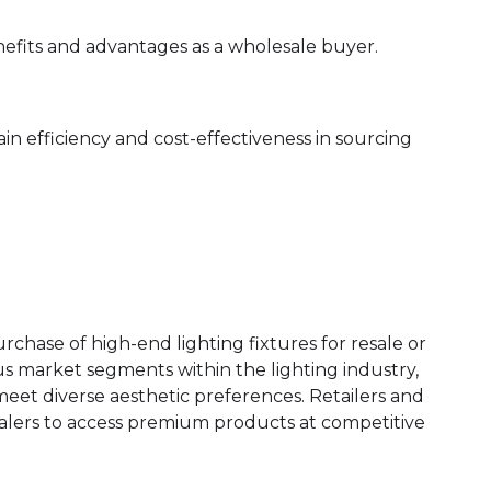
nefits and advantages as a wholesale buyer.
ain efficiency and cost-effectiveness in sourcing
rchase of high-end lighting fixtures for resale or
us market segments within the lighting industry,
meet diverse aesthetic preferences. Retailers and
salers to access premium products at competitive