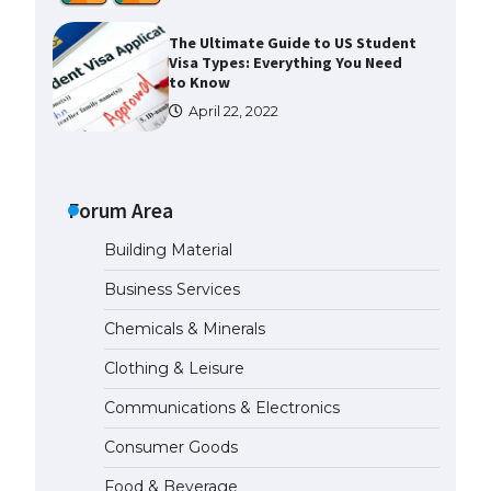
The Ultimate Guide to US Student
Visa Types: Everything You Need
to Know
April 22, 2022
The Ultimate Guide to Meeting
the Requirements for Studying in
the USA
Forum Area
April 22, 2022
Building Material
Business Services
The Ultimate Guide to US Student
Visa Eligibility
Chemicals & Minerals
April 22, 2022
Clothing & Leisure
Communications & Electronics
Messi was recognized at the rock
band concert, the fans chanted
Consumer Goods
“Messi”
May 29, 2023
Food & Beverage