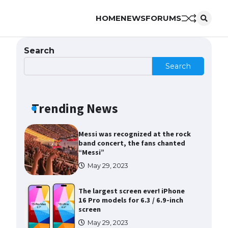
HOME
NEWS
FORUMS
The Ultimate Guide to Meeting
the Requirements for Studying in
the USA
Search
April 22, 2022
Search
The Ultimate Guide to US Student
Visa Eligibility
Trending News
April 22, 2022
Messi was recognized at the rock
band concert, the fans chanted
“Messi”
May 29, 2023
The largest screen ever! iPhone
16 Pro models for 6.3 / 6.9-inch
screen
May 29, 2023