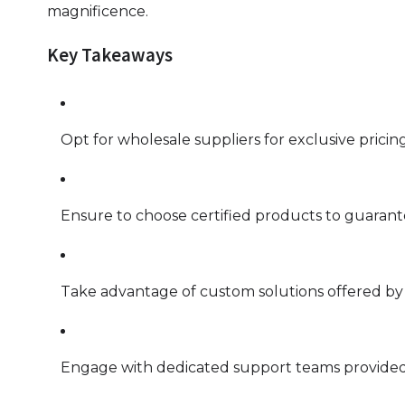
magnificence.
Key Takeaways
Opt for wholesale suppliers for exclusive pricing
Ensure to choose certified products to guarante
Take advantage of custom solutions offered by w
Engage with dedicated support teams provided 