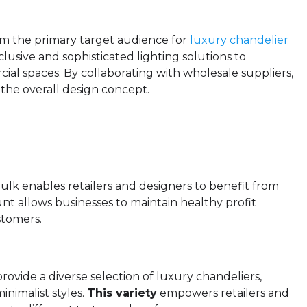
rm the primary target audience for
luxury chandelier
lusive and sophisticated lighting solutions to
al spaces. By collaborating with wholesale suppliers,
 the overall design concept.
bulk enables retailers and designers to benefit from
ount allows businesses to maintain healthy profit
stomers.
rovide a diverse selection of luxury chandeliers,
inimalist styles.
This variety
empowers retailers and