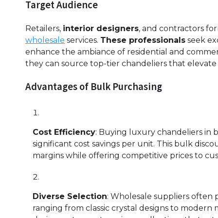
Target Audience
Retailers,
interior designers
, and contractors fo
wholesale
services.
These professionals
seek exc
enhance the ambiance of residential and commerci
they can source top-tier chandeliers that elevate
Advantages of Bulk Purchasing
Cost Efficiency
: Buying luxury chandeliers in 
significant cost savings per unit. This bulk disc
margins while offering competitive prices to cu
Diverse Selection
: Wholesale suppliers often p
ranging from classic crystal designs to modern m