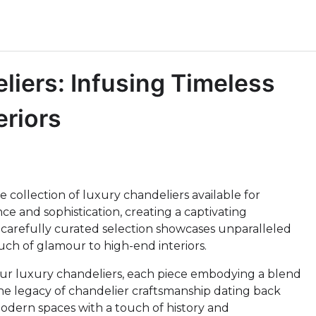
iers: Infusing Timeless
eriors
 collection of luxury chandeliers available for
ce and sophistication, creating a captivating
carefully curated selection showcases unparalleled
uch of glamour to high-end interiors.
our luxury chandeliers, each piece embodying a blend
the legacy of chandelier craftsmanship dating back
modern spaces with a touch of history and