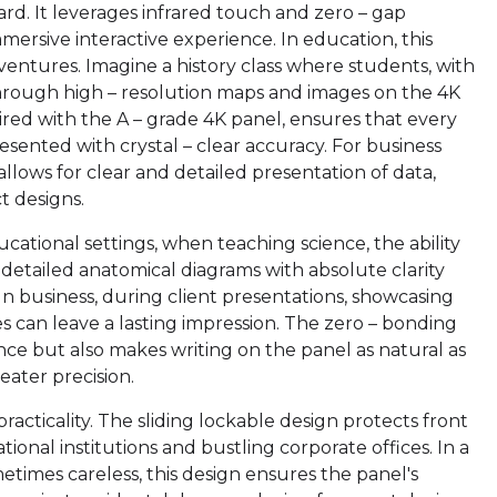
board. It leverages infrared touch and zero – gap
ersive interactive experience. In education, this
entures. Imagine a history class where students, with
 through high – resolution maps and images on the 4K
ired with the A – grade 4K panel, ensures that every
 presented with crystal – clear accuracy. For business
 allows for clear and detailed presentation of data,
t designs.
ucational settings, when teaching science, the ability
 detailed anatomical diagrams with absolute clarity
In business, during client presentations, showcasing
es can leave a lasting impression. The zero – bonding
ce but also makes writing on the panel as natural as
reater precision.
racticality. The sliding lockable design protects front
ional institutions and bustling corporate offices. In a
times careless, this design ensures the panel's