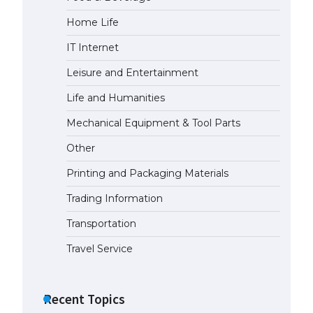
Home Life
The largest screen ever! iPhone
16 Pro models for 6.3 / 6.9-inch
IT Internet
screen
May 29, 2023
Leisure and Entertainment
Life and Humanities
The Ultimate Guide to US Student
Visa Types: Everything You Need
Mechanical Equipment & Tool Parts
to Know
Other
April 22, 2022
Printing and Packaging Materials
The Ultimate Guide to Meeting
the Requirements for Studying in
Trading Information
the USA
Transportation
April 22, 2022
Travel Service
The Ultimate Guide to US Student
Visa Eligibility
Recent Topics
April 22, 2022