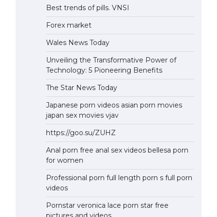
Best trends of pills. VNSI
Forex market
Wales News Today
Unveiling the Transformative Power of
Technology: 5 Pioneering Benefits
The Star News Today
Japanese porn videos asian porn movies
japan sex movies vjav
https://goo.su/ZUHZ
Anal porn free anal sex videos bellesa porn
for women
Professional porn full length porn s full porn
videos
Pornstar veronica lace porn star free
pictures and videos