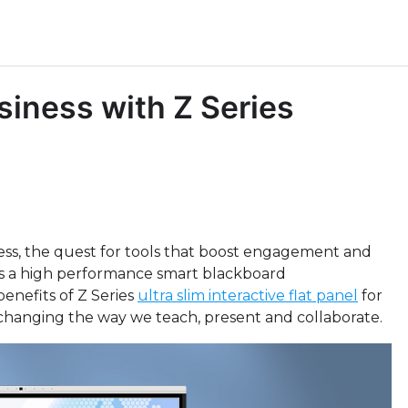
siness with Z Series
ss, the quest for tools that boost engagement and
, as a high performance smart blackboard
benefits of Z Series
ultra slim interactive flat panel
for
, changing the way we teach, present and collaborate.