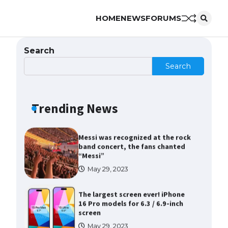
HOME
NEWS
FORUMS
The Ultimate Guide to Meeting
the Requirements for Studying in
the USA
Search
April 22, 2022
Search
The Ultimate Guide to US Student
Visa Eligibility
Trending News
April 22, 2022
Messi was recognized at the rock
band concert, the fans chanted
“Messi”
May 29, 2023
The largest screen ever! iPhone
16 Pro models for 6.3 / 6.9-inch
screen
May 29, 2023