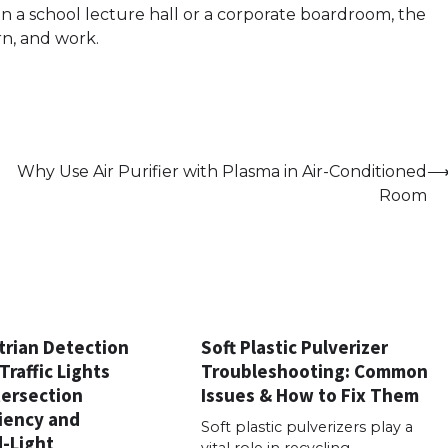
n a school lecture hall or a corporate boardroom, the
rn, and work.
Why Use Air Purifier with Plasma in Air-Conditioned
Room
rian Detection
Soft Plastic Pulverizer
Traffic Lights
Troubleshooting: Common
tersection
Issues & How to Fix Them
ciency and
Soft plastic pulverizers play a
-Light