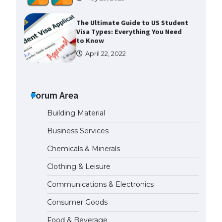
The Ultimate Guide to US Student
Visa Types: Everything You Need
to Know
April 22, 2022
The Ultimate Guide to Meeting
the Requirements for Studying in
the USA
Forum Area
April 22, 2022
Building Material
Business Services
The Ultimate Guide to US Student
Visa Eligibility
Chemicals & Minerals
April 22, 2022
Clothing & Leisure
Communications & Electronics
Messi was recognized at the rock
band concert, the fans chanted
Consumer Goods
“Messi”
May 29, 2023
Food & Beverage