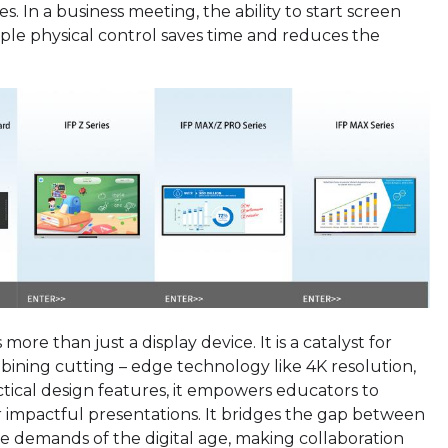
. In a business meeting, the ability to start screen
mple physical control saves time and reduces the
 more than just a display device. It is a catalyst for
bining cutting – edge technology like 4K resolution,
ctical design features, it empowers educators to
r impactful presentations. It bridges the gap between
 demands of the digital age, making collaboration