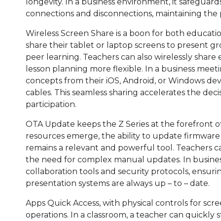
longevity. In a business environment, it safegua
connections and disconnections, maintaining the 
Wireless Screen Share is a boon for both educatio
share their tablet or laptop screens to present gr
peer learning. Teachers can also wirelessly share
lesson planning more flexible. In a business meet
concepts from their iOS, Android, or Windows devi
cables. This seamless sharing accelerates the de
participation.
OTA Update keeps the Z Series at the forefront o
resources emerge, the ability to update firmware
remains a relevant and powerful tool. Teachers c
the need for complex manual updates. In busines
collaboration tools and security protocols, ensu
presentation systems are always up – to – date.
Apps Quick Access, with physical controls for scre
operations. In a classroom, a teacher can quickly 