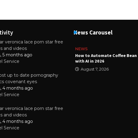
tivity
News Carousel
r veronica lace porn star free
es and videos
NEWS
s, 5 months ago
ality Multilayer PCBs Are
How to Automate Coffee Bean 
or Modern Electronic Devices
with AI in 2026
el Service
2025
August 7, 2026
st up to date pornography
tics covenant eyes
s, 4 months ago
el Service
r veronica lace porn star free
es and videos
s, 4 months ago
el Service