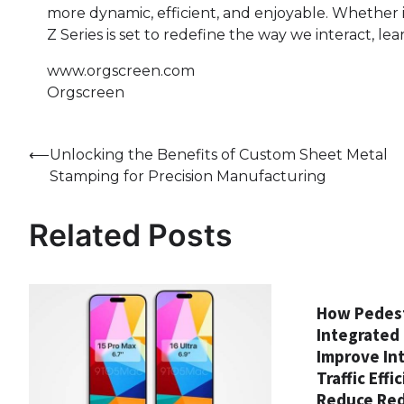
more dynamic, efficient, and enjoyable. Whether i
Z Series is set to redefine the way we interact, lea
www.orgscreen.com
Orgscreen
Post
⟵
Unlocking the Benefits of Custom Sheet Metal
Stamping for Precision Manufacturing
navigation
Related Posts
How Pedest
Integrated 
Improve In
Traffic Effi
Reduce Red