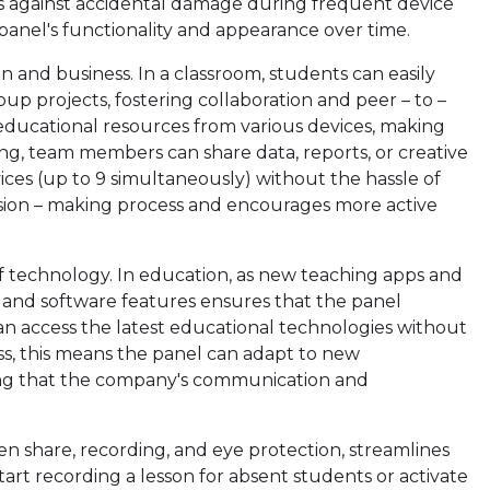
rds against accidental damage during frequent device
panel's functionality and appearance over time.
n and business. In a classroom, students can easily
oup projects, fostering collaboration and peer – to –
 educational resources from various devices, making
ing, team members can share data, reports, or creative
ces (up to 9 simultaneously) without the hassle of
cision – making process and encourages more active
f technology. In education, as new teaching apps and
 and software features ensures that the panel
an access the latest educational technologies without
s, this means the panel can adapt to new
ring that the company's communication and
en share, recording, and eye protection, streamlines
start recording a lesson for absent students or activate