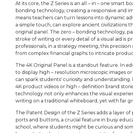
At its core, the Z Series is an all – in – one smart 
bonding technology, creating a responsive and imm
means teachers can turn lessons into dynamic adv
a simple touch, can explore ancient civilizations
original panel. The zero – bonding technology, pa
stroke of writing or every detail of a visual aid is
professionals, in a strategy meeting, this precision
from complex financial graphs to intricate produc
The 4K Original Panel is a standout feature. In ed
to display high – resolution microscopic images or
can spark students' curiosity and understanding. 
4K product videos or high – definition brand stori
technology not only enhances the visual experien
writing on a traditional whiteboard, yet with far g
The Patent Design of the Z Series adds a layer of p
ports and buttons, a crucial feature in busy educat
school, where students might be curious and some