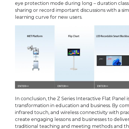
eye protection mode during long – duration classes
sharing or record important discussions with a si
learning curve for new users.
In conclusion, the Z Series Interactive Flat Panel is
transformation in education and business. By com
infrared touch, and wireless connectivity with pra
create engaging lessons and businesses to delive
traditional teaching and meeting methods and the