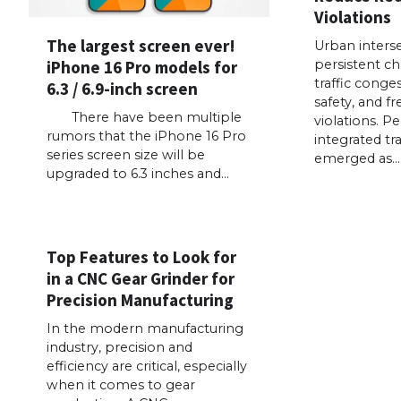
Violations
The largest screen ever!
Urban interse
iPhone 16 Pro models for
persistent ch
traffic conge
6.3 / 6.9-inch screen
safety, and f
There have been multiple
violations. P
rumors that the iPhone 16 Pro
integrated tra
series screen size will be
emerged as…
upgraded to 6.3 inches and…
Top Features to Look for
in a CNC Gear Grinder for
Precision Manufacturing
In the modern manufacturing
industry, precision and
efficiency are critical, especially
when it comes to gear