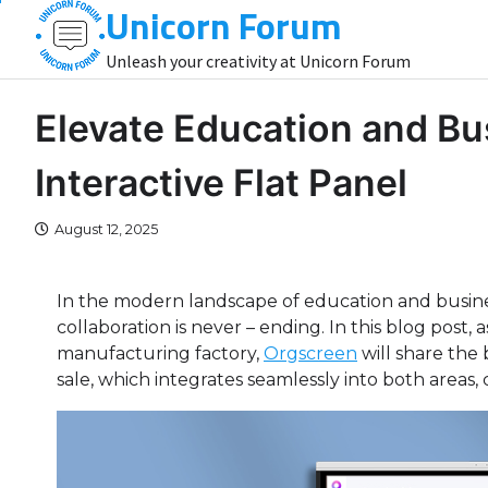
Unicorn Forum
Skip
to
Unleash your creativity at Unicorn Forum
content
Elevate Education and Bu
Interactive Flat Panel
August 12, 2025
In the modern landscape of education and busine
collaboration is never – ending. In this blog post
manufacturing factory,
Orgscreen
will share the 
sale, which integrates seamlessly into both areas