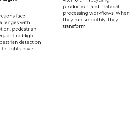
vital role in recycling,
production, and material
processing workflows. When
ctions face
they run smoothly, they
allenges with
transform…
stion, pedestrian
requent red-light
edestrian detection
ffic lights have