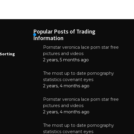
Popular Posts of Trading
Information
Pornstar veronica lace porn star free
NEWS
N
pictures and videos
Sorting
How to Automate Coffee Bean Sorting
E
with AI in 2026
S
2 years, 5 months ago
E
August 7, 2026
The most up to date pornography
statistics covenant eyes
2 years, 4 months ago
Pornstar veronica lace porn star free
pictures and videos
2 years, 4 months ago
The most up to date pornography
statistics covenant eyes