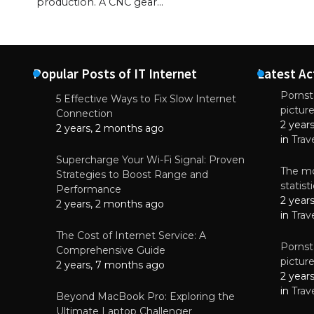
production. A CNC gear…
Popular Posts of IT Internet
Latest Ac
Pornsta
5 Effective Ways to Fix Slow Internet
pictur
NEWS
Connection
2 year
Why High-Qu
2 years, 2 months ago
Essential f
in
Trav
June 4, 
Supercharge Your Wi-Fi Signal: Proven
The mo
Strategies to Boost Range and
statis
Performance
2 year
2 years, 2 months ago
in
Trav
The Cost of Internet Service: A
Pornsta
Comprehensive Guide
pictur
2 years, 7 months ago
2 year
in
Trav
Beyond MacBook Pro: Exploring the
Ultimate Laptop Challenger