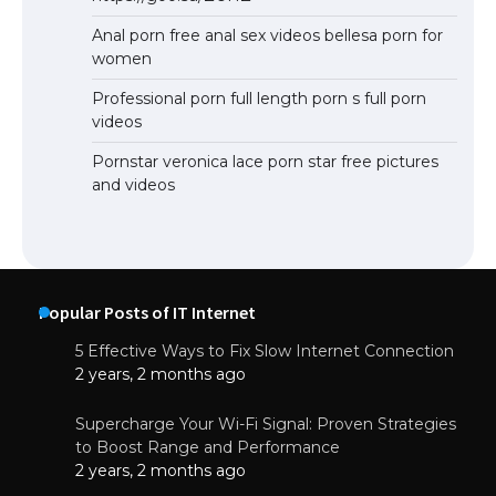
Anal porn free anal sex videos bellesa porn for
women
Professional porn full length porn s full porn
videos
Pornstar veronica lace porn star free pictures
and videos
Popular Posts of IT Internet
5 Effective Ways to Fix Slow Internet Connection
2 years, 2 months ago
Supercharge Your Wi-Fi Signal: Proven Strategies
to Boost Range and Performance
2 years, 2 months ago