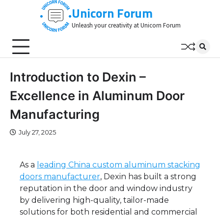
Skip
Unicorn Forum
to
Unleash your creativity at Unicorn Forum
content
Introduction to Dexin –
Excellence in Aluminum Door
Manufacturing
July 27, 2025
As a
leading China custom aluminum stacking
doors manufacturer
, Dexin has built a strong
reputation in the door and window industry
by delivering high-quality, tailor-made
solutions for both residential and commercial