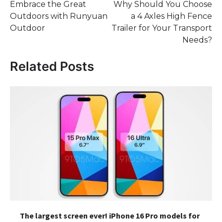
Embrace the Great
Why Should You Choose
navigation
Outdoors with Runyuan
a 4 Axles High Fence
Outdoor
Trailer for Your Transport
Needs?
Related Posts
The largest screen ever! iPhone 16 Pro models for