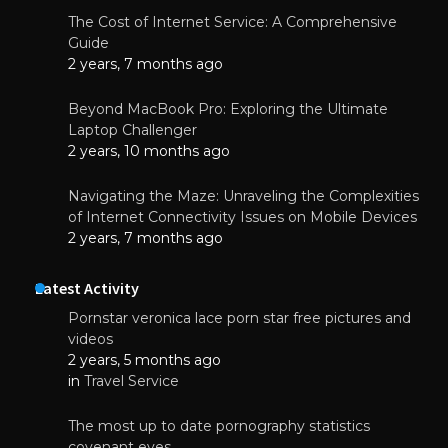
The Cost of Internet Service: A Comprehensive
Guide
2 years, 7 months ago
Beyond MacBook Pro: Exploring the Ultimate
Laptop Challenger
2 years, 10 months ago
Navigating the Maze: Unraveling the Complexities
of Internet Connectivity Issues on Mobile Devices
2 years, 7 months ago
Latest Activity
Pornstar veronica lace porn star free pictures and
videos
2 years, 5 months ago
in
Travel Service
The most up to date pornography statistics
covenant eyes