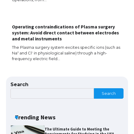
The Ultimate Guide to Understanding
the Duration of Student Visa in USA
Operating contraindications of Plasma surgery
system: Avoid direct contact between electrodes
The Truth About Getting a Student
and metal instruments
Visa for the USA
The Plasma surgery system excites specific ions (such as
Na⁺ and Cl⁻ in physiological saline) through a high-
frequency electric field…
The Ultimate Guide to US Student Visa
Types: Everything You Need to Know
Search
Search
The Ultimate Guide to Meeting the
Requirements for Studying in the USA
Trending News