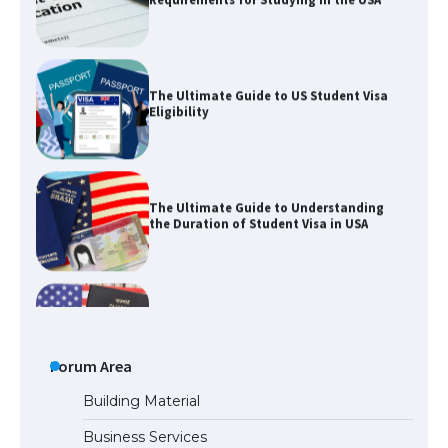
The Ultimate Guide to US Student Visa
Eligibility
The Ultimate Guide to Understanding
the Duration of Student Visa in USA
The Truth About Getting a Student
Visa for the USA
The Ultimate Guide to US Student Visa
Types: Everything You Need to Know
Forum Area
Building Material
Business Services