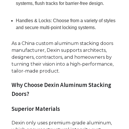
systems, flush tracks for barrier-free design.
Handles & Locks: Choose from a variety of styles
and secure multi-point locking systems.
As a China custom aluminum stacking doors
manufacturer, Dexin supports architects,
designers, contractors, and homeowners by
turning their vision into a high-performance,
tailor-made product.
Why Choose Dexin Aluminum Stacking
Doors?
Superior Materials
Dexin only uses premium-grade aluminum,