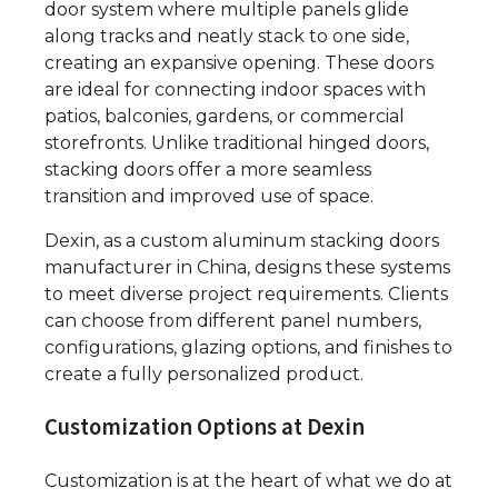
door system where multiple panels glide
along tracks and neatly stack to one side,
creating an expansive opening. These doors
are ideal for connecting indoor spaces with
patios, balconies, gardens, or commercial
storefronts. Unlike traditional hinged doors,
stacking doors offer a more seamless
transition and improved use of space.
Dexin, as a custom aluminum stacking doors
manufacturer in China, designs these systems
to meet diverse project requirements. Clients
can choose from different panel numbers,
configurations, glazing options, and finishes to
create a fully personalized product.
Customization Options at Dexin
Customization is at the heart of what we do at