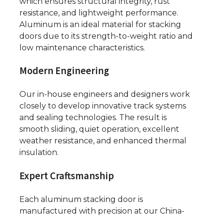
which ensures structural integrity, rust
resistance, and lightweight performance.
Aluminum is an ideal material for stacking
doors due to its strength-to-weight ratio and
low maintenance characteristics.
Modern Engineering
Our in-house engineers and designers work
closely to develop innovative track systems
and sealing technologies. The result is
smooth sliding, quiet operation, excellent
weather resistance, and enhanced thermal
insulation.
Expert Craftsmanship
Each aluminum stacking door is
manufactured with precision at our China-