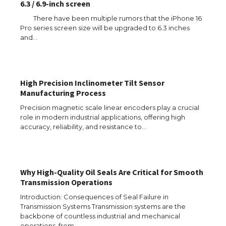
6.3 / 6.9-inch screen
There have been multiple rumors that the iPhone 16
Pro series screen size will be upgraded to 6.3 inches
and…
High Precision Inclinometer Tilt Sensor
Manufacturing Process
Precision magnetic scale linear encoders play a crucial
role in modern industrial applications, offering high
accuracy, reliability, and resistance to…
Why High-Quality Oil Seals Are Critical for Smooth
The Ultimate Guide to US Student Visa
Transmission Operations
Eligibility
Introduction: Consequences of Seal Failure in
Transmission Systems Transmission systems are the
backbone of countless industrial and mechanical
operations, from…