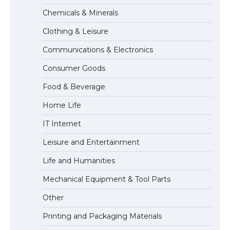
The Ultimate Guide to Meeting the
Chemicals & Minerals
Requirements for Studying in the USA
Clothing & Leisure
Communications & Electronics
The Ultimate Guide to US Student Visa
Consumer Goods
Eligibility
Food & Beverage
Home Life
The Ultimate Guide to Understanding
IT Internet
the Duration of Student Visa in USA
Leisure and Entertainment
Life and Humanities
The Truth About Getting a Student
Mechanical Equipment & Tool Parts
Visa for the USA
Other
Printing and Packaging Materials