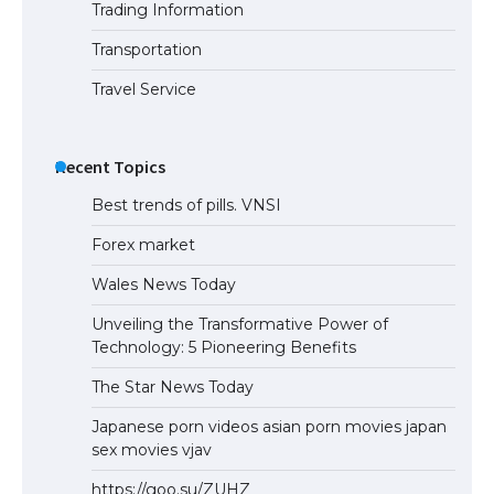
Trading Information
Transportation
Travel Service
Recent Topics
Best trends of pills. VNSI
Forex market
Wales News Today
Unveiling the Transformative Power of
Technology: 5 Pioneering Benefits
The Star News Today
Japanese porn videos asian porn movies japan
sex movies vjav
https://goo.su/ZUHZ