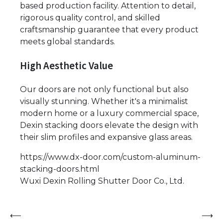
based production facility. Attention to detail,
rigorous quality control, and skilled
craftsmanship guarantee that every product
meets global standards.
High Aesthetic Value
Our doors are not only functional but also
visually stunning. Whether it's a minimalist
modern home or a luxury commercial space,
Dexin stacking doors elevate the design with
their slim profiles and expansive glass areas.
https://www.dx-door.com/custom-aluminum-
stacking-doors.html
Wuxi Dexin Rolling Shutter Door Co., Ltd.
Post
⟵
⟶