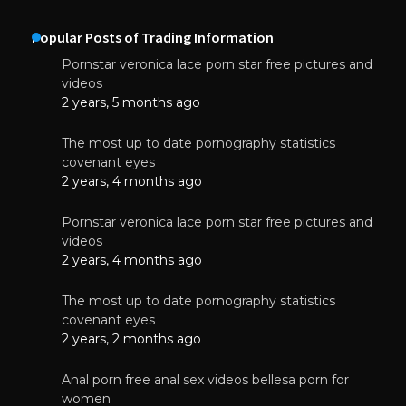
Popular Posts of Trading Information
Pornstar veronica lace porn star free pictures and
videos
2 years, 5 months ago
The most up to date pornography statistics
covenant eyes
2 years, 4 months ago
Pornstar veronica lace porn star free pictures and
videos
2 years, 4 months ago
The most up to date pornography statistics
covenant eyes
2 years, 2 months ago
Anal porn free anal sex videos bellesa porn for
women