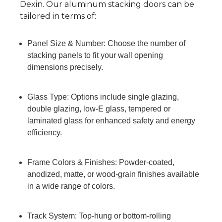
Dexin. Our aluminum stacking doors can be
tailored in terms of:
Panel Size & Number: Choose the number of
stacking panels to fit your wall opening
dimensions precisely.
Glass Type: Options include single glazing,
double glazing, low-E glass, tempered or
laminated glass for enhanced safety and energy
efficiency.
Frame Colors & Finishes: Powder-coated,
anodized, matte, or wood-grain finishes available
in a wide range of colors.
Track System: Top-hung or bottom-rolling