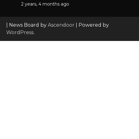
2 years, 4 months ago
| News Board by
Ascendoor
| Powered by
WordPress
.