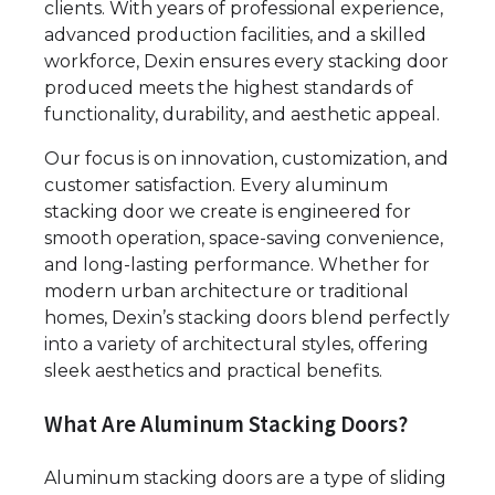
clients. With years of professional experience,
advanced production facilities, and a skilled
workforce, Dexin ensures every stacking door
produced meets the highest standards of
functionality, durability, and aesthetic appeal.
Our focus is on innovation, customization, and
customer satisfaction. Every aluminum
stacking door we create is engineered for
smooth operation, space-saving convenience,
and long-lasting performance. Whether for
modern urban architecture or traditional
homes, Dexin’s stacking doors blend perfectly
into a variety of architectural styles, offering
sleek aesthetics and practical benefits.
What Are Aluminum Stacking Doors?
Aluminum stacking doors are a type of sliding