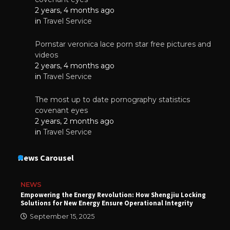
2 years, 4 months ago
in
Travel Service
Pornstar veronica lace porn star free pictures and
videos
2 years, 4 months ago
in
Travel Service
The most up to date pornography statistics
covenant eyes
2 years, 2 months ago
in
Travel Service
News Carousel
NEWS
Empowering the Energy Revolution: How Shengjiu Locking
Solutions for New Energy Ensure Operational Integrity
September 15, 2025