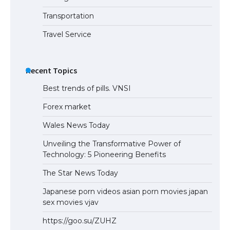
the Duration of Student Visa in USA
Transportation
Travel Service
The Truth About Getting a Student
Visa for the USA
Recent Topics
Best trends of pills. VNSI
Forex market
Wales News Today
Unveiling the Transformative Power of
Technology: 5 Pioneering Benefits
The Star News Today
Japanese porn videos asian porn movies japan
sex movies vjav
https://goo.su/ZUHZ