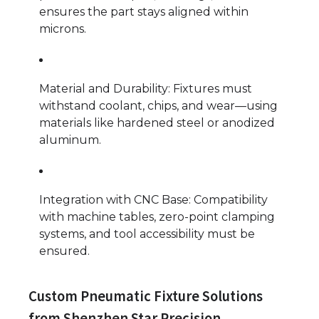
ensures the part stays aligned within
microns.
Material and Durability: Fixtures must
withstand coolant, chips, and wear—using
materials like hardened steel or anodized
aluminum.
Integration with CNC Base: Compatibility
with machine tables, zero-point clamping
systems, and tool accessibility must be
ensured.
Custom Pneumatic Fixture Solutions
from Shenzhen Star Precision