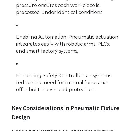
pressure ensures each workpiece is
processed under identical conditions.
Enabling Automation: Pneumatic actuation
integrates easily with robotic arms, PLCs,
and smart factory systems.
Enhancing Safety: Controlled air systems
reduce the need for manual force and
offer built-in overload protection.
Key Considerations in Pneumatic Fixture
Design