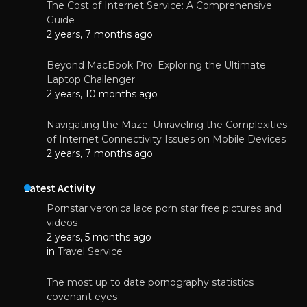
The Cost of Internet Service: A Comprehensive
Guide
2 years, 7 months ago
Beyond MacBook Pro: Exploring the Ultimate
Laptop Challenger
2 years, 10 months ago
Navigating the Maze: Unraveling the Complexities
of Internet Connectivity Issues on Mobile Devices
2 years, 7 months ago
Latest Activity
Pornstar veronica lace porn star free pictures and
videos
2 years, 5 months ago
in
Travel Service
The most up to date pornography statistics
covenant eyes