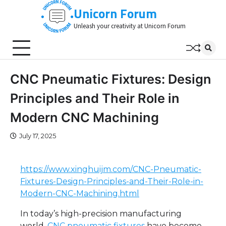
Skip
Unicorn Forum
to
Unleash your creativity at Unicorn Forum
content
CNC Pneumatic Fixtures: Design
Principles and Their Role in
Modern CNC Machining
July 17, 2025
https://www.xinghuijm.com/CNC-Pneumatic-
Fixtures-Design-Principles-and-Their-Role-in-
Modern-CNC-Machining.html
In today’s high-precision manufacturing
world,
CNC pneumatic fixtures
have become