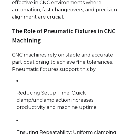
effective in CNC environments where
automation, fast changeovers, and precision
alignment are crucial.
The Role of Pneumatic Fixtures in CNC
Machining
CNC machines rely on stable and accurate
part positioning to achieve fine tolerances.
Pneumatic fixtures support this by:
Reducing Setup Time: Quick
clamp/unclamp action increases
productivity and machine uptime.
Ensuring Repeatability: Uniform clamping