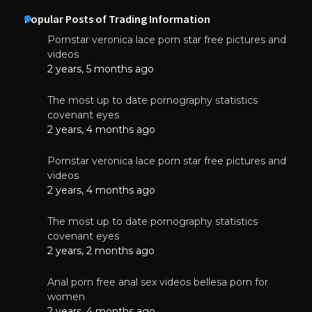
Popular Posts of Trading Information
Pornstar veronica lace porn star free pictures and
videos
2 years, 5 months ago
The most up to date pornography statistics
covenant eyes
2 years, 4 months ago
Pornstar veronica lace porn star free pictures and
videos
2 years, 4 months ago
The most up to date pornography statistics
covenant eyes
2 years, 2 months ago
Anal porn free anal sex videos bellesa porn for
women
2 years, 4 months ago