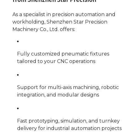
As a specialist in precision automation and
workholding, Shenzhen Star Precision
Machinery Co., Ltd. offers:
Fully customized pneumatic fixtures
tailored to your CNC operations
Support for multi-axis machining, robotic
integration, and modular designs
Fast prototyping, simulation, and turnkey
delivery for industrial automation projects