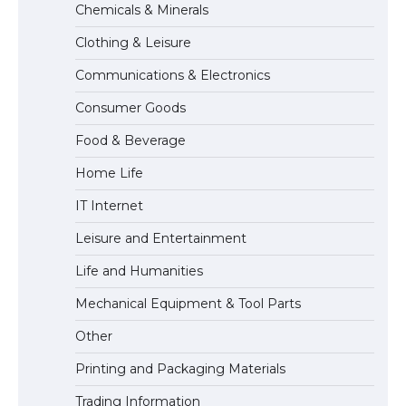
Chemicals & Minerals
Visa for the USA
Clothing & Leisure
Communications & Electronics
The Ultimate Guide to US Student Visa
Consumer Goods
Types: Everything You Need to Know
Food & Beverage
Home Life
The Ultimate Guide to Meeting the
IT Internet
Requirements for Studying in the USA
Leisure and Entertainment
Life and Humanities
The Ultimate Guide to US Student Visa
Mechanical Equipment & Tool Parts
Eligibility
Other
Printing and Packaging Materials
Trading Information
The Ultimate Guide to Understanding