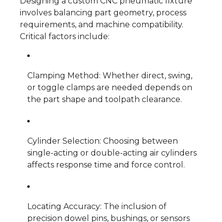
Designing a custom CNC pneumatic fixture
involves balancing part geometry, process
requirements, and machine compatibility.
Critical factors include:
Clamping Method: Whether direct, swing,
or toggle clamps are needed depends on
the part shape and toolpath clearance.
Cylinder Selection: Choosing between
single-acting or double-acting air cylinders
affects response time and force control.
Locating Accuracy: The inclusion of
precision dowel pins, bushings, or sensors