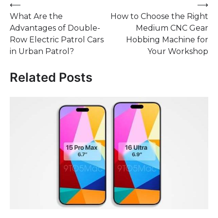
Post
⟵
⟶
What Are the
How to Choose the Right
navigation
Advantages of Double-
Medium CNC Gear
Row Electric Patrol Cars
Hobbing Machine for
in Urban Patrol?
Your Workshop
Related Posts