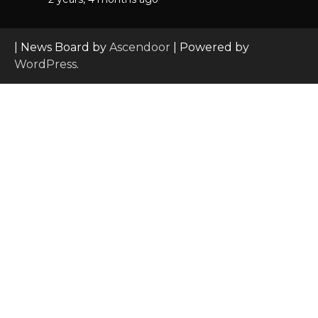
| News Board by
Ascendoor
| Powered by
WordPress
.