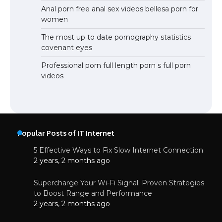
Anal porn free anal sex videos bellesa porn for
women
The most up to date pornography statistics
covenant eyes
Professional porn full length porn s full porn
videos
Popular Posts of IT Internet
5 Effective Ways to Fix Slow Internet Connection
2 years, 2 months ago
Supercharge Your Wi-Fi Signal: Proven Strategies
to Boost Range and Performance
2 years, 2 months ago