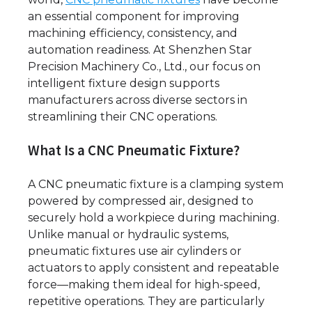
an essential component for improving
machining efficiency, consistency, and
automation readiness. At Shenzhen Star
Precision Machinery Co., Ltd., our focus on
intelligent fixture design supports
manufacturers across diverse sectors in
streamlining their CNC operations.
What Is a CNC Pneumatic Fixture?
A CNC pneumatic fixture is a clamping system
powered by compressed air, designed to
securely hold a workpiece during machining.
Unlike manual or hydraulic systems,
pneumatic fixtures use air cylinders or
actuators to apply consistent and repeatable
force—making them ideal for high-speed,
repetitive operations. They are particularly