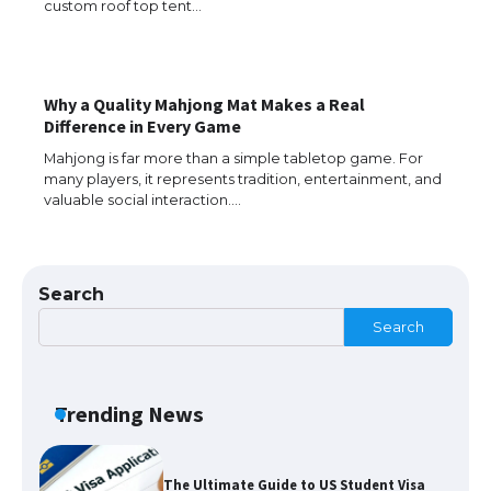
custom roof top tent…
Why a Quality Mahjong Mat Makes a Real
The Ultimate Guide to US Student Visa
Difference in Every Game
Eligibility
Mahjong is far more than a simple tabletop game. For
many players, it represents tradition, entertainment, and
valuable social interaction.…
The Ultimate Guide to Understanding
the Duration of Student Visa in USA
Search
Search
The Truth About Getting a Student
Visa for the USA
Trending News
The Ultimate Guide to US Student Visa