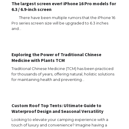
The largest screen ever! iPhone 16 Pro models for
6.3 / 6.9-inch screen
There have been multiple rumors that the iPhone 16
Pro series screen size will be upgraded to 6.3 inches
and…
Exploring the Power of Traditional Chinese
Medicine with Plants TCM
Traditional Chinese Medicine (TCM) has been practiced
for thousands of years, offering natural, holistic solutions
for maintaining health and preventing…
Custom Roof Top Tents: Ultimate Guide to
Waterproof Design and Seasonal Versatility
Looking to elevate your camping experience with a
touch of luxury and convenience? Imagine having a