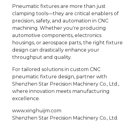
Pneumatic fixtures are more than just
clamping tools—they are critical enablers of
precision, safety, and automation in CNC
machining. Whether you're producing
automotive components, electronics
housings, or aerospace parts, the right fixture
design can drastically enhance your
throughput and quality.
For tailored solutions in custom CNC
pneumatic fixture design, partner with
Shenzhen Star Precision Machinery Co., Ltd.,
where innovation meets manufacturing
excellence.
www.xinghuijm.com
Shenzhen Star Precision Machinery Co., Ltd.