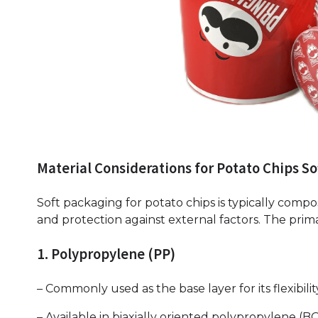
Material Considerations for Potato Chips So
Soft packaging for potato chips is typically compose
and protection against external factors. The prim
1. Polypropylene (PP)
– Commonly used as the base layer for its flexibili
– Available in biaxially oriented polypropylene (BO