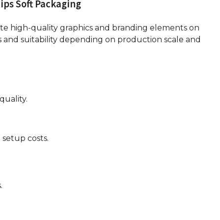
ips Soft Packaging
ate high-quality graphics and branding elements on
 and suitability depending on production scale and
quality.
 setup costs.
.