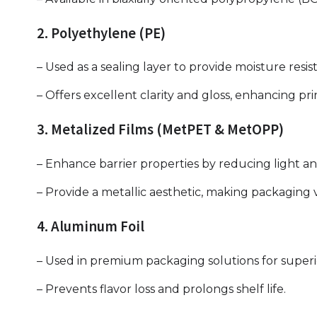
2. Polyethylene (PE)
– Used as a sealing layer to provide moisture resi
– Offers excellent clarity and gloss, enhancing prin
3. Metalized Films (MetPET & MetOPP)
– Enhance barrier properties by reducing light a
– Provide a metallic aesthetic, making packaging v
4. Aluminum Foil
– Used in premium packaging solutions for superi
– Prevents flavor loss and prolongs shelf life.