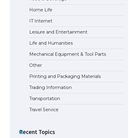
Home Life
IT Internet
Leisure and Entertainment
Life and Humanities
Mechanical Equipment & Tool Parts
Other
Printing and Packaging Materials
Trading Information
Transportation
Travel Service
Recent Topics