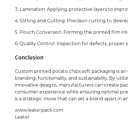
3. Lamination: Applying protective layers to improv
4. Slitting and Cutting: Precision cutting to desi
5. Pouch Conversion: Forming the printed film int
6. Quality Control: Inspection for defects, proper 
Conclusion
Custom printed potato chips soft packaging is an 
branding, functionality, and sustainability. By uti
innovative designs, manufacturers can create pa
consumer experience while ensuring optimal pres
is a strategic move that can set a brand apart in 
www.leaterpack.com
Leater