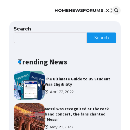
HOME
NEWS
FORUMS
The Ultimate Guide to US Student
Visa Types: Everything You Need
to Know
Search
April 22, 2022
Search
The Ultimate Guide to Meeting
the Requirements for Studying in
the USA
Trending News
April 22, 2022
The Ultimate Guide to US Student
Visa Eligibility
April 22, 2022
Messi was recognized at the rock
band concert, the fans chanted
“Messi”
May 29, 2023