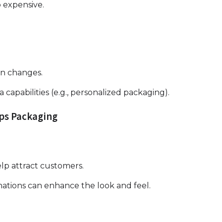
p expensive.
gn changes.
 capabilities (e.g., personalized packaging).
ips Packaging
elp attract customers.
nations can enhance the look and feel.