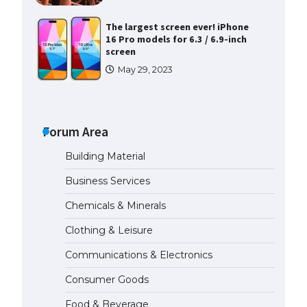
The largest screen ever! iPhone
16 Pro models for 6.3 / 6.9-inch
screen
May 29, 2023
The Ultimate Guide to US Student
Visa Types: Everything You Need
to Know
Forum Area
April 22, 2022
Building Material
The Ultimate Guide to Meeting
Business Services
the Requirements for Studying in
the USA
Chemicals & Minerals
April 22, 2022
Clothing & Leisure
Communications & Electronics
The Ultimate Guide to US Student
Visa Eligibility
Consumer Goods
April 22, 2022
Food & Beverage