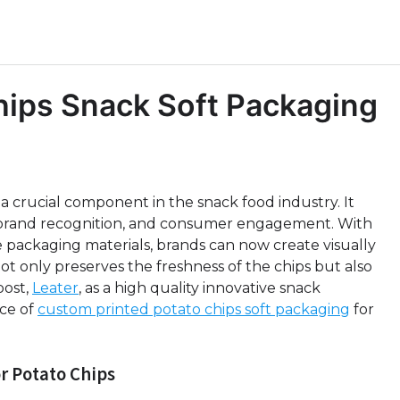
hips Snack Soft Packaging
 a crucial component in the snack food industry. It
on, brand recognition, and consumer engagement. With
 packaging materials, brands can now create visually
t only preserves the freshness of the chips but also
post,
Leater
, as a high quality innovative snack
ce of
custom printed potato chips soft packaging
for
r Potato Chips