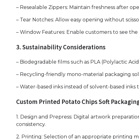
– Resealable Zippers: Maintain freshness after op
– Tear Notches: Allow easy opening without scisso
– Window Features: Enable customers to see the 
3. Sustainability Considerations
– Biodegradable films such as PLA (Polylactic Ac
– Recycling-friendly mono-material packaging sol
– Water-based inks instead of solvent-based inks 
Custom Printed Potato Chips Soft Packagin
1. Design and Prepress: Digital artwork preparatio
consistency.
2. Printing: Selection of an appropriate printin