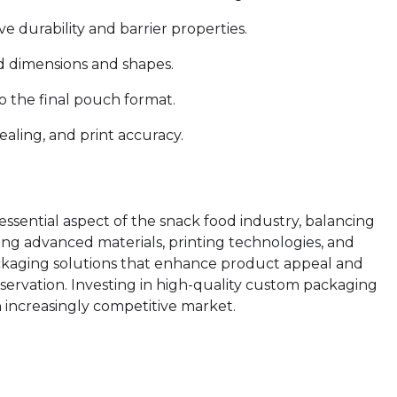
e durability and barrier properties.
red dimensions and shapes.
o the final pouch format.
sealing, and print accuracy.
essential aspect of the snack food industry, balancing
lizing advanced materials, printing technologies, and
ckaging solutions that enhance product appeal and
ervation. Investing in high-quality custom packaging
an increasingly competitive market.