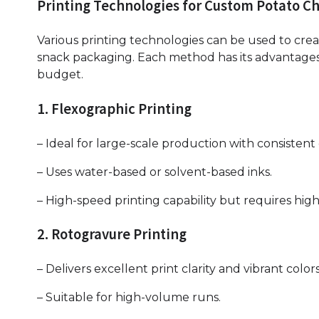
Printing Technologies for Custom Potato Ch
Various printing technologies can be used to cre
snack packaging. Each method has its advantages
budget.
1. Flexographic Printing
– Ideal for large-scale production with consistent 
– Uses water-based or solvent-based inks.
– High-speed printing capability but requires high
2. Rotogravure Printing
– Delivers excellent print clarity and vibrant colors
– Suitable for high-volume runs.