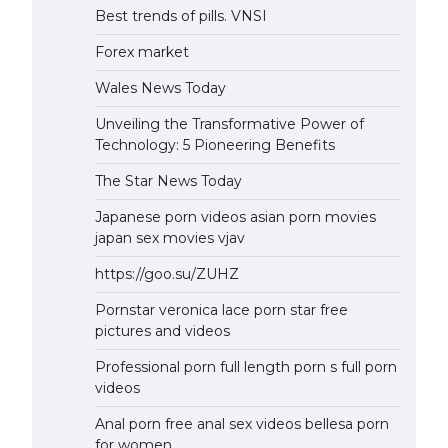
Best trends of pills. VNSI
Forex market
Wales News Today
Unveiling the Transformative Power of
Technology: 5 Pioneering Benefits
The Star News Today
Japanese porn videos asian porn movies
japan sex movies vjav
https://goo.su/ZUHZ
Pornstar veronica lace porn star free
pictures and videos
Professional porn full length porn s full porn
videos
Anal porn free anal sex videos bellesa porn
for women