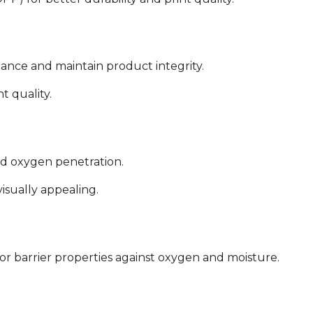
stance and maintain product integrity.
t quality.
nd oxygen penetration.
isually appealing.
or barrier properties against oxygen and moisture.