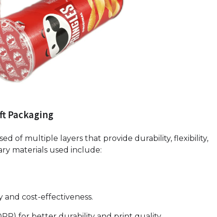
ft Packaging
d of multiple layers that provide durability, flexibility,
ary materials used include:
ty and cost-effectiveness.
PP) for better durability and print quality.