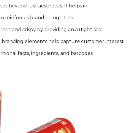
 beyond just aesthetics. It helps in:
n reinforces brand recognition.
esh and crispy by providing an airtight seal.
 branding elements help capture customer interest.
tional facts, ingredients, and barcodes.