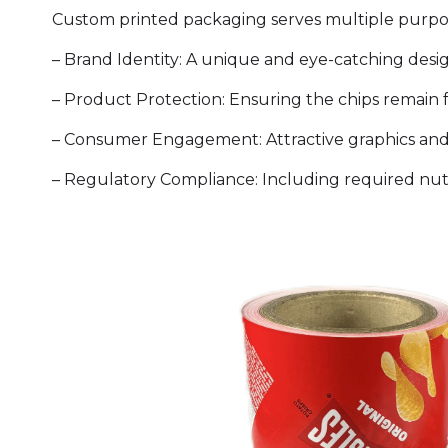
Custom printed packaging serves multiple purposes
– Brand Identity: A unique and eye-catching desig
– Product Protection: Ensuring the chips remain fr
– Consumer Engagement: Attractive graphics and
– Regulatory Compliance: Including required nutri