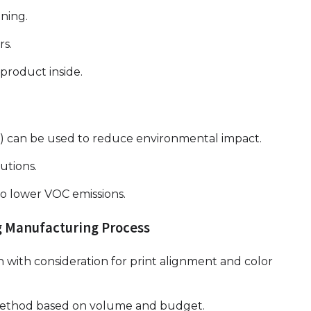
ening.
rs.
product inside.
id) can be used to reduce environmental impact.
utions.
to lower VOC emissions.
g Manufacturing Process
n with consideration for print alignment and color
g method based on volume and budget.