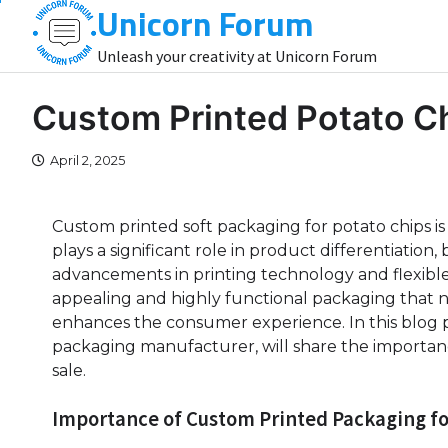
Unicorn Forum
Skip
to
Unleash your creativity at Unicorn Forum
content
Custom Printed Potato C
April 2, 2025
Custom printed soft packaging for potato chips is
plays a significant role in product differentiati
advancements in printing technology and flexible
appealing and highly functional packaging that no
enhances the consumer experience. In this blog 
packaging manufacturer, will share the importan
sale.
Importance of Custom Printed Packaging fo