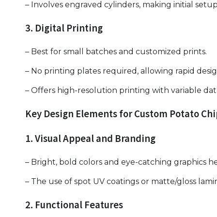
– Involves engraved cylinders, making initial setu
3. Digital Printing
– Best for small batches and customized prints.
– No printing plates required, allowing rapid desi
– Offers high-resolution printing with variable data
Key Design Elements for Custom Potato Ch
1. Visual Appeal and Branding
– Bright, bold colors and eye-catching graphics h
– The use of spot UV coatings or matte/gloss lami
2. Functional Features