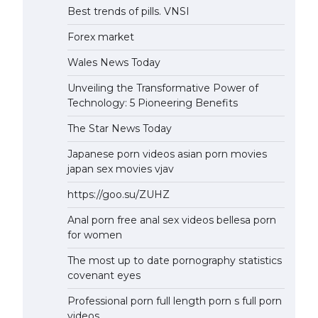
Best trends of pills. VNSI
Forex market
Wales News Today
Unveiling the Transformative Power of
Technology: 5 Pioneering Benefits
The Star News Today
Japanese porn videos asian porn movies
japan sex movies vjav
https://goo.su/ZUHZ
Anal porn free anal sex videos bellesa porn
for women
The most up to date pornography statistics
covenant eyes
Professional porn full length porn s full porn
videos