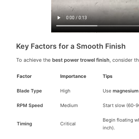
Key Factors for a Smooth Finish
To achieve the
best power trowel finish
, consider t
Factor
Importance
Tips
Blade Type
High
Use
magnesium 
RPM Speed
Medium
Start slow (60-9
Begin floating w
Timing
Critical
inch).