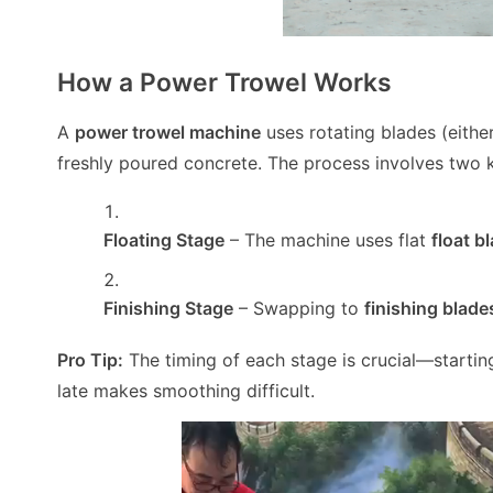
How a Power Trowel Works
A
power trowel machine
uses rotating blades (eithe
freshly poured concrete. The process involves two 
Floating Stage
– The machine uses flat
float b
Finishing Stage
– Swapping to
finishing blade
Pro Tip:
The timing of each stage is crucial—startin
late makes smoothing difficult.