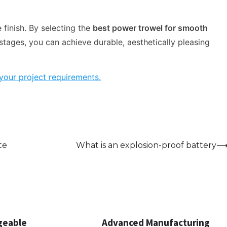
 finish. By selecting the
best power trowel for smooth
stages, you can achieve durable, aesthetically pleasing
your project requirements.
te
What is an explosion-proof battery
geable
Advanced Manufacturing