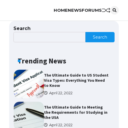
HOME
NEWS
FORUMS
Messi was recognized at the rock
band concert, the fans chanted
“Messi”
Search
May 29, 2023
Search
The largest screen ever! iPhone
16 Pro models for 6.3 / 6.9-inch
screen
Trending News
May 29, 2023
The Ultimate Guide to US Student
Visa Types: Everything You Need
to Know
April 22, 2022
The Ultimate Guide to Meeting
the Requirements for Studying in
the USA
April 22, 2022