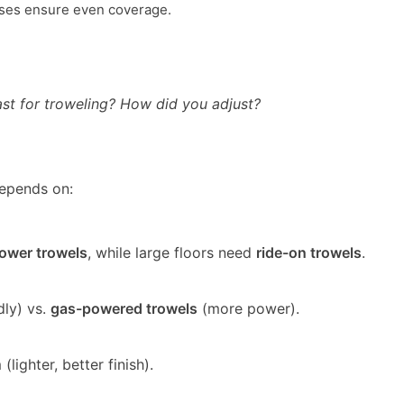
ses ensure even coverage.
ast for troweling? How did you adjust?
epends on:
ower trowels
, while large floors need
ride-on trowels
.
dly) vs.
gas-powered trowels
(more power).
lighter, better finish).