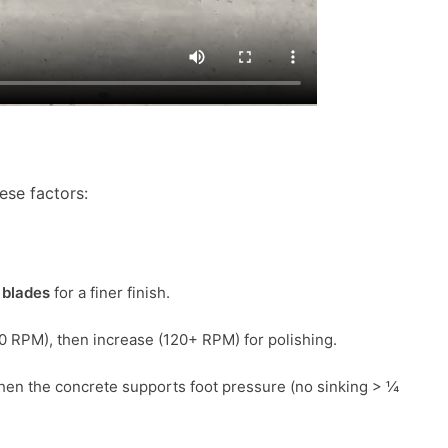
hese factors:
blades
for a finer finish.
0 RPM), then increase (120+ RPM) for polishing.
hen the concrete supports foot pressure (no sinking > ¼