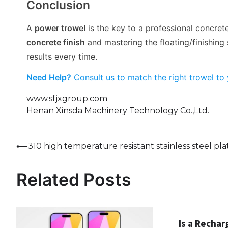
Conclusion
A
power trowel
is the key to a professional concrete
concrete finish
and mastering the floating/finishing 
results every time.
Need Help?
Consult us to match the right trowel to 
www.sfjxgroup.com
Henan Xinsda Machinery Technology Co.,Ltd.
Post
⟵
310 high temperature resistant stainless steel pla
navigation
Related Posts
Is a Rechar