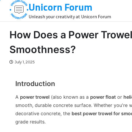
Unicorn Forum
Skip
to
Unleash your creativity at Unicorn Forum
content
How Does a Power Trowel
Smoothness?
July 1, 2025
Introduction
A
power trowel
(also known as a
power float
or
hel
smooth, durable concrete surface. Whether you're wo
decorative concrete, the
best power trowel for smoo
grade results.