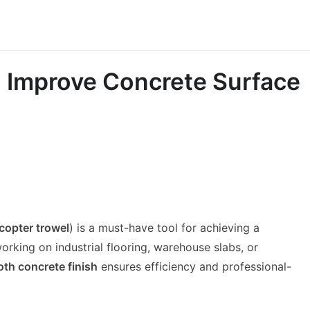
 Improve Concrete Surface
icopter trowel
) is a must-have tool for achieving a
rking on industrial flooring, warehouse slabs, or
th concrete finish
ensures efficiency and professional-