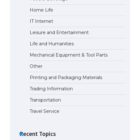
Home Life
The Ultimate Guide to Meeting
the Requirements for Studying in
IT Internet
the USA
April 22, 2022
Leisure and Entertainment
Life and Humanities
The Ultimate Guide to US Student
Mechanical Equipment & Tool Parts
Visa Eligibility
April 22, 2022
Other
Printing and Packaging Materials
Trading Information
Transportation
Travel Service
Recent Topics