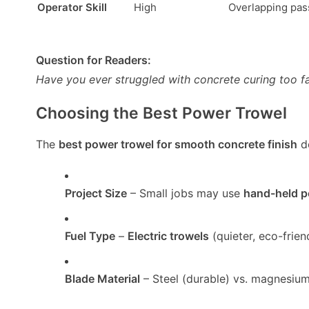
Operator Skill
High
Overlapping pas
Question for Readers:
Have you ever struggled with concrete curing too f
Choosing the Best Power Trowel
The
best power trowel for smooth concrete finish
d
Project Size
– Small jobs may use
hand-held p
Fuel Type
–
Electric trowels
(quieter, eco-frien
Blade Material
– Steel (durable) vs. magnesium (