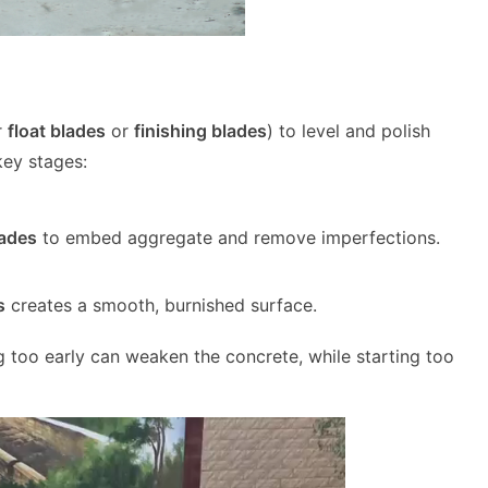
r
float blades
or
finishing blades
) to level and polish
key stages:
lades
to embed aggregate and remove imperfections.
s
creates a smooth, burnished surface.
g too early can weaken the concrete, while starting too