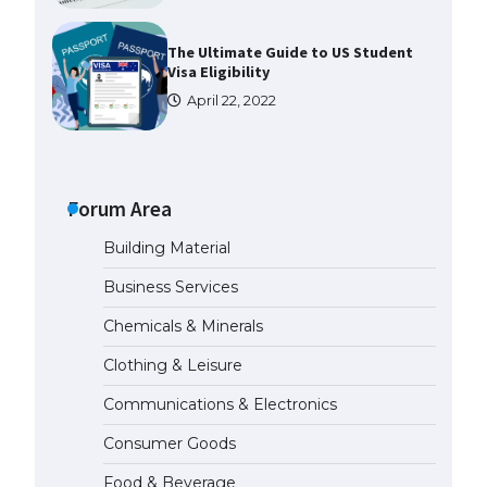
The Ultimate Guide to US Student
Visa Eligibility
April 22, 2022
Messi was recognized at the rock
band concert, the fans chanted
“Messi”
Forum Area
May 29, 2023
Building Material
The largest screen ever! iPhone
Business Services
16 Pro models for 6.3 / 6.9-inch
screen
Chemicals & Minerals
May 29, 2023
Clothing & Leisure
Communications & Electronics
The Ultimate Guide to US Student
Visa Types: Everything You Need
Consumer Goods
to Know
April 22, 2022
Food & Beverage