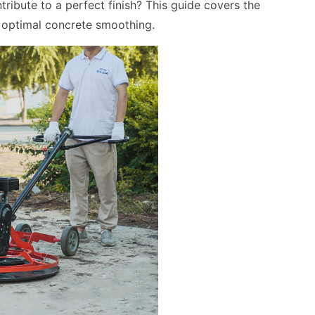
ribute to a perfect finish? This guide covers the
 optimal concrete smoothing.