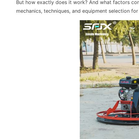
But how exactly does it work? And what factors cont
mechanics, techniques, and equipment selection for