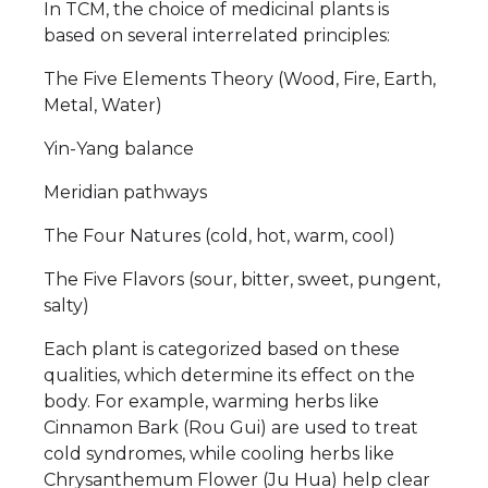
In TCM, the choice of medicinal plants is
based on several interrelated principles:
The Five Elements Theory (Wood, Fire, Earth,
Metal, Water)
Yin-Yang balance
Meridian pathways
The Four Natures (cold, hot, warm, cool)
The Five Flavors (sour, bitter, sweet, pungent,
salty)
Each plant is categorized based on these
qualities, which determine its effect on the
body. For example, warming herbs like
Cinnamon Bark (Rou Gui) are used to treat
cold syndromes, while cooling herbs like
Chrysanthemum Flower (Ju Hua) help clear