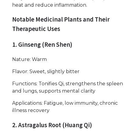
heat and reduce inflammation.
Notable Medicinal Plants and Their
Therapeutic Uses
1. Ginseng (Ren Shen)
Nature: Warm
Flavor: Sweet, slightly bitter
Functions: Tonifies Qi, strengthens the spleen
and lungs, supports mental clarity
Applications: Fatigue, low immunity, chronic
illness recovery
2. Astragalus Root (Huang Qi)