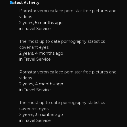
Latest Activity
Pornstar veronica lace porn star free pictures and
videos
2 years, 5 months ago
in
Travel Service
The most up to date pornography statistics
covenant eyes
2 years, 4 months ago
in
Travel Service
Pornstar veronica lace porn star free pictures and
videos
2 years, 4 months ago
in
Travel Service
The most up to date pornography statistics
covenant eyes
2 years, 3 months ago
in
Travel Service