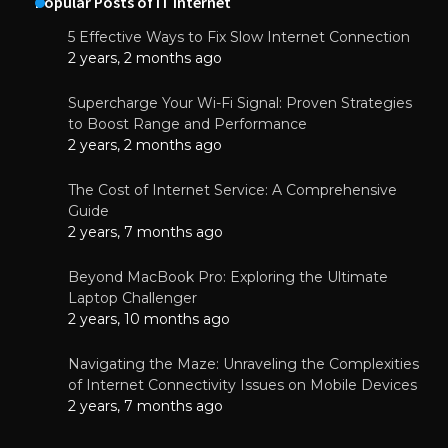
Popular Posts of IT Internet
5 Effective Ways to Fix Slow Internet Connection
2 years, 2 months ago
Supercharge Your Wi-Fi Signal: Proven Strategies
to Boost Range and Performance
2 years, 2 months ago
The Cost of Internet Service: A Comprehensive
Guide
2 years, 7 months ago
Beyond MacBook Pro: Exploring the Ultimate
Laptop Challenger
2 years, 10 months ago
Navigating the Maze: Unraveling the Complexities
of Internet Connectivity Issues on Mobile Devices
2 years, 7 months ago