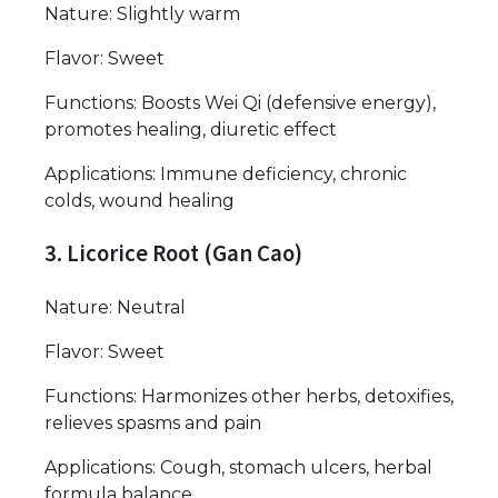
Nature: Slightly warm
Flavor: Sweet
Functions: Boosts Wei Qi (defensive energy),
promotes healing, diuretic effect
Applications: Immune deficiency, chronic
colds, wound healing
3. Licorice Root (Gan Cao)
Nature: Neutral
Flavor: Sweet
Functions: Harmonizes other herbs, detoxifies,
relieves spasms and pain
Applications: Cough, stomach ulcers, herbal
formula balance