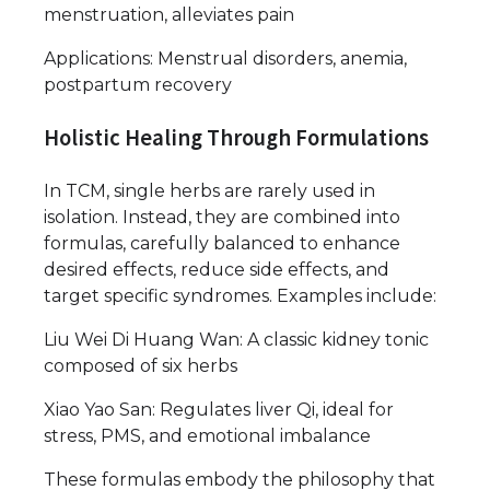
menstruation, alleviates pain
Applications: Menstrual disorders, anemia,
postpartum recovery
Holistic Healing Through Formulations
In TCM, single herbs are rarely used in
isolation. Instead, they are combined into
formulas, carefully balanced to enhance
desired effects, reduce side effects, and
target specific syndromes. Examples include:
Liu Wei Di Huang Wan: A classic kidney tonic
composed of six herbs
Xiao Yao San: Regulates liver Qi, ideal for
stress, PMS, and emotional imbalance
These formulas embody the philosophy that