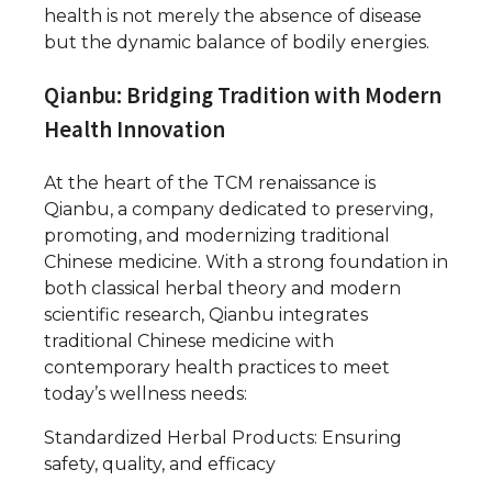
health is not merely the absence of disease
but the dynamic balance of bodily energies.
Qianbu: Bridging Tradition with Modern
Health Innovation
At the heart of the TCM renaissance is
Qianbu, a company dedicated to preserving,
promoting, and modernizing traditional
Chinese medicine. With a strong foundation in
both classical herbal theory and modern
scientific research, Qianbu integrates
traditional Chinese medicine with
contemporary health practices to meet
today’s wellness needs:
Standardized Herbal Products: Ensuring
safety, quality, and efficacy