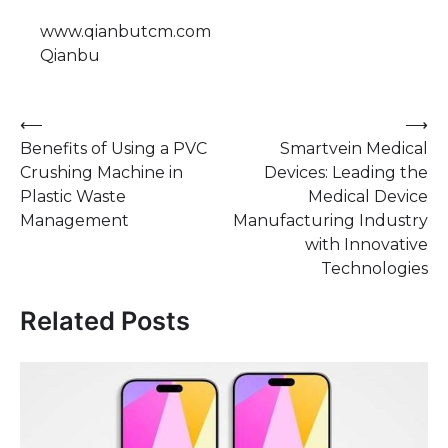
www.qianbutcm.com
Qianbu
Post
⟵
⟶
Benefits of Using a PVC
Smartvein Medical
navigation
Crushing Machine in
Devices: Leading the
Plastic Waste
Medical Device
Management
Manufacturing Industry
with Innovative
Technologies
Related Posts