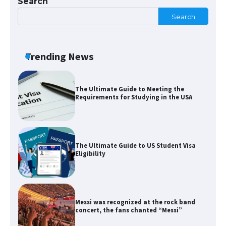
Search
Search
The Ultimate Guide to Meeting the
Requirements for Studying in the USA
Trending News
The Ultimate Guide to US Student Visa
Eligibility
Messi was recognized at the rock band
concert, the fans chanted “Messi”
The largest screen ever! iPhone 16 Pro
models for 6.3 / 6.9-inch screen