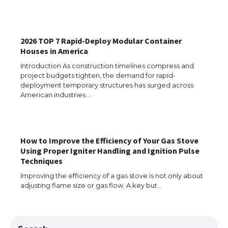
The Ultimate Guide to US Student Visa
2026 TOP 7 Rapid-Deploy Modular Container
Eligibility
Houses in America
Introduction As construction timelines compress and
project budgets tighten, the demand for rapid-
deployment temporary structures has surged across
Messi was recognized at the rock band
American industries.…
concert, the fans chanted “Messi”
How to Improve the Efficiency of Your Gas Stove
Using Proper Igniter Handling and Ignition Pulse
The largest screen ever! iPhone 16 Pro
models for 6.3 / 6.9-inch screen
Techniques
Improving the efficiency of a gas stove is not only about
adjusting flame size or gas flow. A key but…
The Ultimate Guide to US Student Visa
Types: Everything You Need to Know