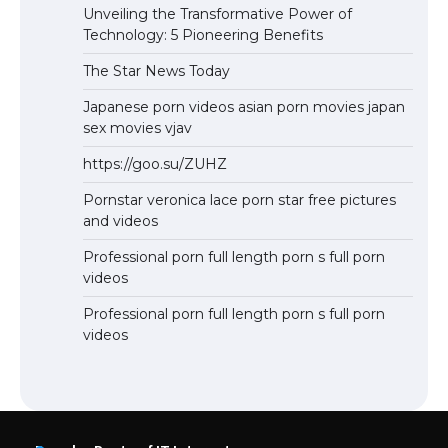
Unveiling the Transformative Power of
Technology: 5 Pioneering Benefits
The Star News Today
Japanese porn videos asian porn movies japan
sex movies vjav
https://goo.su/ZUHZ
Pornstar veronica lace porn star free pictures
and videos
Professional porn full length porn s full porn
videos
Professional porn full length porn s full porn
videos