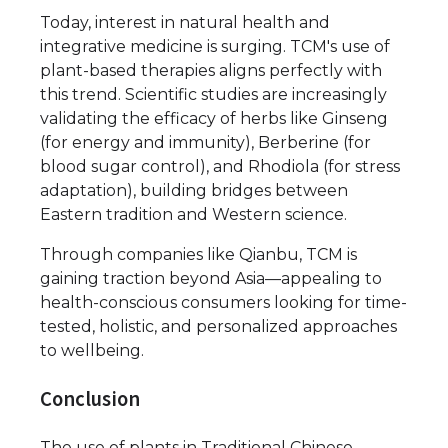
Today, interest in natural health and
integrative medicine is surging. TCM's use of
plant-based therapies aligns perfectly with
this trend. Scientific studies are increasingly
validating the efficacy of herbs like Ginseng
(for energy and immunity), Berberine (for
blood sugar control), and Rhodiola (for stress
adaptation), building bridges between
Eastern tradition and Western science.
Through companies like Qianbu, TCM is
gaining traction beyond Asia—appealing to
health-conscious consumers looking for time-
tested, holistic, and personalized approaches
to wellbeing.
Conclusion
The use of plants in Traditional Chinese