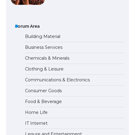
The Ultimate Guide to US Student Visa
Forum Area
Types: Everything You Need to Know
Building Material
Business Services
The Ultimate Guide to Meeting the
Chemicals & Minerals
Requirements for Studying in the USA
Clothing & Leisure
Communications & Electronics
The Ultimate Guide to US Student Visa
Consumer Goods
Eligibility
Food & Beverage
Home Life
IT Internet
Leisure and Entertainment