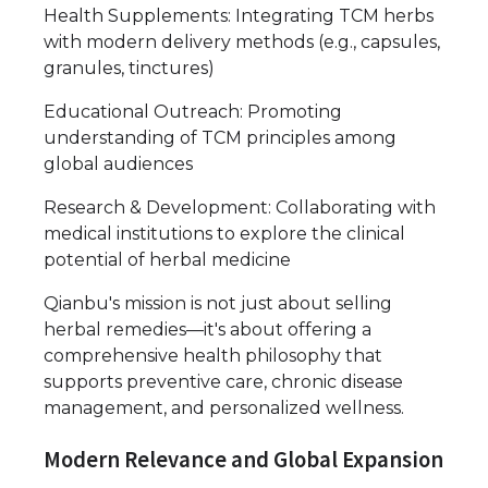
Health Supplements: Integrating TCM herbs
with modern delivery methods (e.g., capsules,
granules, tinctures)
Educational Outreach: Promoting
understanding of TCM principles among
global audiences
Research & Development: Collaborating with
medical institutions to explore the clinical
potential of herbal medicine
Qianbu's mission is not just about selling
herbal remedies—it's about offering a
comprehensive health philosophy that
supports preventive care, chronic disease
management, and personalized wellness.
Modern Relevance and Global Expansion