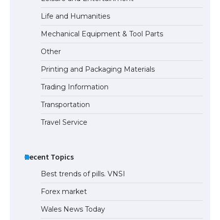
Life and Humanities
Mechanical Equipment & Tool Parts
Other
Printing and Packaging Materials
Trading Information
Transportation
Travel Service
Recent Topics
Best trends of pills. VNSI
Forex market
Wales News Today