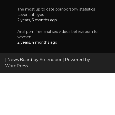
The most up to date pornography statistics
covenant eyes
2 years, 3 months ago
Anal porn free anal sex videos bellesa porn for
women
2 years, 4 months ago
| News Board by
Ascendoor
| Powered by
WordPress
.