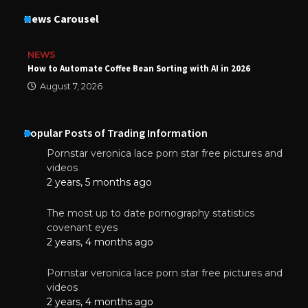
News Carousel
NEWS
How to Automate Coffee Bean Sorting with AI in 2026
August 7, 2026
Popular Posts of Trading Information
Pornstar veronica lace porn star free pictures and
videos
2 years, 5 months ago
The most up to date pornography statistics
covenant eyes
2 years, 4 months ago
Pornstar veronica lace porn star free pictures and
videos
2 years, 4 months ago