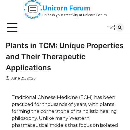
Skip
Unicorn Forum
to
Unleash your creativity at Unicorn Forum
content
Plants in TCM: Unique Properties
and Their Therapeutic
Applications
June 25, 2025
Traditional Chinese Medicine (TCM) has been
practiced for thousands of years, with plants
forming the cornerstone of its holistic healing
philosophy. Unlike many Western
pharmaceutical models that focus on isolated