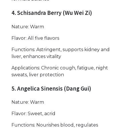
4. Schisandra Berry (Wu Wei Zi)
Nature: Warm
Flavor: All five flavors
Functions: Astringent, supports kidney and
liver, enhances vitality
Applications: Chronic cough, fatigue, night
sweats, liver protection
5. Angelica Sinensis (Dang Gui)
Nature: Warm
Flavor: Sweet, acrid
Functions: Nourishes blood, regulates