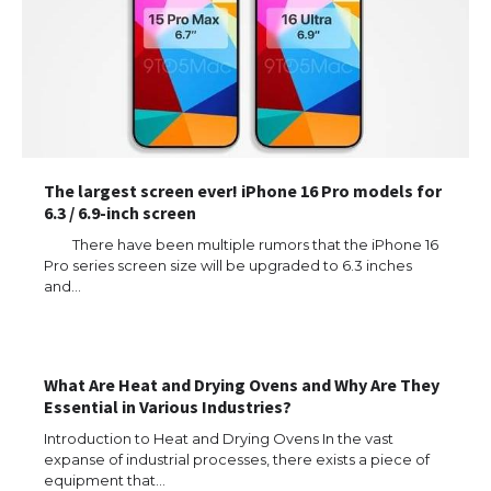
The largest screen ever! iPhone 16 Pro models for
6.3 / 6.9-inch screen
There have been multiple rumors that the iPhone 16
Pro series screen size will be upgraded to 6.3 inches
and…
The Ultimate Guide to US Student Visa
Types: Everything You Need to Know
What Are Heat and Drying Ovens and Why Are They
Essential in Various Industries?
Introduction to Heat and Drying Ovens In the vast
The Ultimate Guide to Meeting the
expanse of industrial processes, there exists a piece of
Requirements for Studying in the USA
equipment that…