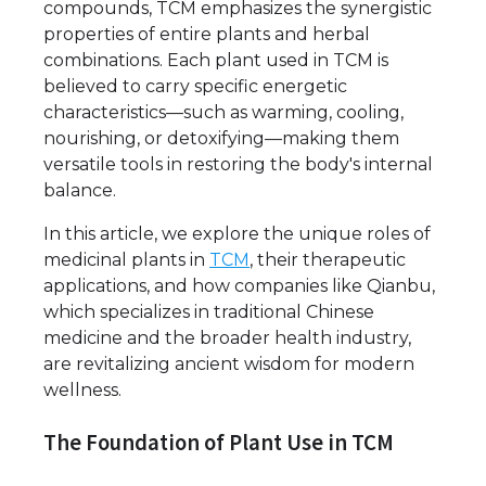
compounds, TCM emphasizes the synergistic
properties of entire plants and herbal
combinations. Each plant used in TCM is
believed to carry specific energetic
characteristics—such as warming, cooling,
nourishing, or detoxifying—making them
versatile tools in restoring the body's internal
balance.
In this article, we explore the unique roles of
medicinal plants in
TCM
, their therapeutic
applications, and how companies like Qianbu,
which specializes in traditional Chinese
medicine and the broader health industry,
are revitalizing ancient wisdom for modern
wellness.
The Foundation of Plant Use in TCM