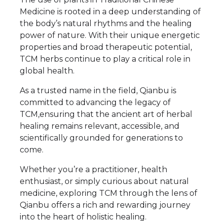
Medicine is rooted in a deep understanding of
the body’s natural rhythms and the healing
power of nature. With their unique energetic
properties and broad therapeutic potential,
TCM herbs continue to play a critical role in
global health.
As a trusted name in the field, Qianbu is
committed to advancing the legacy of
TCM,ensuring that the ancient art of herbal
healing remains relevant, accessible, and
scientifically grounded for generations to
come.
Whether you’re a practitioner, health
enthusiast, or simply curious about natural
medicine, exploring TCM through the lens of
Qianbu offers a rich and rewarding journey
into the heart of holistic healing.