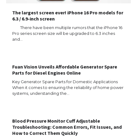
The largest screen ever! iPhone 16 Pro models for
6.3 / 6.9-inch screen
There have been multiple rumors that the iPhone 16
Pro series screen size will be upgraded to 6.3 inches
and…
Fuan Vision Unveils Affordable Generator Spare
Parts for Diesel Engines Online
Key Generator Spare Parts for Domestic Applications
When it comes to ensuring the reliability of home power
systems, understanding the…
Blood Pressure Monitor Cuff Adjustable
Troubleshooting: Common Errors, Fit Issues, and
How to Correct Them Quickly