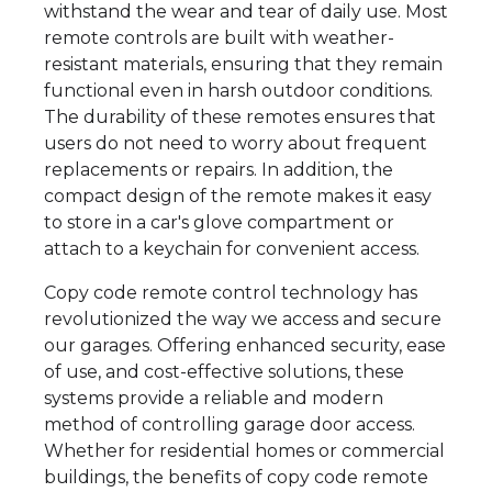
withstand the wear and tear of daily use. Most
remote controls are built with weather-
resistant materials, ensuring that they remain
functional even in harsh outdoor conditions.
The durability of these remotes ensures that
users do not need to worry about frequent
replacements or repairs. In addition, the
compact design of the remote makes it easy
to store in a car's glove compartment or
attach to a keychain for convenient access.
Copy code remote control technology has
revolutionized the way we access and secure
our garages. Offering enhanced security, ease
of use, and cost-effective solutions, these
systems provide a reliable and modern
method of controlling garage door access.
Whether for residential homes or commercial
buildings, the benefits of copy code remote