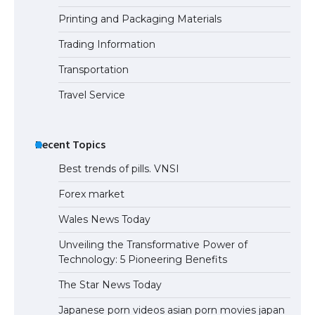
Printing and Packaging Materials
Trading Information
The Ultimate Guide to US Student Visa
Eligibility
Transportation
Travel Service
Recent Topics
Best trends of pills. VNSI
Forex market
Wales News Today
Unveiling the Transformative Power of
Technology: 5 Pioneering Benefits
The Star News Today
Japanese porn videos asian porn movies japan