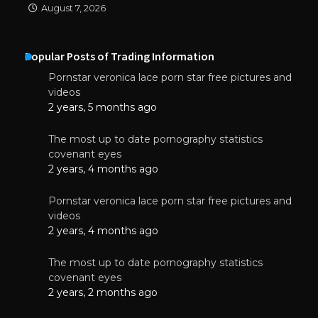
August 7, 2026
Popular Posts of Trading Information
Pornstar veronica lace porn star free pictures and
videos
2 years, 5 months ago
The most up to date pornography statistics
covenant eyes
2 years, 4 months ago
Pornstar veronica lace porn star free pictures and
videos
2 years, 4 months ago
The most up to date pornography statistics
covenant eyes
2 years, 2 months ago