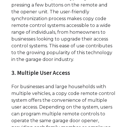
pressing a few buttons on the remote and
the opener unit. The user-friendly
synchronization process makes copy code
remote control systems accessible to a wide
range of individuals, from homeowners to
businesses looking to upgrade their access
control systems. This ease of use contributes
to the growing popularity of this technology
in the garage door industry.
3. Multiple User Access
For businesses and large households with
multiple vehicles, a copy code remote control
system offers the convenience of multiple
user access. Depending on the system, users
can program multiple remote controls to
operate the same garage door opener,