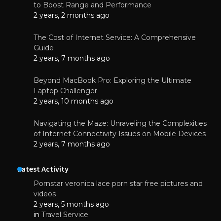
to Boost Range and Performance
2 years, 2 months ago
The Cost of Internet Service: A Comprehensive
Guide
2 years, 7 months ago
Beyond MacBook Pro: Exploring the Ultimate
Laptop Challenger
2 years, 10 months ago
Navigating the Maze: Unraveling the Complexities
of Internet Connectivity Issues on Mobile Devices
2 years, 7 months ago
Latest Activity
Pornstar veronica lace porn star free pictures and
videos
2 years, 5 months ago
in
Travel Service