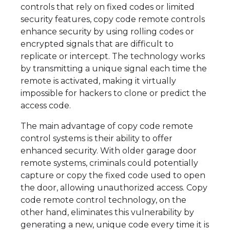
controls that rely on fixed codes or limited
security features, copy code remote controls
enhance security by using rolling codes or
encrypted signals that are difficult to
replicate or intercept. The technology works
by transmitting a unique signal each time the
remote is activated, making it virtually
impossible for hackers to clone or predict the
access code.
The main advantage of copy code remote
control systems is their ability to offer
enhanced security. With older garage door
remote systems, criminals could potentially
capture or copy the fixed code used to open
the door, allowing unauthorized access. Copy
code remote control technology, on the
other hand, eliminates this vulnerability by
generating a new, unique code every time it is