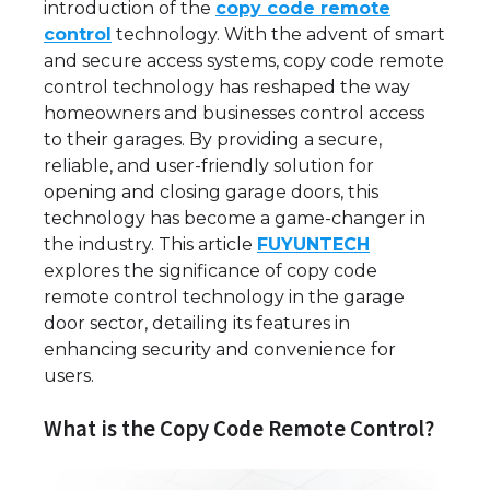
introduction of the
copy code remote
control
technology. With the advent of smart
and secure access systems, copy code remote
control technology has reshaped the way
homeowners and businesses control access
to their garages. By providing a secure,
reliable, and user-friendly solution for
opening and closing garage doors, this
technology has become a game-changer in
the industry. This article
FUYUNTECH
explores the significance of copy code
remote control technology in the garage
door sector, detailing its features in
enhancing security and convenience for
users.
What is the Copy Code Remote Control?