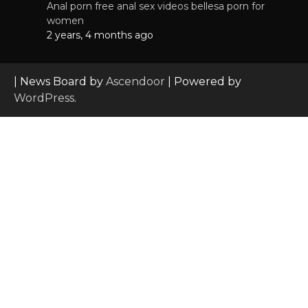
Anal porn free anal sex videos bellesa porn for
women
2 years, 4 months ago
| News Board by
Ascendoor
| Powered by
WordPress
.