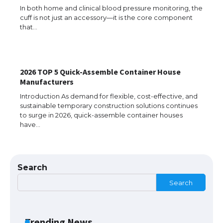
In both home and clinical blood pressure monitoring, the
cuff is not just an accessory—it is the core component
that…
The Ultimate Guide to US Student Visa
Types: Everything You Need to Know
2026 TOP 5 Quick-Assemble Container House
Manufacturers
The Ultimate Guide to Meeting the
Requirements for Studying in the USA
Introduction As demand for flexible, cost-effective, and
sustainable temporary construction solutions continues
to surge in 2026, quick-assemble container houses
have…
The Ultimate Guide to US Student Visa
Eligibility
Search
Search
Messi was recognized at the rock band
concert, the fans chanted “Messi”
Trending News