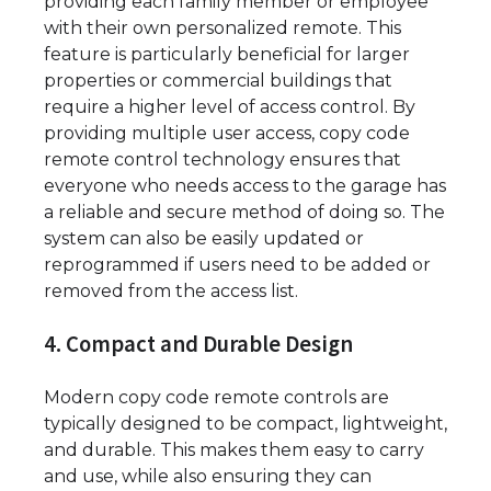
providing each family member or employee
with their own personalized remote. This
feature is particularly beneficial for larger
properties or commercial buildings that
require a higher level of access control. By
providing multiple user access, copy code
remote control technology ensures that
everyone who needs access to the garage has
a reliable and secure method of doing so. The
system can also be easily updated or
reprogrammed if users need to be added or
removed from the access list.
4. Compact and Durable Design
Modern copy code remote controls are
typically designed to be compact, lightweight,
and durable. This makes them easy to carry
and use, while also ensuring they can