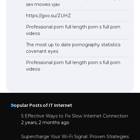
sex movies vjav
https://goo.su/ZUHZ
Professional porn full length porn s full porn
videos
The most up to date pornography statistics
covenant eyes
Professional porn full length porn s full porn
videos
Popular Posts of IT Internet
5 Effective Ways to Fix Slow Internet Connection
2 years, 2 months ago
Supercharge Your Wi-Fi Signal: Proven Strategies