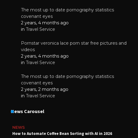
The most up to date pornography statistics
covenant eyes
2 years, 4 months ago
in
Travel Service
Pornstar veronica lace porn star free pictures and
videos
2 years, 4 months ago
in
Travel Service
The most up to date pornography statistics
covenant eyes
2 years, 2 months ago
in
Travel Service
News Carousel
NEWS
How to Automate Coffee Bean Sorting with AI in 2026