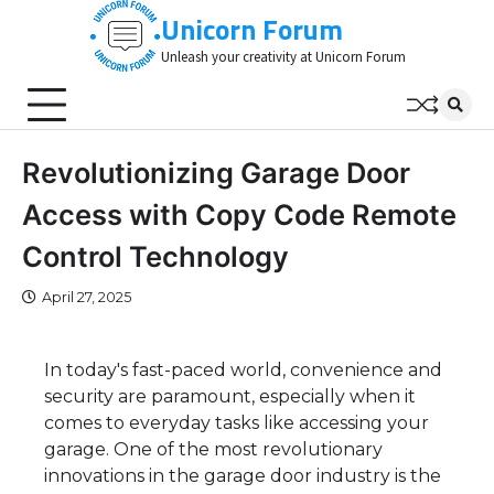
Skip
Unicorn Forum
to
Unleash your creativity at Unicorn Forum
content
Revolutionizing Garage Door
Access with Copy Code Remote
Control Technology
April 27, 2025
In today's fast-paced world, convenience and
security are paramount, especially when it
comes to everyday tasks like accessing your
garage. One of the most revolutionary
innovations in the garage door industry is the