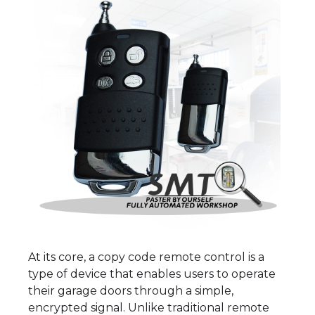
At its core, a copy code remote control is a
type of device that enables users to operate
their garage doors through a simple,
encrypted signal. Unlike traditional remote