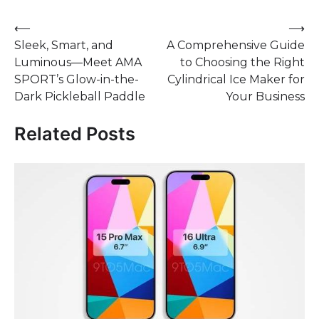
Post
⟵
⟶
Sleek, Smart, and
A Comprehensive Guide
navigation
Luminous—Meet AMA
to Choosing the Right
SPORT’s Glow-in-the-
Cylindrical Ice Maker for
Dark Pickleball Paddle
Your Business
Related Posts