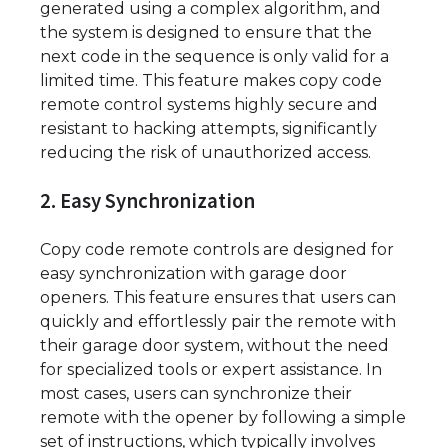
generated using a complex algorithm, and
the system is designed to ensure that the
next code in the sequence is only valid for a
limited time. This feature makes copy code
remote control systems highly secure and
resistant to hacking attempts, significantly
reducing the risk of unauthorized access.
2. Easy Synchronization
Copy code remote controls are designed for
easy synchronization with garage door
openers. This feature ensures that users can
quickly and effortlessly pair the remote with
their garage door system, without the need
for specialized tools or expert assistance. In
most cases, users can synchronize their
remote with the opener by following a simple
set of instructions, which typically involves