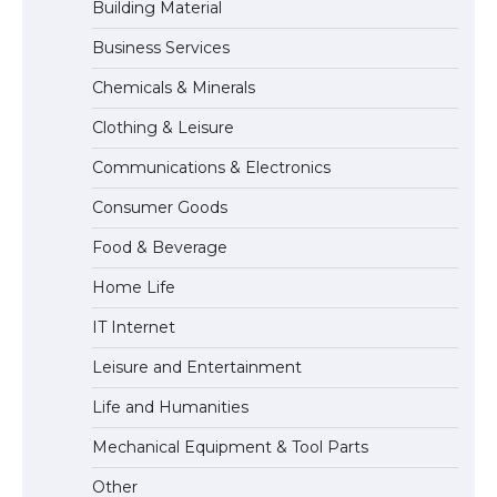
Building Material
Business Services
Messi was recognized at the rock band
Chemicals & Minerals
concert, the fans chanted “Messi”
Clothing & Leisure
Communications & Electronics
The largest screen ever! iPhone 16 Pro
Consumer Goods
models for 6.3 / 6.9-inch screen
Food & Beverage
Home Life
The Ultimate Guide to US Student Visa
IT Internet
Types: Everything You Need to Know
Leisure and Entertainment
Life and Humanities
The Ultimate Guide to Meeting the
Mechanical Equipment & Tool Parts
Requirements for Studying in the USA
Other