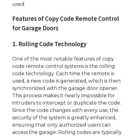
used.
Features of Copy Code Remote Control
for Garage Doors
1. Rolling Code Technology
One of the most notable features of copy
code remote control systems is the rolling
code technology. Each time the remote is
used, a new code is generated, which is then
synchronized with the garage door opener.
This process makes it nearly impossible for
intruders to intercept or duplicate the code.
Since the code changes with every use, the
security of the system is greatly enhanced,
ensuring that only authorized users can
access the garage. Rolling codes are typically