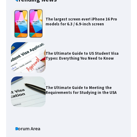
The largest screen ever! iPhone 16 Pro
models for 6.3 / 6.9-inch screen
The Ultimate Guide to US Student Visa
Types: Everything You Need to Know
The Ultimate Guide to Meeting the
Requirements for Studying in the USA
The Ultimate Guide to US Student Visa
Eligibility
Forum Area