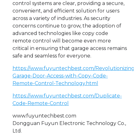
control systems are clear, providing a secure,
convenient, and efficient solution for users
across a variety of industries. As security
concerns continue to grow, the adoption of
advanced technologies like copy code
remote control will become even more
critical in ensuring that garage access remains
safe and seamless for everyone.
https://www.fuyuntechbest.com/Revolutionizing-
Garage-Door-Access-with-Copy-Code-
Remote-Control-Technology.html
https://www.fuyuntechbest.com/Duplicate-
Code-Remote-Control
www.fuyuntechbest.com
Dongguan Fuyun Electronic Technology Co.,
Ltd.