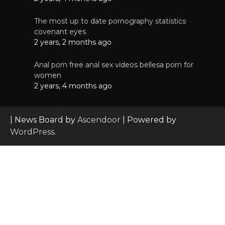
The most up to date pornography statistics
covenant eyes
2 years, 2 months ago
Anal porn free anal sex videos bellesa porn for
women
2 years, 4 months ago
| News Board by
Ascendoor
| Powered by
WordPress
.