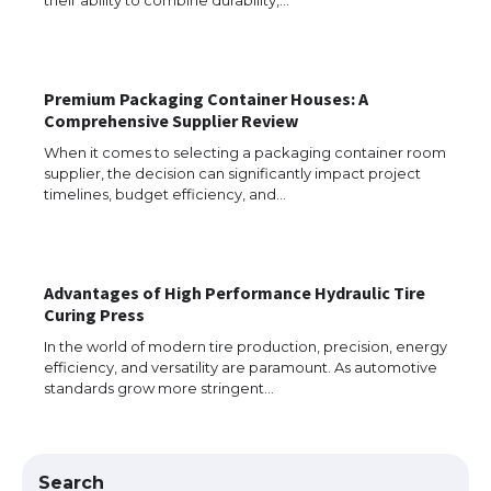
The Ultimate Guide to Understanding
the Duration of Student Visa in USA
Premium Packaging Container Houses: A
Comprehensive Supplier Review
When it comes to selecting a packaging container room
supplier, the decision can significantly impact project
The Truth About Getting a Student
timelines, budget efficiency, and…
Visa for the USA
Advantages of High Performance Hydraulic Tire
The Ultimate Guide to US Student Visa
Curing Press
Types: Everything You Need to Know
In the world of modern tire production, precision, energy
efficiency, and versatility are paramount. As automotive
standards grow more stringent…
The Ultimate Guide to Meeting the
Requirements for Studying in the USA
Search