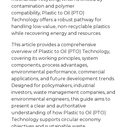
contamination and polymer
compatibility, Plastic to Oil (PTO)
Technology offers a robust pathway for
handling low-value, non-recyclable plastics
while recovering energy and resources.
This article provides a comprehensive
overview of Plastic to Oil (PTO) Technology,
covering its working principles, system
components, process advantages,
environmental performance, commercial
applications, and future development trends.
Designed for policymakers, industrial
investors, waste management companies, and
environmental engineers, this guide aims to
present a clear and authoritative
understanding of how Plastic to Oil (PTO)
Technology supports circular economy
objectives and sustainable waste