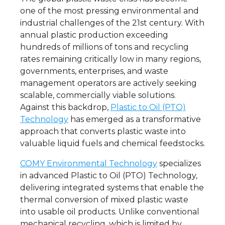
one of the most pressing environmental and
industrial challenges of the 21st century. With
annual plastic production exceeding
hundreds of millions of tons and recycling
rates remaining critically low in many regions,
governments, enterprises, and waste
management operators are actively seeking
scalable, commercially viable solutions.
Against this backdrop,
Plastic to Oil (PTO)
Technology
has emerged as a transformative
approach that converts plastic waste into
valuable liquid fuels and chemical feedstocks.
COMY Environmental Technology
specializes
in advanced Plastic to Oil (PTO) Technology,
delivering integrated systems that enable the
thermal conversion of mixed plastic waste
into usable oil products. Unlike conventional
mechanical recycling, which is limited by