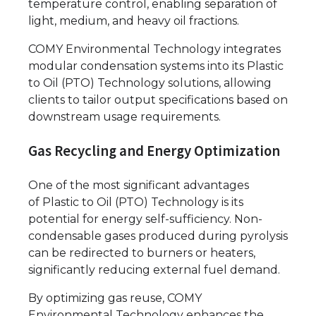
temperature control, enabling separation of
light, medium, and heavy oil fractions.
COMY Environmental Technology integrates
modular condensation systems into its Plastic
to Oil (PTO) Technology solutions, allowing
clients to tailor output specifications based on
downstream usage requirements.
Gas Recycling and Energy Optimization
One of the most significant advantages
of Plastic to Oil (PTO) Technology is its
potential for energy self-sufficiency. Non-
condensable gases produced during pyrolysis
can be redirected to burners or heaters,
significantly reducing external fuel demand.
By optimizing gas reuse, COMY
Environmental Technology enhances the