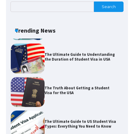
Search
The Ultimate Guide to US Student Visa
Eligibility
Trending News
The Ultimate Guide to Understanding
the Duration of Student Visa in USA
The Truth About Getting a Student
Visa for the USA
The Ultimate Guide to US Student Visa
Types: Everything You Need to Know