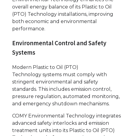
overall energy balance of its Plastic to Oil
(PTO) Technology installations, improving
both economic and environmental
performance.
Environmental Control and Safety
Systems
Modern Plastic to Oil (PTO)
Technology systems must comply with
stringent environmental and safety
standards. This includes emission control,
pressure regulation, automated monitoring,
and emergency shutdown mechanisms.
COMY Environmental Technology integrates
advanced safety interlocks and emission
treatment units into its Plastic to Oil (PTO)