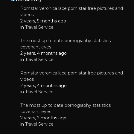
Pornstar veronica lace porn star free pictures and
videos
2 years, 5 months ago
in
Travel Service
The most up to date pornography statistics
covenant eyes
2 years, 4 months ago
in
Travel Service
Pornstar veronica lace porn star free pictures and
videos
2 years, 4 months ago
in
Travel Service
The most up to date pornography statistics
covenant eyes
2 years, 2 months ago
in
Travel Service