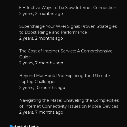
5 Effective Ways to Fix Slow Internet Connection
2 years, 2 months ago
Supercharge Your Wi-Fi Signal: Proven Strategies
to Boost Range and Performance
2 years, 2 months ago
The Cost of Internet Service: A Comprehensive
Guide
2 years, 7 months ago
Beyond MacBook Pro: Exploring the Ultimate
Laptop Challenger
2 years, 10 months ago
Navigating the Maze: Unraveling the Complexities
of Internet Connectivity Issues on Mobile Devices
2 years, 7 months ago
Latest Activity