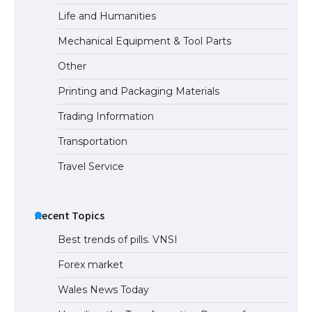
Life and Humanities
Mechanical Equipment & Tool Parts
Other
Printing and Packaging Materials
Trading Information
Transportation
Travel Service
Recent Topics
Best trends of pills. VNSI
Forex market
Wales News Today