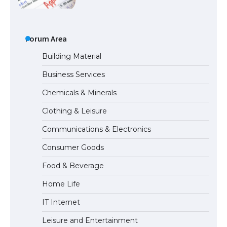
The Ultimate Guide to Meeting the
Requirements for Studying in the USA
Forum Area
Building Material
Business Services
The Ultimate Guide to US Student Visa
Chemicals & Minerals
Eligibility
Clothing & Leisure
Communications & Electronics
The Ultimate Guide to Understanding
Consumer Goods
the Duration of Student Visa in USA
Food & Beverage
Home Life
The Truth About Getting a Student
IT Internet
Visa for the USA
Leisure and Entertainment