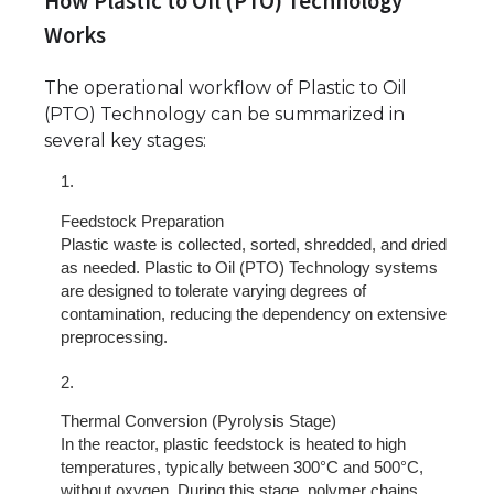
How Plastic to Oil (PTO) Technology
Works
The operational workflow of Plastic to Oil
(PTO) Technology can be summarized in
several key stages:
Feedstock Preparation
Plastic waste is collected, sorted, shredded, and dried
as needed. Plastic to Oil (PTO) Technology systems
are designed to tolerate varying degrees of
contamination, reducing the dependency on extensive
preprocessing.
Thermal Conversion (Pyrolysis Stage)
In the reactor, plastic feedstock is heated to high
temperatures, typically between 300°C and 500°C,
without oxygen. During this stage, polymer chains