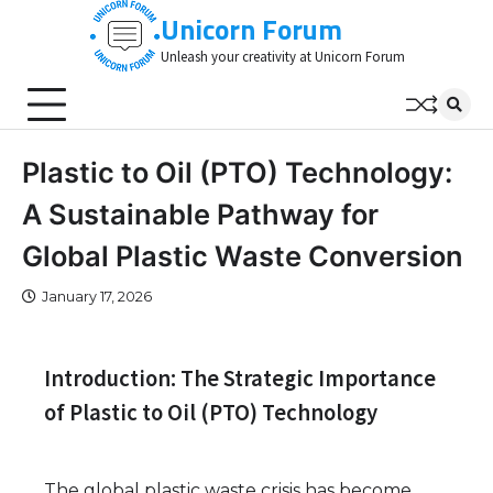
Skip
Unicorn Forum
to
Unleash your creativity at Unicorn Forum
content
Plastic to Oil (PTO) Technology:
A Sustainable Pathway for
Global Plastic Waste Conversion
January 17, 2026
Introduction: The Strategic Importance
of Plastic to Oil (PTO) Technology
The global plastic waste crisis has become