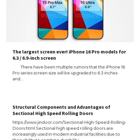
The largest screen ever! iPhone 16 Pro models for
6.3 / 6.9-inch screen
There have been multiple rumors that the iPhone 16
Pro series screen size will be upgraded to 6.3 inches
and…
Structural Components and Advantages of
Sectional High Speed Rolling Doors
The Ultimate Guide to US Student Visa
https://www.jindoor.com/Sectional-High-Speed-Rolling-
Eligibility
Doors.html Sectional high speed rolling doors are
increasingly used in modern industrial facilities due to
their ability to combine durability,…