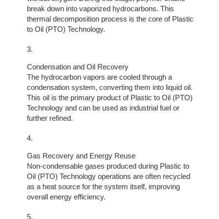
break down into vaporized hydrocarbons. This
thermal decomposition process is the core of Plastic
to Oil (PTO) Technology.
Condensation and Oil Recovery
The hydrocarbon vapors are cooled through a
condensation system, converting them into liquid oil.
This oil is the primary product of Plastic to Oil (PTO)
Technology and can be used as industrial fuel or
further refined.
Gas Recovery and Energy Reuse
Non-condensable gases produced during Plastic to
Oil (PTO) Technology operations are often recycled
as a heat source for the system itself, improving
overall energy efficiency.