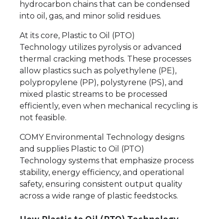
hydrocarbon chains that can be condensed
into oil, gas, and minor solid residues.
At its core, Plastic to Oil (PTO)
Technology utilizes pyrolysis or advanced
thermal cracking methods. These processes
allow plastics such as polyethylene (PE),
polypropylene (PP), polystyrene (PS), and
mixed plastic streams to be processed
efficiently, even when mechanical recycling is
not feasible.
COMY Environmental Technology designs
and supplies Plastic to Oil (PTO)
Technology systems that emphasize process
stability, energy efficiency, and operational
safety, ensuring consistent output quality
across a wide range of plastic feedstocks.