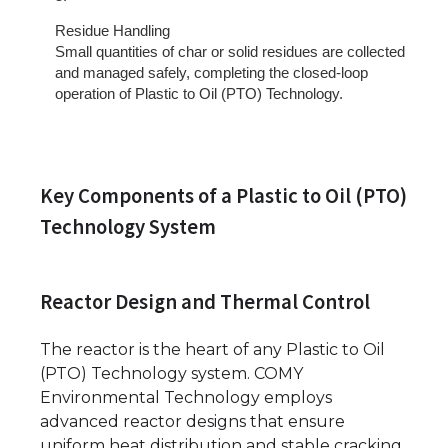
Residue Handling
Small quantities of char or solid residues are collected
and managed safely, completing the closed-loop
operation of Plastic to Oil (PTO) Technology.
Key Components of a Plastic to Oil (PTO)
Technology System
Reactor Design and Thermal Control
The reactor is the heart of any Plastic to Oil
(PTO) Technology system. COMY
Environmental Technology employs
advanced reactor designs that ensure
uniform heat distribution and stable cracking