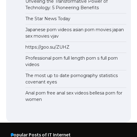
Unveiling the Transformative Power of
Technology: 5 Pioneering Benefits
The Star News Today
Japanese porn videos asian porn movies japan
sex movies vjav
https://goo.su/ZUHZ
Professional porn full length porn s full porn
videos
The most up to date pornography statistics
covenant eyes
Anal porn free anal sex videos bellesa porn for
women
Popular Posts of IT Internet