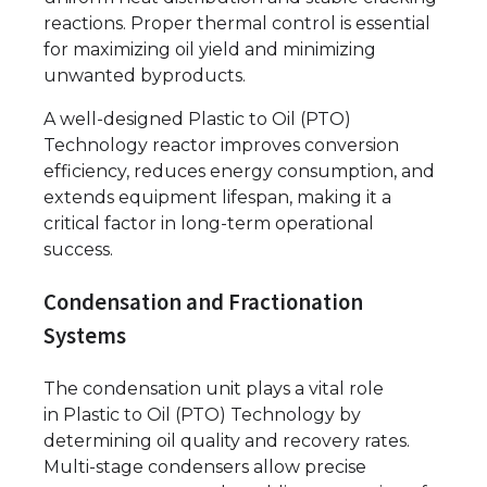
reactions. Proper thermal control is essential
for maximizing oil yield and minimizing
unwanted byproducts.
A well-designed Plastic to Oil (PTO)
Technology reactor improves conversion
efficiency, reduces energy consumption, and
extends equipment lifespan, making it a
critical factor in long-term operational
success.
Condensation and Fractionation
Systems
The condensation unit plays a vital role
in Plastic to Oil (PTO) Technology by
determining oil quality and recovery rates.
Multi-stage condensers allow precise