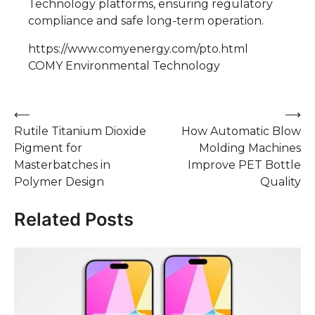
Technology platforms, ensuring regulatory
compliance and safe long-term operation.
https://www.comyenergy.com/pto.html
COMY Environmental Technology
Post
⟵
⟶
Rutile Titanium Dioxide
How Automatic Blow
navigation
Pigment for
Molding Machines
Masterbatches in
Improve PET Bottle
Polymer Design
Quality
Related Posts