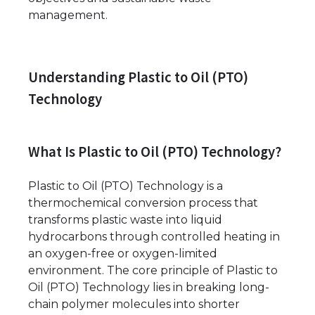
management.
Understanding Plastic to Oil (PTO)
Technology
What Is Plastic to Oil (PTO) Technology?
Plastic to Oil (PTO) Technology is a
thermochemical conversion process that
transforms plastic waste into liquid
hydrocarbons through controlled heating in
an oxygen-free or oxygen-limited
environment. The core principle of Plastic to
Oil (PTO) Technology lies in breaking long-
chain polymer molecules into shorter