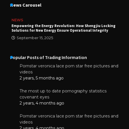
News Carousel
NEWS
Empowering the Energy Revolution: How Shengjiu Locking
Solutions for New Energy Ensure Operational Integrity
September 15, 2025
Popular Posts of Trading Information
Pornstar veronica lace porn star free pictures and
videos
2 years, 5 months ago
The most up to date pornography statistics
covenant eyes
2 years, 4 months ago
Pornstar veronica lace porn star free pictures and
videos
2 years, 4 months ago