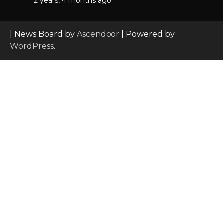
2 years, 4 months ago
| News Board by
Ascendoor
| Powered by
WordPress
.