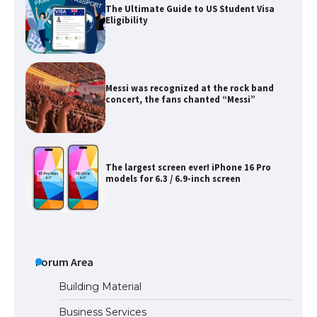
The Ultimate Guide to US Student Visa
Eligibility
Messi was recognized at the rock band
concert, the fans chanted “Messi”
The largest screen ever! iPhone 16 Pro
models for 6.3 / 6.9-inch screen
The Ultimate Guide to US Student Visa
Types: Everything You Need to Know
Forum Area
Building Material
Business Services