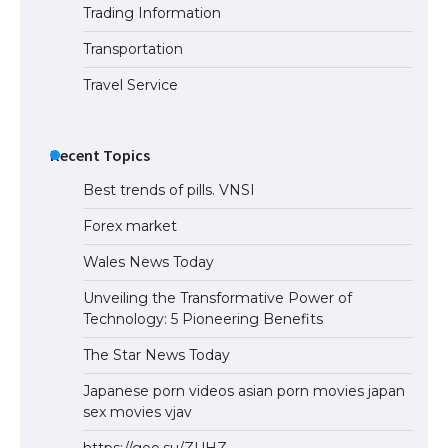
Trading Information
Transportation
Travel Service
Recent Topics
Best trends of pills. VNSI
Forex market
Wales News Today
Unveiling the Transformative Power of
Technology: 5 Pioneering Benefits
The Star News Today
Japanese porn videos asian porn movies japan
sex movies vjav
https://goo.su/ZUHZ