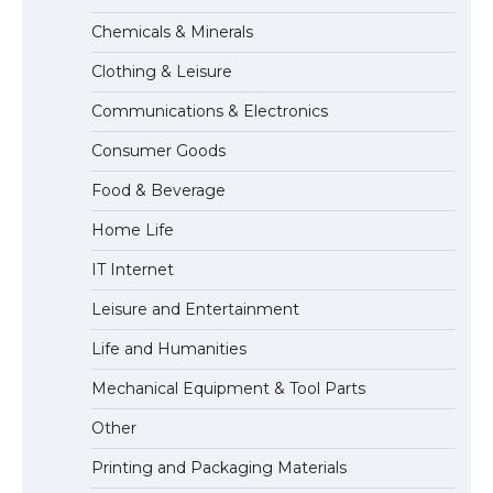
The Ultimate Guide to Meeting the
Chemicals & Minerals
Requirements for Studying in the USA
Clothing & Leisure
Communications & Electronics
The Ultimate Guide to US Student Visa
Consumer Goods
Eligibility
Food & Beverage
Home Life
IT Internet
Leisure and Entertainment
Life and Humanities
Mechanical Equipment & Tool Parts
Other
Printing and Packaging Materials