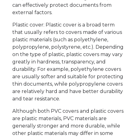
can effectively protect documents from
external factors.
Plastic cover: Plastic cover is a broad term
that usually refers to covers made of various
plastic materials (such as polyethylene,
polypropylene, polystyrene, etc.). Depending
on the type of plastic, plastic covers may vary
greatly in hardness, transparency, and
durability. For example, polyethylene covers
are usually softer and suitable for protecting
thin documents, while polypropylene covers
are relatively hard and have better durability
and tear resistance.
Although both PVC covers and plastic covers
are plastic materials, PVC materials are
generally stronger and more durable, while
other plastic materials may differ in some