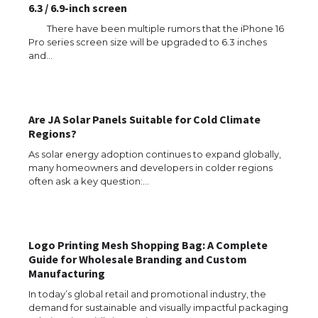
6.3 / 6.9-inch screen
There have been multiple rumors that the iPhone 16
Pro series screen size will be upgraded to 6.3 inches
and…
The Ultimate Guide to US Student Visa
Types: Everything You Need to Know
Are JA Solar Panels Suitable for Cold Climate
Regions?
As solar energy adoption continues to expand globally,
many homeowners and developers in colder regions
The Ultimate Guide to Meeting the
Requirements for Studying in the USA
often ask a key question:…
Logo Printing Mesh Shopping Bag: A Complete
The Ultimate Guide to US Student Visa
Guide for Wholesale Branding and Custom
Eligibility
Manufacturing
In today’s global retail and promotional industry, the
demand for sustainable and visually impactful packaging