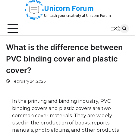
Skip
Unicorn Forum
to
Unleash your creativity at Unicorn Forum
content
What is the difference between
PVC binding cover and plastic
cover?
February 24, 2025
In the printing and binding industry, PVC
binding covers and plastic covers are two
common cover materials. They are widely
used in the production of books, reports,
manuals, photo albums, and other products.