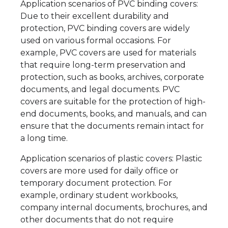
Application scenarios of PVC binding covers:
Due to their excellent durability and
protection, PVC binding covers are widely
used on various formal occasions. For
example, PVC covers are used for materials
that require long-term preservation and
protection, such as books, archives, corporate
documents, and legal documents. PVC
covers are suitable for the protection of high-
end documents, books, and manuals, and can
ensure that the documents remain intact for
a long time.
Application scenarios of plastic covers: Plastic
covers are more used for daily office or
temporary document protection. For
example, ordinary student workbooks,
company internal documents, brochures, and
other documents that do not require