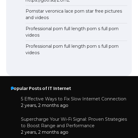
Pornstar veronica lace porn star free pictures
and videos
Professional porn full length porn s full porn
videos
Professional porn full length porn s full porn
videos
Popular Posts of IT Internet
5 Effective Ways to Fix Slow Internet Connection
2 years, 2 months ago
Supercharge Your Wi-Fi Signal: Proven Strategies
to Boost Range and Performance
2 years, 2 months ago