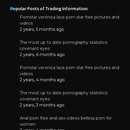
Popular Posts of Trading Information
Pornstar veronica lace porn star free pictures and
videos
2 years, 5 months ago
The most up to date pornography statistics
covenant eyes
2 years, 4 months ago
Pornstar veronica lace porn star free pictures and
videos
2 years, 4 months ago
The most up to date pornography statistics
covenant eyes
2 years, 3 months ago
Anal porn free anal sex videos bellesa porn for
women