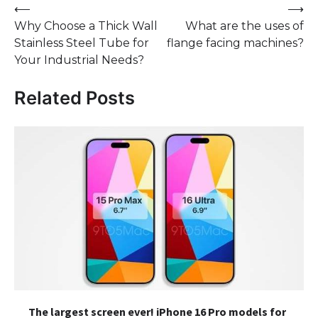
Post
⟵
⟶
Why Choose a Thick Wall
What are the uses of
navigation
Stainless Steel Tube for
flange facing machines?
Your Industrial Needs?
Related Posts
The largest screen ever! iPhone 16 Pro models for