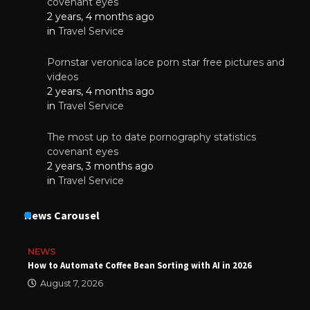
covenant eyes
2 years, 4 months ago
in
Travel Service
Pornstar veronica lace porn star free pictures and
videos
2 years, 4 months ago
in
Travel Service
The most up to date pornography statistics
covenant eyes
2 years, 3 months ago
in
Travel Service
News Carousel
NEWS
How to Automate Coffee Bean Sorting with AI in 2026
August 7, 2026