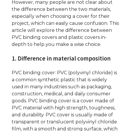
However, many people are not clear about
the difference between the two materials,
especially when choosing a cover for their
project, which can easily cause confusion. This
article will explore the difference between
PVC binding covers and plastic covers in-
depth to help you make a wise choice.
1. Difference in material composition
PVC binding cover: PVC (polyvinyl chloride) is
a common synthetic plastic that is widely
used in many industries such as packaging,
construction, medical, and daily consumer
goods. PVC binding cover is a cover made of
PVC material with high strength, toughness,
and durability. PVC cover is usually made of
transparent or translucent polyvinyl chloride
film, with a smooth and strong surface, which