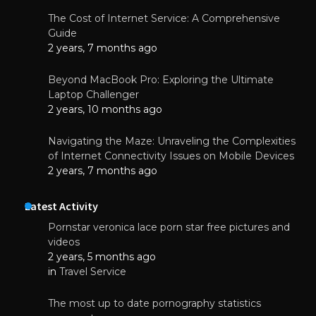
The Cost of Internet Service: A Comprehensive
Guide
2 years, 7 months ago
Beyond MacBook Pro: Exploring the Ultimate
Laptop Challenger
2 years, 10 months ago
Navigating the Maze: Unraveling the Complexities
of Internet Connectivity Issues on Mobile Devices
2 years, 7 months ago
Latest Activity
Pornstar veronica lace porn star free pictures and
videos
2 years, 5 months ago
in
Travel Service
The most up to date pornography statistics