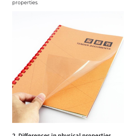
properties.
2. Differences in physical properties